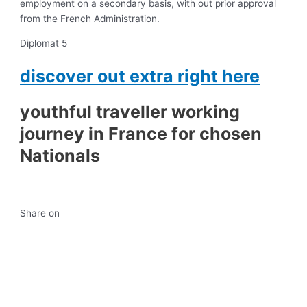
employment on a secondary basis, with out prior approval
from the French Administration.
Diplomat 5
discover out extra right here
youthful traveller working
journey in France for chosen
Nationals
Share on