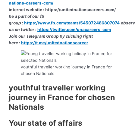
nations-careers-com/
internet website : https://unitednationscareers.com/
be a part of our fb
group
:
https://www.fb.com/teams/545072486807074
obser
us on twitter
:
https://twitter.com/unacareers_com
J
oin our Telegram Group by clicking right
here
:
https://t.me/unitednationscareer
youthful traveller working journey in France for
chosen Nationals
youthful traveller working
journey in France for chosen
Nationals
Your state of affairs