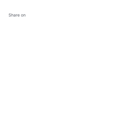
Share on