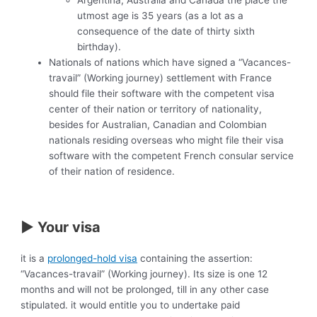
utmost age is 35 years (as a lot as a
consequence of the date of thirty sixth
birthday).
Nationals of nations which have signed a “Vacances-
travail” (Working journey) settlement with France
should file their software with the competent visa
center of their nation or territory of nationality,
besides for Australian, Canadian and Colombian
nationals residing overseas who might file their visa
software with the competent French consular service
of their nation of residence.
► Your visa
it is a
prolonged-hold visa
containing the assertion:
“Vacances-travail” (Working journey). Its size is one 12
months and will not be prolonged, till in any other case
stipulated. it would entitle you to undertake paid