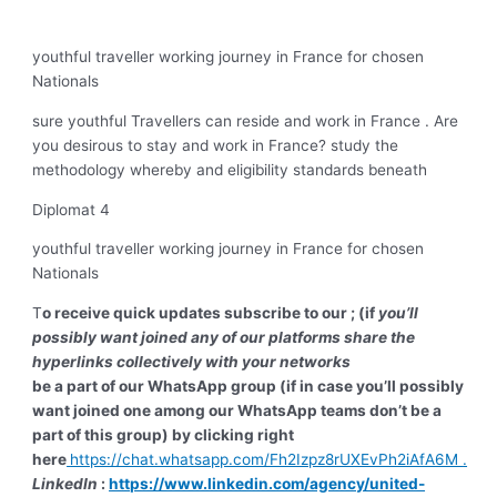
youthful traveller working journey in France for chosen
Nationals
sure youthful Travellers can reside and work in France . Are
you desirous to stay and work in France? study the
methodology whereby and eligibility standards beneath
Diplomat 4
youthful traveller working journey in France for chosen
Nationals
T
o receive quick updates subscribe to our ; (if
you’ll
possibly want joined any of our platforms share the
hyperlinks collectively with your networks
be a part of our WhatsApp group (if in case you’ll possibly
want joined one among our WhatsApp teams don’t be a
part of this group) by clicking right
here
https://chat.whatsapp.com/Fh2Izpz8rUXEvPh2iAfA6M
.
LinkedIn
:
https://www.linkedin.com/agency/united-