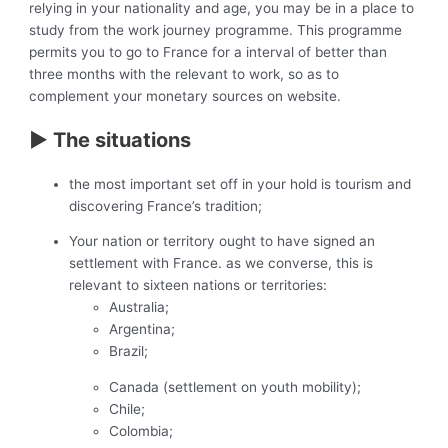
relying in your nationality and age, you may be in a place to
study from the work journey programme. This programme
permits you to go to France for a interval of better than
three months with the relevant to work, so as to
complement your monetary sources on website.
► The situations
the most important set off in your hold is tourism and
discovering France’s tradition;
Your nation or territory ought to have signed an
settlement with France. as we converse, this is
relevant to sixteen nations or territories:
Australia;
Argentina;
Brazil;
Canada (settlement on youth mobility);
Chile;
Colombia;