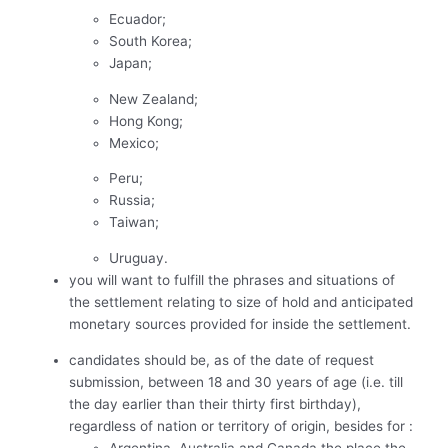
Ecuador;
South Korea;
Japan;
New Zealand;
Hong Kong;
Mexico;
Peru;
Russia;
Taiwan;
Uruguay.
you will want to fulfill the phrases and situations of
the settlement relating to size of hold and anticipated
monetary sources provided for inside the settlement.
candidates should be, as of the date of request
submission, between 18 and 30 years of age (i.e. till
the day earlier than their thirty first birthday),
regardless of nation or territory of origin, besides for :
Argentina, Australia and Canada the place the