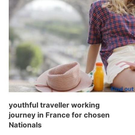
youthful traveller working
journey in France for chosen
Nationals