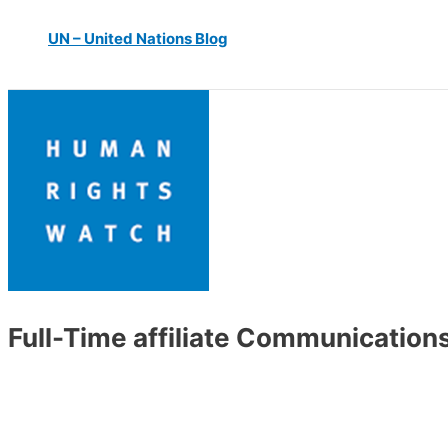
UN – United Nations Blog
Full-Time affiliate Communication