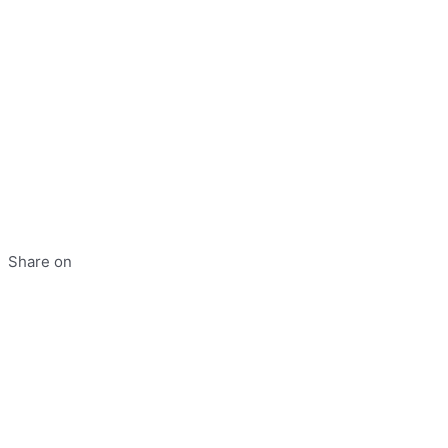
Share on