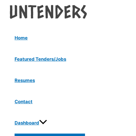
Menu
Skip
Post
Toggle
to
navigation
content
Home
Featured Tenders/Jobs
Resumes
Contact
Dashboard