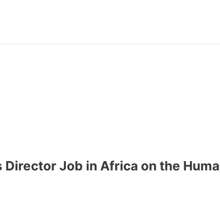
s Director Job in Africa on the Hum