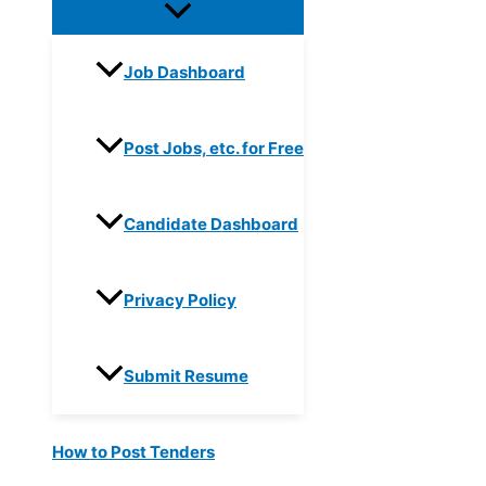
Job Dashboard
Post Jobs, etc. for Free
Candidate Dashboard
Privacy Policy
Submit Resume
How to Post Tenders