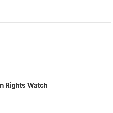
an Rights Watch