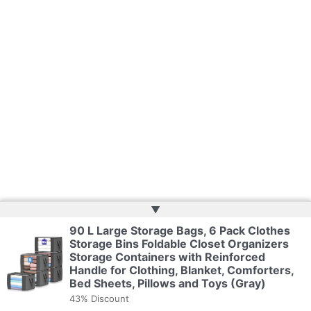
▲
90 L Large Storage Bags, 6 Pack Clothes
Storage Bins Foldable Closet Organizers
Storage Containers with Reinforced
Handle for Clothing, Blanket, Comforters,
Bed Sheets, Pillows and Toys (Gray)
43% Discount