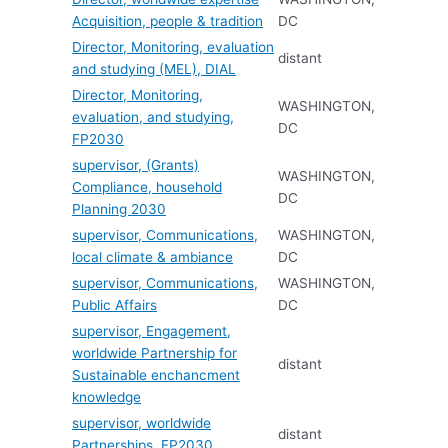
Acquisition, people & tradition
DC
Director, Monitoring, evaluation
distant
and studying (MEL), DIAL
Director, Monitoring,
WASHINGTON,
evaluation, and studying,
DC
FP2030
supervisor, (Grants)
WASHINGTON,
Compliance, household
DC
Planning 2030
supervisor, Communications,
WASHINGTON,
local climate & ambiance
DC
supervisor, Communications,
WASHINGTON,
Public Affairs
DC
supervisor, Engagement,
worldwide Partnership for
distant
Sustainable enchancment
knowledge
supervisor, worldwide
distant
Partnerships, FP2030