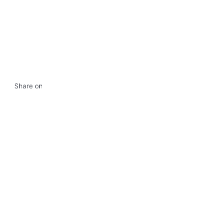
Share on