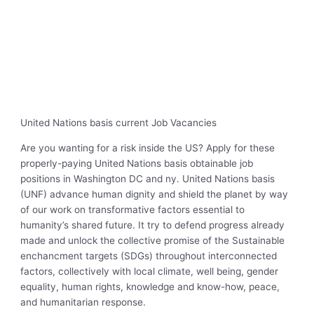
United Nations basis current Job Vacancies
Are you wanting for a risk inside the US? Apply for these
properly-paying United Nations basis obtainable job
positions in Washington DC and ny. United Nations basis
(UNF) advance human dignity and shield the planet by way
of our work on transformative factors essential to
humanity’s shared future. It try to defend progress already
made and unlock the collective promise of the Sustainable
enchancment targets (SDGs) throughout interconnected
factors, collectively with local climate, well being, gender
equality, human rights, knowledge and know-how, peace,
and humanitarian response.