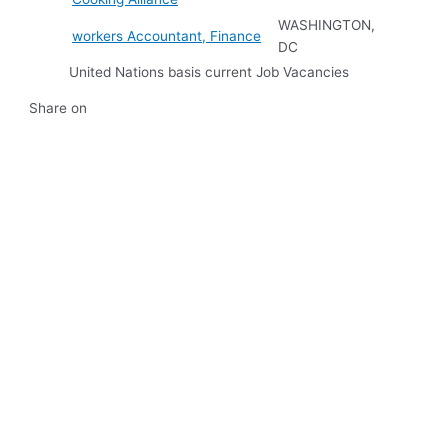
WASHINGTON,
workers Accountant, Finance
DC
United Nations basis current Job Vacancies
Share on