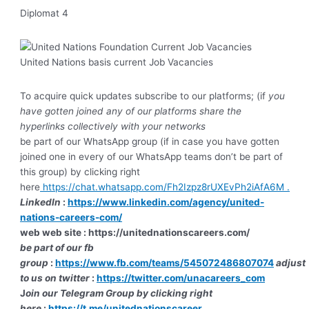
Diplomat 4
United Nations basis current Job Vacancies
To acquire quick updates subscribe to our platforms; (if
you
have gotten joined any of our platforms share the
hyperlinks collectively with your networks
be part of our WhatsApp group (if in case you have gotten
joined one in every of our WhatsApp teams don’t be part of
this group) by clicking right
here
https://chat.whatsapp.com/Fh2Izpz8rUXEvPh2iAfA6M .
LinkedIn
:
https://www.linkedin.com/agency/united-
nations-careers-com/
web web site :
https://unitednationscareers.com/
be part of our fb
group
:
https://www.fb.com/teams/545072486807074
adjust
to us on twitter
:
https://twitter.com/unacareers_com
J
oin our Telegram Group by clicking right
here
:
https://t.me/unitednationscareer