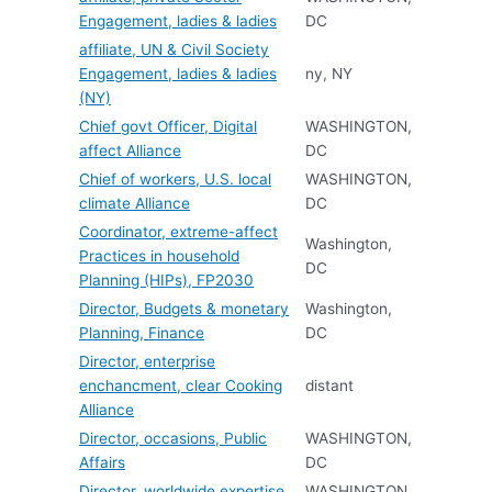
Engagement, ladies & ladies
DC
affiliate, UN & Civil Society
Engagement, ladies & ladies
ny, NY
(NY)
Chief govt Officer, Digital
WASHINGTON,
affect Alliance
DC
Chief of workers, U.S. local
WASHINGTON,
climate Alliance
DC
Coordinator, extreme-affect
Washington,
Practices in household
DC
Planning (HIPs), FP2030
Director, Budgets & monetary
Washington,
Planning, Finance
DC
Director, enterprise
enchancment, clear Cooking
distant
Alliance
Director, occasions, Public
WASHINGTON,
Affairs
DC
Director, worldwide expertise
WASHINGTON,