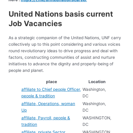
United Nations basis current
Job Vacancies
As a strategic companion of the United Nations, UNF carry
collectively up to this point considering and various voices
round revolutionary ideas to drive progress and deal with
factors, constructing communities of assist and nurture
initiatives to advance the dignity and properly-being of
people and planet.
place
Location
affiliate to Chief people Officer,
Washington,
people & tradition
DC
affiliate, Operations, woman
Washington,
Up
DC
affiliate, Payroll, people &
WASHINGTON,
tradition
DC
affiliate, private Sector
WASHINGTON,