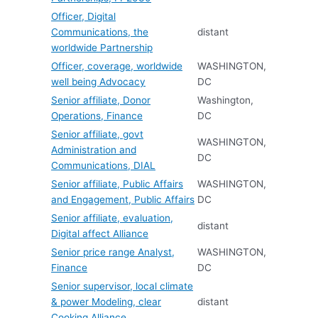
Officer, Digital
Communications, the
distant
worldwide Partnership
Officer, coverage, worldwide
WASHINGTON,
well being Advocacy
DC
Senior affiliate, Donor
Washington,
Operations, Finance
DC
Senior affiliate, govt
WASHINGTON,
Administration and
DC
Communications, DIAL
Senior affiliate, Public Affairs
WASHINGTON,
and Engagement, Public Affairs
DC
Senior affiliate, evaluation,
distant
Digital affect Alliance
Senior price range Analyst,
WASHINGTON,
Finance
DC
Senior supervisor, local climate
& power Modeling, clear
distant
Cooking Alliance