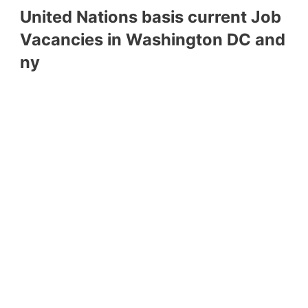
United Nations basis current Job
Vacancies in Washington DC and
ny