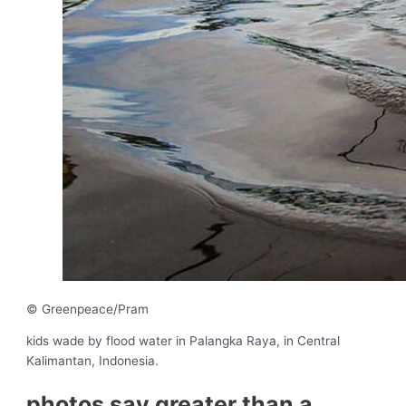
© Greenpeace/Pram
kids wade by flood water in Palangka Raya, in Central
Kalimantan, Indonesia.
photos say greater than a