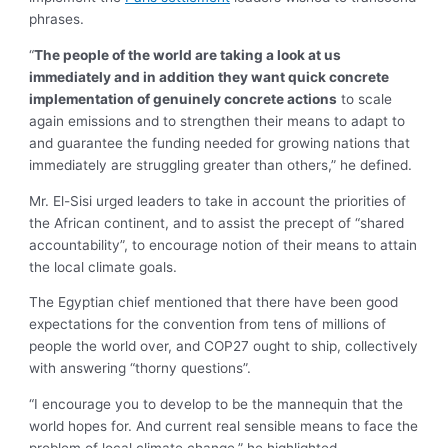
phrases.
“
The people of the world are taking a look at us
immediately and in addition they want quick concrete
implementation of genuinely concrete actions
to scale
again emissions and to strengthen their means to adapt to
and guarantee the funding needed for growing nations that
immediately are struggling greater than others,” he defined.
Mr. El-Sisi urged leaders to take in account the priorities of
the African continent, and to assist the precept of “shared
accountability”, to encourage notion of their means to attain
the local climate goals.
The Egyptian chief mentioned that there have been good
expectations for the convention from tens of millions of
people the world over, and COP27 ought to ship, collectively
with answering “thorny questions”.
“I encourage you to develop to be the mannequin that the
world hopes for. And current real sensible means to face the