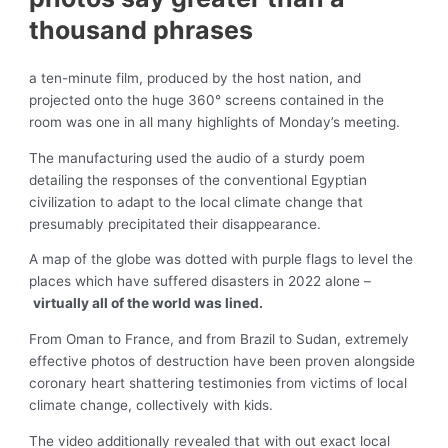
thousand phrases
a ten-minute film, produced by the host nation, and
projected onto the huge 360° screens contained in the
room was one in all many highlights of Monday’s meeting.
The manufacturing used the audio of a sturdy poem
detailing the responses of the conventional Egyptian
civilization to adapt to the local climate change that
presumably precipitated their disappearance.
A map of the globe was dotted with purple flags to level the
places which have suffered disasters in 2022 alone –
virtually all of the world was lined.
From Oman to France, and from Brazil to Sudan, extremely
effective photos of destruction have been proven alongside
coronary heart shattering testimonies from victims of local
climate change, collectively with kids.
The video additionally revealed that with out exact local