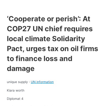
‘Cooperate or perish’: At
COP27 UN chief requires
local climate Solidarity
Pact, urges tax on oil firms
to finance loss and
damage
unique supply :
UN information
Kiara worth
Diplomat 4