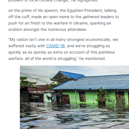
problem of local climate change,” he highlighted.
on the prime of his speech, the Egyptian President, talking
off the cuff, made an open name to the gathered leaders to
push for an finish to the warfare in Ukraine, sparking an
ovation amongst the numerous attendees.
“My nation isn’t one in all many strongest economically, we
suffered vastly with
COVID-19
, and we’re struggling as
quickly as as quickly as extra on account of this pointless
warfare. all of the world is struggling,” he mentioned.