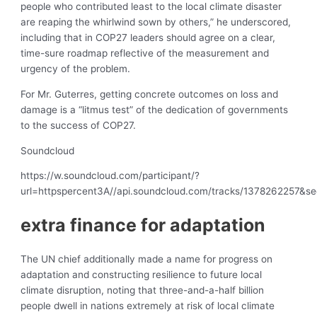
people who contributed least to the local climate disaster
are reaping the whirlwind sown by others,” he underscored,
including that in COP27 leaders should agree on a clear,
time-sure roadmap reflective of the measurement and
urgency of the problem.
For Mr. Guterres, getting concrete outcomes on loss and
damage is a “litmus test” of the dedication of governments
to the success of COP27.
Soundcloud
https://w.soundcloud.com/participant/?
url=httpspercent3A//api.soundcloud.com/tracks/1378262257&s
extra finance for adaptation
The UN chief additionally made a name for progress on
adaptation and constructing resilience to future local
climate disruption, noting that three-and-a-half billion
people dwell in nations extremely at risk of local climate