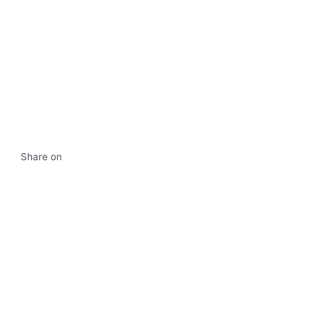
Share on