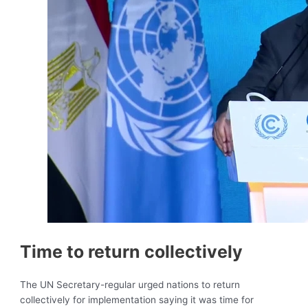
Time to return collectively
The UN Secretary-regular urged nations to return
collectively for implementation saying it was time for