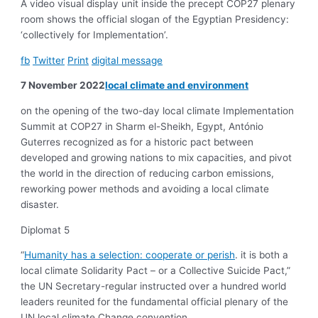
A video visual display unit inside the precept COP27 plenary
room shows the official slogan of the Egyptian Presidency:
‘collectively for Implementation’.
fb
Twitter
Print
digital message
7 November 2022
local climate and environment
on the opening of the two-day local climate Implementation
Summit at COP27 in Sharm el-Sheikh, Egypt, António
Guterres recognized as for a historic pact between
developed and growing nations to mix capacities, and pivot
the world in the direction of reducing carbon emissions,
reworking power methods and avoiding a local climate
disaster.
Diplomat 5
“
Humanity has a selection: cooperate or perish
. it is both a
local climate Solidarity Pact – or a Collective Suicide Pact,”
the UN Secretary-regular instructed over a hundred world
leaders reunited for the fundamental official plenary of the
UN local climate Change convention.