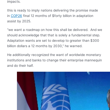
impacts.
this is ready to imply nations delivering the promise made
in
COP26
final 12 months of $forty billion in adaptation
assist by 2025.
“we want a roadmap on how this shall be delivered. And we
should acknowledge that that is solely a fundamental step.
Adaptation wants are set to develop to greater than $300
billion dollars a 12 months by 2030,” he warned.
He additionally recognized the want of worldwide monetary
institutions and banks to change their enterprise mannequin
and do their half.