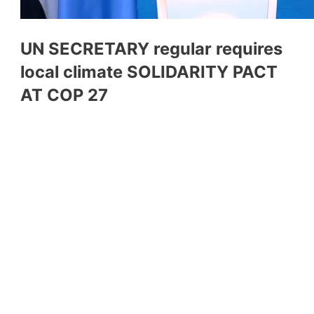
UN SECRETARY regular requires
local climate SOLIDARITY PACT
AT COP 27