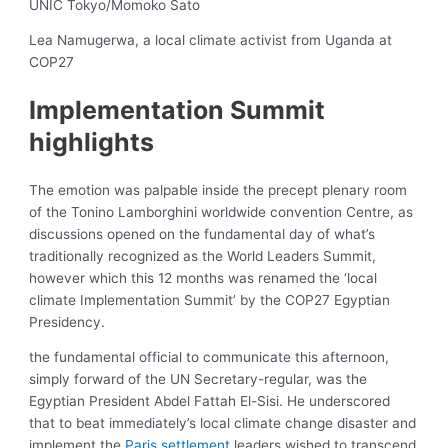
UNIC Tokyo/Momoko Sato
Lea Namugerwa, a local climate activist from Uganda at
COP27
Implementation Summit
highlights
The emotion was palpable inside the precept plenary room
of the Tonino Lamborghini worldwide convention Centre, as
discussions opened on the fundamental day of what’s
traditionally recognized as the World Leaders Summit,
however which this 12 months was renamed the ‘local
climate Implementation Summit’ by the COP27 Egyptian
Presidency.
the fundamental official to communicate this afternoon,
simply forward of the UN Secretary-regular, was the
Egyptian President Abdel Fattah El-Sisi. He underscored
that to beat immediately’s local climate change disaster and
implement the
Paris settlement
leaders wished to transcend