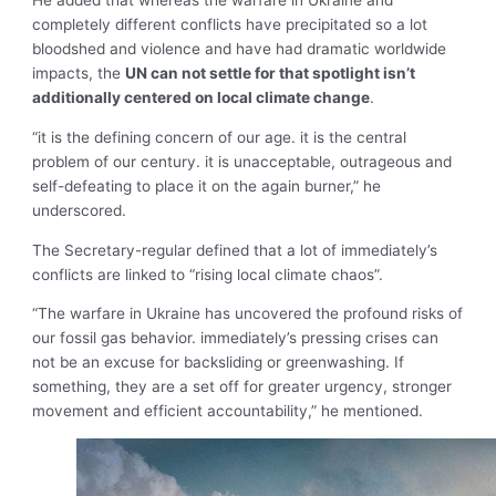
He added that whereas the warfare in Ukraine and
completely different conflicts have precipitated so a lot
bloodshed and violence and have had dramatic worldwide
impacts, the
UN can not settle for that spotlight isn’t
additionally centered on local climate change
.
“it is the defining concern of our age. it is the central
problem of our century. it is unacceptable, outrageous and
self-defeating to place it on the again burner,” he
underscored.
The Secretary-regular defined that a lot of immediately’s
conflicts are linked to “rising local climate chaos”.
“The warfare in Ukraine has uncovered the profound risks of
our fossil gas behavior. immediately’s pressing crises can
not be an excuse for backsliding or greenwashing. If
something, they are a set off for greater urgency, stronger
movement and efficient accountability,” he mentioned.