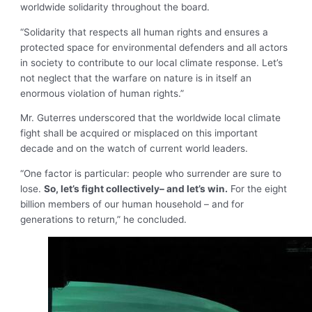
worldwide solidarity throughout the board.
“Solidarity that respects all human rights and ensures a
protected space for environmental defenders and all actors
in society to contribute to our local climate response. Let’s
not neglect that the warfare on nature is in itself an
enormous violation of human rights.”
Mr. Guterres underscored that the worldwide local climate
fight shall be acquired or misplaced on this important
decade and on the watch of current world leaders.
“One factor is particular: people who surrender are sure to
lose.
So, let’s fight collectively– and let’s win.
For the eight
billion members of our human household – and for
generations to return,” he concluded.