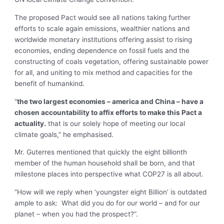
The proposed Pact would see all nations taking further
efforts to scale again emissions, wealthier nations and
worldwide monetary institutions offering assist to rising
economies, ending dependence on fossil fuels and the
constructing of coals vegetation, offering sustainable power
for all, and uniting to mix method and capacities for the
benefit of humankind.
“
the two largest economies – america and China – have a
chosen accountability to affix efforts to make this Pact a
actuality.
that is our solely hope of meeting our local
climate goals,” he emphasised.
Mr. Guterres mentioned that quickly the eight billionth
member of the human household shall be born, and that
milestone places into perspective what COP27 is all about.
“How will we reply when ‘youngster eight Billion’ is outdated
ample to ask: What did you do for our world – and for our
planet – when you had the prospect?”.