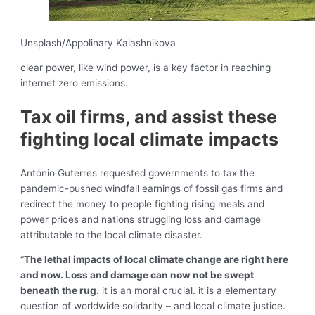
Unsplash/Appolinary Kalashnikova
clear power, like wind power, is a key factor in reaching
internet zero emissions.
Tax oil firms, and assist these
fighting local climate impacts
António Guterres requested governments to tax the
pandemic-pushed windfall earnings of fossil gas firms and
redirect the money to people fighting rising meals and
power prices and nations struggling loss and damage
attributable to the local climate disaster.
“
The lethal impacts of local climate change are right here
and now. Loss and damage can now not be swept
beneath the rug.
it is an moral crucial. it is a elementary
question of worldwide solidarity – and local climate justice.