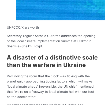
UNFCCC/Kiara worth
Secretary-regular António Guterres addresses the opening
of the ​​​​​​​local climate Implementation Summit at COP27 in
Sharm el-Sheikh, Egypt.
A disaster of a distinctive scale
than the warfare in Ukraine
Reminding the room that the clock was ticking with the
planet quick approaching tipping factors which will make
“local climate chaos” irreversible, the UN chief mentioned
that “we’re on a freeway to local climate hell with our foot
on the accelerator”.