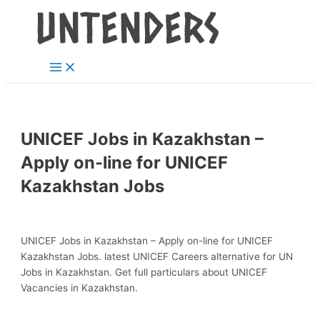
Main
Skip
Post
Menu
to
navigation
content
UNICEF Jobs in Kazakhstan –
Apply on-line for UNICEF
Kazakhstan Jobs
UNICEF Jobs in Kazakhstan – Apply on-line for UNICEF
Kazakhstan Jobs. latest UNICEF Careers alternative for UN
Jobs in Kazakhstan. Get full particulars about UNICEF
Vacancies in Kazakhstan.