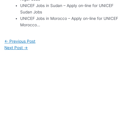
UNICEF Jobs in Sudan – Apply on-line for UNICEF
Sudan Jobs
UNICEF Jobs in Morocco – Apply on-line for UNICEF
Morocco…
←
Previous Post
Next Post
→