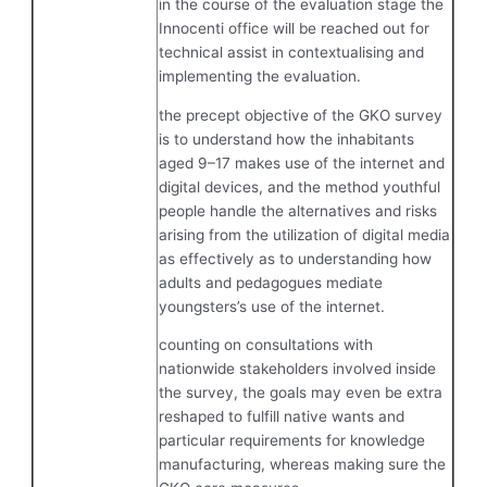
in the course of the evaluation stage the
Innocenti office will be reached out for
technical assist in contextualising and
implementing the evaluation.
the precept objective of the GKO survey
is to understand how the inhabitants
aged 9–17 makes use of the internet and
digital devices, and the method youthful
people handle the alternatives and risks
arising from the utilization of digital media
as effectively as to understanding how
adults and pedagogues mediate
youngsters’s use of the internet.
counting on consultations with
nationwide stakeholders involved inside
the survey, the goals may even be extra
reshaped to fulfill native wants and
particular requirements for knowledge
manufacturing, whereas making sure the