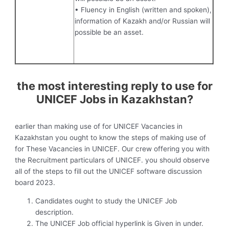
• Fluency in English (written and spoken),
information of Kazakh and/or Russian will
possible be an asset.
the most interesting reply to use for
UNICEF Jobs in Kazakhstan?
earlier than making use of for UNICEF Vacancies in
Kazakhstan you ought to know the steps of making use of
for These Vacancies in UNICEF. Our crew offering you with
the Recruitment particulars of UNICEF. you should observe
all of the steps to fill out the UNICEF software discussion
board 2023.
Candidates ought to study the UNICEF Job
description.
The UNICEF Job official hyperlink is Given in under.