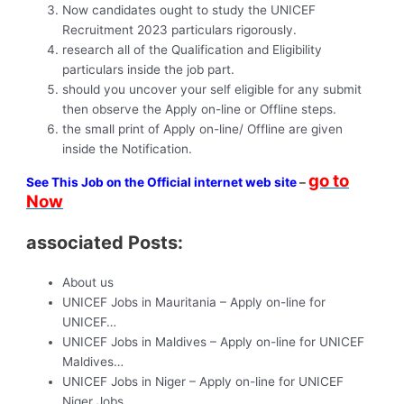
Now candidates ought to study the UNICEF
Recruitment 2023 particulars rigorously.
research all of the Qualification and Eligibility
particulars inside the job part.
should you uncover your self eligible for any submit
then observe the Apply on-line or Offline steps.
the small print of Apply on-line/ Offline are given
inside the Notification.
go to
See This Job on the Official internet web site
–
Now
associated Posts:
About us
UNICEF Jobs in Mauritania – Apply on-line for
UNICEF…
UNICEF Jobs in Maldives – Apply on-line for UNICEF
Maldives…
UNICEF Jobs in Niger – Apply on-line for UNICEF
Niger Jobs