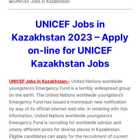
UNICEF Jobs in
Kazakhstan 2023 – Apply
on-line for UNICEF
Kazakhstan Jobs
UNICEF Jobs in Kazakhstan:-
United Nations worldwide
youngsters’s Emergency Fund is a terribly widespread group
on the earth. The United Nations worldwide youngsters’s
Emergency Fund has issued a mannequin new notification
by way of its official internet web site. in retaining with this
information, United Nations worldwide youngsters’s
Emergency Fund is recruiting for worldwide advisor and
utterly different posts for diverse places in Kazakhstan.
Eligible candidates can apply for the recruitment of current