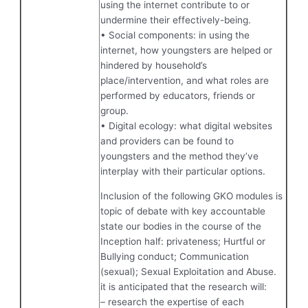
using the internet contribute to or
undermine their effectively-being.
• Social components: in using the
internet, how youngsters are helped or
hindered by household’s
place/intervention, and what roles are
performed by educators, friends or
group.
• Digital ecology: what digital websites
and providers can be found to
youngsters and the method they’ve
interplay with their particular options.
Inclusion of the following GKO modules is
topic of debate with key accountable
state our bodies in the course of the
Inception half: privateness; Hurtful or
Bullying conduct; Communication
(sexual); Sexual Exploitation and Abuse.
it is anticipated that the research will:
– research the expertise of each