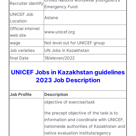
United Nations worldwide youngsters’s
Recruiter identify
Emergency Fund
UNICEF Job
Astana
Location
Official internet
www.unicef.org
web site
wage
Not level out for UNICEF group
Job varieties
UN Jobs in Kazakhstan
final Date
18/eleven/2022
UNICEF Jobs in Kazakhstan guidelines
2023 Job Description
Job Profile
Description
objective of exercise/task
the precept objective of the task is to
information and coordinate with UNICEF,
nationwide authorities of Kazakhstan and
native evaluation institute/agency