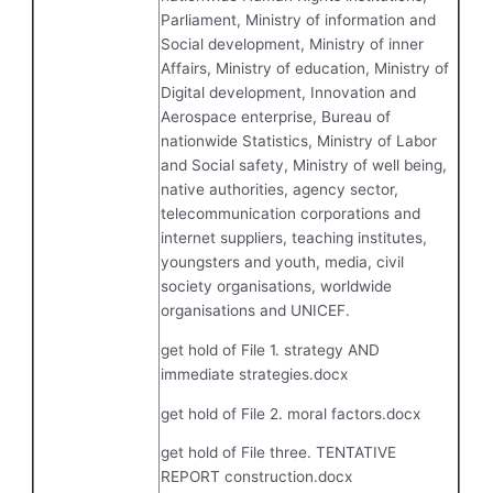
Parliament, Ministry of information and
Social development, Ministry of inner
Affairs, Ministry of education, Ministry of
Digital development, Innovation and
Aerospace enterprise, Bureau of
nationwide Statistics, Ministry of Labor
and Social safety, Ministry of well being,
native authorities, agency sector,
telecommunication corporations and
internet suppliers, teaching institutes,
youngsters and youth, media, civil
society organisations, worldwide
organisations and UNICEF.
get hold of File 1. strategy AND
immediate strategies.docx
get hold of File 2. moral factors.docx
get hold of File three. TENTATIVE
REPORT construction.docx