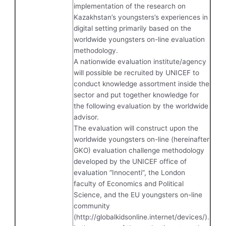
implementation of the research on
Kazakhstan’s youngsters’s experiences in
digital setting primarily based on the
worldwide youngsters on-line evaluation
methodology.
A nationwide evaluation institute/agency
will possible be recruited by UNICEF to
conduct knowledge assortment inside the
sector and put together knowledge for
the following evaluation by the worldwide
advisor.
The evaluation will construct upon the
worldwide youngsters on-line (hereinafter
GKO) evaluation challenge methodology
developed by the UNICEF office of
evaluation “Innocenti”, the London
faculty of Economics and Political
Science, and the EU youngsters on-line
community
(http://globalkidsonline.internet/devices/).