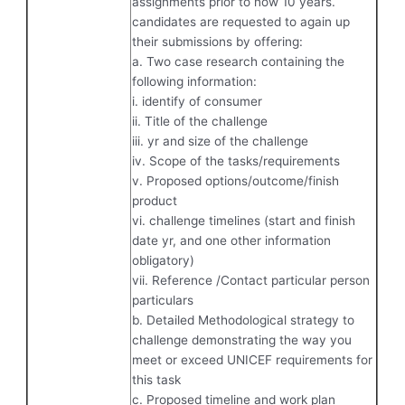
assignments prior to now 10 years.
candidates are requested to again up
their submissions by offering:
a. Two case research containing the
following information:
i. identify of consumer
ii. Title of the challenge
iii. yr and size of the challenge
iv. Scope of the tasks/requirements
v. Proposed options/outcome/finish
product
vi. challenge timelines (start and finish
date yr, and one other information
obligatory)
vii. Reference /Contact particular person
particulars
b. Detailed Methodological strategy to
challenge demonstrating the way you
meet or exceed UNICEF requirements for
this task
c. Proposed timeline and work plan