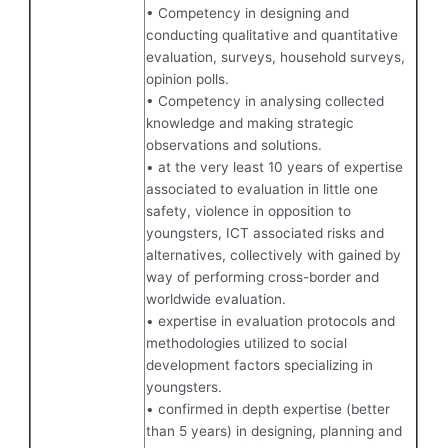
• Competency in designing and
conducting qualitative and quantitative
evaluation, surveys, household surveys,
opinion polls.
• Competency in analysing collected
knowledge and making strategic
observations and solutions.
• at the very least 10 years of expertise
associated to evaluation in little one
safety, violence in opposition to
youngsters, ICT associated risks and
alternatives, collectively with gained by
way of performing cross-border and
worldwide evaluation.
• expertise in evaluation protocols and
methodologies utilized to social
development factors specializing in
youngsters.
• confirmed in depth expertise (better
than 5 years) in designing, planning and