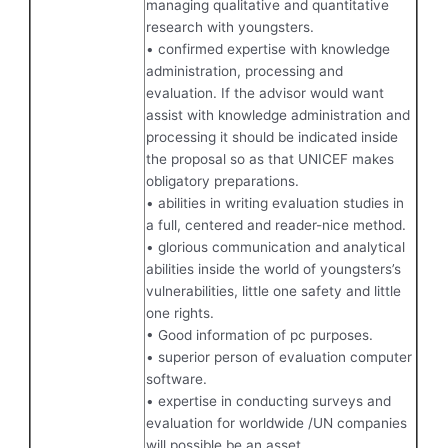
managing qualitative and quantitative
research with youngsters.
• confirmed expertise with knowledge
administration, processing and
evaluation. If the advisor would want
assist with knowledge administration and
processing it should be indicated inside
the proposal so as that UNICEF makes
obligatory preparations.
• abilities in writing evaluation studies in
a full, centered and reader-nice method.
• glorious communication and analytical
abilities inside the world of youngsters’s
vulnerabilities, little one safety and little
one rights.
• Good information of pc purposes.
• superior person of evaluation computer
software.
• expertise in conducting surveys and
evaluation for worldwide /UN companies
will possible be an asset.