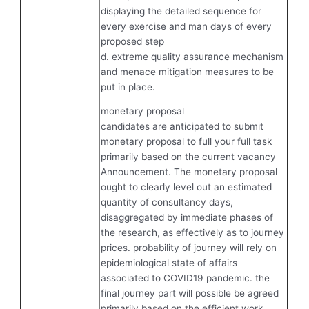
displaying the detailed sequence for
every exercise and man days of every
proposed step
d. extreme quality assurance mechanism
and menace mitigation measures to be
put in place.
monetary proposal
candidates are anticipated to submit
monetary proposal to full your full task
primarily based on the current vacancy
Announcement. The monetary proposal
ought to clearly level out an estimated
quantity of consultancy days,
disaggregated by immediate phases of
the research, as effectively as to journey
prices. probability of journey will rely on
epidemiological state of affairs
associated to COVID19 pandemic. the
final journey part will possible be agreed
primarily based on the efficient work