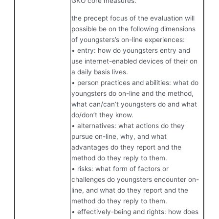
GKO core measures.
the precept focus of the evaluation will
possible be on the following dimensions
of youngsters’s on-line experiences:
• entry: how do youngsters entry and
use internet-enabled devices of their on
a daily basis lives.
• person practices and abilities: what do
youngsters do on-line and the method,
what can/can’t youngsters do and what
do/don’t they know.
• alternatives: what actions do they
pursue on-line, why, and what
advantages do they report and the
method do they reply to them.
• risks: what form of factors or
challenges do youngsters encounter on-
line, and what do they report and the
method do they reply to them.
• effectively-being and rights: how does