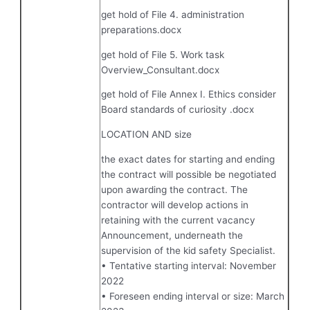
get hold of File 4. administration
preparations.docx
get hold of File 5. Work task
Overview_Consultant.docx
get hold of File Annex I. Ethics consider
Board standards of curiosity .docx
LOCATION AND size
the exact dates for starting and ending
the contract will possible be negotiated
upon awarding the contract. The
contractor will develop actions in
retaining with the current vacancy
Announcement, underneath the
supervision of the kid safety Specialist.
• Tentative starting interval: November
2022
• Foreseen ending interval or size: March