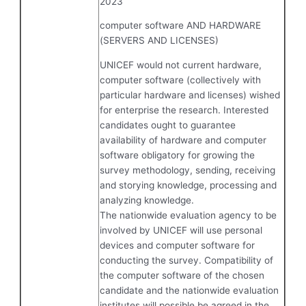
2023
computer software AND HARDWARE
(SERVERS AND LICENSES)
UNICEF would not current hardware,
computer software (collectively with
particular hardware and licenses) wished
for enterprise the research. Interested
candidates ought to guarantee
availability of hardware and computer
software obligatory for growing the
survey methodology, sending, receiving
and storying knowledge, processing and
analyzing knowledge.
The nationwide evaluation agency to be
involved by UNICEF will use personal
devices and computer software for
conducting the survey. Compatibility of
the computer software of the chosen
candidate and the nationwide evaluation
institutes will possible be agreed in the