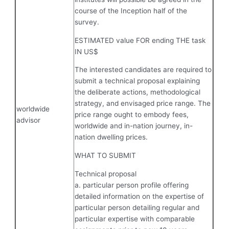
course of the Inception half of the
survey.
ESTIMATED value FOR ending THE task
IN US$
The interested candidates are required to
submit a technical proposal explaining
the deliberate actions, methodological
strategy, and envisaged price range. The
worldwide
price range ought to embody fees,
advisor
worldwide and in-nation journey, in-
nation dwelling prices.
WHAT TO SUBMIT
Technical proposal
a. particular person profile offering
detailed information on the expertise of
particular person detailing regular and
particular expertise with comparable