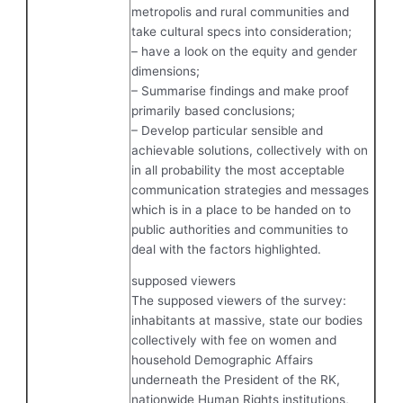
metropolis and rural communities and
take cultural specs into consideration;
– have a look on the equity and gender
dimensions;
– Summarise findings and make proof
primarily based conclusions;
– Develop particular sensible and
achievable solutions, collectively with on
in all probability the most acceptable
communication strategies and messages
which is in a place to be handed on to
public authorities and communities to
deal with the factors highlighted.
supposed viewers
The supposed viewers of the survey:
inhabitants at massive, state our bodies
collectively with fee on women and
household Demographic Affairs
underneath the President of the RK,
nationwide Human Rights institutions,