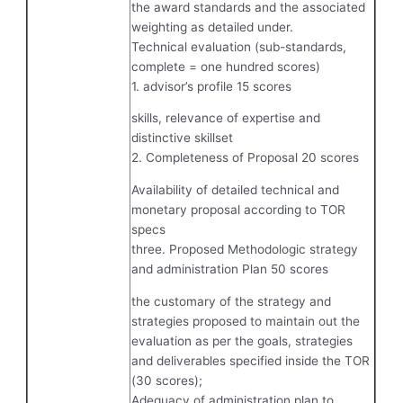
the award standards and the associated
weighting as detailed under.
Technical evaluation (sub-standards,
complete = one hundred scores)
1. advisor’s profile 15 scores
skills, relevance of expertise and
distinctive skillset
2. Completeness of Proposal 20 scores
Availability of detailed technical and
monetary proposal according to TOR
specs
three. Proposed Methodologic strategy
and administration Plan 50 scores
the customary of the strategy and
strategies proposed to maintain out the
evaluation as per the goals, strategies
and deliverables specified inside the TOR
(30 scores);
Adequacy of administration plan to