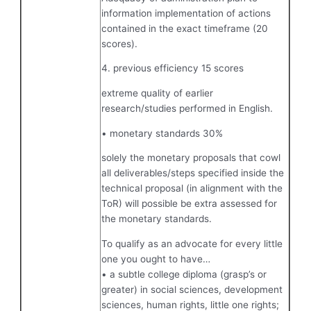
information implementation of actions
contained in the exact timeframe (20
scores).
4. previous efficiency 15 scores
extreme quality of earlier
research/studies performed in English.
• monetary standards 30%
solely the monetary proposals that cowl
all deliverables/steps specified inside the
technical proposal (in alignment with the
ToR) will possible be extra assessed for
the monetary standards.
To qualify as an advocate for every little
one you ought to have…
• a subtle college diploma (grasp’s or
greater) in social sciences, development
sciences, human rights, little one rights;