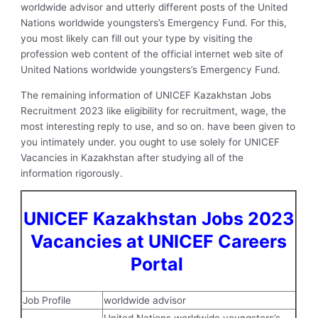
worldwide advisor and utterly different posts of the United
Nations worldwide youngsters’s Emergency Fund. For this,
you most likely can fill out your type by visiting the
profession web content of the official internet web site of
United Nations worldwide youngsters’s Emergency Fund.
The remaining information of UNICEF Kazakhstan Jobs
Recruitment 2023 like eligibility for recruitment, wage, the
most interesting reply to use, and so on. have been given to
you intimately under. you ought to use solely for UNICEF
Vacancies in Kazakhstan after studying all of the
information rigorously.
UNICEF Kazakhstan Jobs 2023
Vacancies at UNICEF Careers
Portal
Job Profile
worldwide advisor