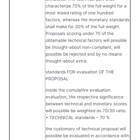
characterize 70% of the full weight for a
most mixed rating of one hundred
factors, whereas the monetary standards
shall make for 30% of the full weight.
Proposals scoring under 70 of the
obtainable technical factors will possible
be thought-about non-compliant, will
possible be rejected and by no means
thought-about extra.
standards FOR evaluation OF THE
PROPOSAL
inside the cumulative evaluation
evaluation, the respective significance
between technical and monetary scores
will possible be weighted as 70/30 ratio.
• TECHNICAL standards – 70 %
the customary of technical proposal will
possible be evaluated in accordance with