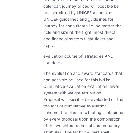
calendar. journey prices will possible be
pre-permitted by UNICEF as per the
UNICEF guidelines and guidelines for
journey for consultants i.e. no matter the
hole and size of the flight, most direct
and financial system flight ticket shall
apply.
evaluation course of, strategies AND
standards
The evaluation and award standards that
can possible be used for this bid is:
Cumulative evaluation evaluation (level
system with weight attribution).
Proposal will possible be evaluated on the
thought of cumulative evaluation
scheme, the place a full rating is obtained
by every proposal upon the combination
of the weighted technical and monetary
attributes. The technical part shall