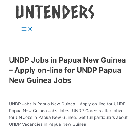
Main
Skip
Post
Menu
to
navigation
content
UNDP Jobs in Papua New Guinea
– Apply on-line for UNDP Papua
New Guinea Jobs
UNDP Jobs in Papua New Guinea – Apply on-line for UNDP
Papua New Guinea Jobs. latest UNDP Careers alternative
for UN Jobs in Papua New Guinea. Get full particulars about
UNDP Vacancies in Papua New Guinea.