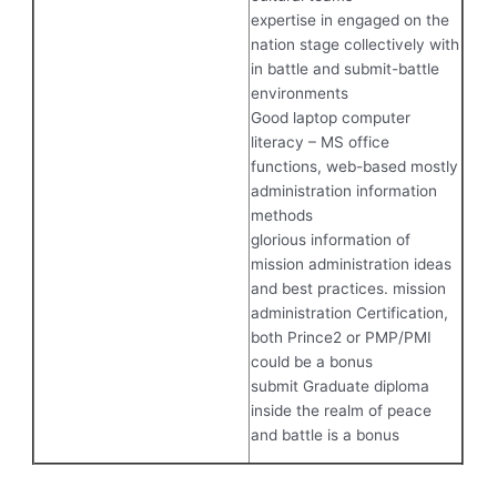
expertise in engaged on the
nation stage collectively with
in battle and submit-battle
environments
Good laptop computer
literacy – MS office
functions, web-based mostly
administration information
methods
glorious information of
mission administration ideas
and best practices. mission
administration Certification,
both Prince2 or PMP/PMI
could be a bonus
submit Graduate diploma
inside the realm of peace
and battle is a bonus