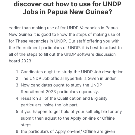
discover out how to use for UNDP
Jobs in Papua New Guinea?
earlier than making use of for UNDP Vacancies in Papua
New Guinea it is good to know the steps of making use of
for These Vacancies in UNDP. Our staff offering you with
the Recruitment particulars of UNDP. it is best to adjust to
all of the steps to fill out the UNDP software discussion
board 2023.
Candidates ought to study the UNDP Job description.
The UNDP Job official hyperlink is Given in under.
Now candidates ought to study the UNDP
Recruitment 2023 particulars rigorously.
research all of the Qualification and Eligibility
particulars inside the job part.
if you happen to get hold of your self eligible for any
submit then adjust to the Apply on-line or Offline
steps.
the particulars of Apply on-line/ Offline are given