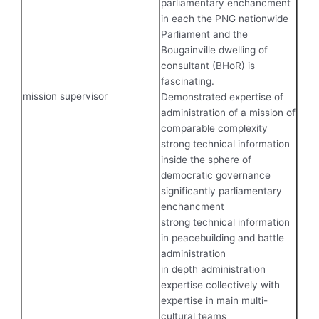
parliamentary enchancment
in each the PNG nationwide
Parliament and the
Bougainville dwelling of
consultant (BHoR) is
fascinating.
mission supervisor
Demonstrated expertise of
administration of a mission of
comparable complexity
strong technical information
inside the sphere of
democratic governance
significantly parliamentary
enchancment
strong technical information
in peacebuilding and battle
administration
in depth administration
expertise collectively with
expertise in main multi-
cultural teams