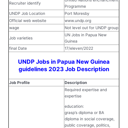
United Nations enchancment
Recruiter identify
Programme
UNDP Job Location
Port Moresby
Official web website
www.undp.org
wage
Not level out for UNDP group
UN Jobs in Papua New
Job varieties
Guinea
final Date
17/eleven/2022
UNDP Jobs in Papua New Guinea
guidelines 2023 Job Description
Job Profile
Description
Required expertise and
expertise
education:
grasp’s diploma or BA
diploma in social coverage,
public coverage, politics,