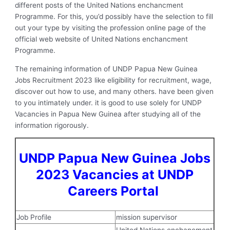
different posts of the United Nations enchancment
Programme. For this, you’d possibly have the selection to fill
out your type by visiting the profession online page of the
official web website of United Nations enchancment
Programme.
The remaining information of UNDP Papua New Guinea
Jobs Recruitment 2023 like eligibility for recruitment, wage,
discover out how to use, and many others. have been given
to you intimately under. it is good to use solely for UNDP
Vacancies in Papua New Guinea after studying all of the
information rigorously.
UNDP Papua New Guinea Jobs
2023 Vacancies at UNDP
Careers Portal
Job Profile
mission supervisor