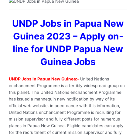
UNDP Jobs in Papua New
Guinea 2023 – Apply on-
line for UNDP Papua New
Guinea Jobs
UNDP Jobs in Papua New Guinea:-
United Nations
enchancment Programme is a terribly widespread group on
this planet. The United Nations enchancment Programme
has issued a mannequin new notification by way of its
official web website. in accordance with this information,
United Nations enchancment Programme is recruiting for
mission supervisor and fully different posts for numerous
places in Papua New Guinea. Eligible candidates can apply
for the recruitment of current mission supervisor and fully