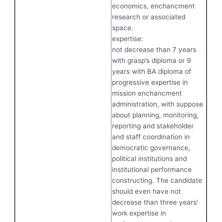
economics, enchancment
research or associated
space.
expertise:
not decrease than 7 years
with grasp’s diploma or 9
years with BA diploma of
progressive expertise in
mission enchancment
administration, with suppose
about planning, monitoring,
reporting and stakeholder
and staff coordination in
democratic governance,
political institutions and
institutional performance
constructing. The candidate
should even have not
decrease than three years’
work expertise in