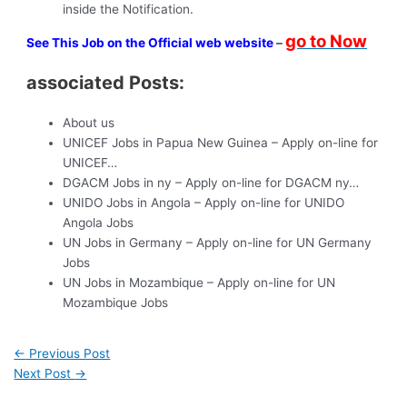
inside the Notification.
go to Now
See This Job on the Official web website
–
associated Posts:
About us
UNICEF Jobs in Papua New Guinea – Apply on-line for
UNICEF…
DGACM Jobs in ny – Apply on-line for DGACM ny…
UNIDO Jobs in Angola – Apply on-line for UNIDO
Angola Jobs
UN Jobs in Germany – Apply on-line for UN Germany
Jobs
UN Jobs in Mozambique – Apply on-line for UN
Mozambique Jobs
←
Previous Post
Next Post
→