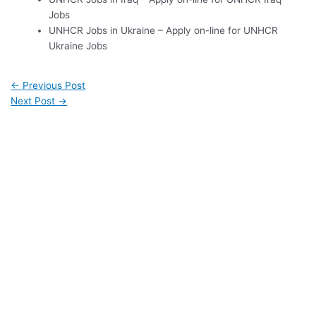
Jobs
UNHCR Jobs in Ukraine – Apply on-line for UNHCR
Ukraine Jobs
←
Previous Post
Next Post
→