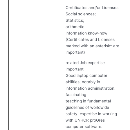
Certificates and/or Licenses
Social sciences;
Statistics;
arithmetic;
information know-how;
(Certificates and Licenses
marked with an asterisk* are
important)
related Job expertise
important
Good laptop computer
abilities, notably in
information administration.
fascinating
teaching in fundamental
guidelines of worldwide
safety. expertise in working
with UNHCR proGres
computer software.