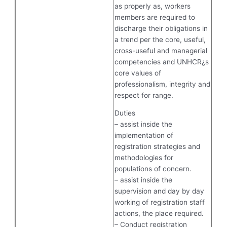
as properly as, workers
members are required to
discharge their obligations in
a trend per the core, useful,
cross-useful and managerial
competencies and UNHCR¿s
core values of
professionalism, integrity and
respect for range.
Duties
– assist inside the
implementation of
registration strategies and
methodologies for
populations of concern.
– assist inside the
supervision and day by day
working of registration staff
actions, the place required.
– Conduct registration