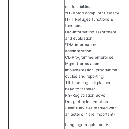
useful abilities
*IT-laptop computer Literacy
IT-IT Refugee functions &
functions
DM-information assortment
and evaluation
*DM-information
administration
CL-Programme/enterprise
Mgmt (formulation,
implementation, programme
cycles and reporting)
TR-teaching – digital and
head to transfer
RG-Registration SoPs
Design/Implementation
(useful abilities marked with
an asterisk* are important)
Language requirements