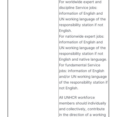
For worldwide expert and
discipline Service jobs:
information of English and
UN working language of the
responsibility station if not
English.
For nationwide expert jobs:
information of English and
UN working language of the
responsibility station if not
English and native language.
For fundamental Service
jobs: information of English
and/or UN working language
of the responsibility station if
not English.
All UNHCR workforce
members should individually
and collectively, contribute
in the direction of a working