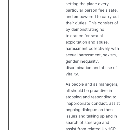
setting the place every
particular person feels safe,
and empowered to carry out
their duties. This consists of
by demonstrating no
tolerance for sexual
exploitation and abuse,
harassment collectively with
sexual harassment, sexism,
gender inequality,
discrimination and abuse of
vitality.
As people and as managers,
all should be proactive in
stopping and responding to
inappropriate conduct, assist
ongoing dialogue on these
issues and talking up and in
search of steerage and
assist from related UNHCR