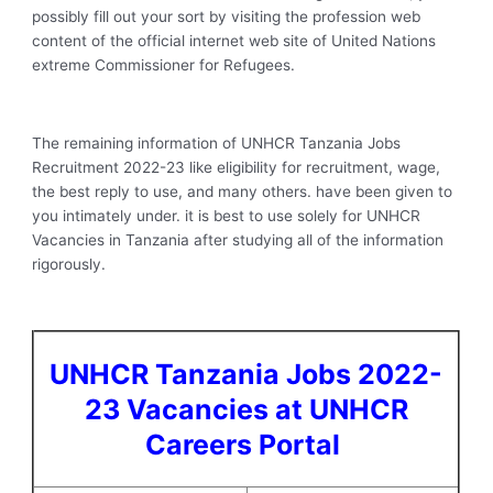
possibly fill out your sort by visiting the profession web
content of the official internet web site of United Nations
extreme Commissioner for Refugees.
The remaining information of UNHCR Tanzania Jobs
Recruitment 2022-23 like eligibility for recruitment, wage,
the best reply to use, and many others. have been given to
you intimately under. it is best to use solely for UNHCR
Vacancies in Tanzania after studying all of the information
rigorously.
UNHCR Tanzania Jobs 2022-
23 Vacancies at UNHCR
Careers Portal