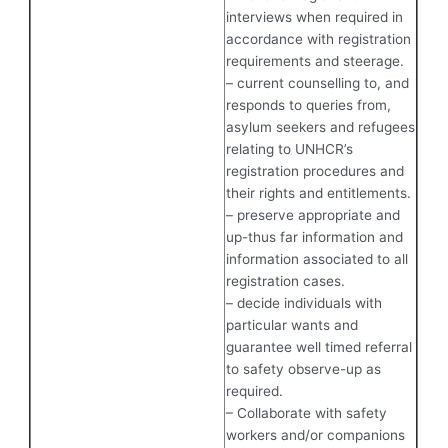
interviews when required in
accordance with registration
requirements and steerage.
– current counselling to, and
responds to queries from,
asylum seekers and refugees
relating to UNHCR’s
registration procedures and
their rights and entitlements.
– preserve appropriate and
up-thus far information and
information associated to all
registration cases.
– decide individuals with
particular wants and
guarantee well timed referral
to safety observe-up as
required.
– Collaborate with safety
workers and/or companions