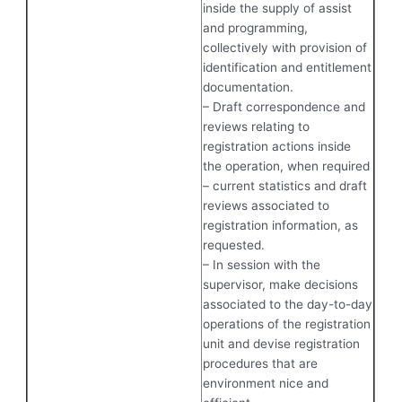
inside the supply of assist
and programming,
collectively with provision of
identification and entitlement
documentation.
– Draft correspondence and
reviews relating to
registration actions inside
the operation, when required
– current statistics and draft
reviews associated to
registration information, as
requested.
– In session with the
supervisor, make decisions
associated to the day-to-day
operations of the registration
unit and devise registration
procedures that are
environment nice and