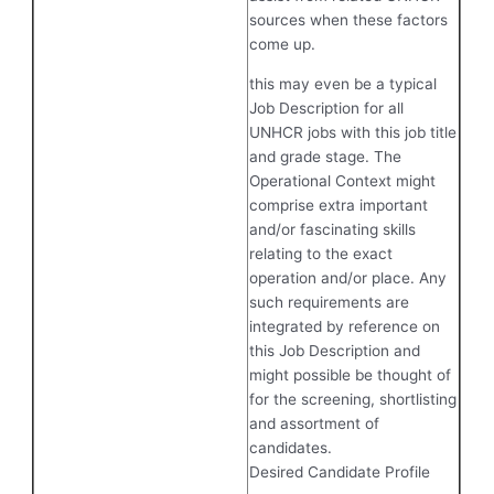
sources when these factors
come up.
this may even be a typical
Job Description for all
UNHCR jobs with this job title
and grade stage. The
Operational Context might
comprise extra important
and/or fascinating skills
relating to the exact
operation and/or place. Any
such requirements are
integrated by reference on
this Job Description and
might possible be thought of
for the screening, shortlisting
and assortment of
candidates.
Desired Candidate Profile