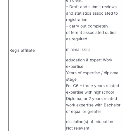
efficient.
– Draft and submit reviews
and statistics associated to
registration.
– carry out completely
different associated duties
as required.
minimal skills
Regis affiliate
education & expert Work
expertise
Years of expertise / diploma
stage
For G6 – three years related
expertise with highschool
Diploma; or 2 years related
work expertise with Bachelor
or equal or greater
discipline(s) of education
Not relevant.