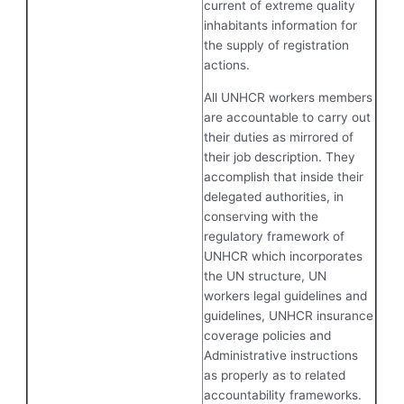
current of extreme quality
inhabitants information for
the supply of registration
actions.
All UNHCR workers members
are accountable to carry out
their duties as mirrored of
their job description. They
accomplish that inside their
delegated authorities, in
conserving with the
regulatory framework of
UNHCR which incorporates
the UN structure, UN
workers legal guidelines and
guidelines, UNHCR insurance
coverage policies and
Administrative instructions
as properly as to related
accountability frameworks.