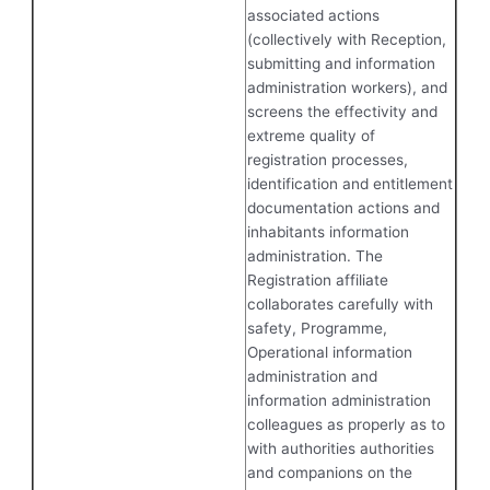
associated actions
(collectively with Reception,
submitting and information
administration workers), and
screens the effectivity and
extreme quality of
registration processes,
identification and entitlement
documentation actions and
inhabitants information
administration. The
Registration affiliate
collaborates carefully with
safety, Programme,
Operational information
administration and
information administration
colleagues as properly as to
with authorities authorities
and companions on the