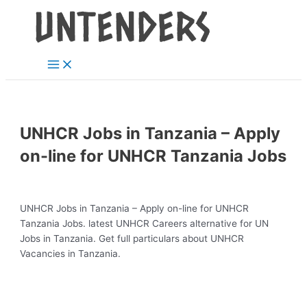
Main
Skip
Post
Menu
to
navigation
content
UNHCR Jobs in Tanzania – Apply
on-line for UNHCR Tanzania Jobs
UNHCR Jobs in Tanzania – Apply on-line for UNHCR
Tanzania Jobs. latest UNHCR Careers alternative for UN
Jobs in Tanzania. Get full particulars about UNHCR
Vacancies in Tanzania.