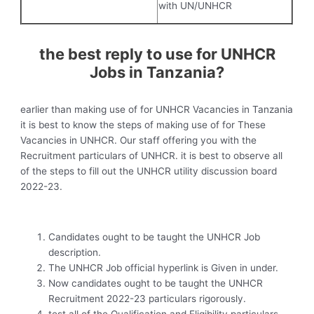
with UN/UNHCR
the best reply to use for UNHCR
Jobs in Tanzania?
earlier than making use of for UNHCR Vacancies in Tanzania
it is best to know the steps of making use of for These
Vacancies in UNHCR. Our staff offering you with the
Recruitment particulars of UNHCR. it is best to observe all
of the steps to fill out the UNHCR utility discussion board
2022-23.
Candidates ought to be taught the UNHCR Job
description.
The UNHCR Job official hyperlink is Given in under.
Now candidates ought to be taught the UNHCR
Recruitment 2022-23 particulars rigorously.
test all of the Qualification and Eligibility particulars