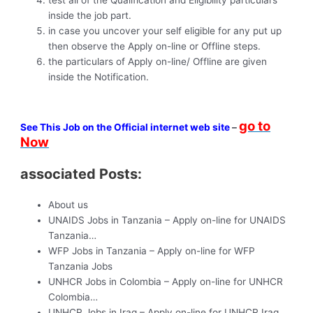
inside the job part.
in case you uncover your self eligible for any put up
then observe the Apply on-line or Offline steps.
the particulars of Apply on-line/ Offline are given
inside the Notification.
go to
See This Job on the Official internet web site
–
Now
associated Posts:
About us
UNAIDS Jobs in Tanzania – Apply on-line for UNAIDS
Tanzania…
WFP Jobs in Tanzania – Apply on-line for WFP
Tanzania Jobs
UNHCR Jobs in Colombia – Apply on-line for UNHCR
Colombia…
UNHCR Jobs in Iraq – Apply on-line for UNHCR Iraq