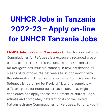
UNHCR Jobs in Tanzania
2022-23 – Apply on-line
for UNHCR Tanzania Jobs
UNHCR Jobs in Kasulu, Tanzania:-
United Nations extreme
Commissioner for Refugees is a extremely regarded group
on this planet. The United Nations extreme Commissioner
for Refugees has issued a mannequin new notification by
means of its official internet web site. in conserving with
this information, United Nations extreme Commissioner for
Refugees is recruiting for Regis affiliate and completely
different posts for numerous areas in Tanzania. Eligible
candidates can apply for the recruitment of current Regis
affiliate and completely different posts of the United
Nations extreme Commissioner for Refugees. For this, you’ll