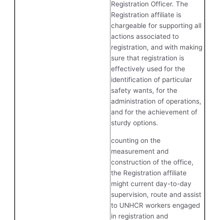
Registration Officer. The
Registration affiliate is
chargeable for supporting all
actions associated to
registration, and with making
sure that registration is
effectively used for the
identification of particular
safety wants, for the
administration of operations,
and for the achievement of
sturdy options.
counting on the
measurement and
construction of the office,
the Registration affiliate
might current day-to-day
supervision, route and assist
to UNHCR workers engaged
in registration and