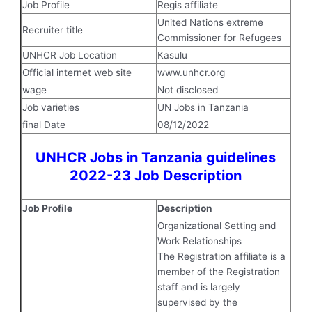
Job Profile
Regis affiliate
United Nations extreme
Recruiter title
Commissioner for Refugees
UNHCR Job Location
Kasulu
Official internet web site
www.unhcr.org
wage
Not disclosed
Job varieties
UN Jobs in Tanzania
final Date
08/12/2022
UNHCR Jobs in Tanzania guidelines
2022-23 Job Description
Job Profile
Description
Organizational Setting and
Work Relationships
The Registration affiliate is a
member of the Registration
staff and is largely
supervised by the