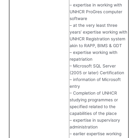
– expertise in working with
UNHCR ProGres computer
software
– at the very least three
years’ expertise working with
UNHCR Registration system
akin to RAPP, BIMS & GDT
– expertise working with
repatriation
– Microsoft SQL Server
(2005 or later) Certification
– information of Microsoft
entry
– Completion of UNHCR
studying programmes or
specified related to the
capabilities of the place
– expertise in supervisory
administration
– earlier expertise working