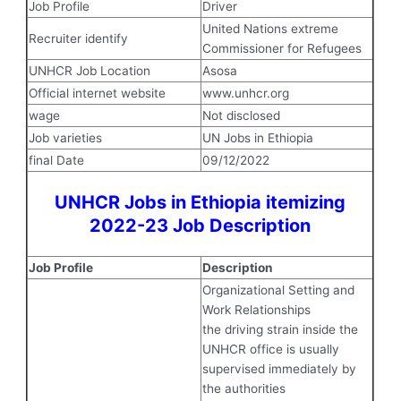
Job Profile
Driver
United Nations extreme
Recruiter identify
Commissioner for Refugees
UNHCR Job Location
Asosa
Official internet website
www.unhcr.org
wage
Not disclosed
Job varieties
UN Jobs in Ethiopia
final Date
09/12/2022
UNHCR Jobs in Ethiopia itemizing
2022-23 Job Description
Job Profile
Description
Organizational Setting and
Work Relationships
the driving strain inside the
UNHCR office is usually
supervised immediately by
the authorities