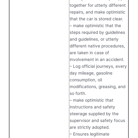
together for utterly different
repairs, and make optimistic
that the car is stored clear.
– make optimistic that the
steps required by guidelines
and guidelines, or utterly
different native procedures,
are taken in case of
involvement in an accident.
– Log official journeys, every
day mileage, gasoline
consumption, oil
modifications, greasing, and
so forth.
– make optimistic that
instructions and safety
steerage supplied by the
supervisor and safety focus
are strictly adopted.
– Ensures legitimate