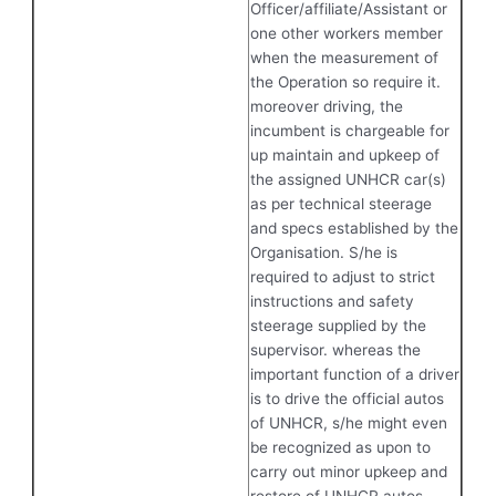
Officer/affiliate/Assistant or
one other workers member
when the measurement of
the Operation so require it.
moreover driving, the
incumbent is chargeable for
up maintain and upkeep of
the assigned UNHCR car(s)
as per technical steerage
and specs established by the
Organisation. S/he is
required to adjust to strict
instructions and safety
steerage supplied by the
supervisor. whereas the
important function of a driver
is to drive the official autos
of UNHCR, s/he might even
be recognized as upon to
carry out minor upkeep and