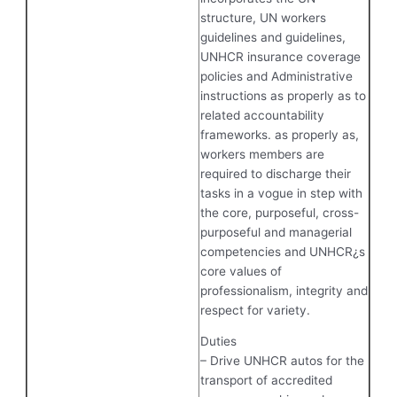
structure, UN workers
guidelines and guidelines,
UNHCR insurance coverage
policies and Administrative
instructions as properly as to
related accountability
frameworks. as properly as,
workers members are
required to discharge their
tasks in a vogue in step with
the core, purposeful, cross-
purposeful and managerial
competencies and UNHCR¿s
core values of
professionalism, integrity and
respect for variety.
Duties
– Drive UNHCR autos for the
transport of accredited