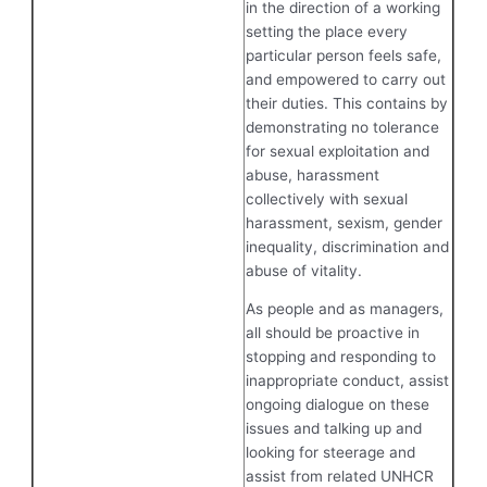
in the direction of a working
setting the place every
particular person feels safe,
and empowered to carry out
their duties. This contains by
demonstrating no tolerance
for sexual exploitation and
abuse, harassment
collectively with sexual
harassment, sexism, gender
inequality, discrimination and
abuse of vitality.
As people and as managers,
all should be proactive in
stopping and responding to
inappropriate conduct, assist
ongoing dialogue on these
issues and talking up and
looking for steerage and
assist from related UNHCR