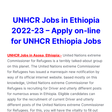
UNHCR Jobs in Ethiopia
2022-23 – Apply on-line
for UNHCR Ethiopia Jobs
UNHCR Jobs in Asosa, Ethiopia:-
United Nations extreme
Commissioner for Refugees is a terribly talked-about group
on this planet. The United Nations extreme Commissioner
for Refugees has issued a mannequin new notification by
way of its official internet website. based mostly on this
knowledge, United Nations extreme Commissioner for
Refugees is recruiting for Driver and utterly different posts
for numerous areas in Ethiopia. Eligible candidates can
apply for the recruitment of current Driver and utterly
different posts of the United Nations extreme Commissioner
for Refugees. For this, you will have the vitality to fill out