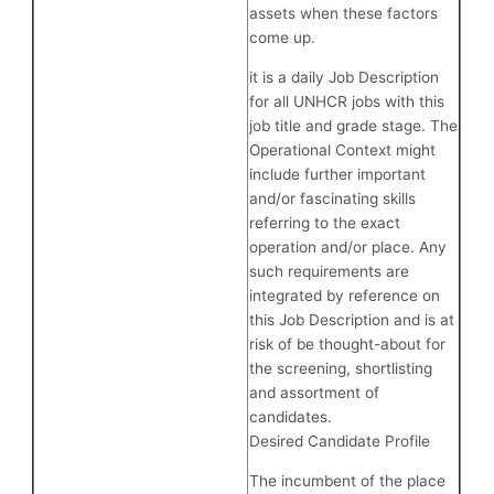
assets when these factors
come up.
it is a daily Job Description
for all UNHCR jobs with this
job title and grade stage. The
Operational Context might
include further important
and/or fascinating skills
referring to the exact
operation and/or place. Any
such requirements are
integrated by reference on
this Job Description and is at
risk of be thought-about for
the screening, shortlisting
and assortment of
candidates.
Desired Candidate Profile
The incumbent of the place