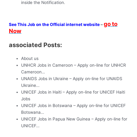
inside the Notification.
go to
See This Job on the Official internet website
–
Now
associated Posts:
About us
UNHCR Jobs in Cameroon – Apply on-line for UNHCR
Cameroon…
UNAIDS Jobs in Ukraine – Apply on-line for UNAIDS
Ukraine…
UNICEF Jobs in Haiti – Apply on-line for UNICEF Haiti
Jobs
UNICEF Jobs in Botswana – Apply on-line for UNICEF
Botswana…
UNICEF Jobs in Papua New Guinea – Apply on-line for
UNICEF…