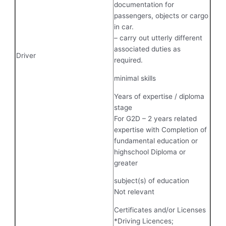
documentation for
passengers, objects or cargo
in car.
– carry out utterly different
associated duties as
Driver
required.
minimal skills
Years of expertise / diploma
stage
For G2D – 2 years related
expertise with Completion of
fundamental education or
highschool Diploma or
greater
subject(s) of education
Not relevant
Certificates and/or Licenses
*Driving Licences;