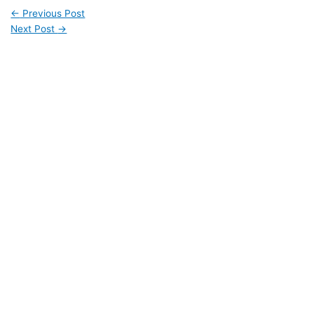
←
Previous Post
Next Post
→