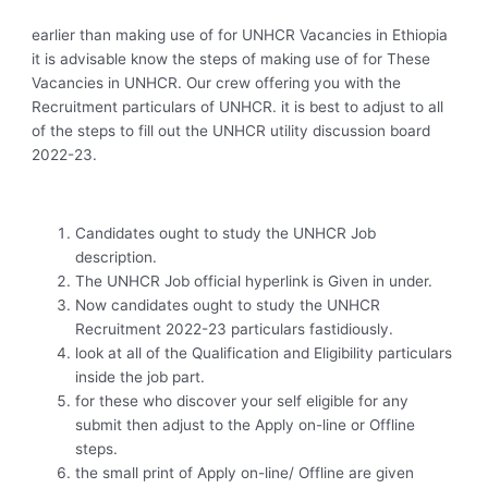
earlier than making use of for UNHCR Vacancies in Ethiopia
it is advisable know the steps of making use of for These
Vacancies in UNHCR. Our crew offering you with the
Recruitment particulars of UNHCR. it is best to adjust to all
of the steps to fill out the UNHCR utility discussion board
2022-23.
Candidates ought to study the UNHCR Job
description.
The UNHCR Job official hyperlink is Given in under.
Now candidates ought to study the UNHCR
Recruitment 2022-23 particulars fastidiously.
look at all of the Qualification and Eligibility particulars
inside the job part.
for these who discover your self eligible for any
submit then adjust to the Apply on-line or Offline
steps.
the small print of Apply on-line/ Offline are given