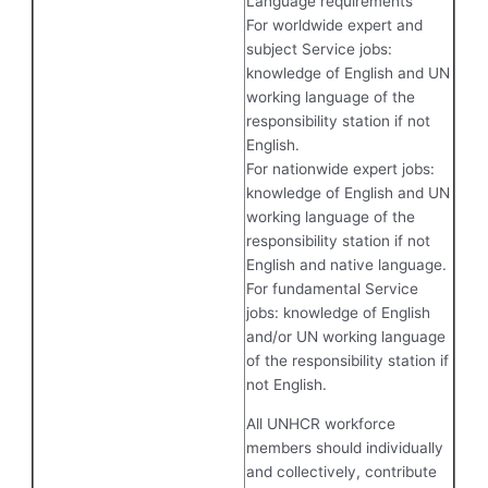
Language requirements
For worldwide expert and
subject Service jobs:
knowledge of English and UN
working language of the
responsibility station if not
English.
For nationwide expert jobs:
knowledge of English and UN
working language of the
responsibility station if not
English and native language.
For fundamental Service
jobs: knowledge of English
and/or UN working language
of the responsibility station if
not English.
All UNHCR workforce
members should individually
and collectively, contribute