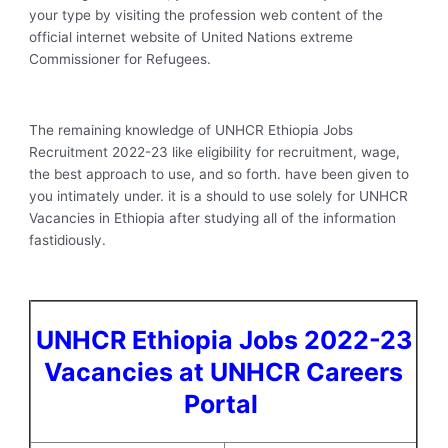
your type by visiting the profession web content of the
official internet website of United Nations extreme
Commissioner for Refugees.
The remaining knowledge of UNHCR Ethiopia Jobs
Recruitment 2022-23 like eligibility for recruitment, wage,
the best approach to use, and so forth. have been given to
you intimately under. it is a should to use solely for UNHCR
Vacancies in Ethiopia after studying all of the information
fastidiously.
UNHCR Ethiopia Jobs 2022-23
Vacancies at UNHCR Careers
Portal