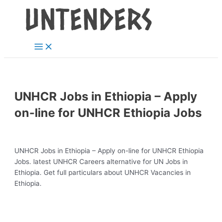
Main
Skip
Post
Menu
to
navigation
content
UNHCR Jobs in Ethiopia – Apply
on-line for UNHCR Ethiopia Jobs
UNHCR Jobs in Ethiopia – Apply on-line for UNHCR Ethiopia
Jobs. latest UNHCR Careers alternative for UN Jobs in
Ethiopia. Get full particulars about UNHCR Vacancies in
Ethiopia.