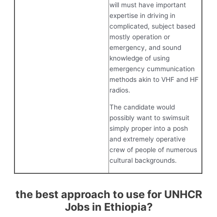
will must have important
expertise in driving in
complicated, subject based
mostly operation or
emergency, and sound
knowledge of using
emergency cummunication
methods akin to VHF and HF
radios.
The candidate would
possibly want to swimsuit
simply proper into a posh
and extremely operative
crew of people of numerous
cultural backgrounds.
the best approach to use for UNHCR
Jobs in Ethiopia?