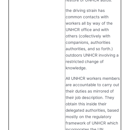
restore of UNHCR autos.
the driving strain has
common contacts with
workers all by way of the
UNHCR office and with
others (collectively with
companions, authorities
authorities, and so forth.)
outdoors UNHCR involving a
restricted change of
knowledge.
All UNHCR workers members
are accountable to carry out
their duties as mirrored of
their job description. They
obtain this inside their
delegated authorities, based
mostly on the regulatory
framework of UNHCR which
incorporates the UN