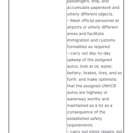
passengers, ship, and
accumulate paperwork and
utterly different objects.
– Meet official personnel at
airports or utterly different
areas and facilitate
immigration and customs
formalities as required.
– carry out day-to-day
upkeep of the assigned
autos; look at oil, water,
battery, brakes, tires, and so
forth. and make optimistic
that the assigned UNHCR
autos are highway or
waterway worthy and
maintained as a lot as a
consequence of the
established safety
requirements.
– carry out minor repairs, put