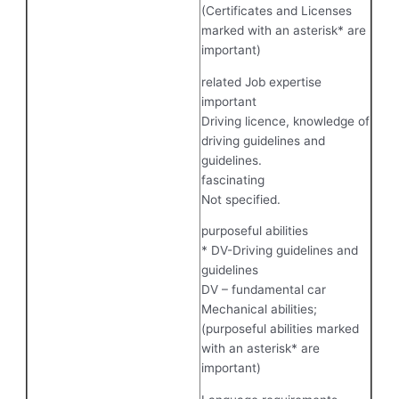
(Certificates and Licenses
marked with an asterisk* are
important)
related Job expertise
important
Driving licence, knowledge of
driving guidelines and
guidelines.
fascinating
Not specified.
purposeful abilities
* DV-Driving guidelines and
guidelines
DV – fundamental car
Mechanical abilities;
(purposeful abilities marked
with an asterisk* are
important)