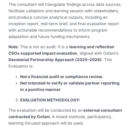
The consultant will triangulate findings across data sources,
facilitate validation and learning session with stakeholders,
and produce concise analytical outputs, including an
inception report, mid-term brief, and final evaluation report
with actionable recommendations to inform program
adaptation and future funding mechanisms.
Note:
This is not an audit. It is a
learning and reflection
CSOs supported impact evaluation
, aligned with Oxfam’s
Decolonial Partnership Approach (2025–2026)
. This
Evaluation is:
Not a financial audit or compliance review.
Not intended to verify or validate partner reporting
in a punitive manner.
EVALUATION METHODOLOGY:
The evaluation will be conducted by an
external consultant
contracted by Oxfam
. A mixed-methods, participatory,
learning-focused approach will be used.