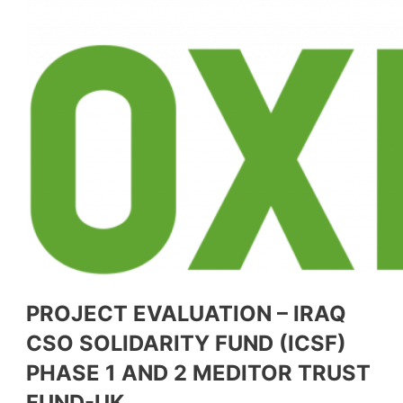
PROJECT EVALUATION – IRAQ
CSO SOLIDARITY FUND (ICSF)
PHASE 1 AND 2 MEDITOR TRUST
FUND-UK