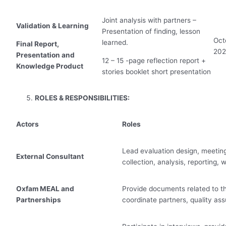
Joint analysis with partners –
Validation & Learning
Presentation of finding, lesson
Oct
learned.
Final Report,
20
Presentation and
12 – 15 -page reflection report +
Knowledge Product
stories booklet short presentation
ROLES & RESPONSIBILITIES:
Actors
Roles
Lead evaluation design, meeting
External Consultant
collection, analysis, reporting,
Oxfam MEAL and
Provide documents related to th
Partnerships
coordinate partners, quality as