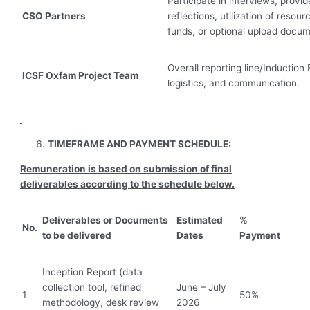
Participate in interviews, provid
CSO Partners
reflections, utilization of resou
funds, or optional upload docum
Overall reporting line/Induction
ICSF Oxfam Project Team
logistics, and communication.
TIMEFRAME AND PAYMENT SCHEDULE:
Remuneration is based on submission of final
deliverables according to the schedule below.
Deliverables or Documents
Estimated
%
No.
to be delivered
Dates
Payment
Inception Report (data
collection tool, refined
June – July
1
50%
methodology, desk review
2026