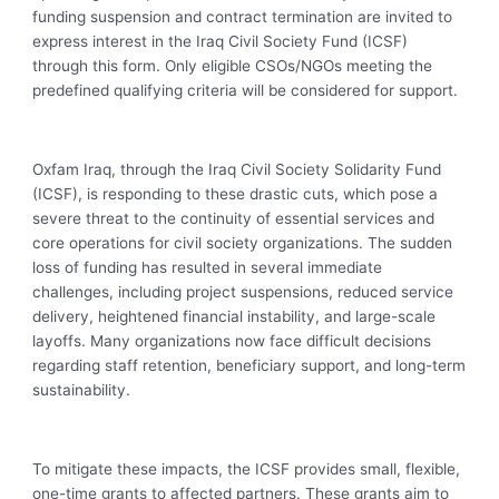
funding suspension and contract termination are invited to
express interest in the Iraq Civil Society Fund (ICSF)
through this form. Only eligible CSOs/NGOs meeting the
predefined qualifying criteria will be considered for support.
Oxfam Iraq, through the Iraq Civil Society Solidarity Fund
(ICSF), is responding to these drastic cuts, which pose a
severe threat to the continuity of essential services and
core operations for civil society organizations. The sudden
loss of funding has resulted in several immediate
challenges, including project suspensions, reduced service
delivery, heightened financial instability, and large-scale
layoffs. Many organizations now face difficult decisions
regarding staff retention, beneficiary support, and long-term
sustainability.
To mitigate these impacts, the ICSF provides small, flexible,
one-time grants to affected partners. These grants aim to