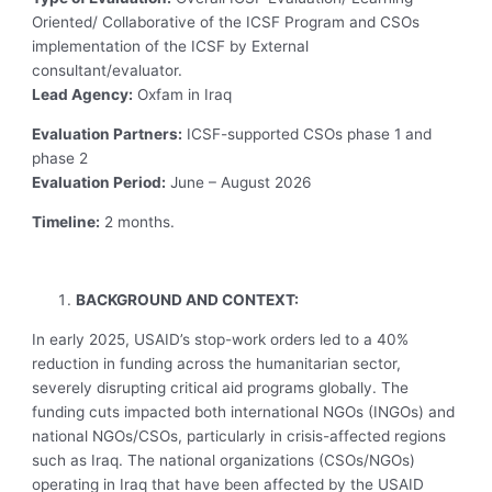
Oriented/ Collaborative of the ICSF Program and CSOs
implementation of the ICSF by External
consultant/evaluator.
Lead Agency:
Oxfam in Iraq
Evaluation Partners:
ICSF-supported CSOs phase 1 and
phase 2
Evaluation Period:
June – August 2026
Timeline:
2 months.
BACKGROUND AND CONTEXT:
In early 2025, USAID’s stop-work orders led to a 40%
reduction in funding across the humanitarian sector,
severely disrupting critical aid programs globally. The
funding cuts impacted both international NGOs (INGOs) and
national NGOs/CSOs, particularly in crisis-affected regions
such as Iraq. The national organizations (CSOs/NGOs)
operating in Iraq that have been affected by the USAID