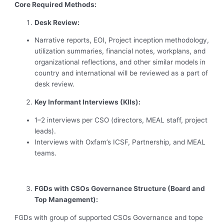
Core Required Methods:
Desk Review:
Narrative reports, EOI, Project inception methodology,
utilization summaries, financial notes, workplans, and
organizational reflections, and other similar models in
country and international will be reviewed as a part of
desk review.
Key Informant Interviews (KIIs):
1–2 interviews per CSO (directors, MEAL staff, project
leads).
Interviews with Oxfam’s ICSF, Partnership, and MEAL
teams.
FGDs with CSOs Governance Structure (Board and
Top Management):
FGDs with group of supported CSOs Governance and tope