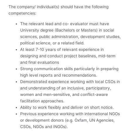
The company/ individual(s) should have the following
competencies:
The relevant lead and co- evaluator must have
University degree (Bachelors or Masters) in social
sciences, public administration, development studies,
political science, or a related field.
At least 7-10 years of relevant experience in
designing and conduct project baselines, mid-term
and final evaluations
Strong communication skills particularly in preparing
high level reports and recommendations.
Demonstrated experience working with local CSOs in
and understanding of an inclusive, participatory,
women and men-sensitive, and conflict-aware
facilitation approaches.
Ability to work flexibly and deliver on short notice.
Previous experience working with international NGOs
or development donors (e.g. Oxfam, UN Agencies,
CSOs, NGOs and INGOs).