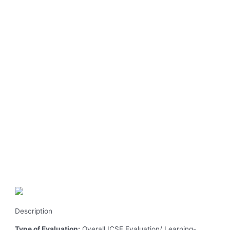
Description
Type of Evaluation:
Overall ICSF Evaluation/ Learning-