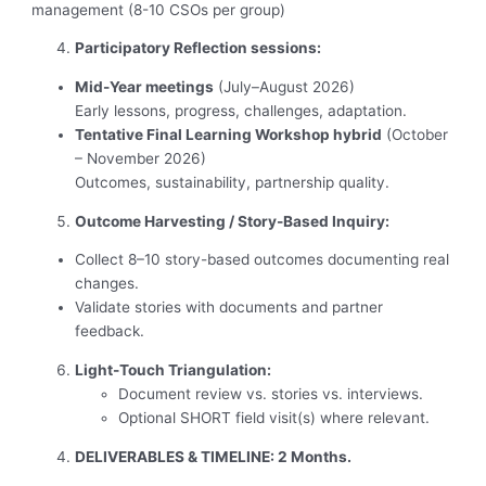
management (8-10 CSOs per group)
Participatory Reflection sessions:
Mid-Year meetings
(July–August 2026)
Early lessons, progress, challenges, adaptation.
Tentative Final Learning Workshop hybrid
(October
– November 2026)
Outcomes, sustainability, partnership quality.
Outcome Harvesting / Story-Based Inquiry:
Collect 8–10 story-based outcomes documenting real
changes.
Validate stories with documents and partner
feedback.
Light-Touch Triangulation:
Document review vs. stories vs. interviews.
Optional SHORT field visit(s) where relevant.
DELIVERABLES & TIMELINE:
2 Months.