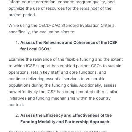
inform course correction, enhance program quality, and
optimize the use of resources for the remainder of the
project period.
While using the OECD-DAC Standard Evaluation Criteria,
specifically, the evaluation aims to:
Assess the Relevance and Coherence of the ICSF
for Local CSOs:
Examine the relevance of the flexible funding and the extent
to which ICSF support has enabled partner CSOs to sustain
operations, retain key staff and core functions, and
continue delivering essential services to vulnerable
populations during the funding crisis. Additionally, assess
how effectively the ICSF has complemented other similar
initiatives and funding mechanisms within the country
context.
Assess the Efficiency and Effectiveness of the
Funding Modality and Partnership Approach: