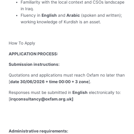
Familiarity with the local context and CSOs landscape
in Iraq.
Fluency in
English
and
Arabic
(spoken and written);
working knowledge of Kurdish is an asset.
How To Apply
APPLICATION PROCESS:
Submission instructions:
Quotations and applications must reach Oxfam no later than
[
date 30/06/2026 + time 00:00 + 3 zone
].
Responses must be submitted in
English
electronically to:
[
irqconsultancy@oxfam.org.uk
]
Administrative requirements: