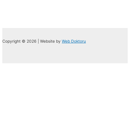
Copyright © 2026 | Website by
Web Doktoru