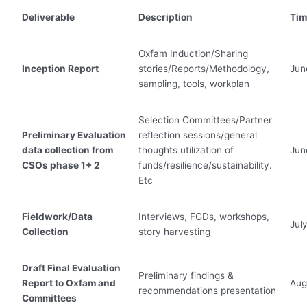
Deliverable
Description
Tim
Oxfam Induction/Sharing
Inception Report
stories/Reports/Methodology,
Jun
sampling, tools, workplan
Selection Committees/Partner
Preliminary Evaluation
reflection sessions/general
data collection from
thoughts utilization of
Jun
CSOs phase 1+ 2
funds/resilience/sustainability.
Etc
Fieldwork/Data
Interviews, FGDs, workshops,
Jul
Collection
story harvesting
Draft Final Evaluation
Preliminary findings &
Report to Oxfam and
Aug
recommendations presentation
Committees