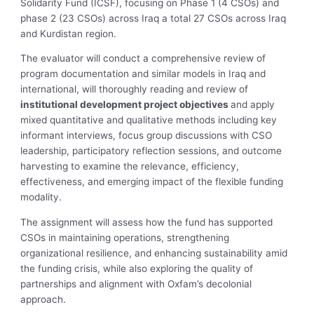
Solidarity Fund (ICSF), focusing on Phase 1 (4 CSOs) and
phase 2 (23 CSOs) across Iraq a total 27 CSOs across Iraq
and Kurdistan region.
The evaluator will conduct a comprehensive review of
program documentation and similar models in Iraq and
international, will thoroughly reading and review of
institutional development project objectives
and apply
mixed quantitative and qualitative methods including key
informant interviews, focus group discussions with CSO
leadership, participatory reflection sessions, and outcome
harvesting to examine the relevance, efficiency,
effectiveness, and emerging impact of the flexible funding
modality.
The assignment will assess how the fund has supported
CSOs in maintaining operations, strengthening
organizational resilience, and enhancing sustainability amid
the funding crisis, while also exploring the quality of
partnerships and alignment with Oxfam’s decolonial
approach.