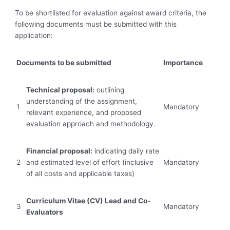
To be shortlisted for evaluation against award criteria, the
following documents must be submitted with this
application:
Documents to be submitted
Importance
Technical proposal:
outlining
understanding of the assignment,
1
Mandatory
relevant experience, and ‎proposed
evaluation approach and methodology.
Financial proposal:
indicating daily rate
2
and estimated level of effort (inclusive
Mandatory
of all ‎costs and applicable taxes)‎
Curriculum Vitae (CV)
Lead and Co-
‎3
Mandatory
Evaluators