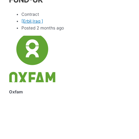
Contract
[Erbil,Iraq ]
Posted 2 months ago
Oxfam