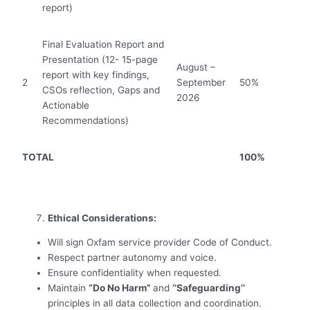
report)
Final Evaluation Report and
Presentation (12- 15-page
August –
report with key findings,
2
September
50%
CSOs reflection, Gaps and
2026
Actionable
Recommendations)
TOTAL
100%
Ethical Considerations:
Will sign Oxfam service provider Code of Conduct.
Respect partner autonomy and voice.
Ensure confidentiality when requested.
Maintain
“Do No Harm”
and
‘’Safeguarding’’
principles in all data collection and coordination.