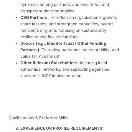
dynamics among partners, and ensure fair and
transparent decision-making.
CSO Partners:
To reflect on organizational growth,
share lessons, and strengthen capacities, overall
recipients of grants focusing on sustainability,
resilience and flexible fundings.
Donors (e.g., Meditor Trust / Other Funding
Partners):
To review outcomes, accountability, and
value for investment.
Other Relevant Stakeholders:
Including local
authorities, networks, and supporting agencies
involved in ICSF implementation.
Qualifications & Preferred Skills
EXPERIENCE OR PROFILE REQUIREMENTS: