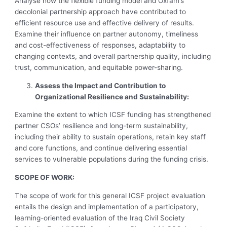
Analyse how the flexible funding model and Oxfam’s
decolonial partnership approach have contributed to
efficient resource use and effective delivery of results.
Examine their influence on partner autonomy, timeliness
and cost-effectiveness of responses, adaptability to
changing contexts, and overall partnership quality, including
trust, communication, and equitable power-sharing.
Assess the Impact and Contribution to
Organizational Resilience and Sustainability:
Examine the extent to which ICSF funding has strengthened
partner CSOs’ resilience and long-term sustainability,
including their ability to sustain operations, retain key staff
and core functions, and continue delivering essential
services to vulnerable populations during the funding crisis.
SCOPE OF WORK:
The scope of work for this general ICSF project evaluation
entails the design and implementation of a participatory,
learning-oriented evaluation of the Iraq Civil Society