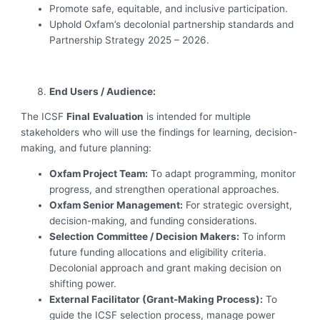
Promote safe, equitable, and inclusive participation.
Uphold Oxfam’s decolonial partnership standards and
Partnership Strategy 2025 – 2026.
End Users / Audience:
The ICSF
Final
Evaluation
is intended for multiple
stakeholders who will use the findings for learning, decision-
making, and future planning:
Oxfam Project Team:
To adapt programming, monitor
progress, and strengthen operational approaches.
Oxfam Senior Management:
For strategic oversight,
decision-making, and funding considerations.
Selection Committee / Decision Makers:
To inform
future funding allocations and eligibility criteria.
Decolonial approach and grant making decision on
shifting power.
External Facilitator (Grant-Making Process):
To
guide the ICSF selection process, manage power