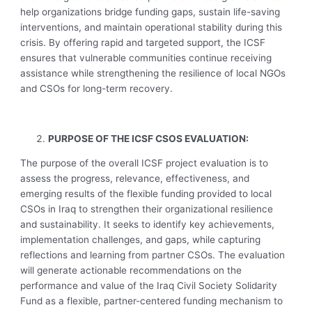
help organizations bridge funding gaps, sustain life-saving
interventions, and maintain operational stability during this
crisis. By offering rapid and targeted support, the ICSF
ensures that vulnerable communities continue receiving
assistance while strengthening the resilience of local NGOs
and CSOs for long-term recovery.
PURPOSE OF THE ICSF CSOS EVALUATION:
The purpose of the overall ICSF project evaluation is to
assess the progress, relevance, effectiveness, and
emerging results of the flexible funding provided to local
CSOs in Iraq to strengthen their organizational resilience
and sustainability. It seeks to identify key achievements,
implementation challenges, and gaps, while capturing
reflections and learning from partner CSOs. The evaluation
will generate actionable recommendations on the
performance and value of the Iraq Civil Society Solidarity
Fund as a flexible, partner-centered funding mechanism to