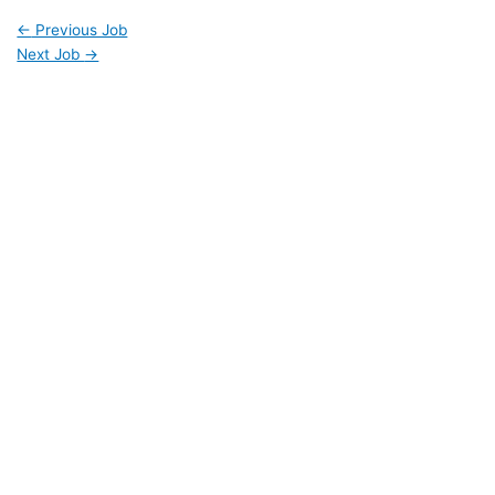
←
Previous Job
Next Job
→