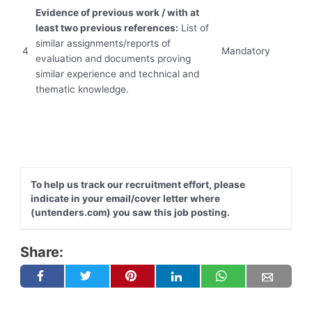
Evidence of previous work / with at
least two previous references:
List of
similar assignments/reports of
4
Mandatory
evaluation and documents proving
similar experience and ‎technical and
thematic knowledge.‎
To help us track our recruitment effort, please
indicate in your email/cover letter where
(untenders.com) you saw this job posting.
Share: