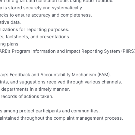
 of digital data collection tools using Kobo Toolbox.
a is stored securely and systematically.
checks to ensure accuracy and completeness.
tive data.
lizations for reporting purposes.
ts, factsheets, and presentations.
ing plans.
ARE’s Program Information and Impact Reporting System (PIIRS
aq’s Feedback and Accountability Mechanism (FAM).
ints, and suggestions received through various channels.
 departments in a timely manner.
records of actions taken.
s among project participants and communities.
 maintained throughout the complaint management process.