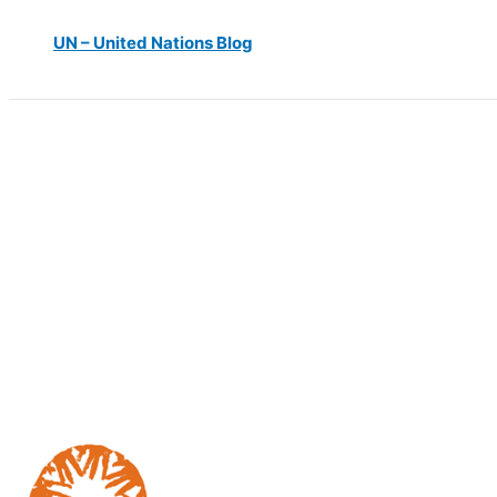
UN – United Nations Blog