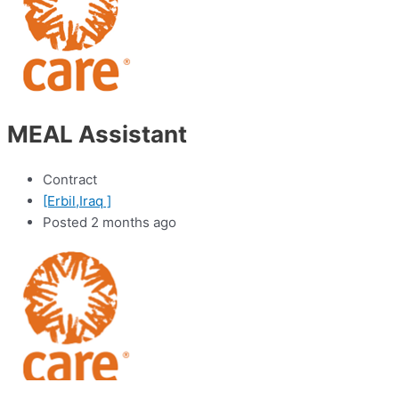
MEAL Assistant
Contract
[Erbil,Iraq ]
Posted 2 months ago