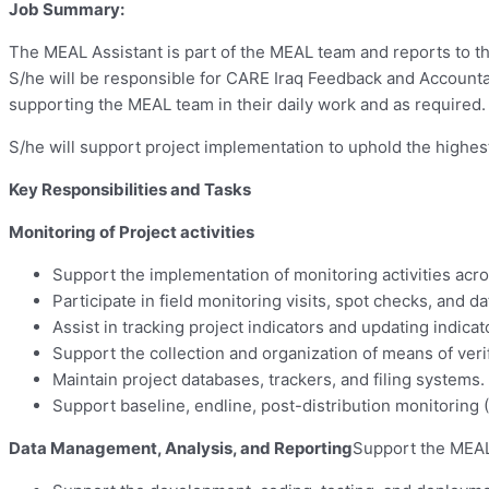
Job Summary:
The MEAL Assistant is part of the MEAL team and reports to th
S/he will be responsible for CARE Iraq Feedback and Account
supporting the MEAL team in their daily work and as required.
S/he will support project implementation to uphold the highest
Key Responsibilities and Tasks
Monitoring of Project activities
Support the implementation of monitoring activities acro
Participate in field monitoring visits, spot checks, and da
Assist in tracking project indicators and updating indicat
Support the collection and organization of means of veri
Maintain project databases, trackers, and filing systems.
Support baseline, endline, post-distribution monitoring
Data Management, Analysis, and Reporting
Support the MEAL