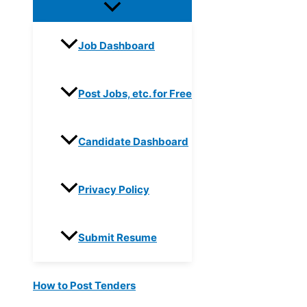
Job Dashboard
Post Jobs, etc. for Free
Candidate Dashboard
Privacy Policy
Submit Resume
How to Post Tenders