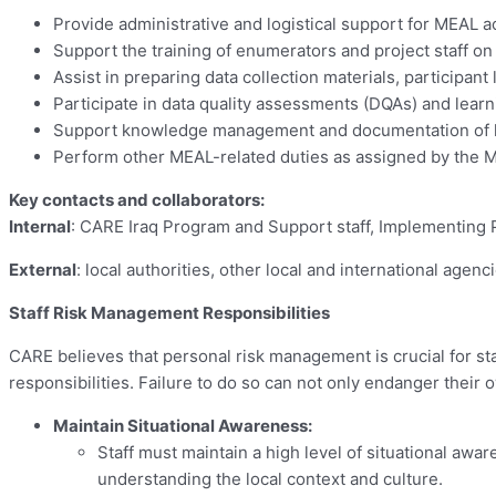
Provide administrative and logistical support for MEAL a
Support the training of enumerators and project staff on 
Assist in preparing data collection materials, participant
Participate in data quality assessments (DQAs) and learni
Support knowledge management and documentation of les
Perform other MEAL-related duties as assigned by the 
Key contacts and collaborators:
Internal
: CARE Iraq Program and Support staff, Implementing P
External
: local authorities, other local and international agenc
Staff Risk Management Responsibilities
CARE believes that personal risk management is crucial for st
responsibilities. Failure to do so can not only endanger their
Maintain Situational Awareness:
Staff must maintain a high level of situational awar
understanding the local context and culture.