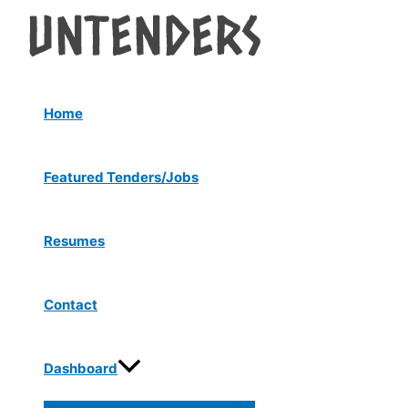
Menu
Skip
Post
Toggle
to
navigation
content
Home
Featured Tenders/Jobs
Resumes
Contact
Dashboard