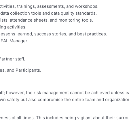
ctivities, trainings, assessments, and workshops.
data collection tools and data quality standards.
 lists, attendance sheets, and monitoring tools.
ng activities.
sons learned, success stories, and best practices.
MEAL Manager.
artner staff.
ies, and Participants.
aff; however, the risk management cannot be achieved unless eac
 own safety but also compromise the entire team and organizatio
eness at all times. This includes being vigilant about their surr