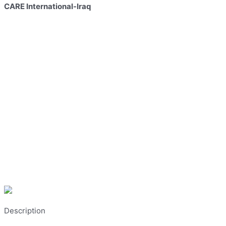
CARE International-Iraq
Description