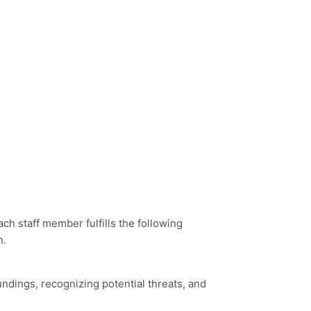
h staff member fulfills the following
n.
oundings, recognizing potential threats, and