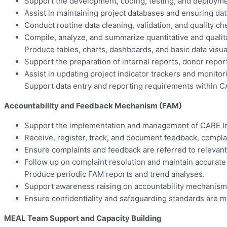
Support the development, coding, testing, and deployment
Assist in maintaining project databases and ensuring dat
Conduct routine data cleaning, validation, and quality 
Compile, analyze, and summarize quantitative and qualita
Produce tables, charts, dashboards, and basic data visua
Support the preparation of internal reports, donor repor
Assist in updating project indicator trackers and monitor
Support data entry and reporting requirements within C
Accountability and Feedback Mechanism (FAM)
Support the implementation and management of CARE Ir
Receive, register, track, and document feedback, compla
Ensure complaints and feedback are referred to relevant
Follow up on complaint resolution and maintain accurate 
Produce periodic FAM reports and trend analyses.
Support awareness raising on accountability mechanism
Ensure confidentiality and safeguarding standards are
MEAL Team Support and Capacity Building