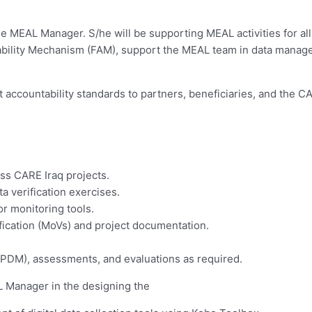
e MEAL Manager. S/he will be supporting MEAL activities for all
ability Mechanism (FAM), support the MEAL team in data manag
 accountability standards to partners, beneficiaries, and the CA
ss CARE Iraq projects.
ta verification exercises.
or monitoring tools.
fication (MoVs) and project documentation.
 (PDM), assessments, and evaluations as required.
 Manager in the designing the