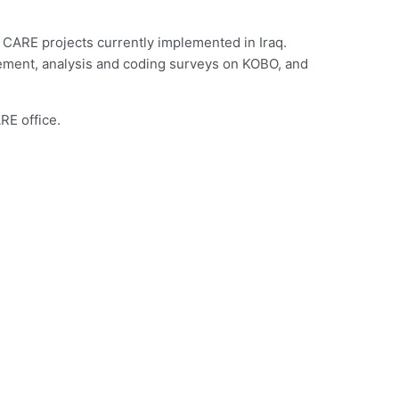
 CARE projects currently implemented in Iraq.
ement, analysis and coding surveys on KOBO, and
RE office.