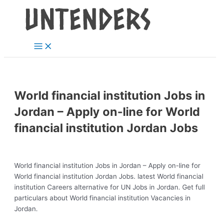
Main
Skip
Post
Menu
to
navigation
content
World financial institution Jobs in
Jordan – Apply on-line for World
financial institution Jordan Jobs
World financial institution Jobs in Jordan – Apply on-line for
World financial institution Jordan Jobs. latest World financial
institution Careers alternative for UN Jobs in Jordan. Get full
particulars about World financial institution Vacancies in
Jordan.