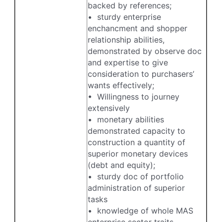
backed by references;
• sturdy enterprise
enchancment and shopper
relationship abilities,
demonstrated by observe doc
and expertise to give
consideration to purchasers’
wants effectively;
• Willingness to journey
extensively
• monetary abilities
demonstrated capacity to
construction a quantity of
superior monetary devices
(debt and equity);
• sturdy doc of portfolio
administration of superior
tasks
• knowledge of whole MAS
enterprise sector traits,