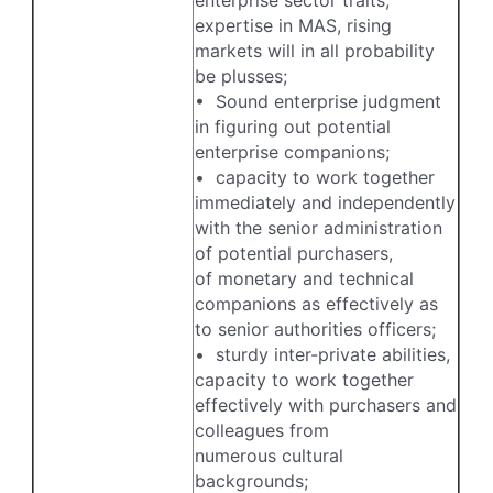
expertise in MAS, rising
markets will in all probability
be plusses;
• Sound enterprise judgment
in figuring out potential
enterprise companions;
• capacity to work together
immediately and independently
with the senior administration
of potential purchasers,
of monetary and technical
companions as effectively as
to senior authorities officers;
• sturdy inter-private abilities,
capacity to work together
effectively with purchasers and
colleagues from
numerous cultural
backgrounds;