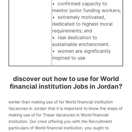
• confirmed capacity to
mentor junior funding workers;
• extremely motivated,
dedicated to highest moral
requirements; and
• real dedication to
sustainable enchancment.
• women are significantly
inspired to use
discover out how to use for World
financial institution Jobs in Jordan?
earlier than making use of for World financial institution
Vacancies in Jordan that it is important to know the steps of
making use of for These Vacancies in World financial
institution. Our crew offering you with the Recruitment
particulars of World financial institution. you ought to