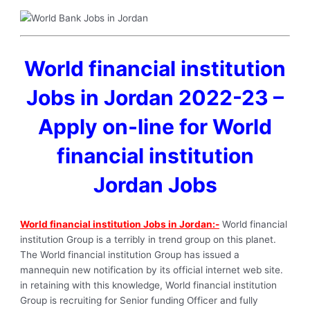
World financial institution
Jobs in Jordan 2022-23 –
Apply on-line for World
financial institution
Jordan Jobs
World financial institution Jobs in Jordan:-
World financial
institution Group is a terribly in trend group on this planet.
The World financial institution Group has issued a
mannequin new notification by its official internet web site.
in retaining with this knowledge, World financial institution
Group is recruiting for Senior funding Officer and fully