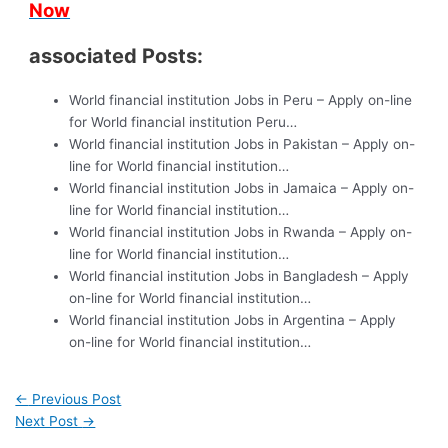
Now
associated Posts:
World financial institution Jobs in Peru – Apply on-line
for World financial institution Peru…
World financial institution Jobs in Pakistan – Apply on-
line for World financial institution…
World financial institution Jobs in Jamaica – Apply on-
line for World financial institution…
World financial institution Jobs in Rwanda – Apply on-
line for World financial institution…
World financial institution Jobs in Bangladesh – Apply
on-line for World financial institution…
World financial institution Jobs in Argentina – Apply
on-line for World financial institution…
←
Previous Post
Next Post
→