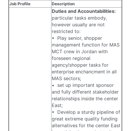
Job Profile
Description
Duties and Accountabilities:
particular tasks embody,
however usually are not
restricted to:
• Play senior, shopper
management function for MAS
MCT crew in Jordan with
foreseen regional
agency/shopper tasks for
enterprise enchancment in all
MAS sectors;
• set up important sponsor
and fully different stakeholder
relationships inside the center
East;
• Develop a sturdy pipeline of
great extreme quality funding
alternatives for the center East