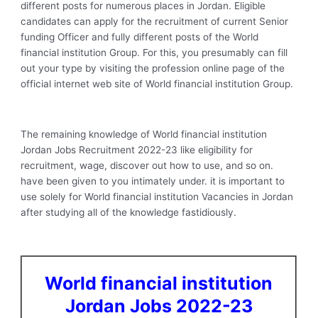
different posts for numerous places in Jordan. Eligible
candidates can apply for the recruitment of current Senior
funding Officer and fully different posts of the World
financial institution Group. For this, you presumably can fill
out your type by visiting the profession online page of the
official internet web site of World financial institution Group.
The remaining knowledge of World financial institution
Jordan Jobs Recruitment 2022-23 like eligibility for
recruitment, wage, discover out how to use, and so on.
have been given to you intimately under. it is important to
use solely for World financial institution Vacancies in Jordan
after studying all of the knowledge fastidiously.
World financial institution
Jordan Jobs 2022-23