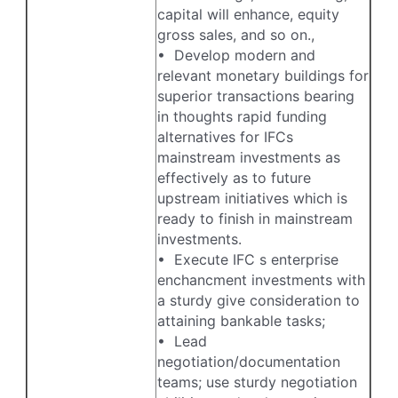
capital will enhance, equity
gross sales, and so on.,
• Develop modern and
relevant monetary buildings for
superior transactions bearing
in thoughts rapid funding
alternatives for IFCs
mainstream investments as
effectively as to future
upstream initiatives which is
ready to finish in mainstream
investments.
• Execute IFC s enterprise
enchancment investments with
a sturdy give consideration to
attaining bankable tasks;
• Lead
negotiation/documentation
teams; use sturdy negotiation