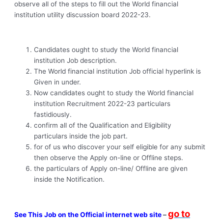
observe all of the steps to fill out the World financial
institution utility discussion board 2022-23.
Candidates ought to study the World financial
institution Job description.
The World financial institution Job official hyperlink is
Given in under.
Now candidates ought to study the World financial
institution Recruitment 2022-23 particulars
fastidiously.
confirm all of the Qualification and Eligibility
particulars inside the job part.
for of us who discover your self eligible for any submit
then observe the Apply on-line or Offline steps.
the particulars of Apply on-line/ Offline are given
inside the Notification.
go to
See This Job on the Official internet web site
–