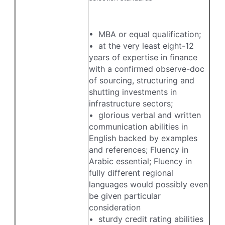
• MBA or equal qualification;
• at the very least eight-12
years of expertise in finance
with a confirmed observe-doc
of sourcing, structuring and
shutting investments in
infrastructure sectors;
• glorious verbal and written
communication abilities in
English backed by examples
and references; Fluency in
Arabic essential; Fluency in
fully different regional
languages would possibly even
be given particular
consideration
• sturdy credit rating abilities