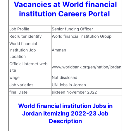
Vacancies at World financial
institution Careers Portal
Job Profile
Senior funding Officer
Recruiter identify
World financial institution Group
World financial
institution Job
Amman
Location
Official internet web
www.worldbank.org/en/nation/jordan
site
wage
Not disclosed
Job varieties
UN Jobs in Jordan
final Date
sixteen November 2022
World financial institution Jobs in
Jordan itemizing 2022-23 Job
Description