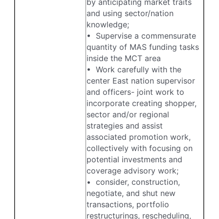
by anticipating market traits
and using sector/nation
knowledge;
• Supervise a commensurate
quantity of MAS funding tasks
inside the MCT area
• Work carefully with the
center East nation supervisor
and officers- joint work to
incorporate creating shopper,
sector and/or regional
strategies and assist
associated promotion work,
collectively with focusing on
potential investments and
coverage advisory work;
• consider, construction,
negotiate, and shut new
transactions, portfolio
restructurings, rescheduling,