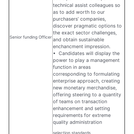
technical assist colleagues so
as to add worth to our
purchasers’ companies,
discover pragmatic options to
the exact sector challenges,
Senior funding Officer
and obtain sustainable
enchancment impression.
• Candidates will display the
power to play a management
function in areas
corresponding to formulating
enterprise approach, creating
new monetary merchandise,
offering steering to a quantity
of teams on transaction
enhancement and setting
requirements for extreme
quality administration
selection standards