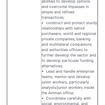
abilities to develop options
and overcome impasses in
simple and refined
transactions;
• construct and protect sturdy
relationships with native
purchasers, world and regional
private companies, banking
and multilateral companions
and authorities officers to
further develop the sector and
to develop particular funding
alternatives;
• Lead and handle enterprise
teams, mentor and develop
junior workers, particularly
analysts/junior workers inside
the Amman office;
• Coordinate carefully with
social, environmental, and