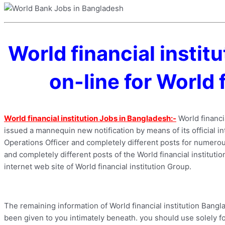
World financial insti
on-line for World 
World financial institution Jobs in Bangladesh:-
World financia
issued a mannequin new notification by means of its official int
Operations Officer and completely different posts for numerous
and completely different posts of the World financial institutio
internet web site of World financial institution Group.
The remaining information of World financial institution Bangl
been given to you intimately beneath. you should use solely for