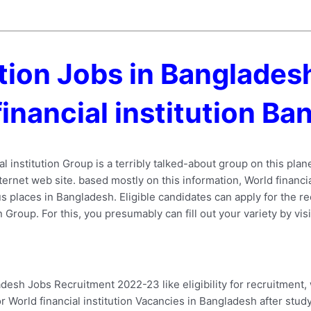
tution Jobs in Banglade
financial institution B
l institution Group is a terribly talked-about group on this plan
ernet web site. based mostly on this information, World financial 
 places in Bangladesh. Eligible candidates can apply for the rec
n Group. For this, you presumably can fill out your variety by vis
adesh Jobs Recruitment 2022-23 like eligibility for recruitment,
 World financial institution Vacancies in Bangladesh after studyi