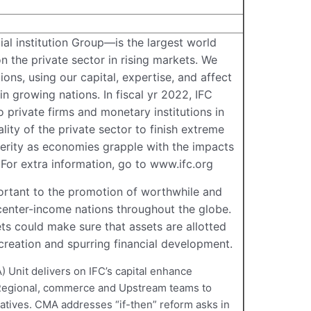
l institution Group—is the largest world
n the private sector in rising markets. We
ons, using our capital, expertise, and affect
in growing nations. In fiscal yr 2022, IFC
o private firms and monetary institutions in
lity of the private sector to finish extreme
rity as economies grapple with the impacts
For extra information, go to www.ifc.org
ortant to the promotion of worthwhile and
center-income nations throughout the globe.
s could make sure that assets are allotted
 creation and spurring financial development.
 Unit delivers on IFC’s capital enhance
 Regional, commerce and Upstream teams to
natives. CMA addresses “if-then” reform asks in