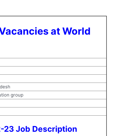
 Vacancies at World
l
adesh
tution group
2-23 Job Description