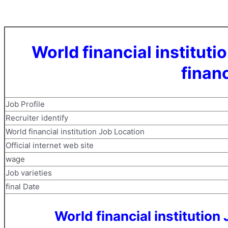
World financial institu
financ
Job Profile
Recruiter identify
World financial institution Job Location
Official internet web site
wage
Job varieties
final Date
World financial institutio