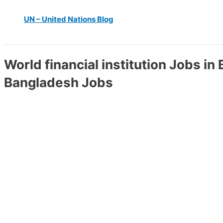
UN – United Nations Blog
World financial institution Jobs in
Bangladesh Jobs