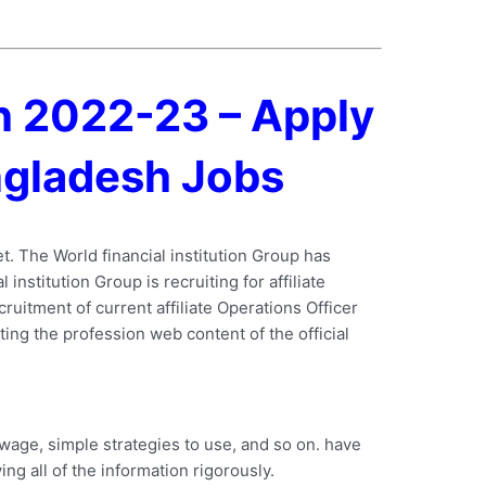
sh 2022-23 – Apply
angladesh Jobs
et. The World financial institution Group has
institution Group is recruiting for affiliate
ruitment of current affiliate Operations Officer
iting the profession web content of the official
 wage, simple strategies to use, and so on. have
ng all of the information rigorously.