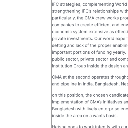
IFC strategies, complementing World f
strengthening IFC’s relationships with
particularly, the CMA crew works pro
companies to create efficient and env
economic system extensive as effecti
private investments. Our world expert
setting and lack of the proper enabli
important portions of funding yearly.
public sector, private sector and comp
institution Group inside the design a
CMA at the second operates throughout
and pipeline in India, Bangladesh, Nep
on this position, the chosen candidate
implementation of CMA’s initiatives a
Bangladesh with lively enterprise enc
inside the area on a wants basis.
He/she goes to work intently with cu