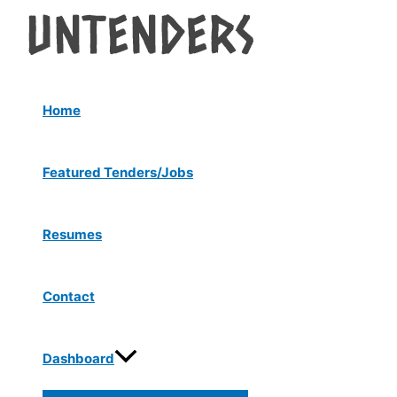
Menu
Skip
Post
Toggle
to
navigation
content
Home
Featured Tenders/Jobs
Resumes
Contact
Dashboard