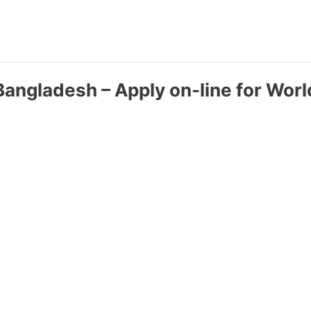
 Bangladesh – Apply on-line for World