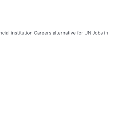
ncial institution Careers alternative for UN Jobs in