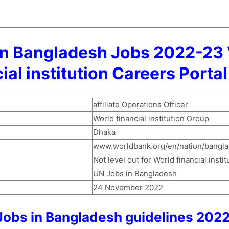
tion Bangladesh Jobs 2022-23
ial institution Careers Porta
affiliate Operations Officer
World financial institution Group
Dhaka
www.worldbank.org/en/nation/bangl
Not level out for World financial insti
UN Jobs in Bangladesh
24 November 2022
n Jobs in Bangladesh guidelines 202