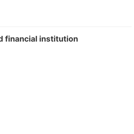
 financial institution