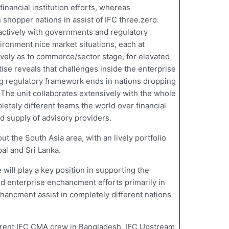
inancial institution efforts, whereas
 shopper nations in assist of IFC three.zero.
actively with governments and regulatory
ironment nice market situations, each at
vely as to commerce/sector stage, for elevated
ise reveals that challenges inside the enterprise
ng regulatory framework ends in nations dropping
 The unit collaborates extensively with the whole
letely different teams the world over financial
nd supply of advisory providers.
 the South Asia area, with an lively portfolio
al and Sri Lanka.
 will play a key position in supporting the
nd enterprise enchancment efforts primarily in
hancment assist in completely different nations
rrent IFC CMA crew in Bangladesh, IFC Upstream,