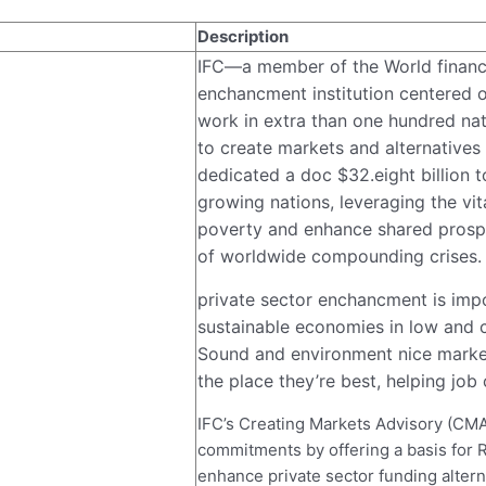
Description
IFC—a member of the World financia
enchancment institution centered o
work in extra than one hundred nati
to create markets and alternatives 
dedicated a doc $32.eight billion t
growing nations, leveraging the vita
poverty and enhance shared prospe
of worldwide compounding crises. 
private sector enchancment is imp
sustainable economies in low and 
Sound and environment nice market
the place they’re best, helping job
IFC’s Creating Markets Advisory (CMA)
commitments by offering a basis for
enhance private sector funding alter