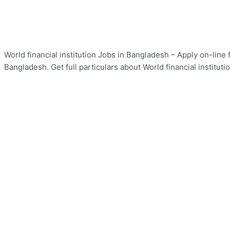
World financial institution Jobs in Bangladesh – Apply on-line f
Bangladesh. Get full particulars about World financial institut