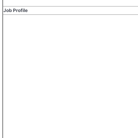
Job Profile