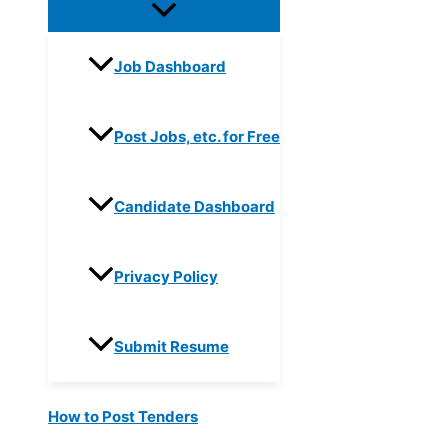
Job Dashboard
Post Jobs, etc. for Free
Candidate Dashboard
Privacy Policy
Submit Resume
How to Post Tenders