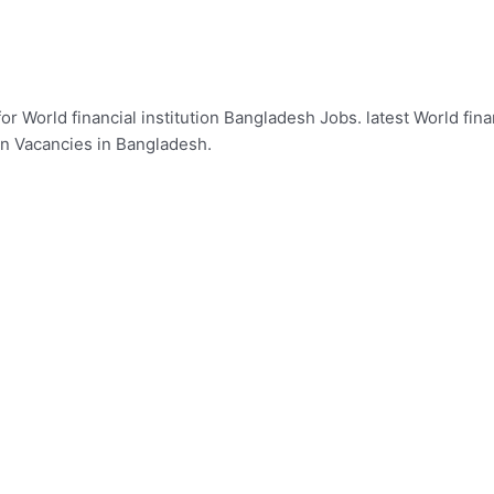
or World financial institution Bangladesh Jobs. latest World fina
ion Vacancies in Bangladesh.