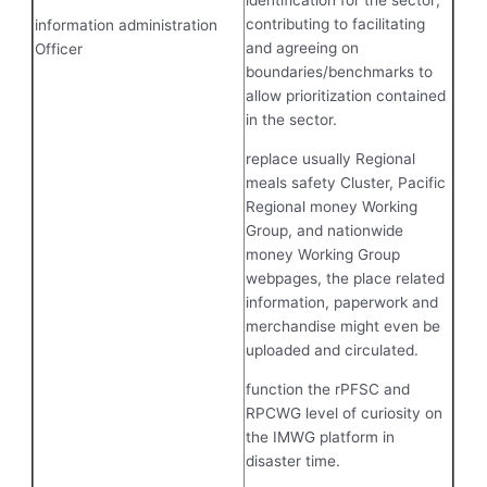
identification for the sector;
contributing to facilitating
information administration
and agreeing on
Officer
boundaries/benchmarks to
allow prioritization contained
in the sector.
replace usually Regional
meals safety Cluster, Pacific
Regional money Working
Group, and nationwide
money Working Group
webpages, the place related
information, paperwork and
merchandise might even be
uploaded and circulated.
function the rPFSC and
RPCWG level of curiosity on
the IMWG platform in
disaster time.