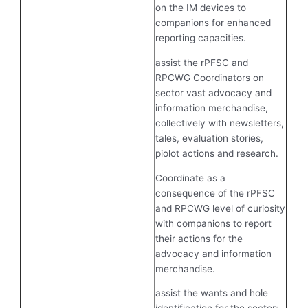
on the IM devices to
companions for enhanced
reporting capacities.
assist the rPFSC and
RPCWG Coordinators on
sector vast advocacy and
information merchandise,
collectively with newsletters,
tales, evaluation stories,
piolot actions and research.
Coordinate as a
consequence of the rPFSC
and RPCWG level of curiosity
with companions to report
their actions for the
advocacy and information
merchandise.
assist the wants and hole