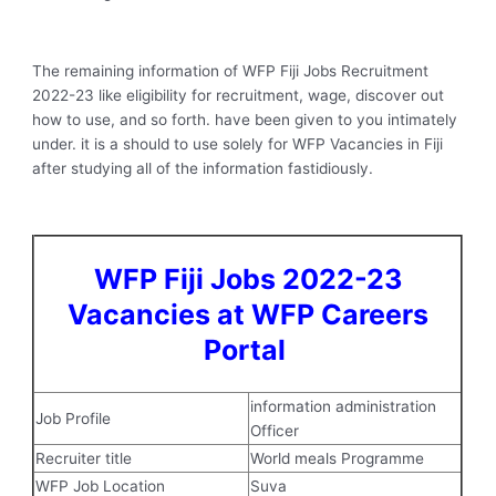
The remaining information of WFP Fiji Jobs Recruitment
2022-23 like eligibility for recruitment, wage, discover out
how to use, and so forth. have been given to you intimately
under. it is a should to use solely for WFP Vacancies in Fiji
after studying all of the information fastidiously.
WFP Fiji Jobs 2022-23
Vacancies at WFP Careers
Portal
information administration
Job Profile
Officer
Recruiter title
World meals Programme
WFP Job Location
Suva