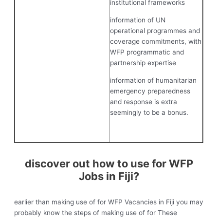
institutional frameworks
information of UN
operational programmes and
coverage commitments, with
WFP programmatic and
partnership expertise
information of humanitarian
emergency preparedness
and response is extra
seemingly to be a bonus.
discover out how to use for WFP
Jobs in Fiji?
earlier than making use of for WFP Vacancies in Fiji you may
probably know the steps of making use of for These