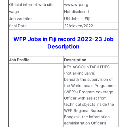
Official internet web site
www.wfp.org
wage
Not disclosed
Job varieties
UN Jobs in Fiji
final Date
22/eleven/2022
WFP Jobs in Fiji record 2022-23 Job
Description
Job Profile
Description
KEY ACCOUNTABILITIES
(not all-inclusive)
beneath the supervision of
the World meals Programme
(WFP’s) Program coverage
Officer with assist from
technical objects inside the
WFP Regional Bureau
Bangkok, the information
administration Officer’s