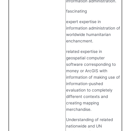
information administration.
fascinating
expert expertise in
information administration of
worldwide humanitarian
enchancment.
related expertise in
geospatial computer
software corresponding to
money or ArcGIS with
information of making use of
information-pushed
evaluation to completely
different contexts and
creating mapping
merchandise.
Understanding of related
nationwide and UN