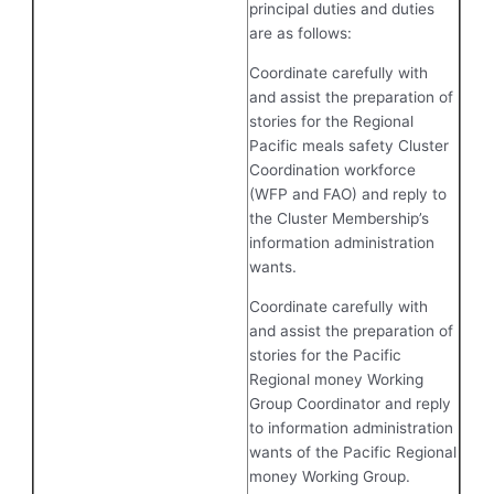
principal duties and duties
are as follows:
Coordinate carefully with
and assist the preparation of
stories for the Regional
Pacific meals safety Cluster
Coordination workforce
(WFP and FAO) and reply to
the Cluster Membership’s
information administration
wants.
Coordinate carefully with
and assist the preparation of
stories for the Pacific
Regional money Working
Group Coordinator and reply
to information administration
wants of the Pacific Regional
money Working Group.