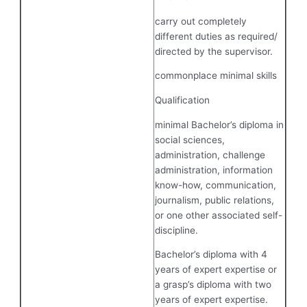
carry out completely
different duties as required/
directed by the supervisor.
commonplace minimal skills
Qualification
minimal Bachelor’s diploma in
social sciences,
administration, challenge
administration, information
know-how, communication,
journalism, public relations,
or one other associated self-
discipline.
Bachelor’s diploma with 4
years of expert expertise or
a grasp’s diploma with two
years of expert expertise.