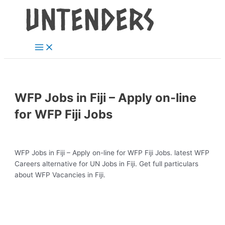
Main
Skip
Post
Menu
to
navigation
content
WFP Jobs in Fiji – Apply on-line
for WFP Fiji Jobs
WFP Jobs in Fiji – Apply on-line for WFP Fiji Jobs. latest WFP
Careers alternative for UN Jobs in Fiji. Get full particulars
about WFP Vacancies in Fiji.