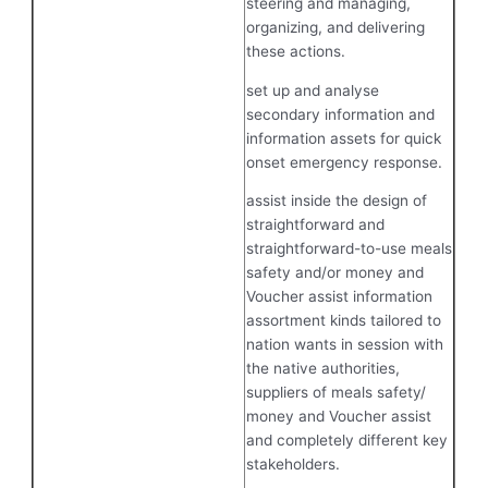
steering and managing,
organizing, and delivering
these actions.
set up and analyse
secondary information and
information assets for quick
onset emergency response.
assist inside the design of
straightforward and
straightforward-to-use meals
safety and/or money and
Voucher assist information
assortment kinds tailored to
nation wants in session with
the native authorities,
suppliers of meals safety/
money and Voucher assist
and completely different key
stakeholders.