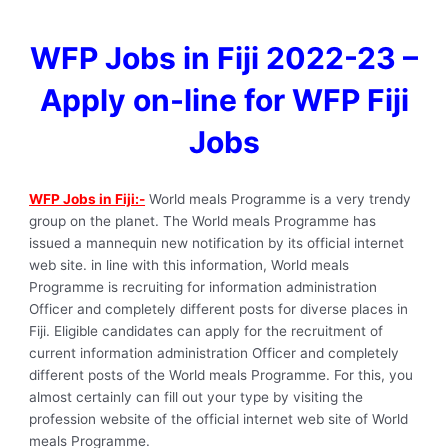
WFP Jobs in Fiji 2022-23 –
Apply on-line for WFP Fiji
Jobs
WFP Jobs in Fiji:-
World meals Programme is a very trendy
group on the planet. The World meals Programme has
issued a mannequin new notification by its official internet
web site. in line with this information, World meals
Programme is recruiting for information administration
Officer and completely different posts for diverse places in
Fiji. Eligible candidates can apply for the recruitment of
current information administration Officer and completely
different posts of the World meals Programme. For this, you
almost certainly can fill out your type by visiting the
profession website of the official internet web site of World
meals Programme.