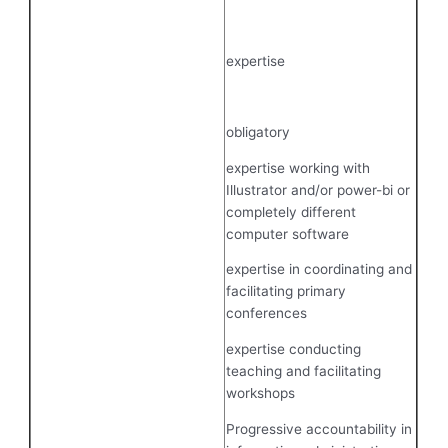
expertise
obligatory
expertise working with
Illustrator and/or power-bi or
completely different
computer software
expertise in coordinating and
facilitating primary
conferences
expertise conducting
teaching and facilitating
workshops
Progressive accountability in