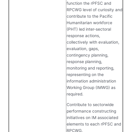
function the rPFSC and
RPCWG level of curiosity and
contribute to the Pacific
Humanitarian workforce
(PHT) led inter-sectoral
response actions,
collectively with evaluation,
evaluation, gaps,
contingency planning,
response planning,
monitoring and reporting,
representing on the
information administration
Working Group (IMWG) as
required.
Contribute to sectorwide
performance constructing
initiatives on IM associated
elements to each rPFSC and
RPCWG.