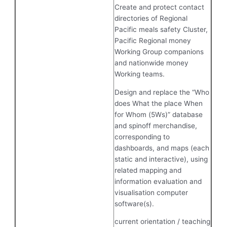
Create and protect contact
directories of Regional
Pacific meals safety Cluster,
Pacific Regional money
Working Group companions
and nationwide money
Working teams.
Design and replace the “Who
does What the place When
for Whom (5Ws)” database
and spinoff merchandise,
corresponding to
dashboards, and maps (each
static and interactive), using
related mapping and
information evaluation and
visualisation computer
software(s).
current orientation / teaching