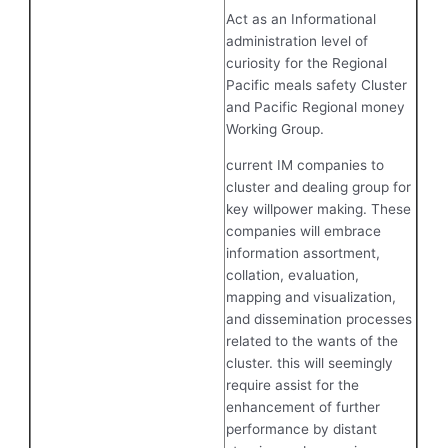
Act as an Informational
administration level of
curiosity for the Regional
Pacific meals safety Cluster
and Pacific Regional money
Working Group.
current IM companies to
cluster and dealing group for
key willpower making. These
companies will embrace
information assortment,
collation, evaluation,
mapping and visualization,
and dissemination processes
related to the wants of the
cluster. this will seemingly
require assist for the
enhancement of further
performance by distant