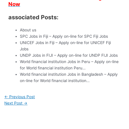
Now
associated Posts:
About us
SPC Jobs in Fiji – Apply on-line for SPC Fiji Jobs
UNICEF Jobs in Fiji – Apply on-line for UNICEF Fiji
Jobs
UNDP Jobs in FIJI – Apply on-line for UNDP FIJI Jobs
World financial institution Jobs in Peru – Apply on-line
for World financial institution Peru…
World financial institution Jobs in Bangladesh – Apply
on-line for World financial institution…
←
Previous Post
Next Post
→