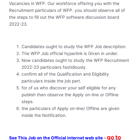
Vacancies in WFP. Our workforce offering you with the
Recruitment particulars of WFP. you should observe all of
the steps to fill out the WFP software discussion board
2022-23.
Candidates ought to study the WFP Job description.
The WFP Job official hyperlink is Given in under.
Now candidates ought to study the WFP Recruitment
2022-23 particulars fastidiously.
confirm all of the Qualification and Eligibility
particulars inside the job part.
for of us who discover your self eligible for any
publish then observe the Apply on-line or Offline
steps.
the particulars of Apply on-line/ Offline are given
inside the Notification.
go to
See This Job on the Official internet web site
–