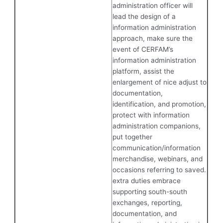
administration officer will
lead the design of a
information administration
approach, make sure the
event of CERFAM’s
information administration
platform, assist the
enlargement of nice adjust to
documentation,
identification, and promotion,
protect with information
administration companions,
put together
communication/information
merchandise, webinars, and
occasions referring to saved.
extra duties embrace
supporting south-south
exchanges, reporting,
documentation, and