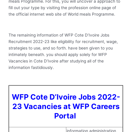
meals Programme. For this, you will uncover a approach to
fill out your type by visiting the profession online page of
the official internet web site of World meals Programme.
The remaining information of WFP Cote D’Ivoire Jobs
Recruitment 2022-23 like eligibility for recruitment, wage,
strategies to use, and so forth. have been given to you
intimately beneath. you should apply solely for WFP
Vacancies in Cote D’Ivoire after studying all of the
information fastidiously.
WFP Cote D’Ivoire Jobs 2022-
23 Vacancies at WFP Careers
Portal
information administration