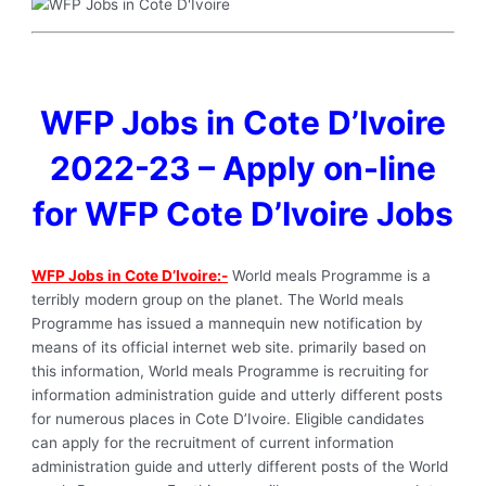
WFP Jobs in Cote D’Ivoire
2022-23 – Apply on-line
for WFP Cote D’Ivoire Jobs
WFP Jobs in Cote D’Ivoire:-
World meals Programme is a
terribly modern group on the planet. The World meals
Programme has issued a mannequin new notification by
means of its official internet web site. primarily based on
this information, World meals Programme is recruiting for
information administration guide and utterly different posts
for numerous places in Cote D’Ivoire. Eligible candidates
can apply for the recruitment of current information
administration guide and utterly different posts of the World