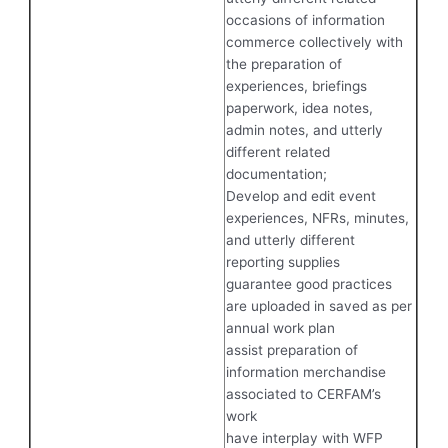
occasions of information
commerce collectively with
the preparation of
experiences, briefings
paperwork, idea notes,
admin notes, and utterly
different related
documentation;
Develop and edit event
experiences, NFRs, minutes,
and utterly different
reporting supplies
guarantee good practices
are uploaded in saved as per
annual work plan
assist preparation of
information merchandise
associated to CERFAM’s
work
have interplay with WFP