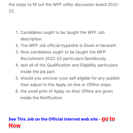
the steps to fill out the WFP utility discussion board 2022-
23.
Candidates ought to be taught the WFP Job
description.
The WFP Job official hyperlink is Given in beneath.
Now candidates ought to be taught the WFP
Recruitment 2022-23 particulars fastidiously.
test all of the Qualification and Eligibility particulars
inside the job part.
should you uncover your self eligible for any publish
then adjust to the Apply on-line or Offline steps.
the small print of Apply on-line/ Offline are given
inside the Notification.
go to
See This Job on the Official internet web site
–
Now