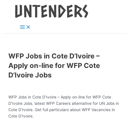
Main
Skip
Post
Menu
to
navigation
content
WFP Jobs in Cote D’Ivoire –
Apply on-line for WFP Cote
D’Ivoire Jobs
WFP Jobs in Cote D’Ivoire – Apply on-line for WFP Cote
D’Ivoire Jobs. latest WFP Careers alternative for UN Jobs in
Cote D’Ivoire. Get full particulars about WFP Vacancies in
Cote D’Ivoire.