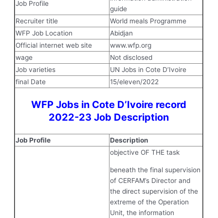
Job Profile
guide
Recruiter title
World meals Programme
WFP Job Location
Abidjan
Official internet web site
www.wfp.org
wage
Not disclosed
Job varieties
UN Jobs in Cote D’Ivoire
final Date
15/eleven/2022
WFP Jobs in Cote D’Ivoire record
2022-23 Job Description
Job Profile
Description
objective OF THE task
beneath the final supervision
of CERFAM’s Director and
the direct supervision of the
extreme of the Operation
Unit, the information