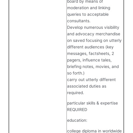
board by means of
moderation and linking
queries to acceptable
consultants.
Develop numerous visibility
and advocacy merchandise
on saved focusing on utterly
different audiences (key
messages, factsheets, 2
pagers, influence tales,
briefing notes, movies, and
so forth.)
carry out utterly different
associated duties as
required.
particular skills & expertise
REQUIRED
education:
college diploma in worldwide