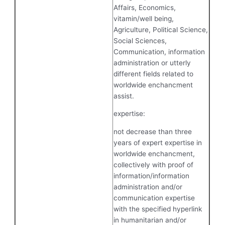
Affairs, Economics,
vitamin/well being,
Agriculture, Political Science,
Social Sciences,
Communication, information
administration or utterly
different fields related to
worldwide enchancment
assist.
expertise:
not decrease than three
years of expert expertise in
worldwide enchancment,
collectively with proof of
information/information
administration and/or
communication expertise
with the specified hyperlink
in humanitarian and/or