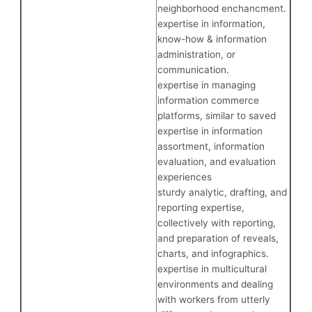
neighborhood enchancment.
expertise in information,
know-how & information
administration, or
communication.
expertise in managing
information commerce
platforms, similar to saved
expertise in information
assortment, information
evaluation, and evaluation
experiences
sturdy analytic, drafting, and
reporting expertise,
collectively with reporting,
and preparation of reveals,
charts, and infographics.
expertise in multicultural
environments and dealing
with workers from utterly