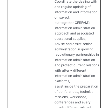
Coordinate the dealing with
and regular updating of
information and information
on saved;
put together CERFAM’s
information administration
approach and associated
operational supplies,
Advise and assist senior
administration in growing
revolutionary partnerships in
information administration
and protect current relations
with utterly different
information administration
platforms,
assist inside the preparation
of conferences, technical
missions, workshops,
conferences and every
utterly different related