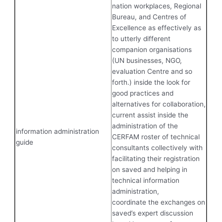
nation workplaces, Regional
Bureau, and Centres of
Excellence as effectively as
to utterly different
companion organisations
(UN businesses, NGO,
evaluation Centre and so
forth.) inside the look for
good practices and
alternatives for collaboration,
current assist inside the
administration of the
information administration
CERFAM roster of technical
guide
consultants collectively with
facilitating their registration
on saved and helping in
technical information
administration,
coordinate the exchanges on
saved’s expert discussion