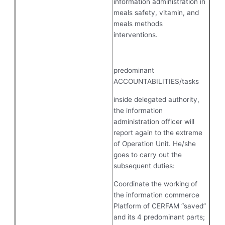
information administration in
meals safety, vitamin, and
meals methods
interventions.
predominant
ACCOUNTABILITIES/tasks
inside delegated authority,
the information
administration officer will
report again to the extreme
of Operation Unit. He/she
goes to carry out the
subsequent duties:
Coordinate the working of
the information commerce
Platform of CERFAM “saved”
and its 4 predominant parts;