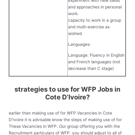
experiment with new ideas
and approaches in personal
work.
capacity to work in a group
and multi-exercise as
wished.
Languages:
Language: Fluency in English
and French languages (not
decrease than C stage)
strategies to use for WFP Jobs in
Cote D’Ivoire?
earlier than making use of for WFP Vacancies in Cote
D’Ivoire it is advisable know the steps of making use of for
These Vacancies in WFP. Our group offering you with the
Recruitment particulars of WFP. you should adjust to all of