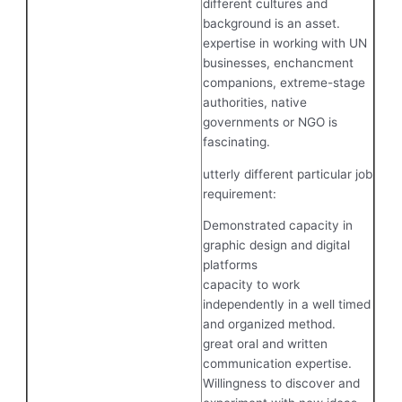
different cultures and
background is an asset.
expertise in working with UN
businesses, enchancment
companions, extreme-stage
authorities, native
governments or NGO is
fascinating.
utterly different particular job
requirement:
Demonstrated capacity in
graphic design and digital
platforms
capacity to work
independently in a well timed
and organized method.
great oral and written
communication expertise.
Willingness to discover and