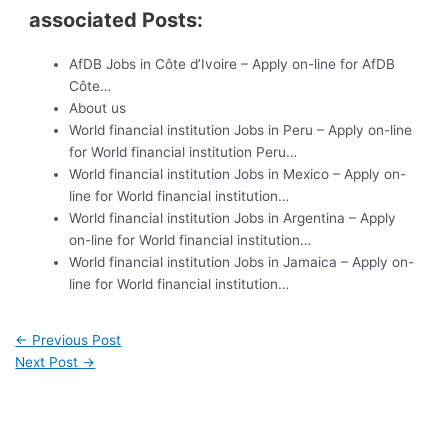
associated Posts:
AfDB Jobs in Côte d’Ivoire – Apply on-line for AfDB
Côte…
About us
World financial institution Jobs in Peru – Apply on-line
for World financial institution Peru…
World financial institution Jobs in Mexico – Apply on-
line for World financial institution…
World financial institution Jobs in Argentina – Apply
on-line for World financial institution…
World financial institution Jobs in Jamaica – Apply on-
line for World financial institution…
←
Previous Post
Next Post
→