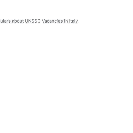
culars about UNSSC Vacancies in Italy.