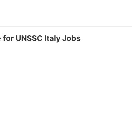
e for UNSSC Italy Jobs