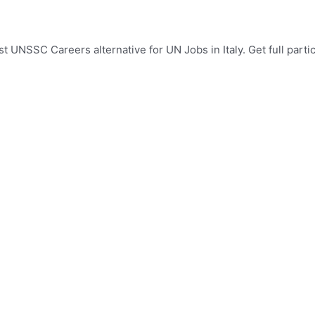
st UNSSC Careers alternative for UN Jobs in Italy. Get full parti