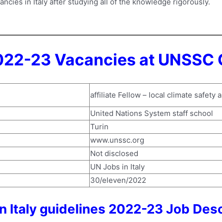
cies in Italy after studying all of the knowledge rigorously.
022-23 Vacancies at UNSSC 
affiliate Fellow – local climate safety 
United Nations System staff school
Turin
www.unssc.org
Not disclosed
UN Jobs in Italy
30/eleven/2022
 Italy guidelines 2022-23 Job Desc