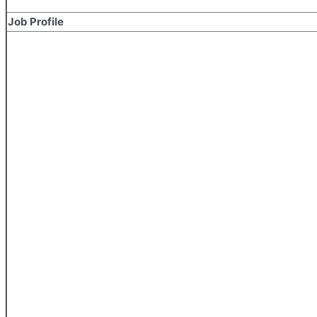
Job Profile