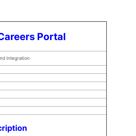
Careers Portal
and Integration
ription