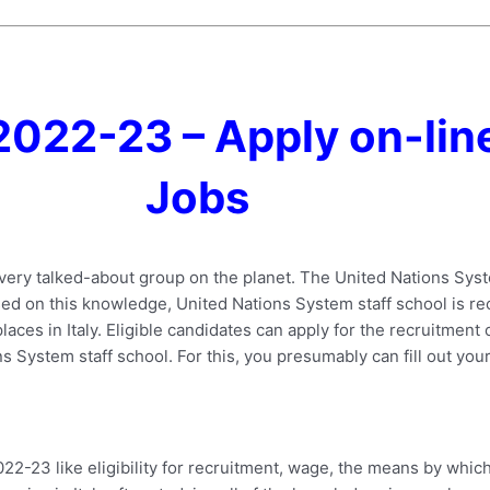
2022-23 – Apply on-line
Jobs
 very talked-about group on the planet. The United Nations Sy
ased on this knowledge, United Nations System staff school is recr
aces in Italy. Eligible candidates can apply for the recruitment o
s System staff school. For this, you presumably can fill out your
.
-23 like eligibility for recruitment, wage, the means by which