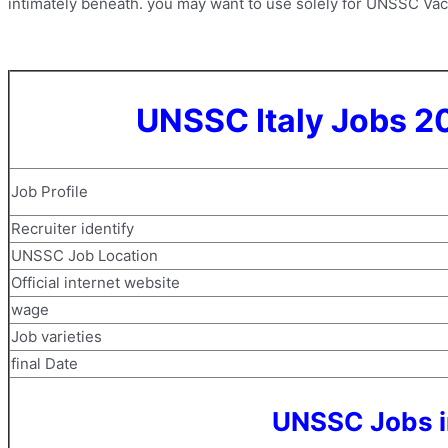
intimately beneath. you may want to use solely for UNSSC Vacan
UNSSC Italy Jobs 2
Job Profile
Recruiter identify
UNSSC Job Location
Official internet website
wage
Job varieties
final Date
UNSSC Jobs in