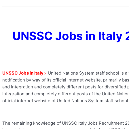
UNSSC Jobs in Italy 
UNSSC Jobs in Italy:-
United Nations System staff school is a
notification by way of its official internet website. primarily b
and Integration and completely different posts for diversified pl
Integration and completely different posts of the United Nation
official internet website of United Nations System staff school
The remaining knowledge of UNSSC Italy Jobs Recruitment 2022