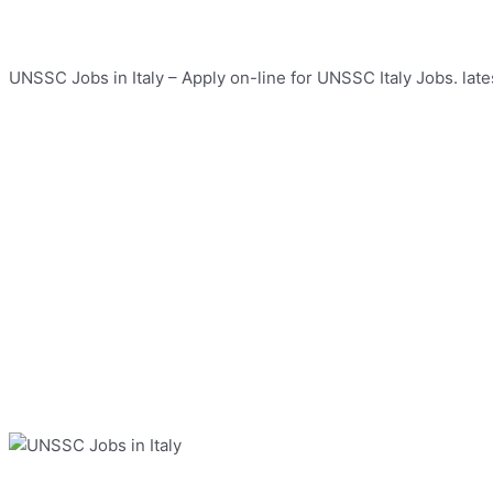
UNSSC Jobs in Italy – Apply on-line for UNSSC Italy Jobs. late