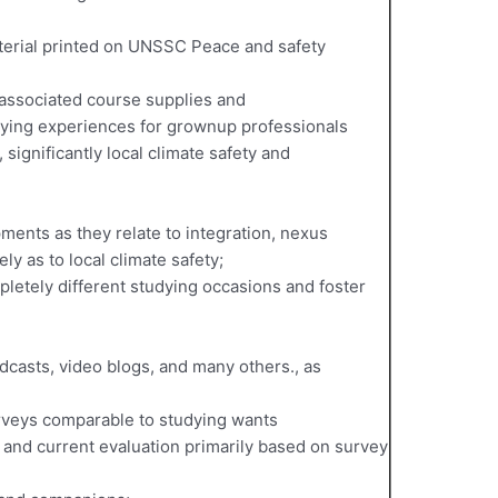
aterial printed on UNSSC Peace and safety
 associated course supplies and
udying experiences for grownup professionals
 significantly local climate safety and
ments as they relate to integration, nexus
ly as to local climate safety;
pletely different studying occasions and foster
odcasts, video blogs, and many others., as
rveys comparable to studying wants
and current evaluation primarily based on survey