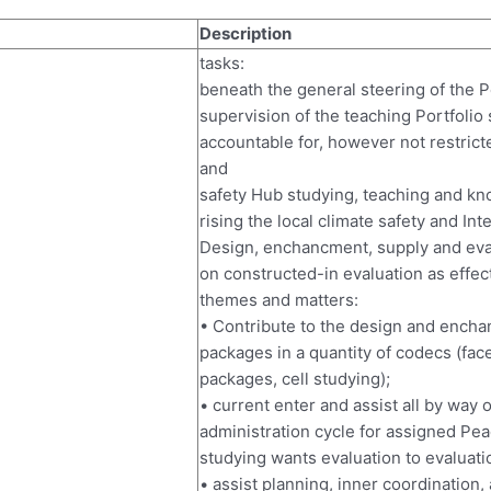
Description
tasks:
beneath the general steering of the P
supervision of the teaching Portfolio 
accountable for, however not restrict
and
safety Hub studying, teaching and kno
rising the local climate safety and Int
Design, enchancment, supply and eval
on constructed-in evaluation as effect
themes and matters:
• Contribute to the design and ench
packages in a quantity of codecs (face
packages, cell studying);
• current enter and assist all by way 
administration cycle for assigned Pea
studying wants evaluation to evaluati
• assist planning, inner coordination