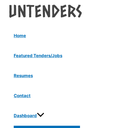
Menu
Skip
Post
Toggle
to
navigation
content
Home
Featured Tenders/Jobs
Resumes
Contact
Dashboard