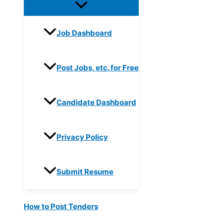
Job Dashboard
Post Jobs, etc. for Free
Candidate Dashboard
Privacy Policy
Submit Resume
How to Post Tenders