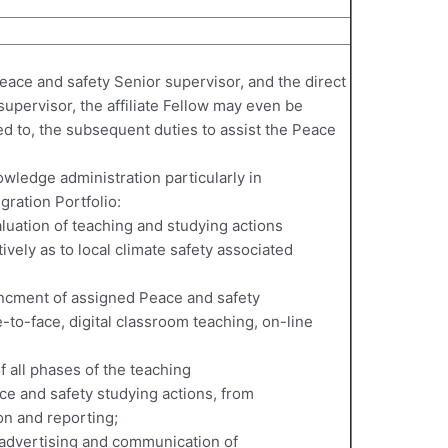
eace and safety Senior supervisor, and the direct
supervisor, the affiliate Fellow may even be
ed to, the subsequent duties to assist the Peace
wledge administration particularly in
egration Portfolio:
uation of teaching and studying actions
ively as to local climate safety associated
ancment of assigned Peace and safety
-to-face, digital classroom teaching, on-line
of all phases of the teaching
ce and safety studying actions, from
on and reporting;
, advertising and communication of