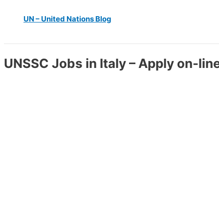
UN – United Nations Blog
UNSSC Jobs in Italy – Apply on-lin