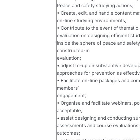
Peace and safety studying actions;
• Create, edit, and handle content m
on-line studying environments;
• Contribute to the event of thematic
evaluation on designing efficient st
inside the sphere of peace and safety,
constructed-in
evaluation;
• adjust to-up on substantive develop
approaches for prevention as effective
• Facilitate on-line packages and com
members’
engagement;
• Organise and facilitate webinars, p
acceptable;
• assist designing and conducting su
assessments and course evaluations, 
outcomes;