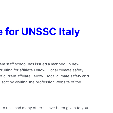
 for UNSSC Italy
stem staff school has issued a mannequin new
uiting for affiliate Fellow – local climate safety
f current affiliate Fellow – local climate safety and
 sort by visiting the profession website of the
 to use, and many others. have been given to you