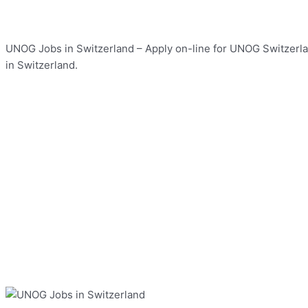
UNOG Jobs in Switzerland – Apply on-line for UNOG Switzerlan
in Switzerland.