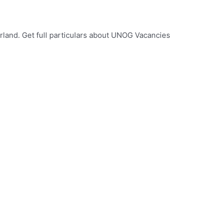
land. Get full particulars about UNOG Vacancies