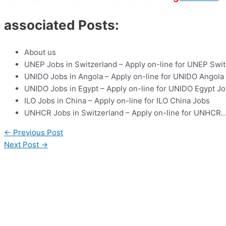
associated Posts:
About us
UNEP Jobs in Switzerland – Apply on-line for UNEP Swi
UNIDO Jobs in Angola – Apply on-line for UNIDO Angola
UNIDO Jobs in Egypt – Apply on-line for UNIDO Egypt J
ILO Jobs in China – Apply on-line for ILO China Jobs
UNHCR Jobs in Switzerland – Apply on-line for UNHCR
←
Previous Post
Next Post
→