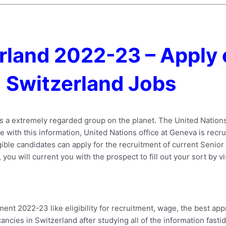
rland 2022-23 – Apply 
Switzerland Jobs
is a extremely regarded group on the planet. The United Natio
nce with this information, United Nations office at Geneva is rec
gible candidates can apply for the recruitment of current Senior
 you will current you with the prospect to fill out your sort by vi
nt 2022-23 like eligibility for recruitment, wage, the best ap
ancies in Switzerland after studying all of the information fastid