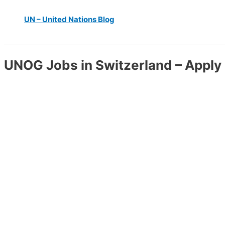
UN – United Nations Blog
UNOG Jobs in Switzerland – Apply