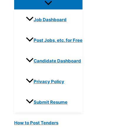
Job Dashboard
Post Jobs, etc. for Free
Candidate Dashboard
Privacy Policy
Submit Resume
How to Post Tenders