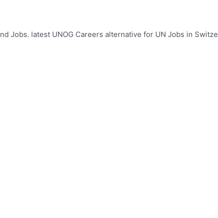
d Jobs. latest UNOG Careers alternative for UN Jobs in Switzer