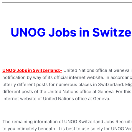
UNOG Jobs in Switze
UNOG Jobs in Switzerland:-
United Nations office at Geneva 
notification by way of its official internet website. in accorda
utterly different posts for numerous places in Switzerland. Eli
different posts of the United Nations office at Geneva. For this,
internet website of United Nations office at Geneva.
The remaining information of UNOG Switzerland Jobs Recruitme
to you intimately beneath. it is best to use solely for UNOG Vac