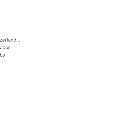
tzerland…
 Jobs
obs
…