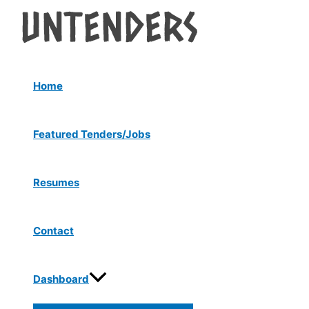
Menu
Skip
Post
Toggle
to
navigation
content
Home
Featured Tenders/Jobs
Resumes
Contact
Dashboard