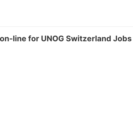
 on-line for UNOG Switzerland Jobs