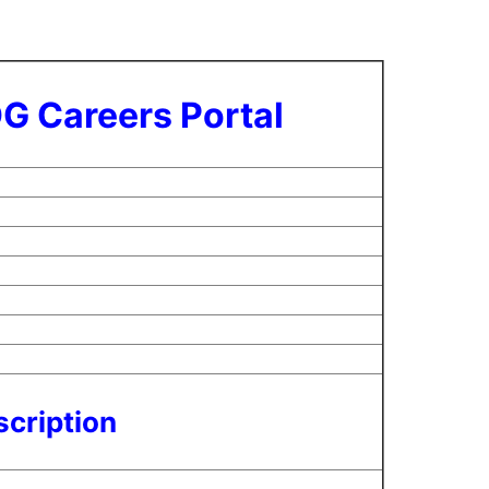
G Careers Portal
cription