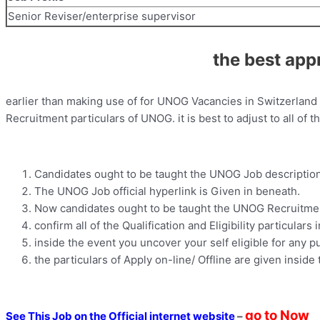
Senior Reviser/enterprise supervisor
the best app
earlier than making use of for UNOG Vacancies in Switzerland i
Recruitment particulars of UNOG. it is best to adjust to all of
Candidates ought to be taught the UNOG Job description
The UNOG Job official hyperlink is Given in beneath.
Now candidates ought to be taught the UNOG Recruitment
confirm all of the Qualification and Eligibility particulars 
inside the event you uncover your self eligible for any pu
the particulars of Apply on-line/ Offline are given inside 
go to Now
See This Job on the Official internet website
–