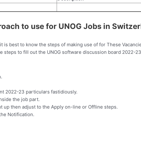
roach to use for UNOG Jobs in Switze
t is best to know the steps of making use of for These Vacancie
 the steps to fill out the UNOG software discussion board 2022-23
.
 2022-23 particulars fastidiously.
inside the job part.
t up then adjust to the Apply on-line or Offline steps.
the Notification.