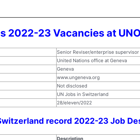
s 2022-23 Vacancies at UNO
Senior Reviser/enterprise supervisor
United Nations office at Geneva
Geneva
www.ungeneva.org
Not disclosed
UN Jobs in Switzerland
28/eleven/2022
witzerland record 2022-23 Job Des
Description