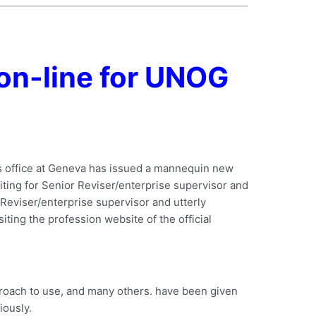
on-line for UNOG
ns office at Geneva has issued a mannequin new
ruiting for Senior Reviser/enterprise supervisor and
 Reviser/enterprise supervisor and utterly
siting the profession website of the official
proach to use, and many others. have been given
iously.