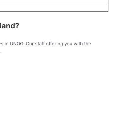
rland?
s in UNOG. Our staff offering you with the
.