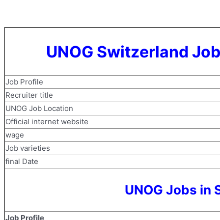
UNOG Switzerland Job
Job Profile
Recruiter title
UNOG Job Location
Official internet website
wage
Job varieties
final Date
UNOG Jobs in S
Job Profile