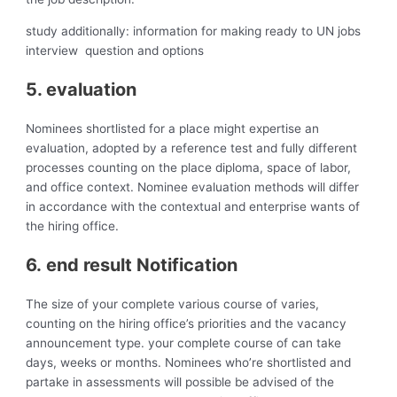
study additionally: information for making ready to UN jobs
interview question and options
5. evaluation
Nominees shortlisted for a place might expertise an
evaluation, adopted by a reference test and fully different
processes counting on the place diploma, space of labor,
and office context. Nominee evaluation methods will differ
in accordance with the contextual and enterprise wants of
the hiring office.
6. end result Notification
The size of your complete various course of varies,
counting on the hiring office’s priorities and the vacancy
announcement type. your complete course of can take
days, weeks or months. Nominees who’re shortlisted and
partake in assessments will possible be advised of the