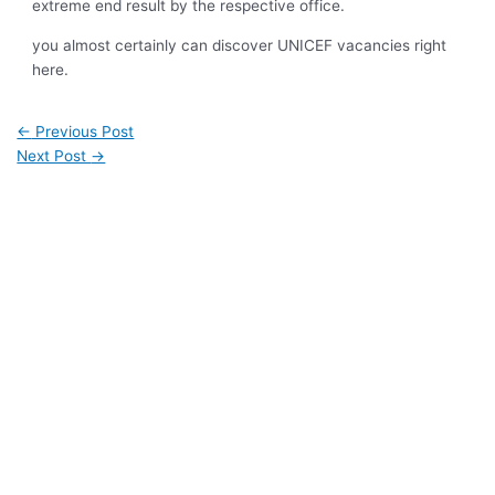
extreme end result by the respective office.
you almost certainly can discover UNICEF vacancies right
here.
←
Previous Post
Next Post
→