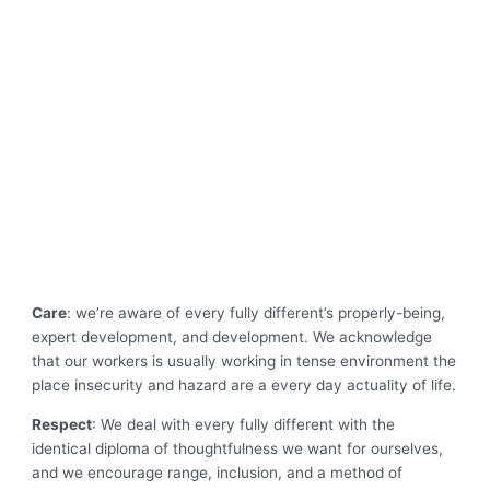
Care
: we’re aware of every fully different’s properly-being,
expert development, and development. We acknowledge
that our workers is usually working in tense environment the
place insecurity and hazard are a every day actuality of life.
Respect
: We deal with every fully different with the
identical diploma of thoughtfulness we want for ourselves,
and we encourage range, inclusion, and a method of