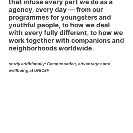
that infuse every part we do as a
agency, every day — from our
programmes for youngsters and
youthful people, to how we deal
with every fully different, to how we
work together with companions and
neighborhoods worldwide.
study additionally: Compensation, advantages and
wellbeing at UNICEF