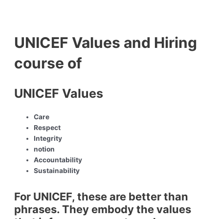
UNICEF Values and Hiring
course of
UNICEF Values
Care
Respect
Integrity
notion
Accountability
Sustainability
For UNICEF, these are better than
phrases. They embody the values