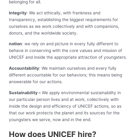
belonging for all.
Integrity
: We act ethically, with frankness and
transparency, establishing the biggest requirements for
ourselves as we work collectively and with companions,
donors, and the worldwide society.
notion
: we rely on and picture in every fully different to
behave in conserving with the core values and mission of
UNICEF and inside the appropriate attraction of youngsters.
Accountability
: We maintain ourselves and every fully
different accountable for our behaviors; this means being
answerable for our actions.
Sustainability –
We apply environmental sustainability in
our particular person lives and at work, collectively with
inside the design and efficiency of UNICEF actions, so as
that our work protects the planet and its sources for the
youngsters we serve, now and in the end.
How does UNICEF hire?