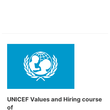
UNICEF Values and Hiring course
of