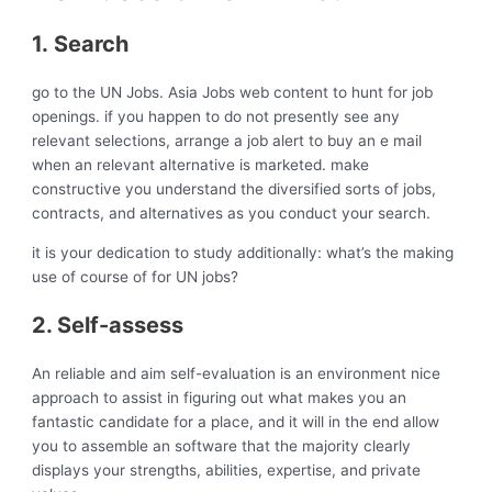
1. Search
go to the UN Jobs. Asia Jobs web content to hunt for job
openings. if you happen to do not presently see any
relevant selections, arrange a job alert to buy an e mail
when an relevant alternative is marketed. make
constructive you understand the diversified sorts of jobs,
contracts, and alternatives as you conduct your search.
it is your dedication to study additionally: what’s the making
use of course of for UN jobs?
2. Self-assess
An reliable and aim self-evaluation is an environment nice
approach to assist in figuring out what makes you an
fantastic candidate for a place, and it will in the end allow
you to assemble an software that the majority clearly
displays your strengths, abilities, expertise, and private