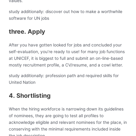
values.
study additionally: discover out how to make a worthwhile
software for UN jobs
three. Apply
After you have gotten looked for jobs and concluded your
self-evaluation, you’re ready to use! for many job functions
at UNICEF, it is biggest to full and submit an on-line-based
mostly recruitment profile, a CV/resume, and a cowl letter.
study additionally: profession path and required skills for
United Nation
4. Shortlisting
When the hiring workforce is narrowing down its guidelines
of nominees, they are going to test all profiles to
acknowledge eligible and relevant nominees for the place, in
conserving with the minimal requirements included inside
the job description.