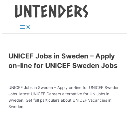
Main
Skip
Post
Menu
to
navigation
content
UNICEF Jobs in Sweden – Apply
on-line for UNICEF Sweden Jobs
UNICEF Jobs in Sweden – Apply on-line for UNICEF Sweden
Jobs. latest UNICEF Careers alternative for UN Jobs in
Sweden. Get full particulars about UNICEF Vacancies in
Sweden.