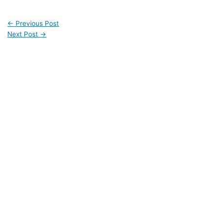
←
Previous Post
Next Post
→