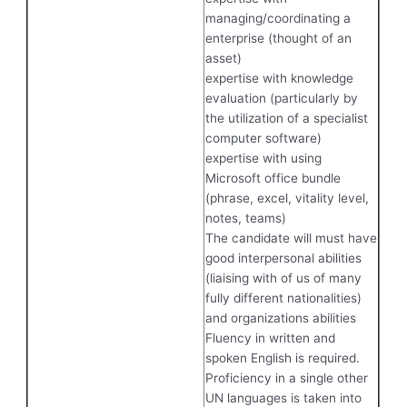
managing/coordinating a
enterprise (thought of an
asset)
expertise with knowledge
evaluation (particularly by
the utilization of a specialist
computer software)
expertise with using
Microsoft office bundle
(phrase, excel, vitality level,
notes, teams)
The candidate will must have
good interpersonal abilities
(liaising with of us of many
fully different nationalities)
and organizations abilities
Fluency in written and
spoken English is required.
Proficiency in a single other
UN languages is taken into