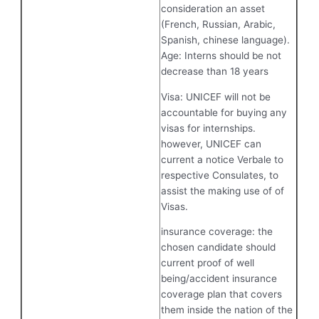
consideration an asset
(French, Russian, Arabic,
Spanish, chinese language).
Age: Interns should be not
decrease than 18 years
Visa: UNICEF will not be
accountable for buying any
visas for internships.
however, UNICEF can
current a notice Verbale to
respective Consulates, to
assist the making use of of
Visas.
insurance coverage: the
chosen candidate should
current proof of well
being/accident insurance
coverage plan that covers
them inside the nation of the