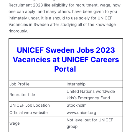
Recruitment 2023 like eligibility for recruitment, wage, how
one can apply, and many others. have been given to you
intimately under. it is a should to use solely for UNICEF
Vacancies in Sweden after studying all of the knowledge
rigorously.
UNICEF Sweden Jobs 2023
Vacancies at UNICEF Careers
Portal
Job Profile
Internship
United Nations worldwide
Recruiter title
kids’s Emergency Fund
UNICEF Job Location
Stockholm
Official web website
www.unicef.org
Not level out for UNICEF
wage
group