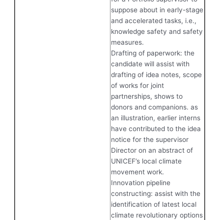
suppose about in early-stage
and accelerated tasks, i.e.,
knowledge safety and safety
measures.
Drafting of paperwork: the
candidate will assist with
drafting of idea notes, scope
of works for joint
partnerships, shows to
donors and companions. as
an illustration, earlier interns
have contributed to the idea
notice for the supervisor
Director on an abstract of
UNICEF’s local climate
movement work.
Innovation pipeline
constructing: assist with the
identification of latest local
climate revolutionary options