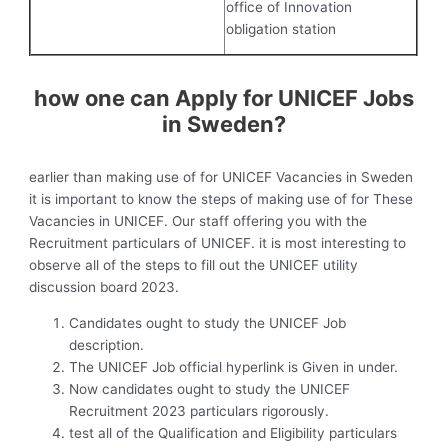
office of Innovation
obligation station
how one can Apply for UNICEF Jobs
in Sweden?
earlier than making use of for UNICEF Vacancies in Sweden
it is important to know the steps of making use of for These
Vacancies in UNICEF. Our staff offering you with the
Recruitment particulars of UNICEF. it is most interesting to
observe all of the steps to fill out the UNICEF utility
discussion board 2023.
Candidates ought to study the UNICEF Job
description.
The UNICEF Job official hyperlink is Given in under.
Now candidates ought to study the UNICEF
Recruitment 2023 particulars rigorously.
test all of the Qualification and Eligibility particulars