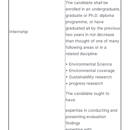
The candidate shall be
enrolled in an undergraduate,
graduate or Ph.D. diploma
programme, or have
graduated all by the previous
Internship
two years in not decrease
than thought of one of many
following areas or in a
related discipline:
• Environmental Science
• Environmental coverage
• Sustainability research
• progress research
The candidate ought to
have:
expertise in conducting and
presenting evaluation
findings
expertise with