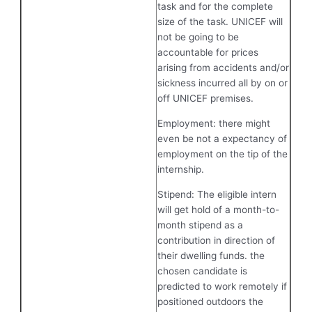
task and for the complete
size of the task. UNICEF will
not be going to be
accountable for prices
arising from accidents and/or
sickness incurred all by on or
off UNICEF premises.
Employment: there might
even be not a expectancy of
employment on the tip of the
internship.
Stipend: The eligible intern
will get hold of a month-to-
month stipend as a
contribution in direction of
their dwelling funds. the
chosen candidate is
predicted to work remotely if
positioned outdoors the