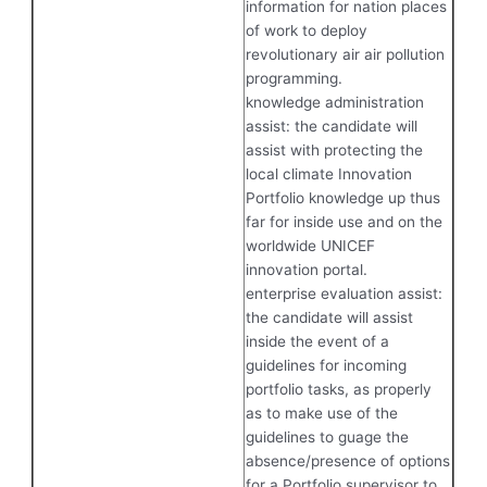
information for nation places
of work to deploy
revolutionary air air pollution
programming.
knowledge administration
assist: the candidate will
assist with protecting the
local climate Innovation
Portfolio knowledge up thus
far for inside use and on the
worldwide UNICEF
innovation portal.
enterprise evaluation assist:
the candidate will assist
inside the event of a
guidelines for incoming
portfolio tasks, as properly
as to make use of the
guidelines to guage the
absence/presence of options
for a Portfolio supervisor to