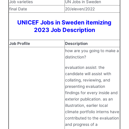
Job varieties
UN Jobs in Sweden
final Date
20/eleven/2022
UNICEF Jobs in Sweden itemizing
2023 Job Description
Job Profile
Description
how are you going to make a
distinction?
evaluation assist: the
candidate will assist with
collating, reviewing, and
presenting evaluation
findings for every inside and
exterior publication. as an
illustration, earlier local
climate portfolio interns have
contributed to the evaluation
and progress of a