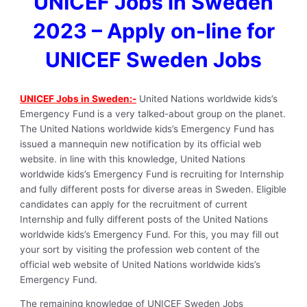
UNICEF Jobs in Sweden
2023 – Apply on-line for
UNICEF Sweden Jobs
UNICEF Jobs in Sweden:-
United Nations worldwide kids’s
Emergency Fund is a very talked-about group on the planet.
The United Nations worldwide kids’s Emergency Fund has
issued a mannequin new notification by its official web
website. in line with this knowledge, United Nations
worldwide kids’s Emergency Fund is recruiting for Internship
and fully different posts for diverse areas in Sweden. Eligible
candidates can apply for the recruitment of current
Internship and fully different posts of the United Nations
worldwide kids’s Emergency Fund. For this, you may fill out
your sort by visiting the profession web content of the
official web website of United Nations worldwide kids’s
Emergency Fund.
The remaining knowledge of UNICEF Sweden Jobs