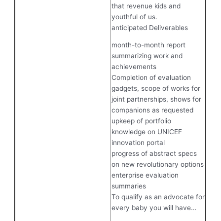
that revenue kids and
youthful of us.
anticipated Deliverables
month-to-month report
summarizing work and
achievements
Completion of evaluation
gadgets, scope of works for
joint partnerships, shows for
companions as requested
upkeep of portfolio
knowledge on UNICEF
innovation portal
progress of abstract specs
on new revolutionary options
enterprise evaluation
summaries
To qualify as an advocate for
every baby you will have…