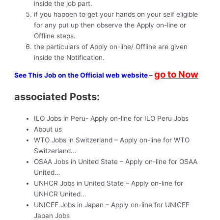
inside the job part.
if you happen to get your hands on your self eligible
for any put up then observe the Apply on-line or
Offline steps.
the particulars of Apply on-line/ Offline are given
inside the Notification.
go to Now
See This Job on the Official web website
–
associated Posts:
ILO Jobs in Peru- Apply on-line for ILO Peru Jobs
About us
WTO Jobs in Switzerland – Apply on-line for WTO
Switzerland…
OSAA Jobs in United State – Apply on-line for OSAA
United…
UNHCR Jobs in United State – Apply on-line for
UNHCR United…
UNICEF Jobs in Japan – Apply on-line for UNICEF
Japan Jobs