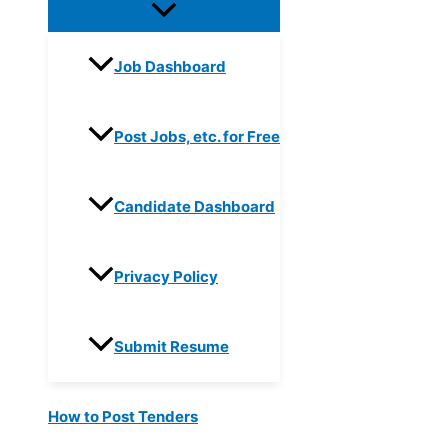
Job Dashboard
Post Jobs, etc. for Free
Candidate Dashboard
Privacy Policy
Submit Resume
How to Post Tenders