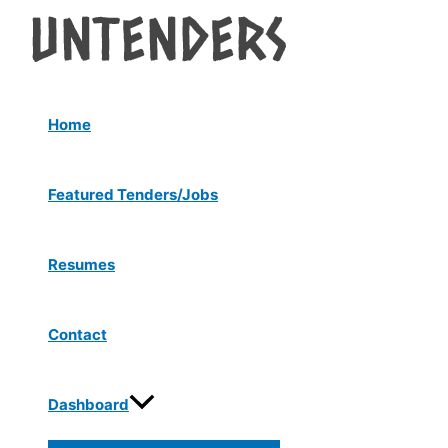
Menu
Skip
Post
Toggle
to
navigation
content
Home
Featured Tenders/Jobs
Resumes
Contact
Dashboard