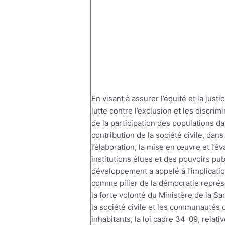
En visant à assurer l’équité et la justi
lutte contre l’exclusion et les discrimi
de la participation des populations da
contribution de la société civile, dans
l’élaboration, la mise en œuvre et l’é
institutions élues et des pouvoirs pub
développement a appelé à l’implicati
comme pilier de la démocratie représe
la forte volonté du Ministère de la Sa
la société civile et les communautés d
inhabitants, la loi cadre 34-09, relati