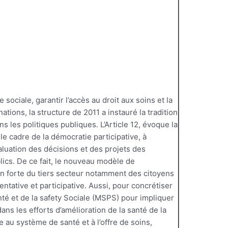
ce sociale, garantir l’accès au droit aux soins et la
nations, la structure de 2011 a instauré la tradition
ns les politiques publiques. L’Article 12, évoque la
 le cadre de la démocratie participative, à
valuation des décisions et des projets des
lics. De ce fait, le nouveau modèle de
on forte du tiers secteur notamment des citoyens
ntative et participative. Aussi, pour concrétiser
nté et de la safety Sociale (MSPS) pour impliquer
ans les efforts d’amélioration de la santé de la
ve au système de santé et à l’offre de soins,