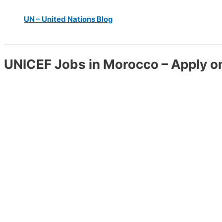
UN – United Nations Blog
UNICEF Jobs in Morocco – Apply o