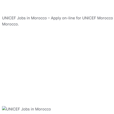
UNICEF Jobs in Morocco – Apply on-line for UNICEF Morocco Jo
Morocco.