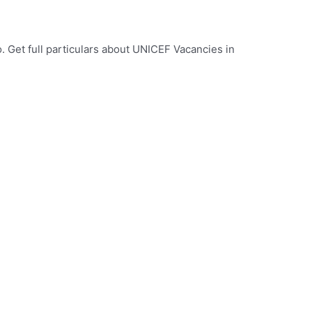
 Get full particulars about UNICEF Vacancies in