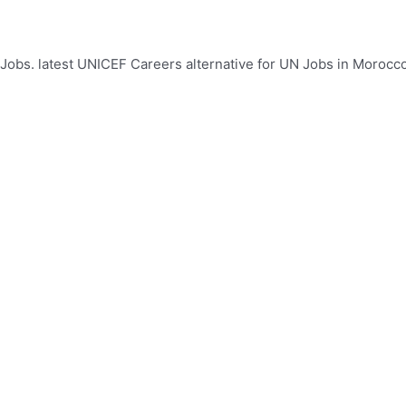
bs. latest UNICEF Careers alternative for UN Jobs in Morocco.