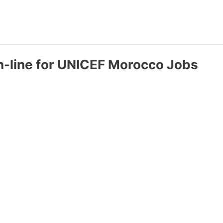
n-line for UNICEF Morocco Jobs