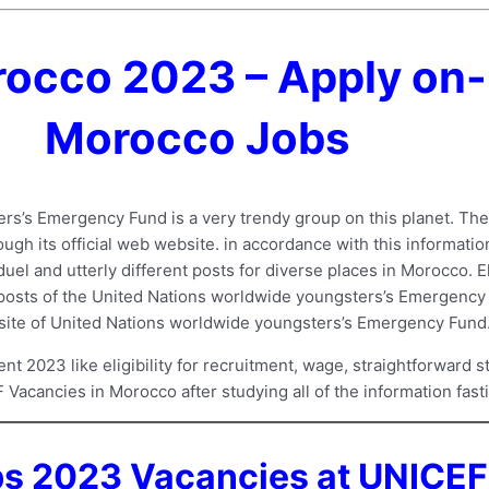
occo 2023 – Apply on-
Morocco Jobs
s’s Emergency Fund is a very trendy group on this planet. Th
gh its official web website. in accordance with this informati
uel and utterly different posts for diverse places in Morocco. E
t posts of the United Nations worldwide youngsters’s Emergency F
ebsite of United Nations worldwide youngsters’s Emergency Fund
2023 like eligibility for recruitment, wage, straightforward st
F Vacancies in Morocco after studying all of the information fasti
 2023 Vacancies at UNICEF 