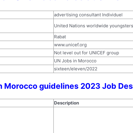
advertising consultant Individuel
United Nations worldwide youngster
Rabat
www.unicef.org
Not level out for UNICEF group
UN Jobs in Morocco
sixteen/eleven/2022
n Morocco guidelines 2023 Job Des
Description