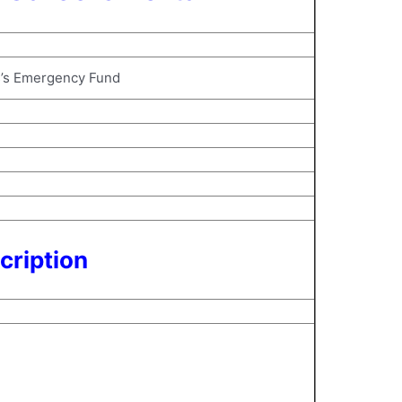
s’s Emergency Fund
cription