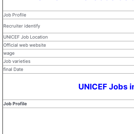
Job Profile
Recruiter identify
UNICEF Job Location
Official web website
wage
Job varieties
final Date
UNICEF Jobs i
Job Profile