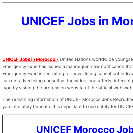
UNICEF Jobs in Mor
UNICEF Jobs in Morocco:-
United Nations worldwide youngster
Emergency Fund has issued a mannequin new notification throu
Emergency Fund is recruiting for advertising consultant Individ
current advertising consultant Individuel and utterly differen
type by visiting the profession website of the official web w
The remaining information of UNICEF Morocco Jobs Recruitment 
you intimately beneath. it is important to use solely for UNICE
UNICEF Morocco Jobs