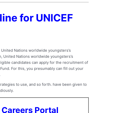
line for UNICEF
e United Nations worldwide youngsters’s
on, United Nations worldwide youngsters’s
ligible candidates can apply for the recruitment of
und. For this, you presumably can fill out your
.
rategies to use, and so forth. have been given to
diously.
Careers Portal