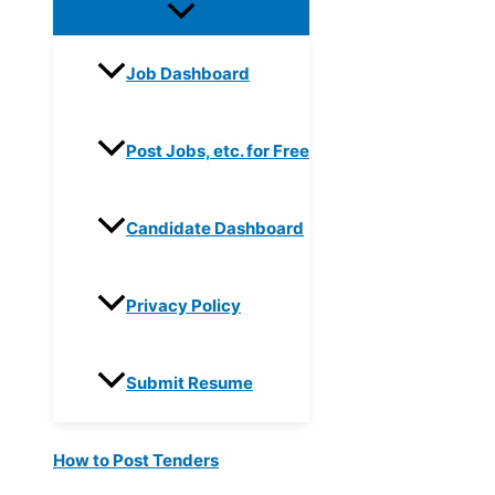
Job Dashboard
Post Jobs, etc. for Free
Candidate Dashboard
Privacy Policy
Submit Resume
How to Post Tenders