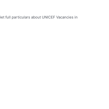
et full particulars about UNICEF Vacancies in