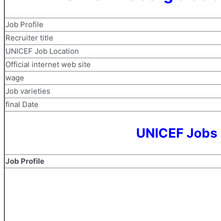
Job Profile
Recruiter title
UNICEF Job Location
Official internet web site
wage
Job varieties
final Date
UNICEF Jobs 
Job Profile