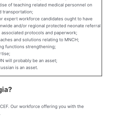
ise of teaching related medical personnel on
d transportation;
 or expert workforce candidates ought to have
ionwide and/or regional protected neonate referral
d associated protocols and paperwork;
aches and solutions relating to MNCH;
ng functions strengthening;
tise;
UN will probably be an asset;
Russian is an asset.
gia?
ICEF. Our workforce offering you with the
.