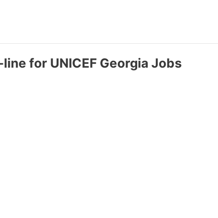
-line for UNICEF Georgia Jobs