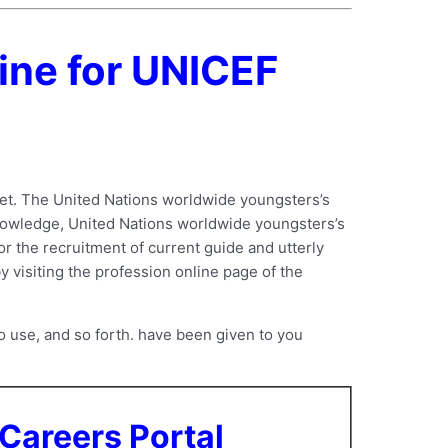
ine for UNICEF
et. The United Nations worldwide youngsters’s
knowledge, United Nations worldwide youngsters’s
or the recruitment of current guide and utterly
y visiting the profession online page of the
 use, and so forth. have been given to you
Careers Portal