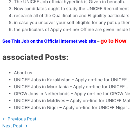
The UNICEF Job official hyperlink is Given in beneath.
Now candidates ought to study the UNICEF Recruitment 2
research all of the Qualification and Eligibility particulars
in case you uncover your self eligible for any put up then
the particulars of Apply on-line/ Offline are given inside 
go to Now
See This Job on the Official internet web site
–
associated Posts:
About us
UNICEF Jobs in Kazakhstan – Apply on-line for UNICEF…
UNICEF Jobs in Mauritania – Apply on-line for UNICEF…
OPCW Jobs in Netherlands – Apply on-line for OPCW N
UNICEF Jobs in Maldives – Apply on-line for UNICEF Ma
UNICEF Jobs in Niger – Apply on-line for UNICEF Niger 
←
Previous Post
Next Post
→