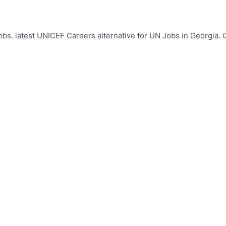
s. latest UNICEF Careers alternative for UN Jobs in Georgia. G