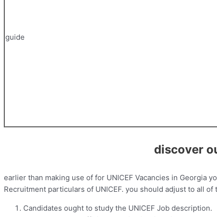
guide
discover o
earlier than making use of for UNICEF Vacancies in Georgia y
Recruitment particulars of UNICEF. you should adjust to all of
Candidates ought to study the UNICEF Job description.