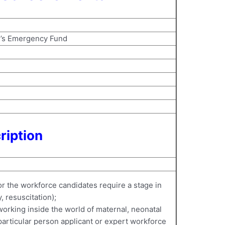
s’s Emergency Fund
ription
or the workforce candidates require a stage in
 resuscitation);
 working inside the world of maternal, neonatal
articular person applicant or expert workforce