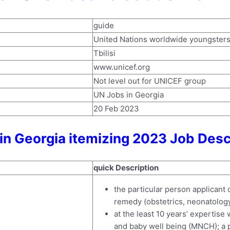
guide
United Nations worldwide youngster
Tbilisi
www.unicef.org
Not level out for UNICEF group
UN Jobs in Georgia
20 Feb 2023
in Georgia itemizing 2023 Job Desc
quick Description
the particular person applicant 
remedy (obstetrics, neonatology,
at the least 10 years’ expertise
and baby well being (MNCH); a p