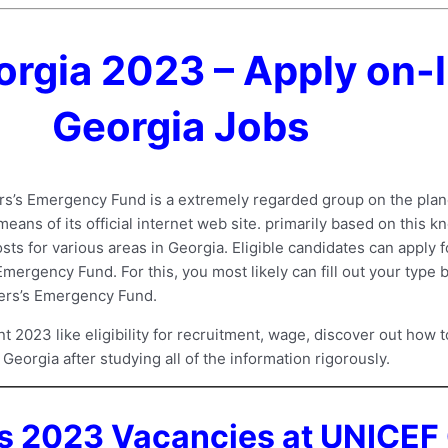
rgia 2023 – Apply on-l
Georgia Jobs
s’s Emergency Fund is a extremely regarded group on the plan
ns of its official internet web site. primarily based on this 
sts for various areas in Georgia. Eligible candidates can apply f
ergency Fund. For this, you most likely can fill out your type b
ters’s Emergency Fund.
023 like eligibility for recruitment, wage, discover out how to
Georgia after studying all of the information rigorously.
s 2023 Vacancies at UNICEF 