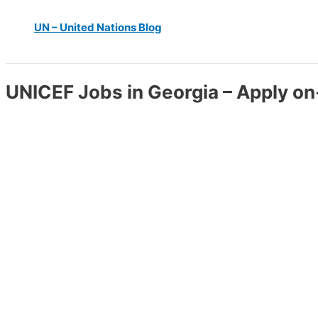
UN – United Nations Blog
UNICEF Jobs in Georgia – Apply on