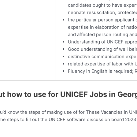
candidates ought to have expert
neonate resuscitation, protecte
the particular person applicant
expertise in elaboration of nat
and affected person routing an
Understanding of UNICEF appro
Good understanding of well bei
distinctive communication exper
related expertise of labor with 
Fluency in English is required; 
ut how to use for UNICEF Jobs in Geor
ou’d know the steps of making use of for These Vacancies in UN
 the steps to fill out the UNICEF software discussion board 2023