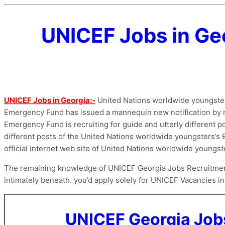
UNICEF Jobs in Geo
UNICEF Jobs in Georgia:-
United Nations worldwide youngster
Emergency Fund has issued a mannequin new notification by mea
Emergency Fund is recruiting for guide and utterly different po
different posts of the United Nations worldwide youngsters’s Em
official internet web site of United Nations worldwide youngs
The remaining knowledge of UNICEF Georgia Jobs Recruitment 2
intimately beneath. you’d apply solely for UNICEF Vacancies in 
UNICEF Georgia Job