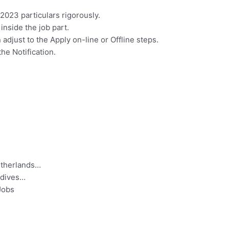
023 particulars rigorously.
 inside the job part.
 adjust to the Apply on-line or Offline steps.
the Notification.
etherlands…
ldives…
Jobs