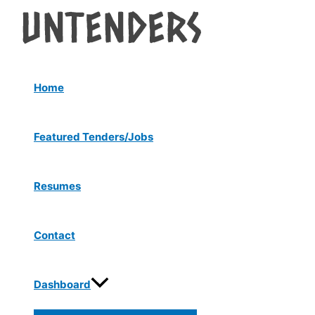
Menu
Skip
Post
Toggle
to
navigation
content
Home
Featured Tenders/Jobs
Resumes
Contact
Dashboard