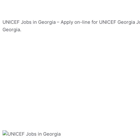
UNICEF Jobs in Georgia – Apply on-line for UNICEF Georgia Job
Georgia.