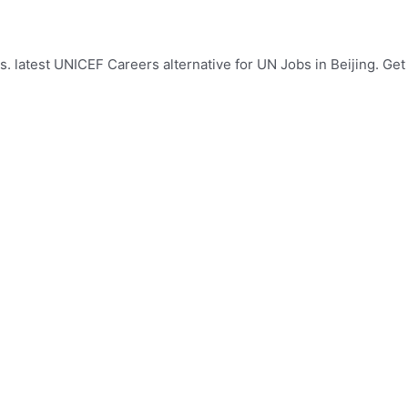
. latest UNICEF Careers alternative for UN Jobs in Beijing. Get