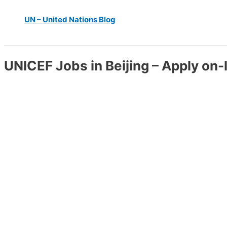
UN – United Nations Blog
UNICEF Jobs in Beijing – Apply on-