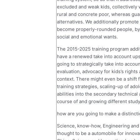
excluded and weak kids, collectively w
rural and concrete poor, whereas guar
alternatives. We additionally promote
become properly-rounded people, by m
social and emotional wants.
The 2015-2025 training program additi
have a renewed take into account up
going to strategically take into acco
evaluation, advocacy for kids’s rights
context. There might even be a shift
training strategies, scaling-up of adol
abilities into the secondary technical
course of and growing different stud
how are you going to make a distinct
Science, know-how, Engineering and 
thought to be a automobile for innova