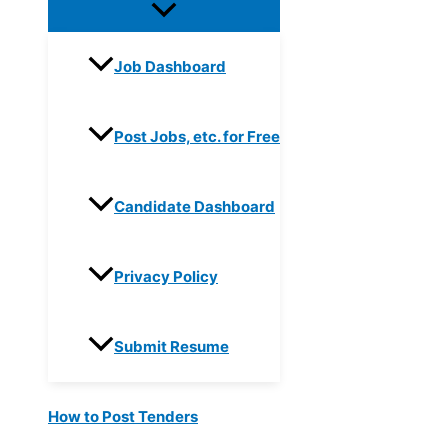
Job Dashboard
Post Jobs, etc. for Free
Candidate Dashboard
Privacy Policy
Submit Resume
How to Post Tenders