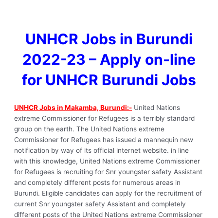
UNHCR Jobs in Burundi
2022-23 – Apply on-line
for UNHCR Burundi Jobs
UNHCR Jobs in Makamba, Burundi:-
United Nations
extreme Commissioner for Refugees is a terribly standard
group on the earth. The United Nations extreme
Commissioner for Refugees has issued a mannequin new
notification by way of its official internet website. in line
with this knowledge, United Nations extreme Commissioner
for Refugees is recruiting for Snr youngster safety Assistant
and completely different posts for numerous areas in
Burundi. Eligible candidates can apply for the recruitment of
current Snr youngster safety Assistant and completely
different posts of the United Nations extreme Commissioner