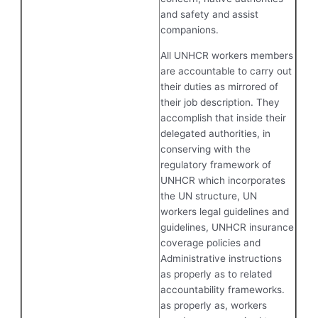
and safety and assist
companions.
All UNHCR workers members
are accountable to carry out
their duties as mirrored of
their job description. They
accomplish that inside their
delegated authorities, in
conserving with the
regulatory framework of
UNHCR which incorporates
the UN structure, UN
workers legal guidelines and
guidelines, UNHCR insurance
coverage policies and
Administrative instructions
as properly as to related
accountability frameworks.
as properly as, workers