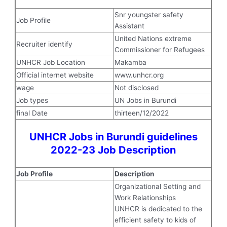
Snr youngster safety
Job Profile
Assistant
United Nations extreme
Recruiter identify
Commissioner for Refugees
UNHCR Job Location
Makamba
Official internet website
www.unhcr.org
wage
Not disclosed
Job types
UN Jobs in Burundi
final Date
thirteen/12/2022
UNHCR Jobs in Burundi guidelines
2022-23 Job Description
Job Profile
Description
Organizational Setting and
Work Relationships
UNHCR is dedicated to the
efficient safety to kids of