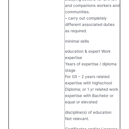
and companions workers and
communities.
– carry out completely
different associated duties
as required.
minimal skills
education & expert Work
expertise
Years of expertise / diploma
stage
For G5 – 2 years related
expertise with highschool
Diploma; or 1 yr related work
expertise with Bachelor or
equal or elevated
discipline(s) of education
Not relevant.
Certificates and/or Licenses