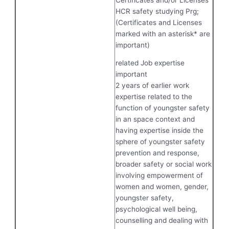
HCR safety studying Prg;
(Certificates and Licenses
marked with an asterisk* are
important)
related Job expertise
important
2 years of earlier work
expertise related to the
function of youngster safety
in an space context and
having expertise inside the
sphere of youngster safety
prevention and response,
broader safety or social work
involving empowerment of
women and women, gender,
youngster safety,
psychological well being,
counselling and dealing with