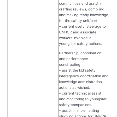
communities and assist in
drafting reviews, compiling
and making ready knowledge
for the safety unit/part.
– current useful steerage to
UNHCR and associate
workers involved in
youngster safety actions.
Partnership, coordination
and performance
constructing
– assist the kid safety
interagency coordination and
knowledge administration
actions as wished.
– current technical assist
and monitoring to youngster
safety companions.
– assist in implementing
studying actions for UNHCR