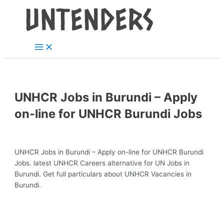
Main
Skip
Post
Menu
to
navigation
content
UNHCR Jobs in Burundi – Apply
on-line for UNHCR Burundi Jobs
UNHCR Jobs in Burundi – Apply on-line for UNHCR Burundi
Jobs. latest UNHCR Careers alternative for UN Jobs in
Burundi. Get full particulars about UNHCR Vacancies in
Burundi.