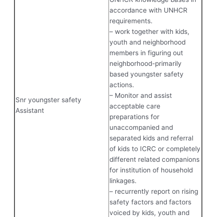
accordance with UNHCR
requirements.
– work together with kids,
youth and neighborhood
members in figuring out
neighborhood-primarily
based youngster safety
actions.
– Monitor and assist
Snr youngster safety
acceptable care
Assistant
preparations for
unaccompanied and
separated kids and referral
of kids to ICRC or completely
different related companions
for institution of household
linkages.
– recurrently report on rising
safety factors and factors
voiced by kids, youth and