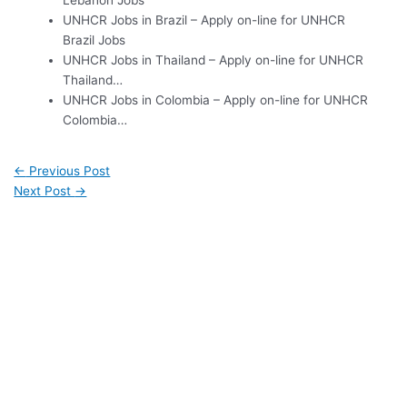
Lebanon Jobs
UNHCR Jobs in Brazil – Apply on-line for UNHCR
Brazil Jobs
UNHCR Jobs in Thailand – Apply on-line for UNHCR
Thailand…
UNHCR Jobs in Colombia – Apply on-line for UNHCR
Colombia…
←
Previous Post
Next Post
→