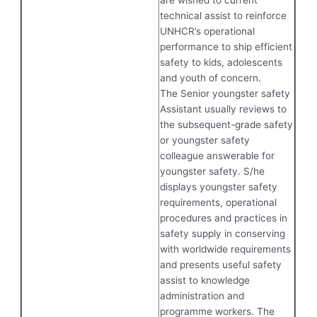
are wished to current
technical assist to reinforce
UNHCR’s operational
performance to ship efficient
safety to kids, adolescents
and youth of concern.
The Senior youngster safety
Assistant usually reviews to
the subsequent-grade safety
or youngster safety
colleague answerable for
youngster safety. S/he
displays youngster safety
requirements, operational
procedures and practices in
safety supply in conserving
with worldwide requirements
and presents useful safety
assist to knowledge
administration and
programme workers. The