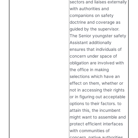
sectors and liaises externally
with authorities and
companions on safety
doctrine and coverage as
guided by the supervisor.
The Senior youngster safety
Assistant additionally
ensures that individuals of
concern under space of
obligation are involved with
the office in making
selections which have an
effect on them, whether or
not in accessing their rights
or in figuring out acceptable
options to their factors. to
attain this, the incumbent
might want to assemble and
protect efficient interfaces
with communities of
concern, native authorities