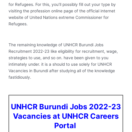
for Refugees. For this, you’ll possibly fill out your type by
visiting the profession online page of the official internet
website of United Nations extreme Commissioner for
Refugees.
The remaining knowledge of UNHCR Burundi Jobs
Recruitment 2022-23 like eligibility for recruitment, wage,
strategies to use, and so on. have been given to you
intimately under. it is a should to use solely for UNHCR
Vacancies in Burundi after studying all of the knowledge
fastidiously.
UNHCR Burundi Jobs 2022-23
Vacancies at UNHCR Careers
Portal