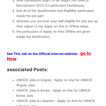
Now candidates ought to be taught the UNHCR
Recruitment 2022-23 particulars fastidiously.
test all of the Qualification and Eligibility particulars
inside the job part.
whereas you uncover your self eligible for any put up
then adjust to the Apply on-line or Offline steps.
the particulars of Apply on-line/ Offline are given
inside the Notification.
go to
See This Job on the Official internet website
–
Now
associated Posts:
UNHCR Jobs in Angola – Apply on-line for UNHCR
Angola Jobs
UNHCR Jobs in Korea – Apply on-line for UNHCR
Korea Jobs
UNHCR Jobs in Lebanon – Apply on-line for UNHCR