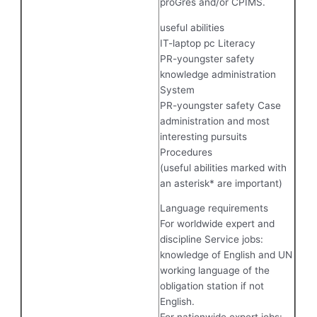
proGres and/or CPIMS.
useful abilities
IT-laptop pc Literacy
PR-youngster safety
knowledge administration
System
PR-youngster safety Case
administration and most
interesting pursuits
Procedures
(useful abilities marked with
an asterisk* are important)
Language requirements
For worldwide expert and
discipline Service jobs:
knowledge of English and UN
working language of the
obligation station if not
English.