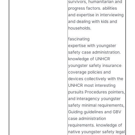
survivors, humanitarian and
progress factors. abilities
and expertise in interviewing
and dealing with kids and
households.
fascinating
expertise with youngster
safety case administration.
knowledge of UNHCR
youngster safety insurance
coverage policies and
devices collectively with the
UNHCR most interesting
pursuits Procedures pointers,
and interagency youngster
safety minimal requirements,
Guiding guidelines and GBV
case administration
requirements. knowledge of
native youngster safety legal