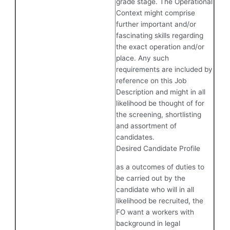
grade stage. The Operational
Context might comprise
further important and/or
fascinating skills regarding
the exact operation and/or
place. Any such
requirements are included by
reference on this Job
Description and might in all
likelihood be thought of for
the screening, shortlisting
and assortment of
candidates.
Desired Candidate Profile
as a outcomes of duties to
be carried out by the
candidate who will in all
likelihood be recruited, the
FO want a workers with
background in legal