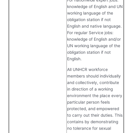
For nationwide expert jobs:
knowledge of English and UN
working language of the
obligation station if not
English and native language.
For regular Service jobs:
knowledge of English and/or
UN working language of the
obligation station if not
English.
All UNHCR workforce
members should individually
and collectively, contribute
in direction of a working
environment the place every
particular person feels
protected, and empowered
to carry out their duties. This
contains by demonstrating
no tolerance for sexual