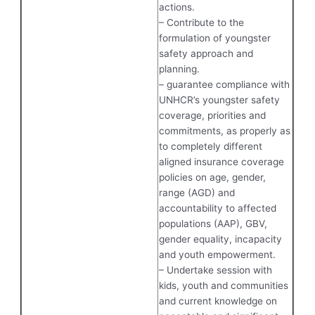
actions.
– Contribute to the
formulation of youngster
safety approach and
planning.
– guarantee compliance with
UNHCR’s youngster safety
coverage, priorities and
commitments, as properly as
to completely different
aligned insurance coverage
policies on age, gender,
range (AGD) and
accountability to affected
populations (AAP), GBV,
gender equality, incapacity
and youth empowerment.
– Undertake session with
kids, youth and communities
and current knowledge on