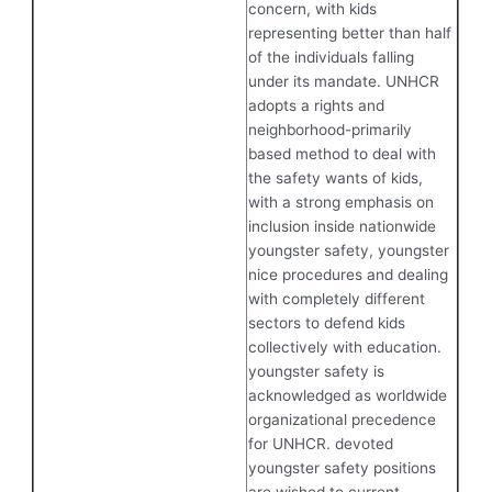
concern, with kids
representing better than half
of the individuals falling
under its mandate. UNHCR
adopts a rights and
neighborhood-primarily
based method to deal with
the safety wants of kids,
with a strong emphasis on
inclusion inside nationwide
youngster safety, youngster
nice procedures and dealing
with completely different
sectors to defend kids
collectively with education.
youngster safety is
acknowledged as worldwide
organizational precedence
for UNHCR. devoted
youngster safety positions