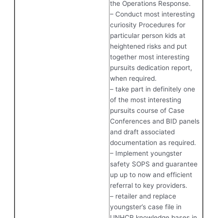
the Operations Response.
– Conduct most interesting
curiosity Procedures for
particular person kids at
heightened risks and put
together most interesting
pursuits dedication report,
when required.
– take part in definitely one
of the most interesting
pursuits course of Case
Conferences and BID panels
and draft associated
documentation as required.
– Implement youngster
safety SOPS and guarantee
up up to now and efficient
referral to key providers.
– retailer and replace
youngster’s case file in
UNHCR knowledge bases in