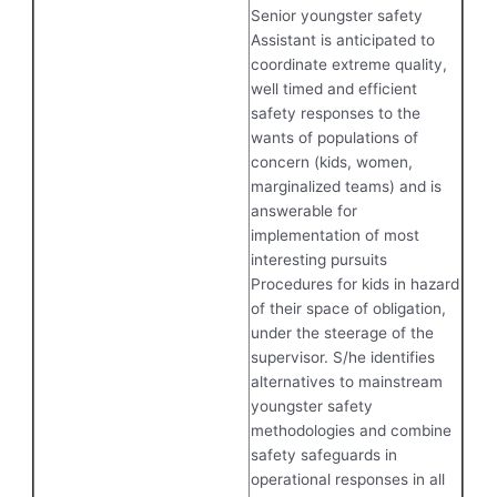
Senior youngster safety
Assistant is anticipated to
coordinate extreme quality,
well timed and efficient
safety responses to the
wants of populations of
concern (kids, women,
marginalized teams) and is
answerable for
implementation of most
interesting pursuits
Procedures for kids in hazard
of their space of obligation,
under the steerage of the
supervisor. S/he identifies
alternatives to mainstream
youngster safety
methodologies and combine
safety safeguards in
operational responses in all