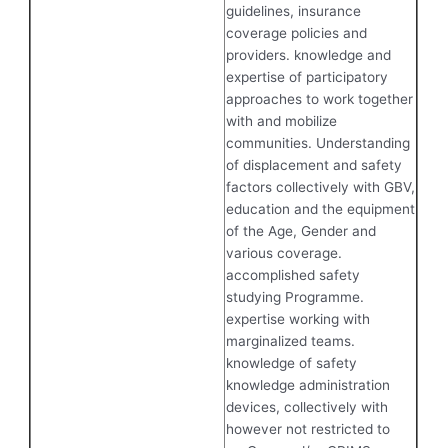
guidelines, insurance
coverage policies and
providers. knowledge and
expertise of participatory
approaches to work together
with and mobilize
communities. Understanding
of displacement and safety
factors collectively with GBV,
education and the equipment
of the Age, Gender and
various coverage.
accomplished safety
studying Programme.
expertise working with
marginalized teams.
knowledge of safety
knowledge administration
devices, collectively with
however not restricted to