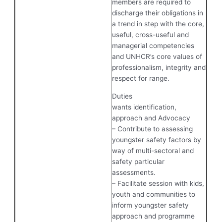
members are required to
discharge their obligations in
a trend in step with the core,
useful, cross-useful and
managerial competencies
and UNHCR’s core values of
professionalism, integrity and
respect for range.
Duties
wants identification,
approach and Advocacy
– Contribute to assessing
youngster safety factors by
way of multi-sectoral and
safety particular
assessments.
– Facilitate session with kids,
youth and communities to
inform youngster safety
approach and programme