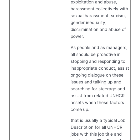
exploitation and abuse,
harassment collectively with
sexual harassment, sexism,
gender inequality,
discrimination and abuse of
power.
As people and as managers,
all should be proactive in
stopping and responding to
inappropriate conduct, assist
ongoing dialogue on these
issues and talking up and
searching for steerage and
assist from related UNHCR
assets when these factors
come up.
that is usually a typical Job
Description for all UNHCR
jobs with this job title and