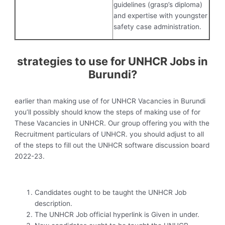
guidelines (grasp’s diploma)
and expertise with youngster
safety case administration.
strategies to use for UNHCR Jobs in
Burundi?
earlier than making use of for UNHCR Vacancies in Burundi
you’ll possibly should know the steps of making use of for
These Vacancies in UNHCR. Our group offering you with the
Recruitment particulars of UNHCR. you should adjust to all
of the steps to fill out the UNHCR software discussion board
2022-23.
Candidates ought to be taught the UNHCR Job
description.
The UNHCR Job official hyperlink is Given in under.