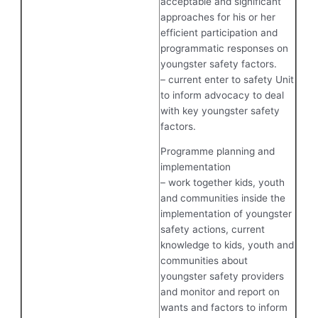
acceptable and significant
approaches for his or her
efficient participation and
programmatic responses on
youngster safety factors.
– current enter to safety Unit
to inform advocacy to deal
with key youngster safety
factors.
Programme planning and
implementation
– work together kids, youth
and communities inside the
implementation of youngster
safety actions, current
knowledge to kids, youth and
communities about
youngster safety providers
and monitor and report on
wants and factors to inform