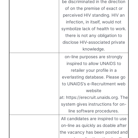
be discriminated in the direction
of on the premise of exact or
perceived HIV standing. HIV an
infection, in itself, would not
symbolize lack of health to work.
there is not any obligation to
disclose HIV-associated private
knowledge.
on-line purposes are strongly
inspired to allow UNAIDS to
retailer your profile in a
everlasting database. Please go
to UNAIDS’s e-Recruitment web
website
at: https://erecruit.unaids.org. The
system gives instructions for on-
line software procedures.
All candidates are inspired to use
on-line as quickly as doable after
the vacancy has been posted and