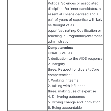
Political Sciences or associated
discipline. For inner candidates, a
essential college degreed and a
pair of years of expertise will likely
be thought of as
equal.fascinating: Qualification or
teaching in Programme/enterprise
administration.
Competencies:
UNAIDS Values
1. dedication to the AIDS response
2. Integrity
three. Respect for diversityCore
competencies :
1. Working in teams
2. talking with influence
three. making use of expertise
4. Delivering outcomes
5. Driving change and innovation
6. Being accountable