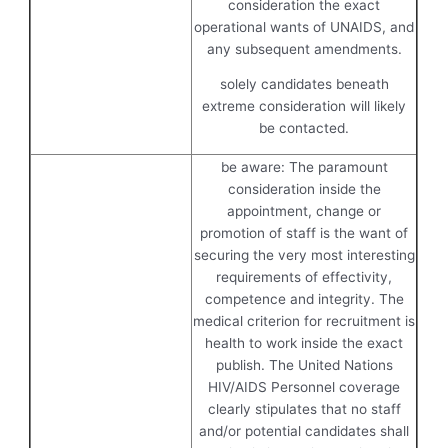
consideration the exact
operational wants of UNAIDS, and
any subsequent amendments.
solely candidates beneath
extreme consideration will likely
be contacted.
be aware: The paramount
consideration inside the
appointment, change or
promotion of staff is the want of
securing the very most interesting
requirements of effectivity,
competence and integrity. The
medical criterion for recruitment is
health to work inside the exact
publish. The United Nations
HIV/AIDS Personnel coverage
clearly stipulates that no staff
and/or potential candidates shall