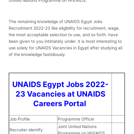
United Nations Programme on HIV/AIDS.
The remaining knowledge of UNAIDS Egypt Jobs
Recruitment 2022-23 like eligibility for recruitment, wage,
the most acceptable selection to use, and so forth. have
been given to you intimately under. it is most interesting to
use solely for UNAIDS Vacancies in Egypt after studying all
of the knowledge fastidiously.
UNAIDS Egypt Jobs 2022-
23 Vacancies at UNAIDS
Careers Portal
Job Profile
Programme Officer
Joint United Nations
Recruiter identify
Programme on HIV/AIDS