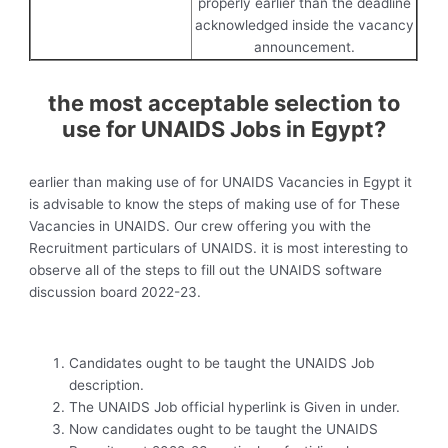
properly earlier than the deadline
acknowledged inside the vacancy
announcement.
the most acceptable selection to
use for UNAIDS Jobs in Egypt?
earlier than making use of for UNAIDS Vacancies in Egypt it
is advisable to know the steps of making use of for These
Vacancies in UNAIDS. Our crew offering you with the
Recruitment particulars of UNAIDS. it is most interesting to
observe all of the steps to fill out the UNAIDS software
discussion board 2022-23.
Candidates ought to be taught the UNAIDS Job
description.
The UNAIDS Job official hyperlink is Given in under.
Now candidates ought to be taught the UNAIDS