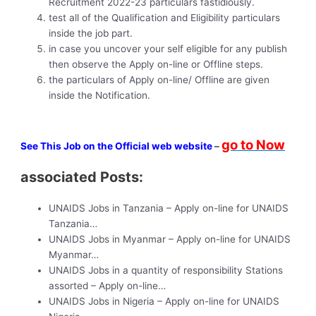
Recruitment 2022-23 particulars fastidiously.
test all of the Qualification and Eligibility particulars
inside the job part.
in case you uncover your self eligible for any publish
then observe the Apply on-line or Offline steps.
the particulars of Apply on-line/ Offline are given
inside the Notification.
go to Now
See This Job on the Official web website
–
associated Posts:
UNAIDS Jobs in Tanzania – Apply on-line for UNAIDS
Tanzania…
UNAIDS Jobs in Myanmar – Apply on-line for UNAIDS
Myanmar…
UNAIDS Jobs in a quantity of responsibility Stations
assorted – Apply on-line…
UNAIDS Jobs in Nigeria – Apply on-line for UNAIDS