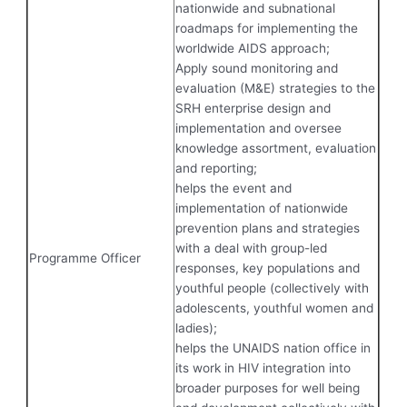
nationwide and subnational
roadmaps for implementing the
worldwide AIDS approach;
Apply sound monitoring and
evaluation (M&E) strategies to the
SRH enterprise design and
implementation and oversee
knowledge assortment, evaluation
and reporting;
helps the event and
implementation of nationwide
prevention plans and strategies
with a deal with group-led
Programme Officer
responses, key populations and
youthful people (collectively with
adolescents, youthful women and
ladies);
helps the UNAIDS nation office in
its work in HIV integration into
broader purposes for well being