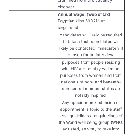
crammed from this vacancy
discover.
Annual wage:
(web of tax)
Egyptian kilos 500214 at
single cost
candidates will likely be required
to take a test. candidates will
likely be contacted immediately if
chosen for an interview.
purposes from people residing
with HIV are notably welcome.
purposes from women and from
nationals of non- and beneath-
represented member states are
notably inspired.
Any appointment/extension of
appointment is topic to the staff
legal guidelines and guidelines of
the World well being group (WHO)
adjusted, as vital, to take into