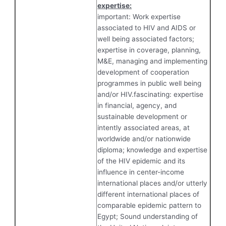
expertise:
important: Work expertise
associated to HIV and AIDS or
well being associated factors;
expertise in coverage, planning,
M&E, managing and implementing
development of cooperation
programmes in public well being
and/or HIV.fascinating: expertise
in financial, agency, and
sustainable development or
intently associated areas, at
worldwide and/or nationwide
diploma; knowledge and expertise
of the HIV epidemic and its
influence in center-income
international places and/or utterly
different international places of
comparable epidemic pattern to
Egypt; Sound understanding of