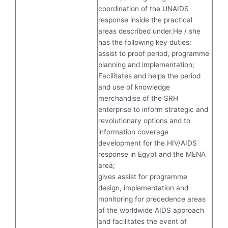
coordination of the UNAIDS
response inside the practical
areas described under.He / she
has the following key duties:
assist to proof period, programme
planning and implementation;
Facilitates and helps the period
and use of knowledge
merchandise of the SRH
enterprise to inform strategic and
revolutionary options and to
information coverage
development for the HIV/AIDS
response in Egypt and the MENA
area;
gives assist for programme
design, implementation and
monitoring for precedence areas
of the worldwide AIDS approach
and facilitates the event of