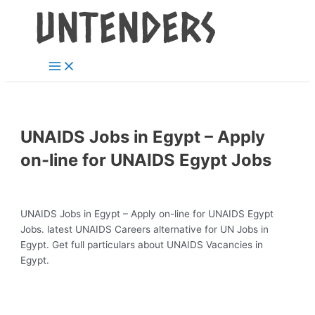
Main
Skip
Post
Menu
to
navigation
content
UNAIDS Jobs in Egypt – Apply
on-line for UNAIDS Egypt Jobs
UNAIDS Jobs in Egypt – Apply on-line for UNAIDS Egypt
Jobs. latest UNAIDS Careers alternative for UN Jobs in
Egypt. Get full particulars about UNAIDS Vacancies in
Egypt.