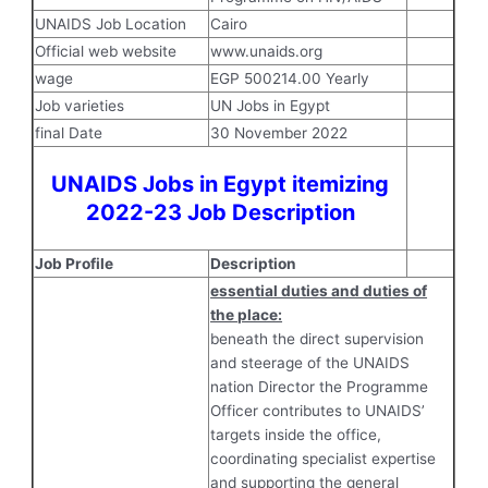
UNAIDS Job Location
Cairo
Official web website
www.unaids.org
wage
EGP 500214.00 Yearly
Job varieties
UN Jobs in Egypt
final Date
30 November 2022
UNAIDS Jobs in Egypt itemizing
2022-23 Job Description
Job Profile
Description
essential duties and duties of
the place:
beneath the direct supervision
and steerage of the UNAIDS
nation Director the Programme
Officer contributes to UNAIDS’
targets inside the office,
coordinating specialist expertise
and supporting the general