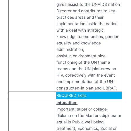
gives assist to the UNAIDS nation
Director and contributes to key
practices areas and their
implementation inside the nation
with a deal with strategic
knowledge, communities, gender
equality and knowledge
administration;
assist in environment nice
functioning of the UN theme
teams and the UN joint crew on
HIV, collectively with the event
and implementation of the UN
constructed-in plan and UBRAF.
REQUIRED skills
education:
important: superior college
diploma on the Masters diploma or
equal in Public well being,
treatment, Economics, Social or