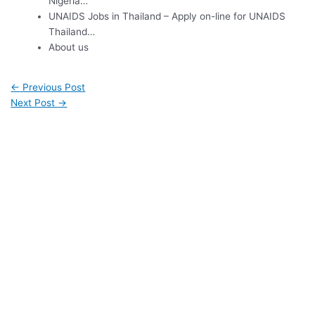
Nigeria…
UNAIDS Jobs in Thailand – Apply on-line for UNAIDS
Thailand…
About us
←
Previous Post
Next Post
→