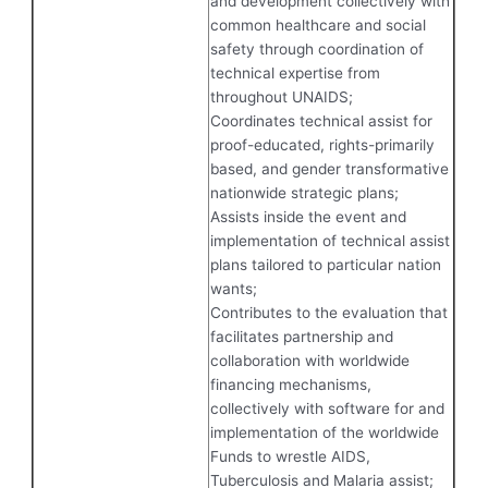
and development collectively with
common healthcare and social
safety through coordination of
technical expertise from
throughout UNAIDS;
Coordinates technical assist for
proof-educated, rights-primarily
based, and gender transformative
nationwide strategic plans;
Assists inside the event and
implementation of technical assist
plans tailored to particular nation
wants;
Contributes to the evaluation that
facilitates partnership and
collaboration with worldwide
financing mechanisms,
collectively with software for and
implementation of the worldwide
Funds to wrestle AIDS,
Tuberculosis and Malaria assist;