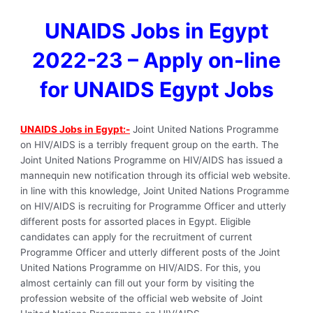
UNAIDS Jobs in Egypt
2022-23 – Apply on-line
for UNAIDS Egypt Jobs
UNAIDS Jobs in Egypt:-
Joint United Nations Programme
on HIV/AIDS is a terribly frequent group on the earth. The
Joint United Nations Programme on HIV/AIDS has issued a
mannequin new notification through its official web website.
in line with this knowledge, Joint United Nations Programme
on HIV/AIDS is recruiting for Programme Officer and utterly
different posts for assorted places in Egypt. Eligible
candidates can apply for the recruitment of current
Programme Officer and utterly different posts of the Joint
United Nations Programme on HIV/AIDS. For this, you
almost certainly can fill out your form by visiting the
profession website of the official web website of Joint