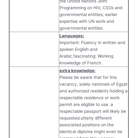
the United Nations Joint
Programming on HIV, CSOs and
governmental entities; earlier
expertise with UN work and
governmental entities.
Languages:
important: Fluency in written and
spoken English and
Arabic.fascinating: Working
knowledge of French.
extra knowledge:
Please be aware that for this
vacancy, solely nationals of Egypt
and authorized residents holding a
respectable residence or work
permit are eligible to use. a
respectable passport will likely be
requested.utterly different
associated positions on the
identical diploma might even be