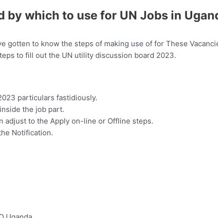
d by which to use for UN Jobs in Ugan
e gotten to know the steps of making use of for These Vacancie
teps to fill out the UN utility discussion board 2023.
23 particulars fastidiously.
 inside the job part.
 adjust to the Apply on-line or Offline steps.
the Notification.
CO Uganda…