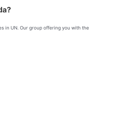
da?
s in UN. Our group offering you with the