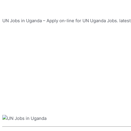
UN Jobs in Uganda – Apply on-line for UN Uganda Jobs. latest 