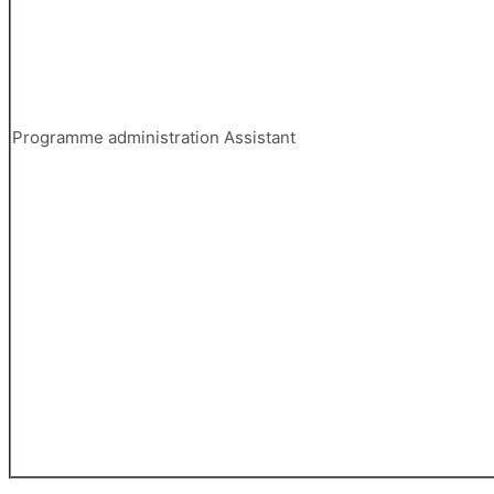
Programme administration Assistant