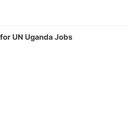
e for UN Uganda Jobs