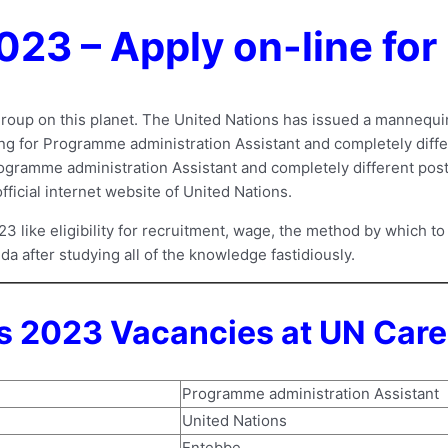
023 – Apply on-line fo
roup on this planet. The United Nations has issued a mannequin 
iting for Programme administration Assistant and completely dif
ogramme administration Assistant and completely different posts 
official internet website of United Nations.
ike eligibility for recruitment, wage, the method by which to 
da after studying all of the knowledge fastidiously.
 2023 Vacancies at UN Care
Programme administration Assistant
United Nations
Entebbe