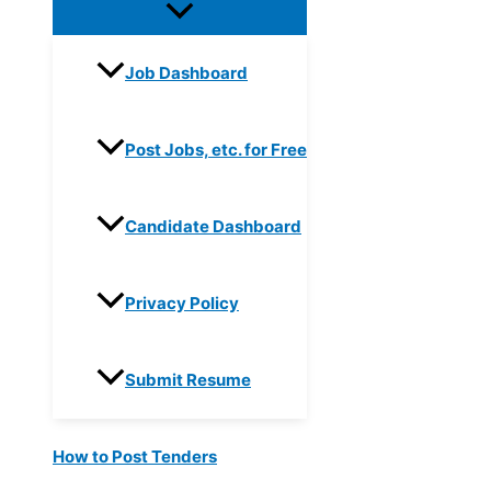
Job Dashboard
Post Jobs, etc. for Free
Candidate Dashboard
Privacy Policy
Submit Resume
How to Post Tenders