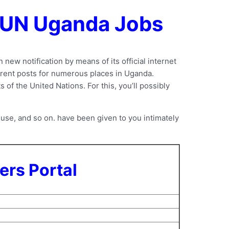
r UN Uganda Jobs
new notification by means of its official internet
ferent posts for numerous places in Uganda.
of the United Nations. For this, you’ll possibly
use, and so on. have been given to you intimately
ers Portal