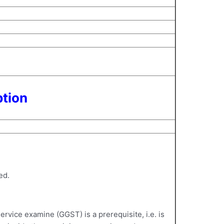
ption
ed.
vice examine (GGST) is a prerequisite, i.e. is