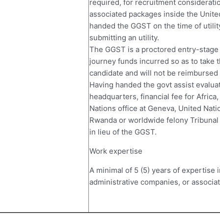
required, for recruitment considerat
associated packages inside the Unite
handed the GGST on the time of utilit
submitting an utility.
The GGST is a proctored entry-stage 
journey funds incurred so as to take t
candidate and will not be reimbursed
Having handed the govt assist evaluat
headquarters, financial fee for Africa,
Nations office at Geneva, United Natio
Rwanda or worldwide felony Tribunal 
in lieu of the GGST.
Work expertise
A minimal of 5 (5) years of expertise 
administrative companies, or associat