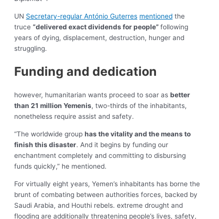
UN
Secretary-regular António Guterres
mentioned
the
truce
“delivered exact dividends for people”
following
years of dying, displacement, destruction, hunger and
struggling.
Funding and dedication
however, humanitarian wants proceed to soar as
better
than 21 million Yemenis
, two-thirds of the inhabitants,
nonetheless require assist and safety.
“The worldwide group
has the vitality and the means to
finish this disaster
. And it begins by funding our
enchantment completely and committing to disbursing
funds quickly,” he mentioned.
For virtually eight years, Yemen’s inhabitants has borne the
brunt of combating between authorities forces, backed by
Saudi Arabia, and Houthi rebels. extreme drought and
flooding are additionally threatening people’s lives, safety,