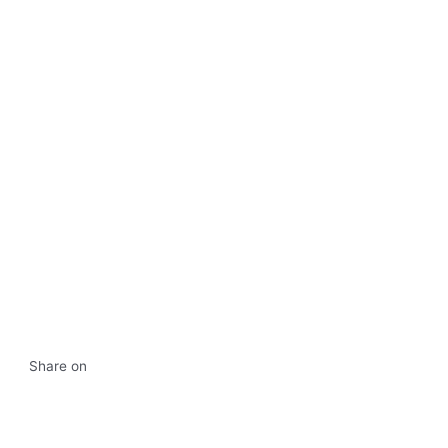
Share on