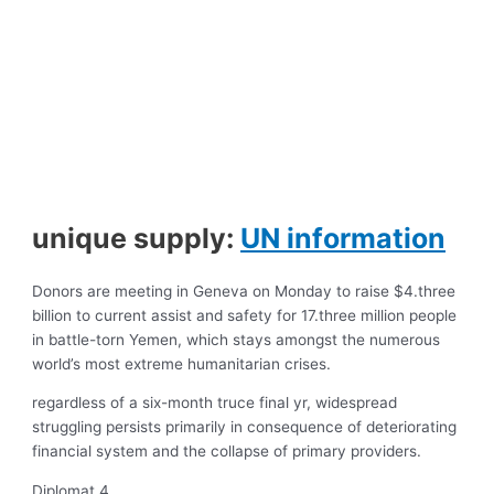
unique supply:
UN information
Donors are meeting in Geneva on Monday to raise $4.three
billion to current assist and safety for 17.three million people
in battle-torn Yemen, which stays amongst the numerous
world’s most extreme humanitarian crises.
regardless of a six-month truce final yr, widespread
struggling persists primarily in consequence of deteriorating
financial system and the collapse of primary providers.
Diplomat 4