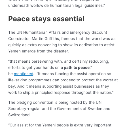
underneath worldwide humanitarian legal guidelines.”
Peace stays essential
The UN Humanitarian Affairs and Emergency discount
Coordinator, Martin Griffiths, famous that the world was as
quickly as extra convening to show its dedication to assist
Yemen emerge from the disaster.
“that means persevering with, and certainly redoubling,
efforts to get your hands on
a path to peace
,”
he
mentioned
. “It means funding the assist operation so
life-saving programmes can proceed to protect the worst at
bay. And it means supporting assist businesses as they
work to ship a principled response throughout the nation.”
The pledging convention is being hosted by the UN
Secretary-regular and the Governments of Sweden and
Switzerland.
“Our assist for the Yemeni people is extra very important