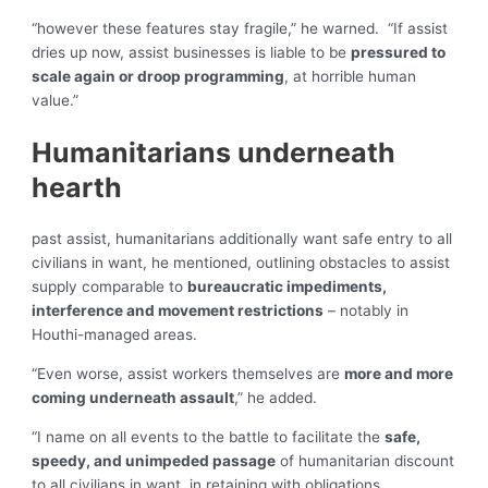
“however these features stay fragile,” he warned. “If assist
dries up now, assist businesses is liable to be
pressured to
scale again or droop programming
, at horrible human
value.”
Humanitarians underneath
hearth
past assist, humanitarians additionally want safe entry to all
civilians in want, he mentioned, outlining obstacles to assist
supply comparable to
bureaucratic impediments,
interference and movement restrictions
– notably in
Houthi-managed areas.
“Even worse, assist workers themselves are
more and more
coming underneath assault
,” he added.
“I name on all events to the battle to facilitate the
safe,
speedy, and unimpeded passage
of humanitarian discount
to all civilians in want, in retaining with obligations