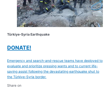
Türkiye-Syria Earthquake
DONATE!
Emergency and search-and-rescue teams have deployed to
evaluate and prioritize pressing wants and to current life-
saving assist following the devastating earthquake shut to
the Türkiye-Syria border.
Share on