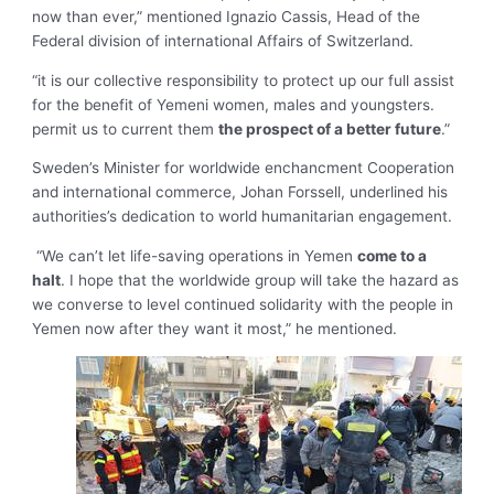
now than ever,” mentioned Ignazio Cassis, Head of the
Federal division of international Affairs of Switzerland.
“it is our collective responsibility to protect up our full assist
for the benefit of Yemeni women, males and youngsters.
permit us to current them
the prospect of a better future
.”
Sweden’s Minister for worldwide enchancment Cooperation
and international commerce, Johan Forssell, underlined his
authorities’s dedication to world humanitarian engagement.
“We can’t let life-saving operations in Yemen
come to a
halt
. I hope that the worldwide group will take the hazard as
we converse to level continued solidarity with the people in
Yemen now after they want it most,” he mentioned.