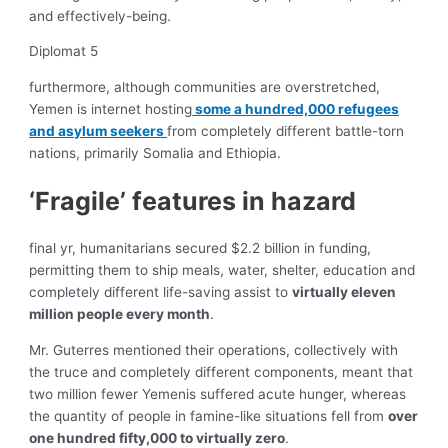
and effectively-being.
Diplomat 5
furthermore, although communities are overstretched,
Yemen is internet hosting
some a hundred,000 refugees
and asylum seekers
from completely different battle-torn
nations, primarily Somalia and Ethiopia.
‘Fragile’ features in hazard
final yr, humanitarians secured $2.2 billion in funding,
permitting them to ship meals, water, shelter, education and
completely different life-saving assist to
virtually eleven
million people every month
.
Mr. Guterres mentioned their operations, collectively with
the truce and completely different components, meant that
two million fewer Yemenis suffered acute hunger, whereas
the quantity of people in famine-like situations fell from
over
one hundred fifty,000 to virtually zero
.