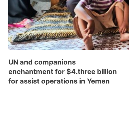
UN and companions
enchantment for $4.three billion
for assist operations in Yemen