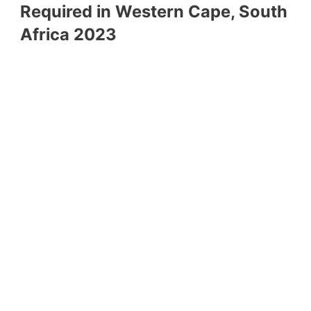
Required in Western Cape, South
Africa 2023