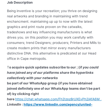
Job Description
Being inventive is your recreation; you thrive on designing
real artworks and branding in maintaining with trend
enchancment. maintaining up up to now with the latest
graphics and print route proven on the catwalks,
tradeshows and key influencing manufacturers is what
drives you. on this position you may work carefully with
consumers; trend Designers; producers; Printers and Mills to
create modern prints that mirror every manufacturers
distinctive DNA. this alternative is predicated at our Head
office in Cape metropolis.
T
o acquire quick updates subscribe to our ; (if
you could
have joined any of our platforms share the hyperlinks
collectively with your networks
be part of our WhatsApp group (if you have obtained
joined definitely one of our WhatsApp teams don’t be part
of) by clicking right
here
https://chat.whatsapp.com/Fh2Izpz8rUXEvPh2iAfA6M .
LinkedIn
:
https://www.linkedin.com/agency/united-