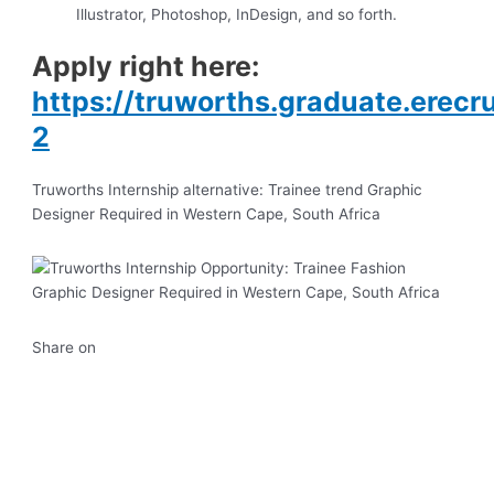
Illustrator, Photoshop, InDesign, and so forth.
Apply right here:
https://truworths.graduate.erec
2
Truworths Internship alternative: Trainee trend Graphic
Designer Required in Western Cape, South Africa
Share on