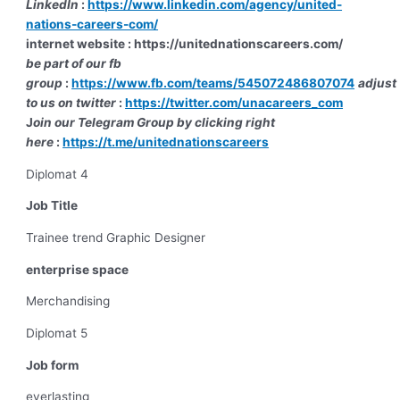
LinkedIn
:
https://www.linkedin.com/agency/united-
nations-careers-com/
internet website : https://unitednationscareers.com/
be part of our fb
group
:
https://www.fb.com/teams/545072486807074
adjust
to us on twitter
:
https://twitter.com/unacareers_com
J
oin our Telegram Group by clicking right
here
:
https://t.me/unitednationscareers
Diplomat 4
Job Title
Trainee trend Graphic Designer
enterprise space
Merchandising
Diplomat 5
Job form
everlasting