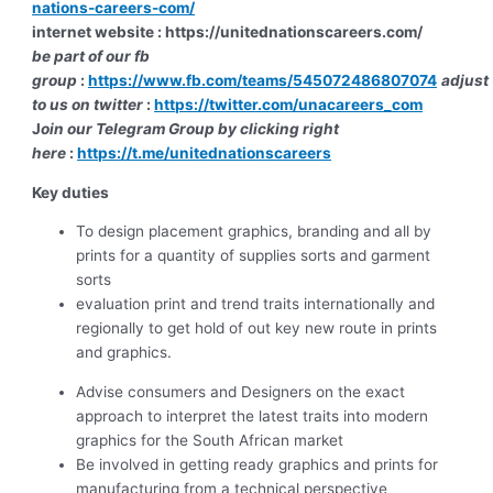
nations-careers-com/
internet website : https://unitednationscareers.com/
be part of our fb
group
:
https://www.fb.com/teams/545072486807074
adjust
to us on twitter
:
https://twitter.com/unacareers_com
J
oin our Telegram Group by clicking right
here
:
https://t.me/unitednationscareers
Key duties
To design placement graphics, branding and all by
prints for a quantity of supplies sorts and garment
sorts
evaluation print and trend traits internationally and
regionally to get hold of out key new route in prints
and graphics.
Advise consumers and Designers on the exact
approach to interpret the latest traits into modern
graphics for the South African market
Be involved in getting ready graphics and prints for
manufacturing from a technical perspective