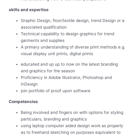
skills and expertise
Graphic Design, floor/textile design, trend Design or a
associated qualification
Technical capability to design graphics for trend
garments and supplies
A primary understanding of diverse print methods e.g.
visual display unit prints, digital prints
educated and up up to now on the latest branding
and graphics for the season
Proficiency in Adobe Illustrator, Photoshop and
InDesign
join portfolio of proof upon software
Competencies
Being involved and fingers on with options for styling
particulars, branding and graphics
using laptop computer aided design work as properly
as to freehand sketching on purposes equivalent to