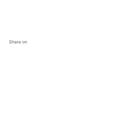
Share on