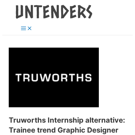
Main
Skip
Post
Menu
to
navigation
content
Truworths Internship alternative:
Trainee trend Graphic Designer