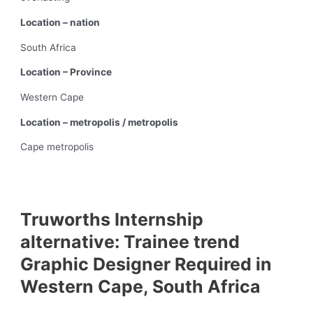
Location – nation
South Africa
Location – Province
Western Cape
Location – metropolis / metropolis
Cape metropolis
Truworths Internship
alternative: Trainee trend
Graphic Designer Required in
Western Cape, South Africa