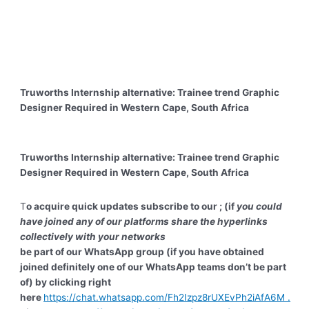
Truworths Internship alternative: Trainee trend Graphic
Designer Required in Western Cape, South Africa
Truworths Internship alternative: Trainee trend Graphic
Designer Required in Western Cape, South Africa
T
o acquire quick updates subscribe to our ; (if
you could
have joined any of our platforms share the hyperlinks
collectively with your networks
be part of our WhatsApp group (if you have obtained
joined definitely one of our WhatsApp teams don’t be part
of) by clicking right
here
https://chat.whatsapp.com/Fh2Izpz8rUXEvPh2iAfA6M .