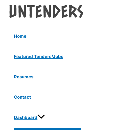
Menu
Skip
Post
Toggle
to
navigation
content
Home
Featured Tenders/Jobs
Resumes
Contact
Dashboard