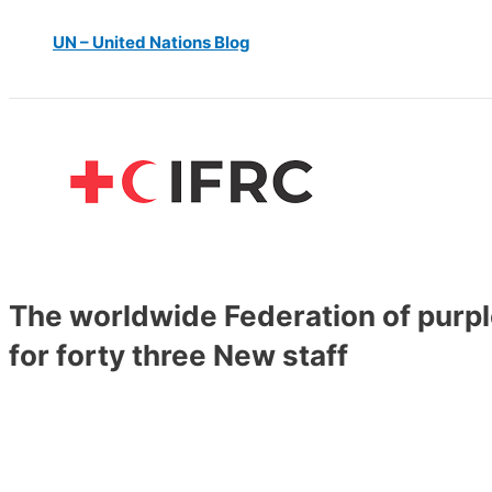
UN – United Nations Blog
The worldwide Federation of purple
for forty three New staff