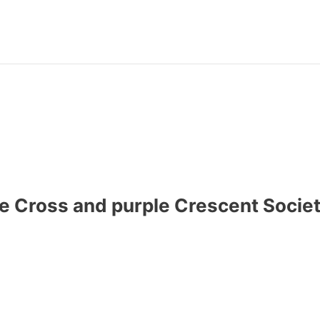
 Cross and purple Crescent Societi