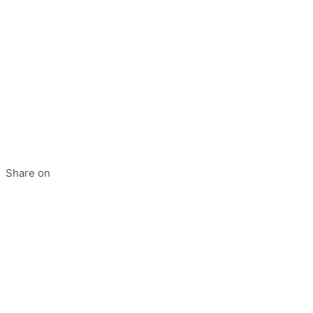
Share on