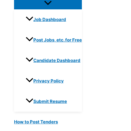
Job Dashboard
Post Jobs, etc. for Free
Candidate Dashboard
Privacy Policy
Submit Resume
How to Post Tenders