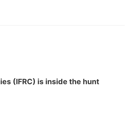
es (IFRC) is inside the hunt