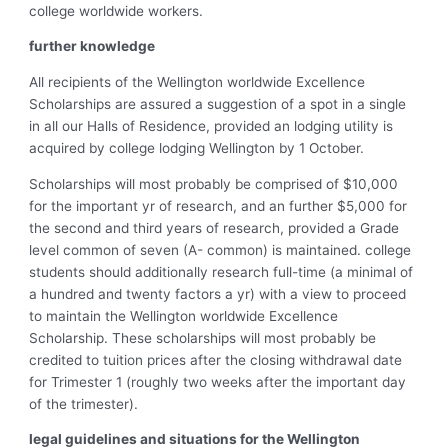
college worldwide workers.
further knowledge
All recipients of the Wellington worldwide Excellence
Scholarships are assured a suggestion of a spot in a single
in all our Halls of Residence, provided an lodging utility is
acquired by college lodging Wellington by 1 October.
Scholarships will most probably be comprised of $10,000
for the important yr of research, and an further $5,000 for
the second and third years of research, provided a Grade
level common of seven (A- common) is maintained. college
students should additionally research full-time (a minimal of
a hundred and twenty factors a yr) with a view to proceed
to maintain the Wellington worldwide Excellence
Scholarship. These scholarships will most probably be
credited to tuition prices after the closing withdrawal date
for Trimester 1 (roughly two weeks after the important day
of the trimester).
legal guidelines and situations for the Wellington