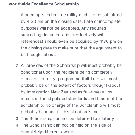
worldwide Excellence Scholarship
A accomplished on-line utility ought to be submitted
by 4:30 pm on the closing date. Late or incomplete
purposes will not be accepted. Any required
supporting documentation (collectively with
references) should even be acquired by 4:30 pm on
the closing date to make sure that the equipment to
be thought-about.
All provides of the Scholarship will most probably be
conditional upon the recipient being completely
enrolled in a full-yr programme (full-time will most
probably be on the extent of factors thought-about
by Immigration New Zealand as full-time) all by
means of the stipulated standards and tenure of the
scholarship. No charge of the Scholarship will most
probably be made till this situation is met.
The Scholarship can not be deferred to a later yr.
The Scholarship can not be held on the side of
completely different awards.