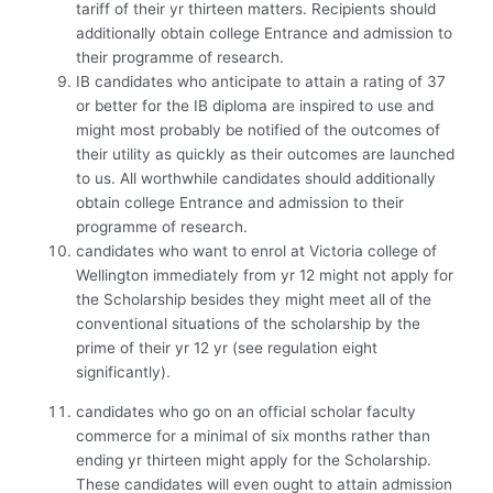
tariff of their yr thirteen matters. Recipients should
additionally obtain college Entrance and admission to
their programme of research.
IB candidates who anticipate to attain a rating of 37
or better for the IB diploma are inspired to use and
might most probably be notified of the outcomes of
their utility as quickly as their outcomes are launched
to us. All worthwhile candidates should additionally
obtain college Entrance and admission to their
programme of research.
candidates who want to enrol at Victoria college of
Wellington immediately from yr 12 might not apply for
the Scholarship besides they might meet all of the
conventional situations of the scholarship by the
prime of their yr 12 yr (see regulation eight
significantly).
candidates who go on an official scholar faculty
commerce for a minimal of six months rather than
ending yr thirteen might apply for the Scholarship.
These candidates will even ought to attain admission