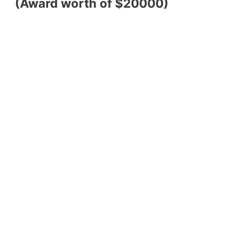
(Award worth of $20000)