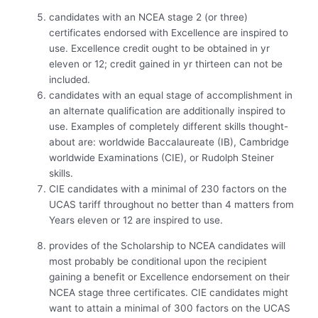
candidates with an NCEA stage 2 (or three)
certificates endorsed with Excellence are inspired to
use. Excellence credit ought to be obtained in yr
eleven or 12; credit gained in yr thirteen can not be
included.
candidates with an equal stage of accomplishment in
an alternate qualification are additionally inspired to
use. Examples of completely different skills thought-
about are: worldwide Baccalaureate (IB), Cambridge
worldwide Examinations (CIE), or Rudolph Steiner
skills.
CIE candidates with a minimal of 230 factors on the
UCAS tariff throughout no better than 4 matters from
Years eleven or 12 are inspired to use.
provides of the Scholarship to NCEA candidates will
most probably be conditional upon the recipient
gaining a benefit or Excellence endorsement on their
NCEA stage three certificates. CIE candidates might
want to attain a minimal of 300 factors on the UCAS