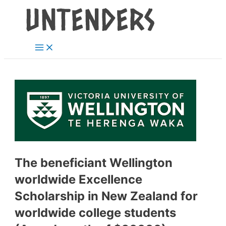
Main
Skip
Post
Menu
to
navigation
content
The beneficiant Wellington
worldwide Excellence
Scholarship in New Zealand for
worldwide college students