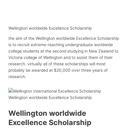
Wellington worldwide Excellence Scholarship
the aim of the Wellington worldwide Excellence Scholarship
is to recruit extreme-reaching undergraduate worldwide
college students at the second studying in New Zealand to
Victoria college of Wellington and to assist them of their
research. virtually all of these scholarships will most
probably be awarded at $20,000 over three years of
research.
Wellington worldwide Excellence Scholarship
Wellington worldwide
Excellence Scholarship