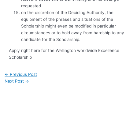
requested.
on the discretion of the Deciding Authority, the
equipment of the phrases and situations of the
Scholarship might even be modified in particular
circumstances or to hold away from hardship to any
candidate for the Scholarship.
Apply right here for the Wellington worldwide Excellence
Scholarship
←
Previous Post
Next Post
→