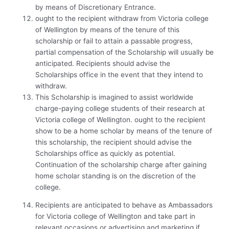
by means of Discretionary Entrance.
ought to the recipient withdraw from Victoria college
of Wellington by means of the tenure of this
scholarship or fail to attain a passable progress,
partial compensation of the Scholarship will usually be
anticipated. Recipients should advise the
Scholarships office in the event that they intend to
withdraw.
This Scholarship is imagined to assist worldwide
charge-paying college students of their research at
Victoria college of Wellington. ought to the recipient
show to be a home scholar by means of the tenure of
this scholarship, the recipient should advise the
Scholarships office as quickly as potential.
Continuation of the scholarship charge after gaining
home scholar standing is on the discretion of the
college.
Recipients are anticipated to behave as Ambassadors
for Victoria college of Wellington and take part in
relevant occasions or advertising and marketing if