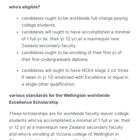
who’s eligible?
candidates ought to be worldwide full-charge paying
college students.
candidates will ought to have accomplished a minimal
of 1 full yr (ie. their yr 12 yr) at a mannequin new
Zealand secondary faculty.
candidates ought to be enrolling of their first yr of
their first undergraduate diploma.
candidates will ought to have NCEA stage 2 (or three
if taken in yr 12) endorsed with Excellence or equal in
a single other qualification.
various standards for the Wellington worldwide
Excellence Scholarship
These scholarships are for worldwide faculty leaver college
students who’ve accomplished a minimal of 1 full yr (ie. their
yr 12 yr) at a mannequin new Zealand secondary faculty
and who’re enrolling at Victoria college of Wellington in