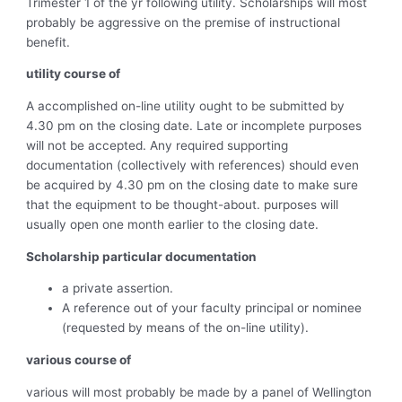
Trimester 1 of the yr following utility. Scholarships will most
probably be aggressive on the premise of instructional
benefit.
utility course of
A accomplished on-line utility ought to be submitted by
4.30 pm on the closing date. Late or incomplete purposes
will not be accepted. Any required supporting
documentation (collectively with references) should even
be acquired by 4.30 pm on the closing date to make sure
that the equipment to be thought-about. purposes will
usually open one month earlier to the closing date.
Scholarship particular documentation
a private assertion.
A reference out of your faculty principal or nominee
(requested by means of the on-line utility).
various course of
various will most probably be made by a panel of Wellington