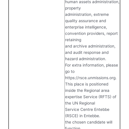
human assets administration,
property
administration, extreme
quality assurance and
enterprise intelligence,
convention providers, report
retaining
and archive administration,
and audit response and
hazard administration.
For extra information, please
go to
https://rsce.unmissions.org.
This place is positioned
inside the Regional area
expertise Service (RFTS) of
the UN Regional
Service Centre Entebbe
(RSCE) in Entebbe.
the chosen candidate will
function