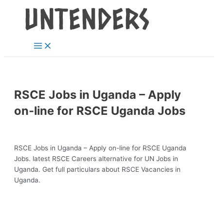
Main
Skip
Post
Menu
to
navigation
content
RSCE Jobs in Uganda – Apply
on-line for RSCE Uganda Jobs
RSCE Jobs in Uganda – Apply on-line for RSCE Uganda
Jobs. latest RSCE Careers alternative for UN Jobs in
Uganda. Get full particulars about RSCE Vacancies in
Uganda.