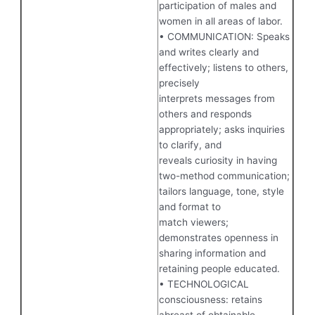
participation of males and
women in all areas of labor.
• COMMUNICATION: Speaks
and writes clearly and
effectively; listens to others,
precisely
interprets messages from
others and responds
appropriately; asks inquiries
to clarify, and
reveals curiosity in having
two-method communication;
tailors language, tone, style
and format to
match viewers;
demonstrates openness in
sharing information and
retaining people educated.
• TECHNOLOGICAL
consciousness: retains
abreast of obtainable