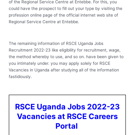
of the Regional Service Centre at Entebbe. For this, you
could have the prospect to fill out your type by visiting the
profession online page of the official internet web site of
Regional Service Centre at Entebbe.
The remaining information of RSCE Uganda Jobs
Recruitment 2022-23 like eligibility for recruitment, wage,
the method whereby to use, and so on. have been given to
you intimately under. you may apply solely for RSCE
Vacancies in Uganda after studying all of the information
fastidiously.
RSCE Uganda Jobs 2022-23
Vacancies at RSCE Careers
Portal