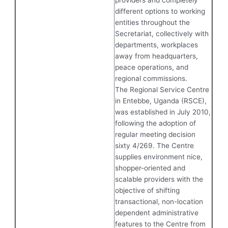
different options to working
entities throughout the
Secretariat, collectively with
departments, workplaces
away from headquarters,
peace operations, and
regional commissions.
The Regional Service Centre
in Entebbe, Uganda (RSCE),
was established in July 2010,
following the adoption of
regular meeting decision
sixty 4/269. The Centre
supplies environment nice,
shopper-oriented and
scalable providers with the
objective of shifting
transactional, non-location
dependent administrative
features to the Centre from