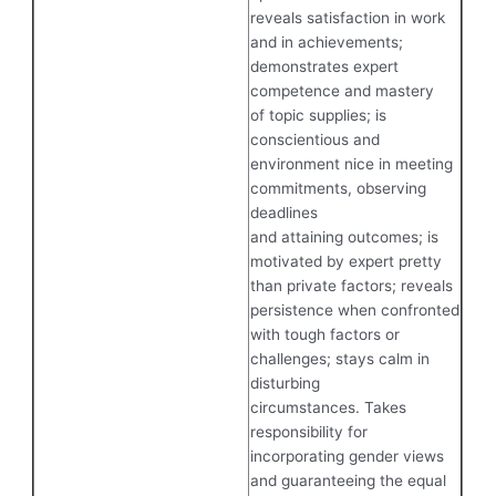
reveals satisfaction in work
and in achievements;
demonstrates expert
competence and mastery
of topic supplies; is
conscientious and
environment nice in meeting
commitments, observing
deadlines
and attaining outcomes; is
motivated by expert pretty
than private factors; reveals
persistence when confronted
with tough factors or
challenges; stays calm in
disturbing
circumstances. Takes
responsibility for
incorporating gender views
and guaranteeing the equal