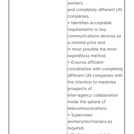
workers
and completely different UN
companies.
• Identifies acceptable
requirements to buy
communications devices as
a minimal price and
in most possible the most
expeditious method.
• Ensures efficient
coordination with completely
different UN companies with
the intention to maximise
prospects of
inter-agency collaboration
inside the sphere of
telecommunications.
• Supervises
workers/technicians as
required.