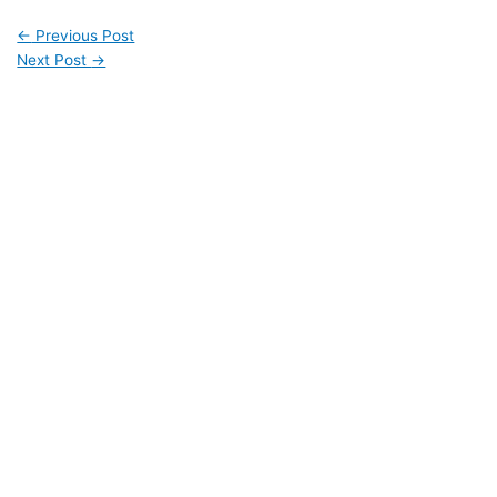
←
Previous Post
Next Post
→