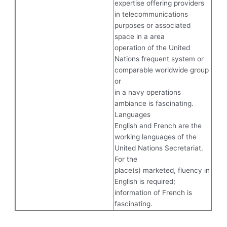
expertise offering providers
in telecommunications
purposes or associated
space in a area
operation of the United
Nations frequent system or
comparable worldwide group
or
in a navy operations
ambiance is fascinating.
Languages
English and French are the
working languages of the
United Nations Secretariat.
For the
place(s) marketed, fluency in
English is required;
information of French is
fascinating.