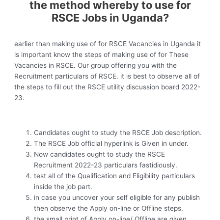
the method whereby to use for
RSCE Jobs in Uganda?
earlier than making use of for RSCE Vacancies in Uganda it
is important know the steps of making use of for These
Vacancies in RSCE. Our group offering you with the
Recruitment particulars of RSCE. it is best to observe all of
the steps to fill out the RSCE utility discussion board 2022-
23.
Candidates ought to study the RSCE Job description.
The RSCE Job official hyperlink is Given in under.
Now candidates ought to study the RSCE
Recruitment 2022-23 particulars fastidiously.
test all of the Qualification and Eligibility particulars
inside the job part.
in case you uncover your self eligible for any publish
then observe the Apply on-line or Offline steps.
the small print of Apply on-line/ Offline are given