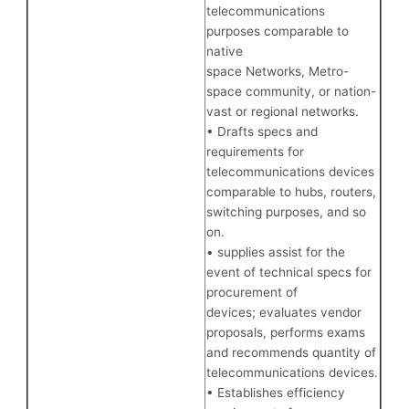
telecommunications
purposes comparable to
native
space Networks, Metro-
space community, or nation-
vast or regional networks.
• Drafts specs and
requirements for
telecommunications devices
comparable to hubs, routers,
switching purposes, and so
on.
• supplies assist for the
event of technical specs for
procurement of
devices; evaluates vendor
proposals, performs exams
and recommends quantity of
telecommunications devices.
• Establishes efficiency