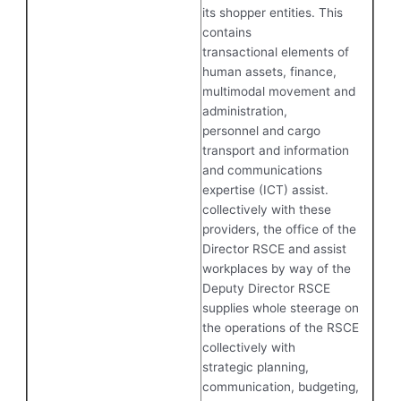
its shopper entities. This
contains
transactional elements of
human assets, finance,
multimodal movement and
administration,
personnel and cargo
transport and information
and communications
expertise (ICT) assist.
collectively with these
providers, the office of the
Director RSCE and assist
workplaces by way of the
Deputy Director RSCE
supplies whole steerage on
the operations of the RSCE
collectively with
strategic planning,
communication, budgeting,