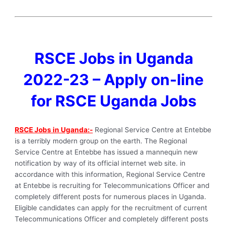
RSCE Jobs in Uganda
2022-23 – Apply on-line
for RSCE Uganda Jobs
RSCE Jobs in Uganda:-
Regional Service Centre at Entebbe
is a terribly modern group on the earth. The Regional
Service Centre at Entebbe has issued a mannequin new
notification by way of its official internet web site. in
accordance with this information, Regional Service Centre
at Entebbe is recruiting for Telecommunications Officer and
completely different posts for numerous places in Uganda.
Eligible candidates can apply for the recruitment of current
Telecommunications Officer and completely different posts