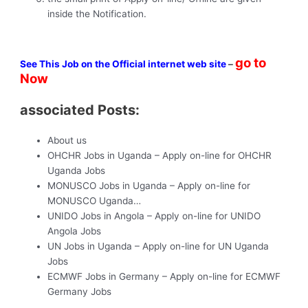
inside the Notification.
go to
See This Job on the Official internet web site
–
Now
associated Posts:
About us
OHCHR Jobs in Uganda – Apply on-line for OHCHR
Uganda Jobs
MONUSCO Jobs in Uganda – Apply on-line for
MONUSCO Uganda…
UNIDO Jobs in Angola – Apply on-line for UNIDO
Angola Jobs
UN Jobs in Uganda – Apply on-line for UN Uganda
Jobs
ECMWF Jobs in Germany – Apply on-line for ECMWF
Germany Jobs