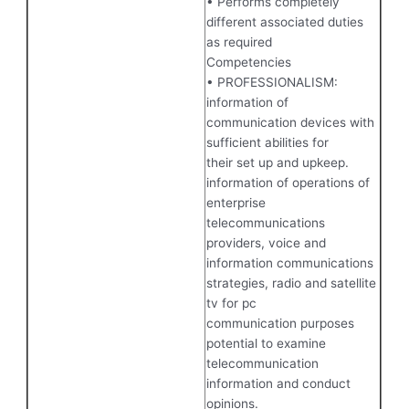
• Performs completely
different associated duties
as required
Competencies
• PROFESSIONALISM:
information of
communication devices with
sufficient abilities for
their set up and upkeep.
information of operations of
enterprise
telecommunications
providers, voice and
information communications
strategies, radio and satellite
tv for pc
communication purposes
potential to examine
telecommunication
information and conduct
opinions.