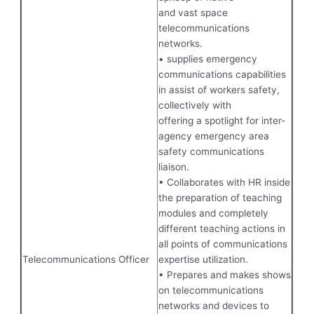
and vast space
telecommunications
networks.
• supplies emergency
communications capabilities
in assist of workers safety,
collectively with
offering a spotlight for inter-
agency emergency area
safety communications
liaison.
• Collaborates with HR inside
the preparation of teaching
modules and completely
different teaching actions in
all points of communications
Telecommunications Officer
expertise utilization.
• Prepares and makes shows
on telecommunications
networks and devices to