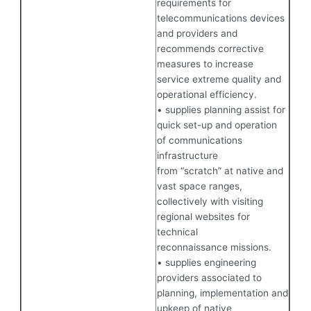
requirements for
telecommunications devices
and providers and
recommends corrective
measures to increase
service extreme quality and
operational efficiency.
• supplies planning assist for
quick set-up and operation
of communications
infrastructure
from “scratch” at native and
vast space ranges,
collectively with visiting
regional websites for
technical
reconnaissance missions.
• supplies engineering
providers associated to
planning, implementation and
upkeep of native