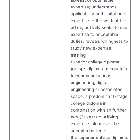
expertise; understands
applicability and limitation of
expertise to the work of the
office; actively seeks to use
expertise to acceptable
duties; reveals willingness to
study new expertise.
training
superior college diploma
(grasp’s diploma or equal) in
telecommunications
engineering, digital
engineering or associated
space. a predominant-stage
college diploma in
combination with an further
two (2) years qualifying
expertise might even be
accepted in lieu of
the superior college diploma.