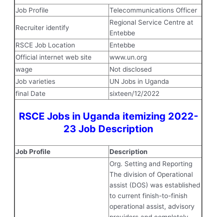
Job Profile
Telecommunications Officer
Regional Service Centre at
Recruiter identify
Entebbe
RSCE Job Location
Entebbe
Official internet web site
www.un.org
wage
Not disclosed
Job varieties
UN Jobs in Uganda
final Date
sixteen/12/2022
RSCE Jobs in Uganda itemizing 2022-
23 Job Description
Job Profile
Description
Org. Setting and Reporting
The division of Operational
assist (DOS) was established
to current finish-to-finish
operational assist, advisory
providers and completely