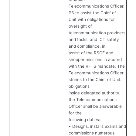
Telecommunications Officer,
P3 to assist the Chief of
Unit with obligations for
oversight of
telecommunication providers
and tasks, and ICT safety
and compliance, in
assist of the RSCE and
shopper missions in accord
with the RFTS mandate. The
Telecommunications Officer
stories to the Chief of Unit.
obligations
inside delegated authority,
the Telecommunications
Officer shall be answerable
for the
following duties:
• Designs, installs exams and
commissions numerous