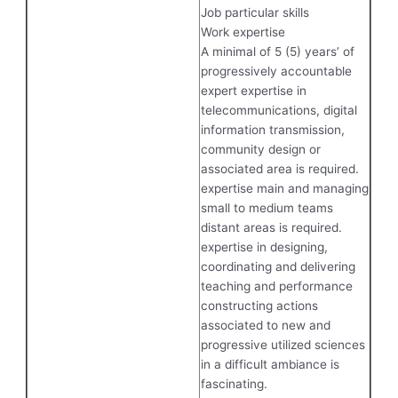
Job particular skills
Work expertise
A minimal of 5 (5) years’ of
progressively accountable
expert expertise in
telecommunications, digital
information transmission,
community design or
associated area is required.
expertise main and managing
small to medium teams
distant areas is required.
expertise in designing,
coordinating and delivering
teaching and performance
constructing actions
associated to new and
progressive utilized sciences
in a difficult ambiance is
fascinating.