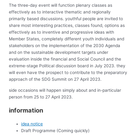
The three-day event will function plenary classes as
effectively as to interactive thematic and regionally
primarily based discussions. youthful people are invited to
share most interesting practices, classes found, options as
effectively as to inventive and progressive ideas with
Member States, completely different youth individuals and
stakeholders on the implementation of the 2030 Agenda
and on the sustainable development targets under
evaluation inside the financial and Social Council and the
extreme-stage Political discussion board in July 2023. they
will even have the prospect to contribute to the preparatory
approach of the SDG Summit on 27 April 2023.
side occasions will happen simply about and in-particular
person from 25 to 27 April 2023.
information
idea notice
Draft Programme (Coming quickly)