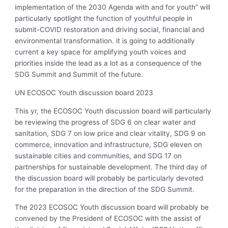
implementation of the 2030 Agenda with and for youth” will
particularly spotlight the function of youthful people in
submit-COVID restoration and driving social, financial and
environmental transformation. it is going to additionally
current a key space for amplifying youth voices and
priorities inside the lead as a lot as a consequence of the
SDG Summit and Summit of the future.
UN ECOSOC Youth discussion board 2023
This yr, the ECOSOC Youth discussion board will particularly
be reviewing the progress of SDG 6 on clear water and
sanitation, SDG 7 on low price and clear vitality, SDG 9 on
commerce, innovation and infrastructure, SDG eleven on
sustainable cities and communities, and SDG 17 on
partnerships for sustainable development. The third day of
the discussion board will probably be particularly devoted
for the preparation in the direction of the SDG Summit.
The 2023 ECOSOC Youth discussion board will probably be
convened by the President of ECOSOC with the assist of