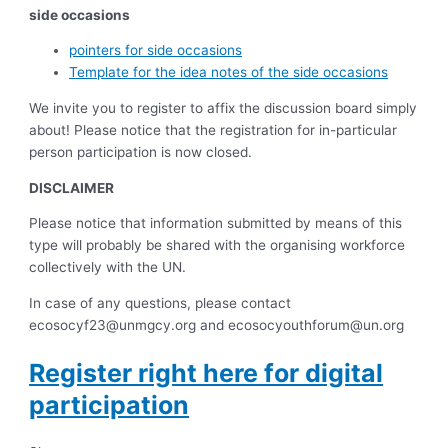
side occasions
pointers for side occasions
Template for the idea notes of the side occasions
We invite you to register to affix the discussion board simply
about! Please notice that the registration for in-particular
person participation is now closed.
DISCLAIMER
Please notice that information submitted by means of this
type will probably be shared with the organising workforce
collectively with the UN.
In case of any questions, please contact
ecosocyf23@unmgcy.org
and
ecosocyouthforum@un.org
Register right here for digital
participation