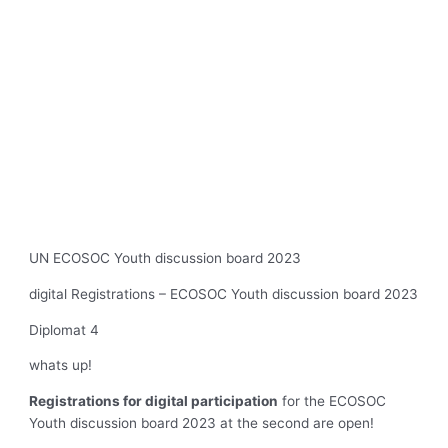
UN ECOSOC Youth discussion board 2023
digital Registrations – ECOSOC Youth discussion board 2023
Diplomat 4
whats up!
Registrations for digital participation
for the ECOSOC
Youth discussion board 2023 at the second are open!