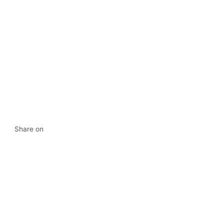
Share on