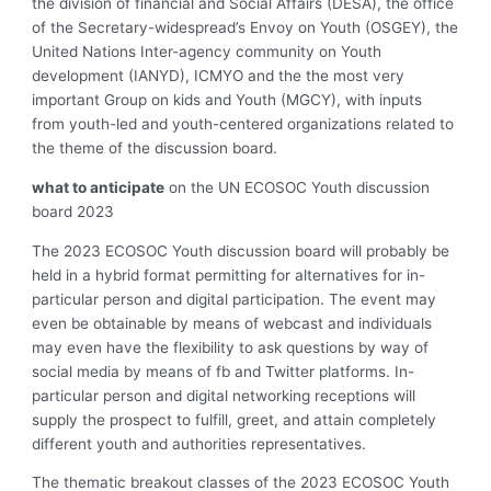
the division of financial and Social Affairs (DESA), the office
of the Secretary-widespread’s Envoy on Youth (OSGEY), the
United Nations Inter-agency community on Youth
development (IANYD), ICMYO and the the most very
important Group on kids and Youth (MGCY), with inputs
from youth-led and youth-centered organizations related to
the theme of the discussion board.
what to anticipate
on the UN ECOSOC Youth discussion
board 2023
The 2023 ECOSOC Youth discussion board will probably be
held in a hybrid format permitting for alternatives for in-
particular person and digital participation. The event may
even be obtainable by means of webcast and individuals
may even have the flexibility to ask questions by way of
social media by means of fb and Twitter platforms. In-
particular person and digital networking receptions will
supply the prospect to fulfill, greet, and attain completely
different youth and authorities representatives.
The thematic breakout classes of the 2023 ECOSOC Youth