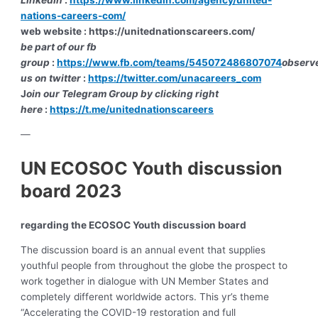
nations-careers-com/
web website : https://unitednationscareers.com/
be part of our fb
group
:
https://www.fb.com/teams/545072486807074
observ
us on twitter
:
https://twitter.com/unacareers_com
J
oin our Telegram Group by clicking right
here
:
https://t.me/unitednationscareers
—
UN ECOSOC Youth discussion
board 2023
regarding the ECOSOC Youth discussion board
The discussion board is an annual event that supplies
youthful people from throughout the globe the prospect to
work together in dialogue with UN Member States and
completely different worldwide actors. This yr’s theme
“Accelerating the COVID-19 restoration and full