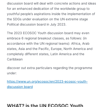
discussion board will deal with concrete actions and ideas
for an enhanced dedication of the worldwide group to
youthful people’s aspirations inside the implementation of
the SDGs under evaluation on the UN extreme stage
Political discussion board in July 2023.
The 2023 ECOSOC Youth discussion board may even
embrace 6 regional breakout classes, as follows: (in
accordance with the UN regional teams): Africa, Arab
states, Asia and the Pacific, Europe, North America and
completely different states, Latin America and the
Caribbean
discover out extra particulars regarding the programme
under:
https://www.un.org/ecosoc/en/2023-ecosoc-youth-
discussion board
WHAT? is the UN ECOSOC Youth