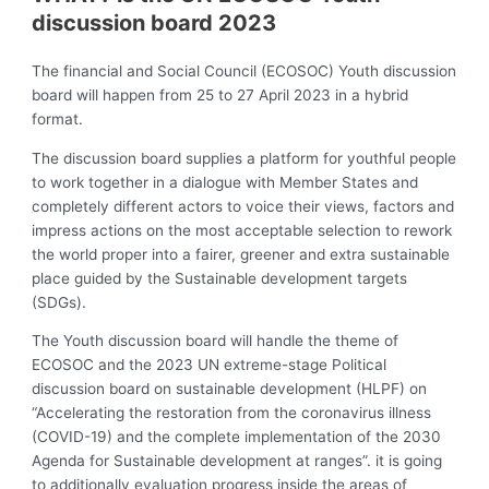
discussion board 2023
The financial and Social Council (ECOSOC) Youth discussion
board will happen from 25 to 27 April 2023 in a hybrid
format.
The discussion board supplies a platform for youthful people
to work together in a dialogue with Member States and
completely different actors to voice their views, factors and
impress actions on the most acceptable selection to rework
the world proper into a fairer, greener and extra sustainable
place guided by the Sustainable development targets
(SDGs).
The Youth discussion board will handle the theme of
ECOSOC and the 2023 UN extreme-stage Political
discussion board on sustainable development (HLPF) on
“Accelerating the restoration from the coronavirus illness
(COVID-19) and the complete implementation of the 2030
Agenda for Sustainable development at ranges”. it is going
to additionally evaluation progress inside the areas of