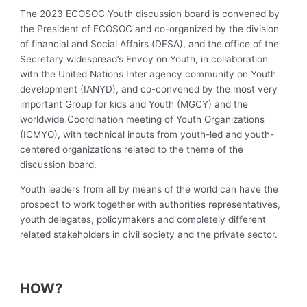
The 2023 ECOSOC Youth discussion board is convened by
the President of ECOSOC and co-organized by the division
of financial and Social Affairs (DESA), and the office of the
Secretary widespread’s Envoy on Youth, in collaboration
with the United Nations Inter agency community on Youth
development (IANYD), and co-convened by the most very
important Group for kids and Youth (MGCY) and the
worldwide Coordination meeting of Youth Organizations
(ICMYO), with technical inputs from youth-led and youth-
centered organizations related to the theme of the
discussion board.
Youth leaders from all by means of the world can have the
prospect to work together with authorities representatives,
youth delegates, policymakers and completely different
related stakeholders in civil society and the private sector.
HOW?