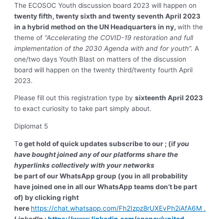
The ECOSOC Youth discussion board 2023 will happen on
twenty fifth, twenty sixth and twenty seventh April 2023
in a hybrid method on the UN Headquarters in ny,
with the
theme of
“Accelerating the COVID-19 restoration and full
implementation of the 2030 Agenda with and for youth”.
A
one/two days Youth Blast on matters of the discussion
board will happen on the twenty third/twenty fourth April
2023.
Please fill out this registration type by
sixteenth April 2023
to exact curiosity to take part simply about.
Diplomat 5
T
o get hold of quick updates subscribe to our ; (if
you
have bought joined any of our platforms share the
hyperlinks collectively with your networks
be part of our WhatsApp group (you in all probability
have joined one in all our WhatsApp teams don’t be part
of) by clicking right
here
https://chat.whatsapp.com/Fh2Izpz8rUXEvPh2iAfA6M .
LinkedIn
:
https://www.linkedin.com/agency/united-