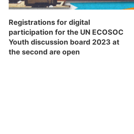
Registrations for digital
participation for the UN ECOSOC
Youth discussion board 2023 at
the second are open