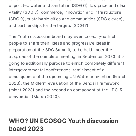
unpolluted water and sanitation (SDG 6), low price and clear
vitality (SDG 7), commerce, innovation and infrastructure
(SDG 9), sustainable cities and communities (SDG eleven),
and partnerships for the targets (SDG17).
The Youth discussion board may even collect youthful
people to share their ideas and progressive ideas in
preparation of the SDG Summit, to be held under the
auspices of the complete meeting, in September 2023. it is
going to additionally purpose to enrich completely different
intergovernmental conferences, reminiscent of a
consequence of the upcoming UN Water convention (March
2023), the Midterm evaluation of the Sendai Framework
(might 2023) and the second an component of the LDC-5
convention (March 2023).
WHO? UN ECOSOC Youth discussion
board 2023