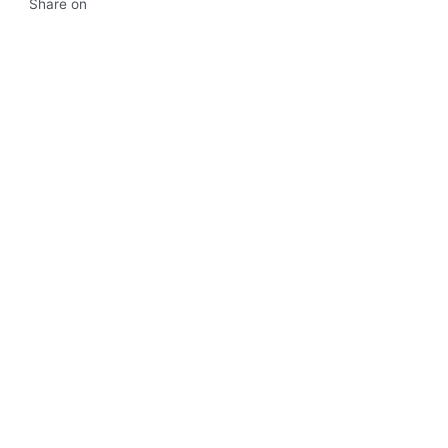
Share on