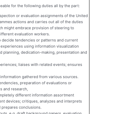
able for the following duties all by the part:
spection or evaluation assignments of the United
ammes actions and carries out all of the duties
ch might embrace provision of steering to
ifferent evaluation workers.
o decide tendencies or patterns and current
d experiences using information visualization
ed planning, dedication-making, presentation and
eriences; liaises with related events; ensures
information gathered from various sources.
tendencies, preparation of evaluations or
ns and research,
mpletely different information assortment
nt devices; critiques, analyzes and interprets
d prepares conclusions.
uts, e.g. draft background papers, evaluation,