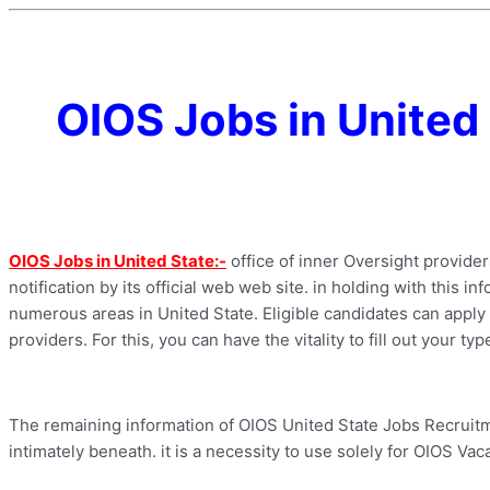
OIOS Jobs in United
OIOS Jobs in United State:-
office of inner Oversight provide
notification by its official web web site. in holding with this i
numerous areas in United State. Eligible candidates can apply f
providers. For this, you can have the vitality to fill out your t
The remaining information of OIOS United State Jobs Recruitme
intimately beneath. it is a necessity to use solely for OIOS Vac