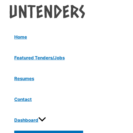
Menu
Skip
Post
Toggle
to
navigation
content
Home
Featured Tenders/Jobs
Resumes
Contact
Dashboard