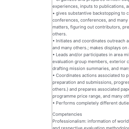
experiences, inputs to publications, 
• gives substantive backstopping to c
conferences, conferences, and many 
matters, figuring out contributors, p
others.
• Initiates and coordinates outreach
and many others.; makes displays on 
• Leads and/or participates in area mi
evaluation group members, exterior c
drafting mission summaries, and man
• Coordinates actions associated to
preparation and submissions, progre
others.) and prepares associated pa
programme price range, and many oth
• Performs completely different dutie
Competencies
Professionalism: information of worl
and respective evaluation methodologi