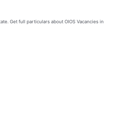
ate. Get full particulars about OIOS Vacancies in