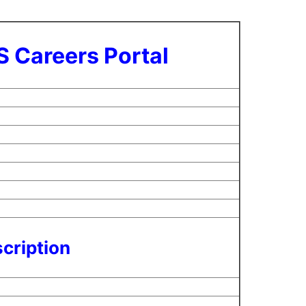
S Careers Portal
cription