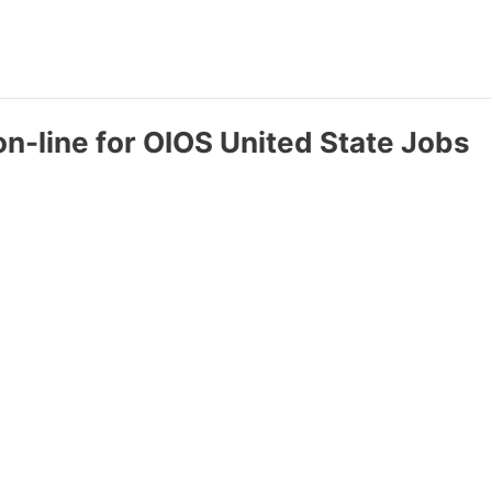
on-line for OIOS United State Jobs