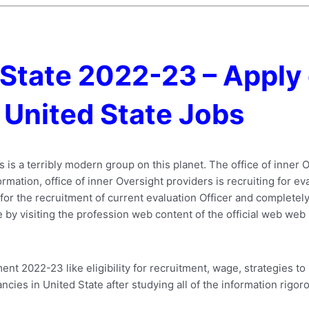
 State 2022-23 – Apply 
United State Jobs
rs is a terribly modern group on this planet. The office of inne
nformation, office of inner Oversight providers is recruiting for e
or the recruitment of current evaluation Officer and completely 
ype by visiting the profession web content of the official web web 
nt 2022-23 like eligibility for recruitment, wage, strategies t
ancies in United State after studying all of the information rigoro