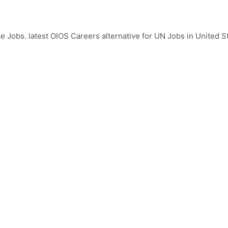
e Jobs. latest OIOS Careers alternative for UN Jobs in United St