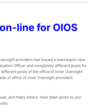
on-line for OIOS
r Oversight providers has issued a mannequin new
valuation Officer and completely different posts for
different posts of the office of inner Oversight
site of office of inner Oversight providers.
o use, and many others. have been given to you
usly.