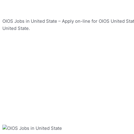
OIOS Jobs in United State – Apply on-line for OIOS United Stat
United State.