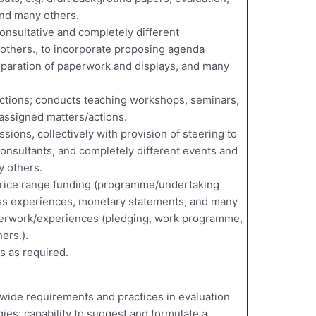
and many others.
onsultative and completely different
others., to incorporate proposing agenda
reparation of paperwork and displays, and many
 actions; conducts teaching workshops, seminars,
assigned matters/actions.
ssions, collectively with provision of steering to
onsultants, and completely different events and
y others.
 price range funding (programme/undertaking
ss experiences, monetary statements, and many
perwork/experiences (pledging, work programme,
ers.).
s as required.
dwide requirements and practices in evaluation
es; capability to suggest and formulate a