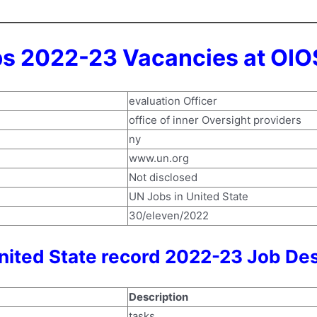
bs 2022-23 Vacancies at OIO
evaluation Officer
office of inner Oversight providers
ny
www.un.org
Not disclosed
UN Jobs in United State
30/eleven/2022
nited State record 2022-23 Job Des
Description
tasks