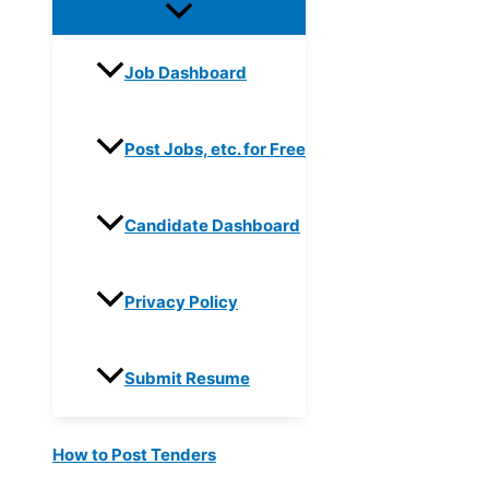
Job Dashboard
Post Jobs, etc. for Free
Candidate Dashboard
Privacy Policy
Submit Resume
How to Post Tenders