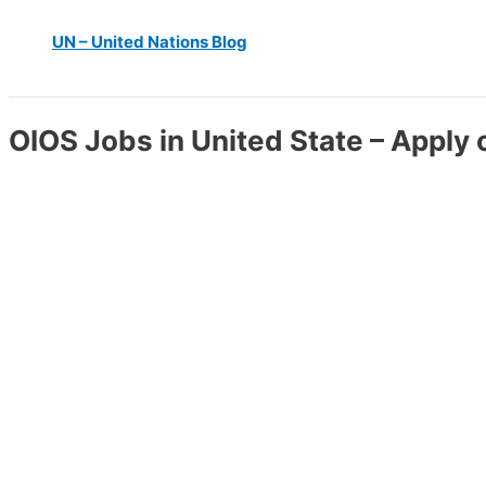
UN – United Nations Blog
OIOS Jobs in United State – Apply 