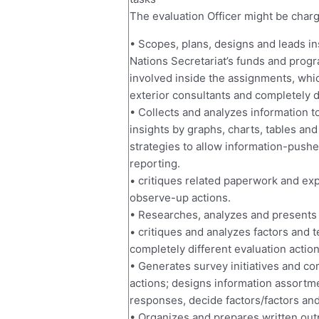
The evaluation Officer might be charge
• Scopes, plans, designs and leads in
Nations Secretariat’s funds and progr
involved inside the assignments, whi
exterior consultants and completely d
• Collects and analyzes information t
insights by graphs, charts, tables an
strategies to allow information-push
reporting.
• critiques related paperwork and exp
observe-up actions.
• Researches, analyzes and presents 
• critiques and analyzes factors and 
completely different evaluation actio
• Generates survey initiatives and co
actions; designs information assortme
responses, decide factors/factors an
• Organizes and prepares written outp