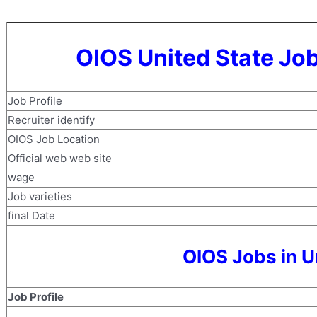
OIOS United State Jo
Job Profile
Recruiter identify
OIOS Job Location
Official web web site
wage
Job varieties
final Date
OIOS Jobs in U
Job Profile