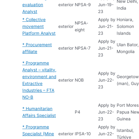
New Delhi,
evaluation
exterior
NPSA-9
Jun-19-
India
Analyst
23
* Collective
Apply by
Honiara,
NPSA-
movement
exterior
Jun-21-
Solomon
eight
Platform Analyst
23
Islands
Apply by
* Procurement
Ulan Bator,
exterior
NPSA-7
Jun-21-
affiliate
Mongolia
23
* Programme
Analyst – vitality,
Apply by
environment and
Georgetow
exterior
NOB
Jun-22-
Extractive
(man), Gu
23
Industries – FTA
NO-B
Apply by
Port Mores
* Humanitarian
P4
Jun-22-
Papua Ne
Affairs Specialist
23
Guinea
* Programme
Apply by
Istanbul,
Specialist (Mine
exterior
IPSA-10
Jun-22-
Türkiye