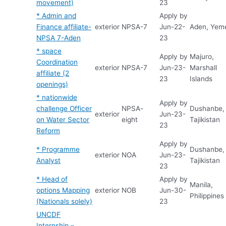
movement)
23
* Admin and
Apply by
Finance affiliate-
exterior
NPSA-7
Jun-22-
Aden, Yem
NPSA 7-Aden
23
* space
Apply by
Majuro,
Coordination
exterior
NPSA-7
Jun-23-
Marshall
affiliate (2
23
Islands
openings)
* nationwide
Apply by
challenge Officer
NPSA-
Dushanbe,
exterior
Jun-23-
on Water Sector
eight
Tajikistan
23
Reform
Apply by
* Programme
Dushanbe,
exterior
NOA
Jun-23-
Analyst
Tajikistan
23
* Head of
Apply by
Manila,
options Mapping
exterior
NOB
Jun-30-
Philippines
(Nationals solely)
23
UNCDF
Internship –