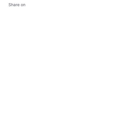
Share on