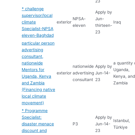
23
* challenge
Apply by
supervisor/local
NPSA-
Jun-
climate
exterior
Iraq
eleven
thirteen-
Specialist-NPSA
23
eleven-Baghdad
particular person
advertising
consultant,
nationwide
a quantity 
nationwide
Apply by
Mentors for
Uganda,
exterior
advertising
Jun-14-
Uganda, Kenya
Kenya, an
consultant
23
and Zambia
Zambia
(Financing native
local climate
movement)
* Programme
Specialist:
Apply by
Istanbul,
disaster menace
P3
Jun-14-
Türkiye
discount and
23