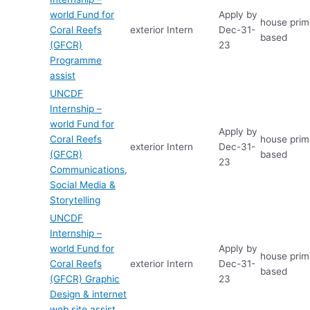
world Fund for
Apply by
house prima
Coral Reefs
exterior
Intern
Dec-31-
based
(GFCR)
23
Programme
assist
UNCDF
Internship –
world Fund for
Apply by
Coral Reefs
house prima
exterior
Intern
Dec-31-
(GFCR)
based
23
Communications,
Social Media &
Storytelling
UNCDF
Internship –
world Fund for
Apply by
house prima
Coral Reefs
exterior
Intern
Dec-31-
based
(GFCR) Graphic
23
Design & internet
web site assist