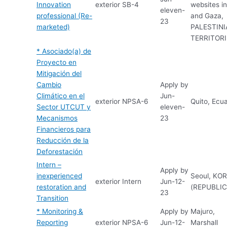
Innovation
exterior
SB-4
websites i
eleven-
professional (Re-
and Gaza,
23
marketed)
PALESTIN
TERRITOR
* Asociado(a) de
Proyecto en
Mitigación del
Cambio
Apply by
Climático en el
Jun-
exterior
NPSA-6
Quito, Ecu
Sector UTCUT y
eleven-
Mecanismos
23
Financieros para
Reducción de la
Deforestación
Intern –
Apply by
inexperienced
Seoul, KO
exterior
Intern
Jun-12-
restoration and
(REPUBLIC
23
Transition
* Monitoring &
Apply by
Majuro,
Reporting
exterior
NPSA-6
Jun-12-
Marshall