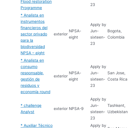
Flood restoration
23
Programme
* Analista en
instrumentos
Apply by
financieros del
NPSA-
Jun-
Bogota,
sector privado
exterior
eight
sixteen-
Colombia
para la
23
biodiversidad
NPSA – eight
* Analista en
consumo
Apply by
responsable,
NPSA-
Jun-
San Jose,
exterior
gestión de
eight
sixteen-
Costa Rica
residuos y
23
economía round
Apply by
* challenge
Jun-
Tashkent,
exterior
NPSA-9
Analyst
sixteen-
Uzbekistan
23
* Auxiliar Técnico
Apply by