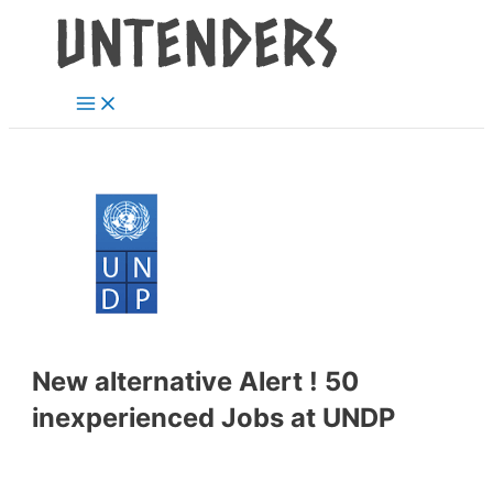
Main
Skip
Post
Menu
to
navigation
content
New alternative Alert ! 50
inexperienced Jobs at UNDP