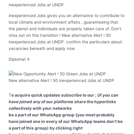
inexperienced Jobs at UNDP
inexperienced Jobs gives you an alternative to contribute to
local climate and environment affairs , guaranteeing that
the planet and individuals are properly taken care of. Don’t
miss out on this transition ! New alternative Alert ! 50
inexperienced Jobs at UNDP. confirm the particulars about
vacancies beneath and apply now
Diplomat 4
New alternative Alert ! 50 inexperienced Jobs at UNDP
T
o acquire quick updates subscribe to our ; (if
you can
have joined any of our platforms share the hyperlinks
collectively with your networks
be a part of our WhatsApp group (you most probably
have joined one in every of our WhatsApp teams don’t be
a part of this group) by clicking right