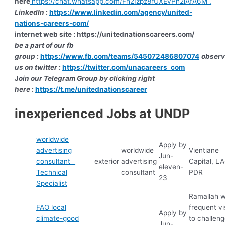
here
https://chat.whatsapp.com/Fh2Izpz8rUXEvPh2iAfA6M .
LinkedIn
:
https://www.linkedin.com/agency/united-
nations-careers-com/
internet web site : https://unitednationscareers.com/
be a part of our fb
group
:
https://www.fb.com/teams/545072486807074
obser
us on twitter
:
https://twitter.com/unacareers_com
J
oin our Telegram Group by clicking right
here
:
https://t.me/unitednationscareer
inexperienced Jobs at UNDP
worldwide
Apply by
advertising
worldwide
Vientiane
Jun-
consultant _
exterior
advertising
Capital, L
eleven-
Technical
consultant
PDR
23
Specialist
Ramallah w
FAO local
frequent vi
Apply by
climate-good
to challen
Jun-