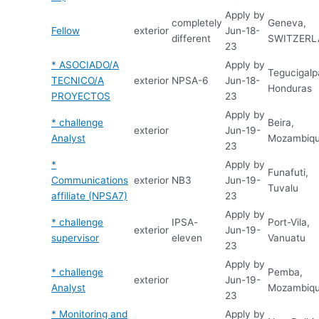
Apply by
completely
Geneva,
Fellow
exterior
Jun-18-
different
SWITZER
23
* ASOCIADO/A
Apply by
Tegucigalp
TECNICO/A
exterior
NPSA-6
Jun-18-
Honduras
PROYECTOS
23
Apply by
* challenge
Beira,
exterior
Jun-19-
Analyst
Mozambiq
23
*
Apply by
Funafuti,
Communications
exterior
NB3
Jun-19-
Tuvalu
affiliate (NPSA7)
23
Apply by
* challenge
IPSA-
Port-Vila,
exterior
Jun-19-
supervisor
eleven
Vanuatu
23
Apply by
* challenge
Pemba,
exterior
Jun-19-
Analyst
Mozambiq
23
* Monitoring and
Apply by