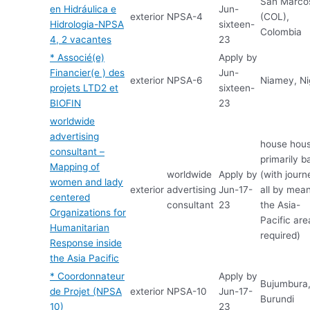
San Marco
en Hidráulica e
Jun-
exterior
NPSA-4
(COL),
Hidrologia-NPSA
sixteen-
Colombia
4, 2 vacantes
23
* Associé(e)
Apply by
Financier(e ) des
Jun-
exterior
NPSA-6
Niamey, Ni
projets LTD2 et
sixteen-
BIOFIN
23
worldwide
advertising
house hou
consultant –
primarily b
Mapping of
worldwide
Apply by
(with journ
women and lady
exterior
advertising
Jun-17-
all by mean
centered
consultant
23
the Asia-
Organizations for
Pacific are
Humanitarian
required)
Response inside
the Asia Pacific
* Coordonnateur
Apply by
Bujumbura
de Projet (NPSA
exterior
NPSA-10
Jun-17-
Burundi
10)
23