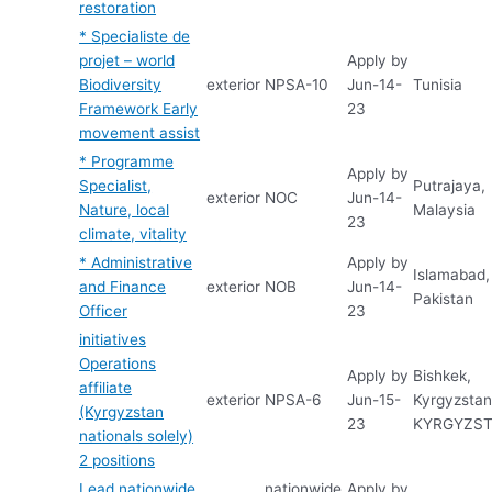
restoration
* Specialiste de
projet – world
Apply by
Biodiversity
exterior
NPSA-10
Jun-14-
Tunisia
Framework Early
23
movement assist
* Programme
Apply by
Specialist,
Putrajaya,
exterior
NOC
Jun-14-
Nature, local
Malaysia
23
climate, vitality
* Administrative
Apply by
Islamabad,
and Finance
exterior
NOB
Jun-14-
Pakistan
Officer
23
initiatives
Operations
Apply by
Bishkek,
affiliate
exterior
NPSA-6
Jun-15-
Kyrgyzstan
(Kyrgyzstan
23
KYRGYZS
nationals solely)
2 positions
Lead nationwide
nationwide
Apply by