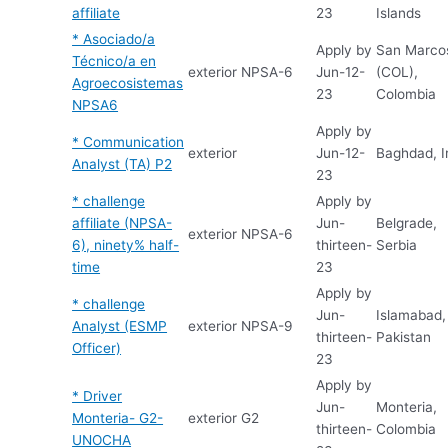
affiliate
23
Islands
* Asociado/a
Apply by
San Marco
Técnico/a en
exterior
NPSA-6
Jun-12-
(COL),
Agroecosistemas
23
Colombia
NPSA6
Apply by
* Communication
exterior
Jun-12-
Baghdad, I
Analyst (TA) P2
23
* challenge
Apply by
affiliate (NPSA-
Jun-
Belgrade,
exterior
NPSA-6
6), ninety% half-
thirteen-
Serbia
time
23
Apply by
* challenge
Jun-
Islamabad,
Analyst (ESMP
exterior
NPSA-9
thirteen-
Pakistan
Officer)
23
Apply by
* Driver
Jun-
Monteria,
Monteria- G2-
exterior
G2
thirteen-
Colombia
UNOCHA