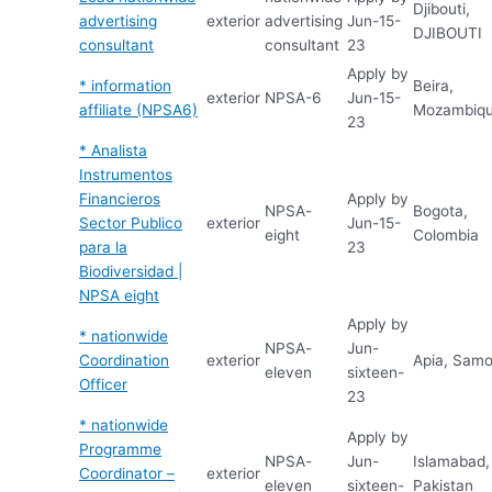
Djibouti,
advertising
exterior
advertising
Jun-15-
DJIBOUTI
consultant
consultant
23
Apply by
* information
Beira,
exterior
NPSA-6
Jun-15-
affiliate (NPSA6)
Mozambiq
23
* Analista
Instrumentos
Financieros
Apply by
NPSA-
Bogota,
Sector Publico
exterior
Jun-15-
eight
Colombia
para la
23
Biodiversidad |
NPSA eight
Apply by
* nationwide
NPSA-
Jun-
Coordination
exterior
Apia, Sam
eleven
sixteen-
Officer
23
* nationwide
Apply by
Programme
NPSA-
Jun-
Islamabad,
Coordinator –
exterior
eleven
sixteen-
Pakistan