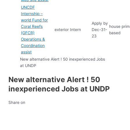
UNCDF
Internship –
world Fund for
Apply by
Coral Reefs
house prima
exterior
Intern
Dec-31-
(GFCR)
based
23
Operations &
Coordination
assist
New alternative Alert ! 50 inexperienced Jobs
at UNDP
New alternative Alert ! 50
inexperienced Jobs at UNDP
Share on