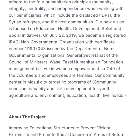
adhere to the four humanitarian principles (humanity,
integrity, neutrality, and independence) when working with
our beneficiaries, which include the displaced (IDPs), the
Syrian refugees, and the host communities. Our new vision
is focused on Education, Health, Development, Relief and
Social Initiatives. On July 22, 2019, we became a registered
IRAQI Non-Governmental Organization with certificate
number 1I1907043 issued by the Department of Non-
Governmental Organizations, General Secretariat of the
Council of Ministers. Wasel Tasel Humanitarian Foundation
management believe in women empowerment so %40 of
the volunteers and employees are females. Our community
center in Mosul city targeting programs of (Community
cohesion, capacity and skills development for youth,
agriculture and environment, education, health, livelihoods )
About The Project
Improving Educational Structures to Prevent Violent
Extremism and Promote Social Cohesion in Areas of Return