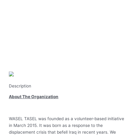
Description
About The Organization
WASEL TASEL was founded as a volunteer-based initiative
in March 2015. It was born as a response to the
displacement crisis that befell Iraq in recent years. We