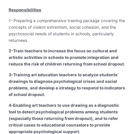
Responsibilities
1- Preparing a comprehensive training package covering the
concepts of violent extremism, social cohesion, and the
psychosocial needs of students in schools, particularly
returnees.
2-Train teachers to increase the focus on cultural and
artistic activities in schools to promote integration and
reduce the risk of children returning from school dropout.
3-Training art education teachers to analyze students’
drawings to diagnose psychological crises and social
problems, and develop a strategy to respond to indicators
of school dropout.
4-Enabling art teachers to use drawing as a diagnostic
tool to detect psychological problems among students
(especially those returning from dropout), and to refer
critical cases to educational counselors to provide
appropriate psychological support.