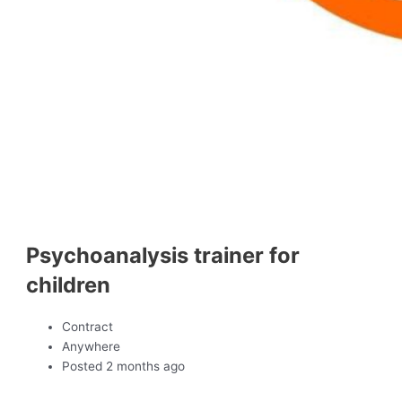
Psychoanalysis trainer for
children
Contract
Anywhere
Posted 2 months ago