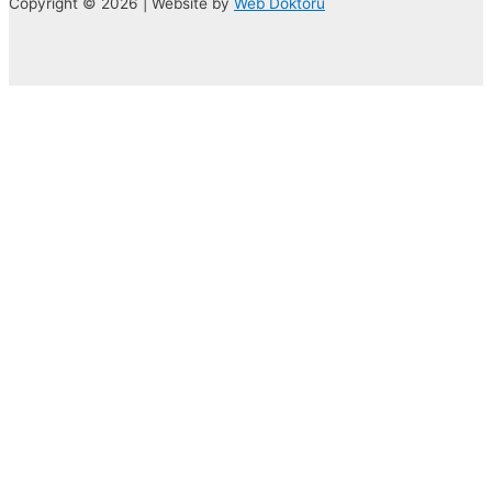
Copyright © 2026 | Website by
Web Doktoru