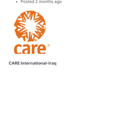
Posted 2 months ago
CARE International-Iraq