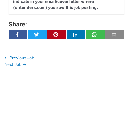
indicate in your email/cover letter where
(untenders.com) you saw this job posting.
Share:
←
Previous Job
Next Job
→