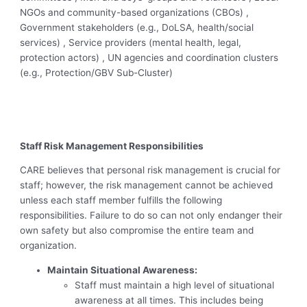
NGOs and community-based organizations (CBOs) ,
Government stakeholders (e.g., DoLSA, health/social
services) , Service providers (mental health, legal,
protection actors) , UN agencies and coordination clusters
(e.g., Protection/GBV Sub-Cluster)
Staff Risk Management Responsibilities
CARE believes that personal risk management is crucial for
staff; however, the risk management cannot be achieved
unless each staff member fulfills the following
responsibilities. Failure to do so can not only endanger their
own safety but also compromise the entire team and
organization.
Maintain Situational Awareness:
Staff must maintain a high level of situational
awareness at all times. This includes being