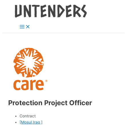
Main
Skip
Post
Menu
to
navigation
content
Protection Project Officer
Contract
[Mosul,Iraq ]