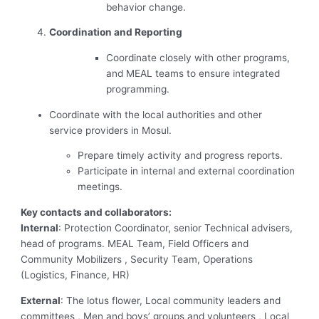
behavior change.
Coordination and Reporting
Coordinate closely with other programs,
and MEAL teams to ensure integrated
programming.
Coordinate with the local authorities and other
service providers in Mosul.
Prepare timely activity and progress reports.
Participate in internal and external coordination
meetings.
Key contacts and collaborators:
Internal
: Protection Coordinator, senior Technical advisers,
head of programs. MEAL Team, Field Officers and
Community Mobilizers , Security Team, Operations
(Logistics, Finance, HR)
External
: The lotus flower, Local community leaders and
committees , Men and boys’ groups and volunteers , Local