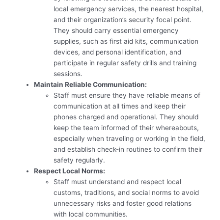
local emergency services, the nearest hospital,
and their organization’s security focal point.
They should carry essential emergency
supplies, such as first aid kits, communication
devices, and personal identification, and
participate in regular safety drills and training
sessions.
Maintain Reliable Communication:
Staff must ensure they have reliable means of
communication at all times and keep their
phones charged and operational. They should
keep the team informed of their whereabouts,
especially when traveling or working in the field,
and establish check-in routines to confirm their
safety regularly.
Respect Local Norms:
Staff must understand and respect local
customs, traditions, and social norms to avoid
unnecessary risks and foster good relations
with local communities.