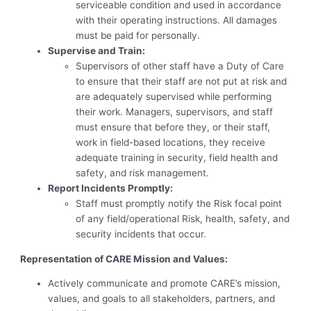
serviceable condition and used in accordance
with their operating instructions. All damages
must be paid for personally.
Supervise and Train:
Supervisors of other staff have a Duty of Care
to ensure that their staff are not put at risk and
are adequately supervised while performing
their work. Managers, supervisors, and staff
must ensure that before they, or their staff,
work in field-based locations, they receive
adequate training in security, field health and
safety, and risk management.
Report Incidents Promptly:
Staff must promptly notify the Risk focal point
of any field/operational Risk, health, safety, and
security incidents that occur.
Representation of CARE Mission and Values:
Actively communicate and promote CARE’s mission,
values, and goals to all stakeholders, partners, and