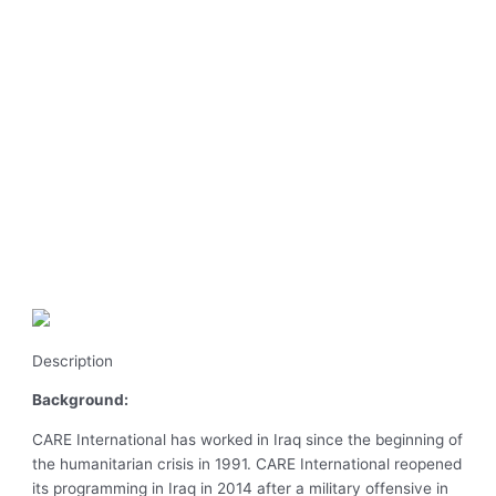
Description
Background:
CARE International has worked in Iraq since the beginning of
the humanitarian crisis in 1991. CARE International reopened
its programming in Iraq in 2014 after a military offensive in