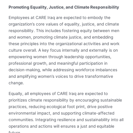
Promoting Equality, Justice, and Climate Responsibility
Employees at CARE Iraq are expected to embody the
organization’s core values of equality, justice, and climate
responsibility. This includes fostering equity between men
and women, promoting climate justice, and embedding
these principles into the organizational activities and work
culture overall. A key focus internally and externally is on
empowering women through leadership opportunities,
professional growth, and meaningful participation in
decision-making, while addressing workforce imbalances
and amplifying women’s voices to drive transformative
change.
Equally, all employees of CARE Iraq are expected to
prioritizes climate responsibility by encouraging sustainable
practices, reducing ecological foot print, drive positive
environmental impact, and supporting climate-affected
communities. Integrating resilience and sustainability into all
operations and actions will ensures a just and equitable
future.