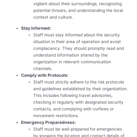
vigilant about their surroundings, recognizing
potential threats, and understanding the local
context and culture.
Stay Informed:
Staff must stay informed about the security
situation in their area of operation and avoid
complacency. They should promptly read and
understand information shared by the
organization in relevant communication
channels.
Comply with Protocols:
Staff must strictly adhere to the risk protocols
and guidelines established by their organization.
This includes following travel advisories,
checking in regularly with designated security
contacts, and complying with curfews or
movement restrictions.
Emergency Preparedness:
Staff must be well-prepared for emergencies
by knowing the location and contact details of