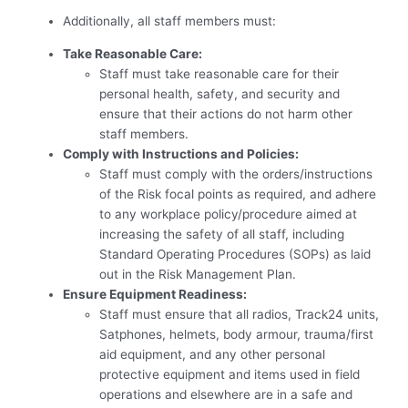
Additionally, all staff members must:
Take Reasonable Care:
Staff must take reasonable care for their
personal health, safety, and security and
ensure that their actions do not harm other
staff members.
Comply with Instructions and Policies:
Staff must comply with the orders/instructions
of the Risk focal points as required, and adhere
to any workplace policy/procedure aimed at
increasing the safety of all staff, including
Standard Operating Procedures (SOPs) as laid
out in the Risk Management Plan.
Ensure Equipment Readiness:
Staff must ensure that all radios, Track24 units,
Satphones, helmets, body armour, trauma/first
aid equipment, and any other personal
protective equipment and items used in field
operations and elsewhere are in a safe and