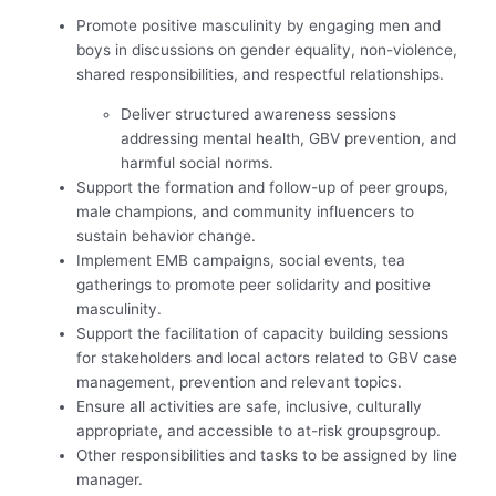
Promote positive masculinity by engaging men and
boys in discussions on gender equality, non-violence,
shared responsibilities, and respectful relationships.
Deliver structured awareness sessions
addressing mental health, GBV prevention, and
harmful social norms.
Support the formation and follow-up of peer groups,
male champions, and community influencers to
sustain behavior change.
Implement EMB campaigns, social events, tea
gatherings to promote peer solidarity and positive
masculinity.
Support the facilitation of capacity building sessions
for stakeholders and local actors related to GBV case
management, prevention and relevant topics.
Ensure all activities are safe, inclusive, culturally
appropriate, and accessible to at-risk groupsgroup.
Other responsibilities and tasks to be assigned by line
manager.