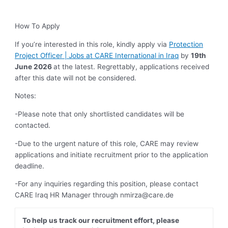
How To Apply
If you’re interested in this role, kindly apply via
Protection
Project Officer | Jobs at CARE International in Iraq
by
19th
June
2026
at the latest. Regrettably, applications received
after this date will not be considered.
Notes:
-Please note that only shortlisted candidates will be
contacted.
-Due to the urgent nature of this role, CARE may review
applications and initiate recruitment prior to the application
deadline.
-For any inquiries regarding this position, please contact
CARE Iraq HR Manager through
nmirza@care.de
To help us track our recruitment effort, please