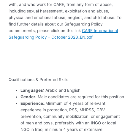
with, and who work for CARE, from any form of abuse,
including sexual harassment, exploitation and abuse,
physical and emotional abuse, neglect, and child abuse. To
find further details about our Safeguarding Policy
commitments, please click on this link
CARE International
Safeguarding Policy – October 2023_EN.pdf
Qualifications & Preferred Skills
Languages
: Arabic and English.
Gender
: Male candidates are required for this position
Experience
:.Minimum of 4 years of relevant
experience in protection, PSS, MHPSS, GBV
prevention, community mobilization, or engagement
of men and boys, preferably with an INGO or local
NGO in Iraq, minimum 4 years of extensive