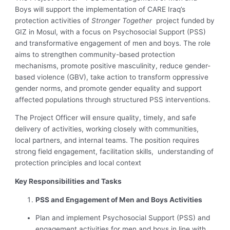
Boys will support the implementation of CARE Iraq’s
protection activities of
Stronger Together
project funded by
GIZ in Mosul, with a focus on Psychosocial Support (PSS)
and transformative engagement of men and boys. The role
aims to strengthen community-based protection
mechanisms, promote positive masculinity, reduce gender-
based violence (GBV), take action to transform oppressive
gender norms, and promote gender equality and support
affected populations through structured PSS interventions.
The Project Officer will ensure quality, timely, and safe
delivery of activities, working closely with communities,
local partners, and internal teams. The position requires
strong field engagement, facilitation skills, understanding of
protection principles and local context
Key Responsibilities and Tasks
PSS and Engagement of Men and Boys Activities
Plan and implement Psychosocial Support (PSS) and
engagement activities for men and boys in line with