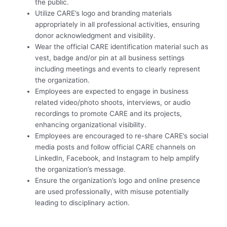
the public.
Utilize CARE’s logo and branding materials
appropriately in all professional activities, ensuring
donor acknowledgment and visibility.
Wear the official CARE identification material such as
vest, badge and/or pin at all business settings
including meetings and events to clearly represent
the organization.
Employees are expected to engage in business
related video/photo shoots, interviews, or audio
recordings to promote CARE and its projects,
enhancing organizational visibility.
Employees are encouraged to re-share CARE’s social
media posts and follow official CARE channels on
LinkedIn, Facebook, and Instagram to help amplify
the organization’s message.
Ensure the organization’s logo and online presence
are used professionally, with misuse potentially
leading to disciplinary action.