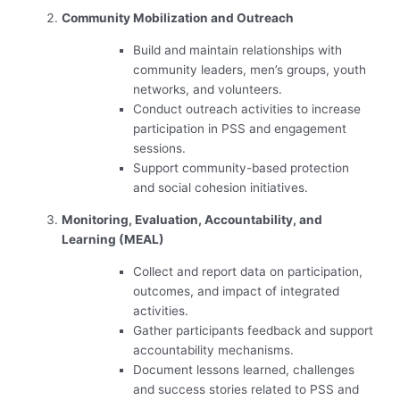
Community Mobilization and Outreach
Build and maintain relationships with
community leaders, men’s groups, youth
networks, and volunteers.
Conduct outreach activities to increase
participation in PSS and engagement
sessions.
Support community-based protection
and social cohesion initiatives.
Monitoring, Evaluation, Accountability, and
Learning (MEAL)
Collect and report data on participation,
outcomes, and impact of integrated
activities.
Gather participants feedback and support
accountability mechanisms.
Document lessons learned, challenges
and success stories related to PSS and