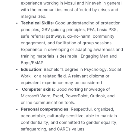
experience working in Mosul and Nineveh in general
with the communities most affected by crises and
marginalized.
Technical Skills
: Good understanding of protection
principles, GBV guiding principles, PFA, basic PSS,
safe referral pathways, do-no-harm, community
engagement, and facilitation of group sessions.
Experience in developing or adapting awareness and
training materials is desirable , Engaging Men and
Boys/EMAP.
Education
: Bachelor’s degree in Psychology, Social
Work, or a related field. A relevant diploma or
equivalent experience may be considered
Computer skills:
Good working knowledge of
Microsoft Word, Excel, PowerPoint, Outlook, and
online communication tools.
Personal competencies:
Respectful, organized,
accountable, culturally sensitive, able to maintain
confidentiality, and committed to gender equality,
safeguarding, and CARE’s values.