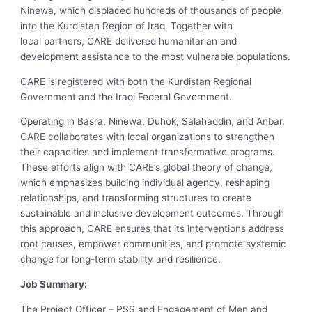
Ninewa, which displaced hundreds of thousands of people
into the Kurdistan Region of Iraq. Together with
local partners, CARE delivered humanitarian and
development assistance to the most vulnerable populations.
CARE is registered with both the Kurdistan Regional
Government and the Iraqi Federal Government.
Operating in Basra, Ninewa, Duhok, Salahaddin, and Anbar,
CARE collaborates with local organizations to strengthen
their capacities and implement transformative programs.
These efforts align with CARE’s global theory of change,
which emphasizes building individual agency, reshaping
relationships, and transforming structures to create
sustainable and inclusive development outcomes. Through
this approach, CARE ensures that its interventions address
root causes, empower communities, and promote systemic
change for long-term stability and resilience.
Job Summary:
The Project Officer – PSS and Engagement of Men and