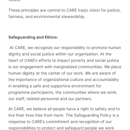
These principles are central to CARE Iraq’s vision for justice,
fairness, and environmental stewardship.
Safeguarding and Ethics:
At CARE, we recognize our responsibility to promote human
dignity and social justice within our organization. At the
heart of CARE’s efforts to impact poverty and social justice
is our engagement with marginalized communities. We place
human dignity at the center of our work. We are aware of
the importance of organizational culture and accountability
in enabling a safe and supportive environment for
programme participants, the communities where we work,
our staff, related personnel and our partners.
At CARE, we believe all people have a right to safety and to
live their lives free from harm. The Safeguarding Policy is a
response to CARE’s commitment and recognition of our
responsibilities to protect and safeguard people we work