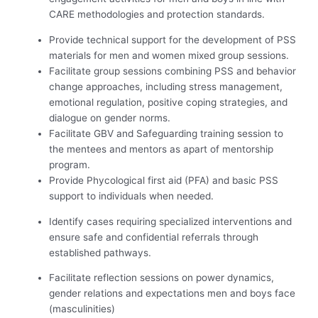
CARE methodologies and protection standards.
Provide technical support for the development of PSS
materials for men and women mixed group sessions.
Facilitate group sessions combining PSS and behavior
change approaches, including stress management,
emotional regulation, positive coping strategies, and
dialogue on gender norms.
Facilitate GBV and Safeguarding training session to
the mentees and mentors as apart of mentorship
program.
Provide Phycological first aid (PFA) and basic PSS
support to individuals when needed.
Identify cases requiring specialized interventions and
ensure safe and confidential referrals through
established pathways.
Facilitate reflection sessions on power dynamics,
gender relations and expectations men and boys face
(masculinities)