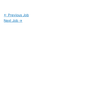
←
Previous Job
Next Job
→