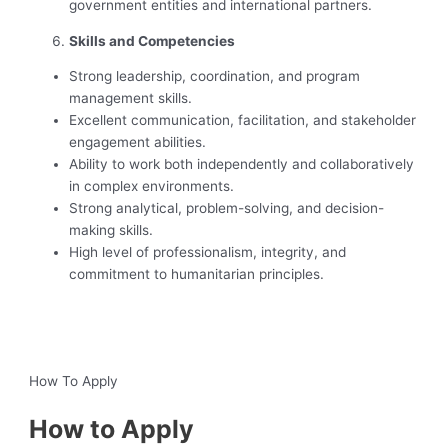
government entities and international partners.
Skills and Competencies
Strong leadership, coordination, and program
management skills.
Excellent communication, facilitation, and stakeholder
engagement abilities.
Ability to work both independently and collaboratively
in complex environments.
Strong analytical, problem-solving, and decision-
making skills.
High level of professionalism, integrity, and
commitment to humanitarian principles.
‍ ‍
How To Apply
How to Apply