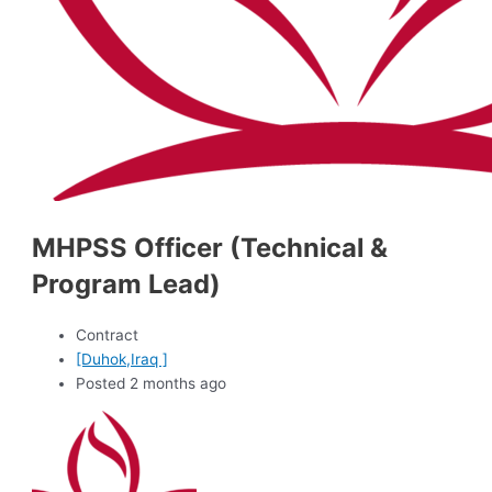
MHPSS Officer (Technical &
Program Lead)
Contract
[Duhok,Iraq ]
Posted 2 months ago