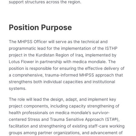
support structures across the region.
‍ ‍
Position Purpose
The MHPSS Officer will serve as the technical and
programmatic lead for the implementation of the ISTHP
project in the Kurdistan Region of Iraq, implemented by
Lotus Flower in partnership with medica mondiale. The
position is responsible for ensuring the effective delivery of
a comprehensive, trauma-informed MHPSS approach that
strengthens both individual capacities and institutional
systems.
The role will lead the design, adapt, and implement key
project components, including capacity strengthening of
health professionals on medica mondiale’s survivor-
centered Stress and Trauma Sensitive Approach (STA®),
facilitation and strengthening of existing staff-care working
groups among partner organizations, and advancement of