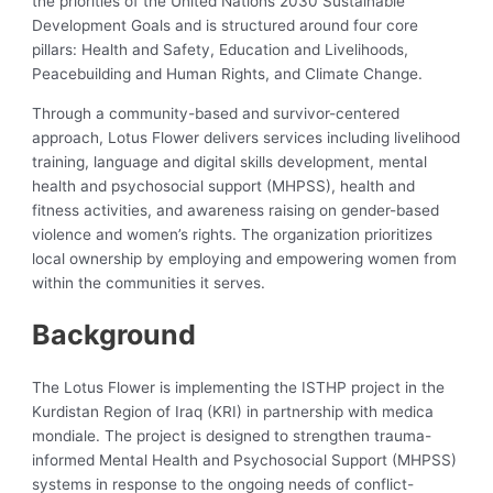
the priorities of the United Nations 2030 Sustainable
Development Goals and is structured around four core
pillars: Health and Safety, Education and Livelihoods,
Peacebuilding and Human Rights, and Climate Change.
Through a community-based and survivor-centered
approach, Lotus Flower delivers services including livelihood
training, language and digital skills development, mental
health and psychosocial support (MHPSS), health and
fitness activities, and awareness raising on gender-based
violence and women’s rights. The organization prioritizes
local ownership by employing and empowering women from
within the communities it serves.
Background
The Lotus Flower is implementing the ISTHP project in the
Kurdistan Region of Iraq (KRI) in partnership with medica
mondiale. The project is designed to strengthen trauma-
informed Mental Health and Psychosocial Support (MHPSS)
systems in response to the ongoing needs of conflict-