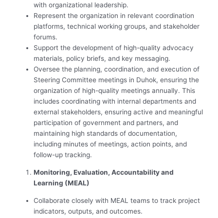
with organizational leadership.
Represent the organization in relevant coordination
platforms, technical working groups, and stakeholder
forums.
Support the development of high-quality advocacy
materials, policy briefs, and key messaging.
Oversee the planning, coordination, and execution of
Steering Committee meetings in Duhok, ensuring the
organization of high-quality meetings annually. This
includes coordinating with internal departments and
external stakeholders, ensuring active and meaningful
participation of government and partners, and
maintaining high standards of documentation,
including minutes of meetings, action points, and
follow-up tracking.
Monitoring, Evaluation, Accountability and
Learning (MEAL)
Collaborate closely with MEAL teams to track project
indicators, outputs, and outcomes.