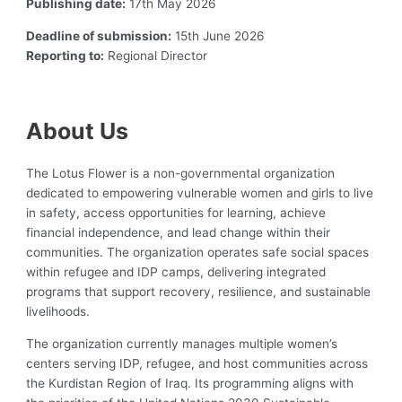
Publishing date:
17th May 2026
Deadline of submission:
15th June 2026
Reporting to:
Regional Director
About Us
The Lotus Flower is a non-governmental organization
dedicated to empowering vulnerable women and girls to live
in safety, access opportunities for learning, achieve
financial independence, and lead change within their
communities. The organization operates safe social spaces
within refugee and IDP camps, delivering integrated
programs that support recovery, resilience, and sustainable
livelihoods.
The organization currently manages multiple women’s
centers serving IDP, refugee, and host communities across
the Kurdistan Region of Iraq. Its programming aligns with