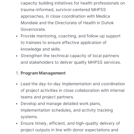
capacity building initiatives for health professionals on
trauma-informed, survivor-centered MHPSS
approaches, in close coordination with Medica
Mondiale and the Directorate of Health in Duhok
Governorate.
Provide mentoring, coaching, and follow-up support
to trainees to ensure effective application of
knowledge and skills.
Strengthen the technical capacity of local partners
and stakeholders to deliver quality MHPSS services.
Program Management
Lead the day-to-day implementation and coordination
of project activities in close collaboration with internal
teams and project partners.
Develop and manage detailed work plans,
implementation schedules, and activity tracking
systems.
Ensure timely, efficient, and high-quality delivery of
project outputs in line with donor expectations and