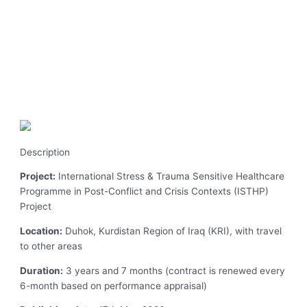
Description
Project:
International Stress & Trauma Sensitive Healthcare
Programme in Post-Conflict and Crisis Contexts (ISTHP)
Project
Location:
Duhok, Kurdistan Region of Iraq (KRI), with travel
to other areas
Duration:
3 years and 7 months (contract is renewed every
6-month based on performance appraisal)