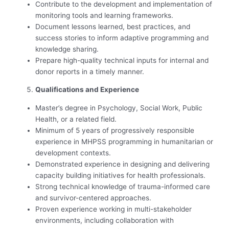
Contribute to the development and implementation of
monitoring tools and learning frameworks.
Document lessons learned, best practices, and
success stories to inform adaptive programming and
knowledge sharing.
Prepare high-quality technical inputs for internal and
donor reports in a timely manner.
Qualifications and Experience
Master’s degree in Psychology, Social Work, Public
Health, or a related field.
Minimum of 5 years of progressively responsible
experience in MHPSS programming in humanitarian or
development contexts.
Demonstrated experience in designing and delivering
capacity building initiatives for health professionals.
Strong technical knowledge of trauma-informed care
and survivor-centered approaches.
Proven experience working in multi-stakeholder
environments, including collaboration with