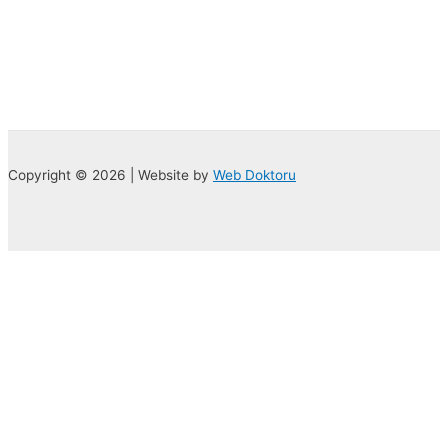
Copyright © 2026 | Website by
Web Doktoru