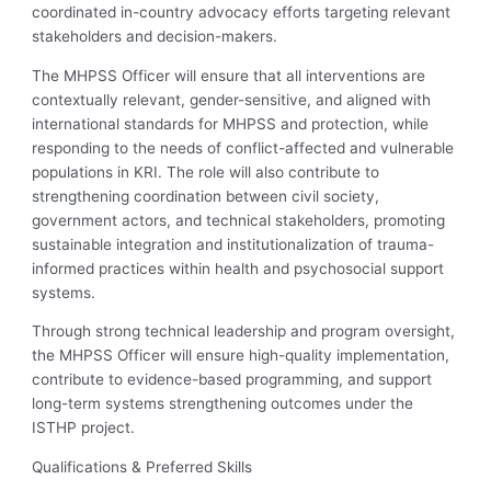
coordinated in-country advocacy efforts targeting relevant
stakeholders and decision-makers.
The MHPSS Officer will ensure that all interventions are
contextually relevant, gender-sensitive, and aligned with
international standards for MHPSS and protection, while
responding to the needs of conflict-affected and vulnerable
populations in KRI. The role will also contribute to
strengthening coordination between civil society,
government actors, and technical stakeholders, promoting
sustainable integration and institutionalization of trauma-
informed practices within health and psychosocial support
systems.
Through strong technical leadership and program oversight,
the MHPSS Officer will ensure high-quality implementation,
contribute to evidence-based programming, and support
long-term systems strengthening outcomes under the
ISTHP project.
Qualifications & Preferred Skills