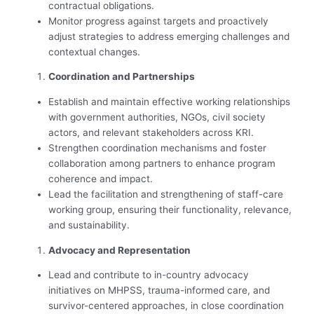
contractual obligations.
Monitor progress against targets and proactively
adjust strategies to address emerging challenges and
contextual changes.
Coordination and Partnerships
Establish and maintain effective working relationships
with government authorities, NGOs, civil society
actors, and relevant stakeholders across KRI.
Strengthen coordination mechanisms and foster
collaboration among partners to enhance program
coherence and impact.
Lead the facilitation and strengthening of staff-care
working group, ensuring their functionality, relevance,
and sustainability.
Advocacy and Representation
Lead and contribute to in-country advocacy
initiatives on MHPSS, trauma-informed care, and
survivor-centered approaches, in close coordination