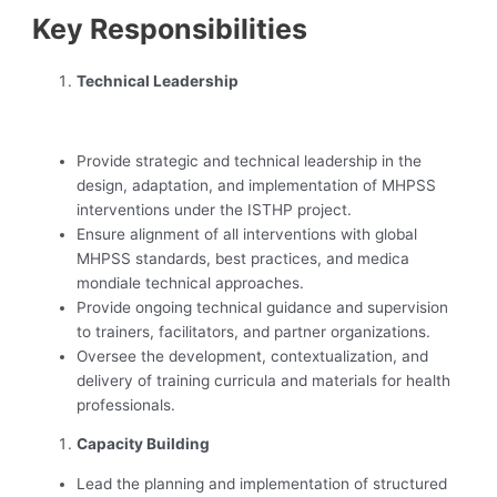
Key Responsibilities
Technical Leadership
‍ ‍
Provide strategic and technical leadership in the
design, adaptation, and implementation of MHPSS
interventions under the ISTHP project.
Ensure alignment of all interventions with global
MHPSS standards, best practices, and medica
mondiale technical approaches.
Provide ongoing technical guidance and supervision
to trainers, facilitators, and partner organizations.
Oversee the development, contextualization, and
delivery of training curricula and materials for health
professionals.
Capacity Building
Lead the planning and implementation of structured