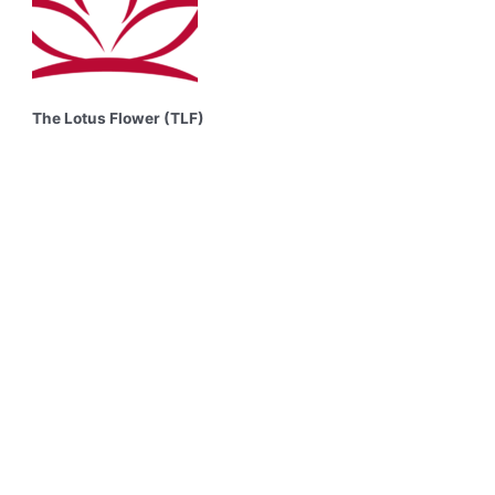
The Lotus Flower (TLF)