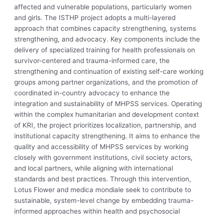
affected and vulnerable populations, particularly women
and girls. The ISTHP project adopts a multi-layered
approach that combines capacity strengthening, systems
strengthening, and advocacy. Key components include the
delivery of specialized training for health professionals on
survivor-centered and trauma-informed care, the
strengthening and continuation of existing self-care working
groups among partner organizations, and the promotion of
coordinated in-country advocacy to enhance the
integration and sustainability of MHPSS services. Operating
within the complex humanitarian and development context
of KRI, the project prioritizes localization, partnership, and
institutional capacity strengthening. It aims to enhance the
quality and accessibility of MHPSS services by working
closely with government institutions, civil society actors,
and local partners, while aligning with international
standards and best practices. Through this intervention,
Lotus Flower and medica mondiale seek to contribute to
sustainable, system-level change by embedding trauma-
informed approaches within health and psychosocial