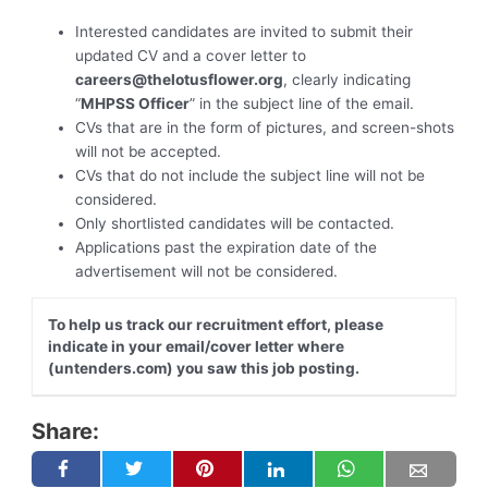
Interested candidates are invited to submit their
updated CV and a cover letter to
careers@thelotusflower.org
, clearly indicating
“
MHPSS Officer
” in the subject line of the email.
CVs that are in the form of pictures, and screen-shots
will not be accepted.
CVs that do not include the subject line will not be
considered.
Only shortlisted candidates will be contacted.
Applications past the expiration date of the
advertisement will not be considered.
To help us track our recruitment effort, please
indicate in your email/cover letter where
(untenders.com) you saw this job posting.
Share: