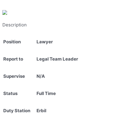
Description
Position
Lawyer
Report to
Legal Team Leader
Supervise
N/A
Status
Full Time
Duty Station
Erbil