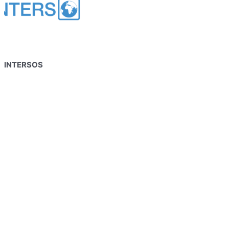
INTERSOS