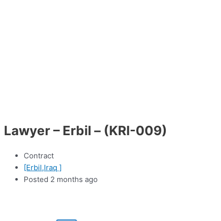
Lawyer – Erbil – (KRI-009)
Contract
[Erbil,Iraq ]
Posted 2 months ago