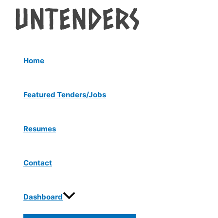
Menu
Skip
Post
Toggle
to
navigation
content
Home
Featured Tenders/Jobs
Resumes
Contact
Dashboard