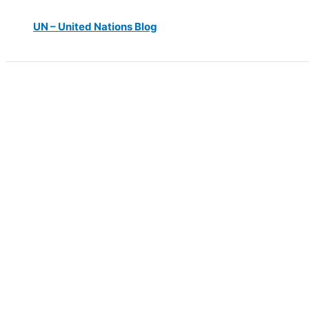
UN – United Nations Blog