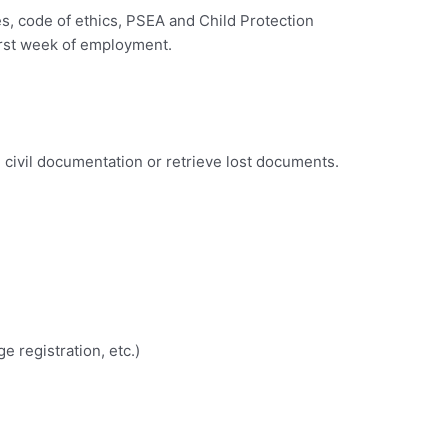
s, code of ethics, PSEA and Child Protection
first week of employment.
n civil documentation or retrieve lost documents.
e registration, etc.)