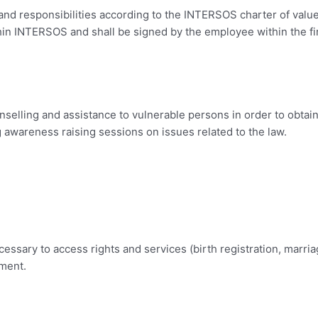
nd responsibilities according to the INTERSOS charter of value
within INTERSOS and shall be signed by the employee within the 
nselling and assistance to vulnerable persons in order to obtai
g awareness raising sessions on issues related to the law.
essary to access rights and services (birth registration, marriag
ement.