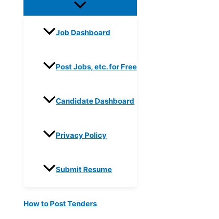
Job Dashboard
Post Jobs, etc. for Free
Candidate Dashboard
Privacy Policy
Submit Resume
How to Post Tenders