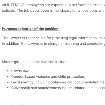
All INTERSOS employees are expected to perform their roles a
policies. The job description is mandatory for all positions 
Purpose/objective of the position:
The Lawyer is responsible for providing legal information, cou
In addition, the Lawyer is in charge of planning and conductin
Main legal issues to be covered include:
Family law;
Gender-based violence and child protection;
Legal identity including obtaining civil documentation nec
Citizenship and statelessness issues related to displac