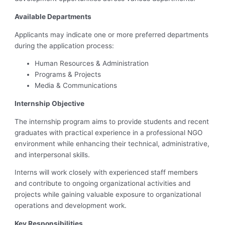
Available Departments
Applicants may indicate one or more preferred departments
during the application process:
Human Resources & Administration
Programs & Projects
Media & Communications
Internship Objective
The internship program aims to provide students and recent
graduates with practical experience in a professional NGO
environment while enhancing their technical, administrative,
and interpersonal skills.
Interns will work closely with experienced staff members
and contribute to ongoing organizational activities and
projects while gaining valuable exposure to organizational
operations and development work.
Key Responsibilities