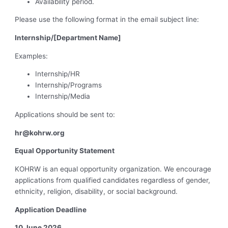
Availability period.
Please use the following format in the email subject line:
Internship/[Department Name]
Examples:
Internship/HR
Internship/Programs
Internship/Media
Applications should be sent to:
hr@kohrw.org
Equal Opportunity Statement
KOHRW is an equal opportunity organization. We encourage
applications from qualified candidates regardless of gender,
ethnicity, religion, disability, or social background.
Application Deadline
10 June 2026