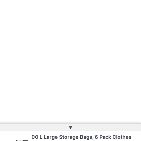
▲
90 L Large Storage Bags, 6 Pack Clothes