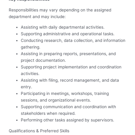
Responsibilities may vary depending on the assigned
department and may include:
Assisting with daily departmental activities.
Supporting administrative and operational tasks.
Conducting research, data collection, and information
gathering.
Assisting in preparing reports, presentations, and
project documentation.
Supporting project implementation and coordination
activities.
Assisting with filing, record management, and data
entry.
Participating in meetings, workshops, training
sessions, and organizational events.
Supporting communication and coordination with
stakeholders when required.
Performing other tasks assigned by supervisors.
Qualifications & Preferred Skills