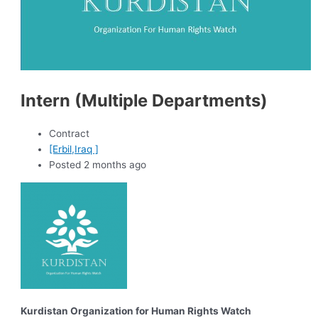
Intern (Multiple Departments)
Contract
[Erbil,Iraq ]
Posted 2 months ago
Kurdistan Organization for Human Rights Watch