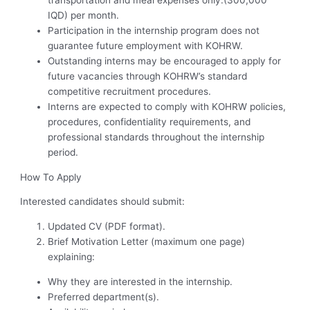
IQD) per month.
Participation in the internship program does not
guarantee future employment with KOHRW.
Outstanding interns may be encouraged to apply for
future vacancies through KOHRW’s standard
competitive recruitment procedures.
Interns are expected to comply with KOHRW policies,
procedures, confidentiality requirements, and
professional standards throughout the internship
period.
How To Apply
Interested candidates should submit:
Updated CV (PDF format).
Brief Motivation Letter (maximum one page)
explaining:
Why they are interested in the internship.
Preferred department(s).