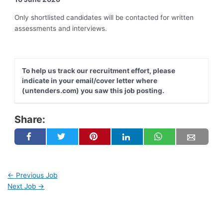
Only shortlisted candidates will be contacted for written
assessments and interviews.
To help us track our recruitment effort, please
indicate in your email/cover letter where
(untenders.com) you saw this job posting.
Share:
←
Previous Job
Next Job
→