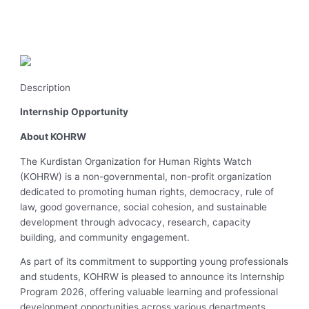
Description
Internship Opportunity
About KOHRW
The Kurdistan Organization for Human Rights Watch
(KOHRW) is a non-governmental, non-profit organization
dedicated to promoting human rights, democracy, rule of
law, good governance, social cohesion, and sustainable
development through advocacy, research, capacity
building, and community engagement.
As part of its commitment to supporting young professionals
and students, KOHRW is pleased to announce its Internship
Program 2026, offering valuable learning and professional
development opportunities across various departments.