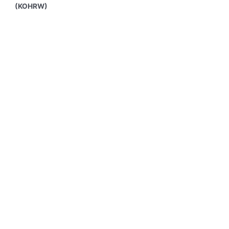
(KOHRW)