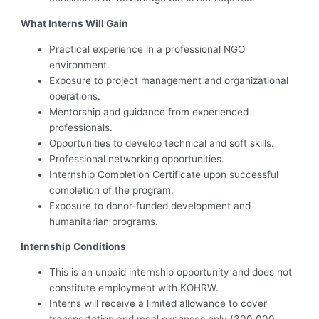
What Interns Will Gain
Practical experience in a professional NGO
environment.
Exposure to project management and organizational
operations.
Mentorship and guidance from experienced
professionals.
Opportunities to develop technical and soft skills.
Professional networking opportunities.
Internship Completion Certificate upon successful
completion of the program.
Exposure to donor-funded development and
humanitarian programs.
Internship Conditions
This is an unpaid internship opportunity and does not
constitute employment with KOHRW.
Interns will receive a limited allowance to cover
transportation and meal expenses only.(300,000