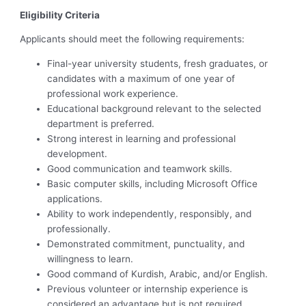
Eligibility Criteria
Applicants should meet the following requirements:
Final-year university students, fresh graduates, or
candidates with a maximum of one year of
professional work experience.
Educational background relevant to the selected
department is preferred.
Strong interest in learning and professional
development.
Good communication and teamwork skills.
Basic computer skills, including Microsoft Office
applications.
Ability to work independently, responsibly, and
professionally.
Demonstrated commitment, punctuality, and
willingness to learn.
Good command of Kurdish, Arabic, and/or English.
Previous volunteer or internship experience is
considered an advantage but is not required.