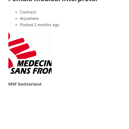
Contract
Anywhere
Posted 2 months ago
MSF Switzerland