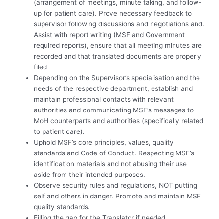
(arrangement of meetings, minute taking, and follow-
up for patient care). Prove necessary feedback to
supervisor following discussions and negotiations and.
Assist with report writing (MSF and Government
required reports), ensure that all meeting minutes are
recorded and that translated documents are properly
filed
Depending on the Supervisor’s specialisation and the
needs of the respective department, establish and
maintain professional contacts with relevant
authorities and communicating MSF’s messages to
MoH counterparts and authorities (specifically related
to patient care).
Uphold MSF’s core principles, values, quality
standards and Code of Conduct. Respecting MSF’s
identification materials and not abusing their use
aside from their intended purposes.
Observe security rules and regulations, NOT putting
self and others in danger. Promote and maintain MSF
quality standards.
Filling the gap for the Translator if needed.