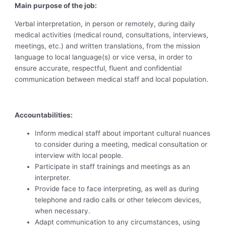
Main purpose of the job:
Verbal interpretation, in person or remotely, during daily
medical activities (medical round, consultations, interviews,
meetings, etc.) and written translations, from the mission
language to local language(s) or vice versa, in order to
ensure accurate, respectful, fluent and confidential
communication between medical staff and local population.
Accountabilities:
Inform medical staff about important cultural nuances
to consider during a meeting, medical consultation or
interview with local people.
Participate in staff trainings and meetings as an
interpreter.
Provide face to face interpreting, as well as during
telephone and radio calls or other telecom devices,
when necessary.
Adapt communication to any circumstances, using