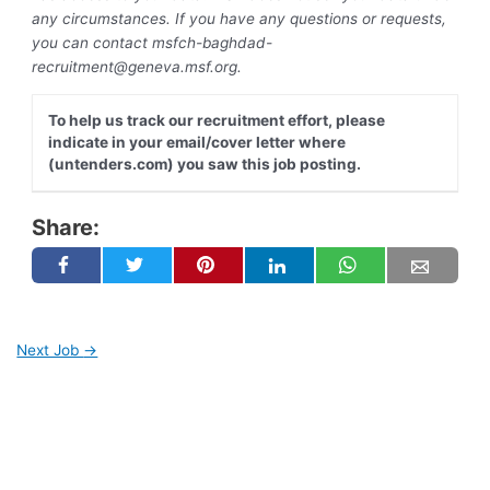
any circumstances. If you have any questions or requests,
you can contact
msfch-baghdad-
recruitment@geneva.msf.org
.
To help us track our recruitment effort, please
indicate in your email/cover letter where
(untenders.com) you saw this job posting.
Share:
Next Job
→