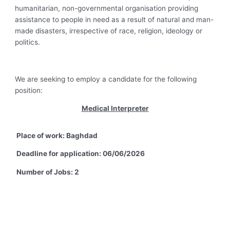
humanitarian, non-governmental organisation providing
assistance to people in need as a result of natural and man-
made disasters, irrespective of race, religion, ideology or
politics.
We are seeking to employ a candidate for the following
position:
Medical Interpreter
Place of work: Baghdad
Deadline for application: 06/06/2026
Number of Jobs: 2