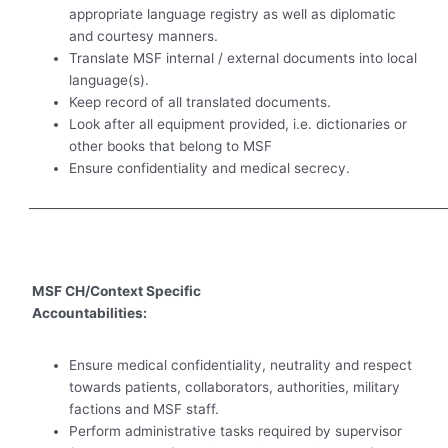
appropriate language registry as well as diplomatic
and courtesy manners.
Translate MSF internal / external documents into local
language(s).
Keep record of all translated documents.
Look after all equipment provided, i.e. dictionaries or
other books that belong to MSF
Ensure confidentiality and medical secrecy.
_____________________________________________________________________
MSF CH/Context Specific
Accountabilities:
Ensure medical confidentiality, neutrality and respect
towards patients, collaborators, authorities, military
factions and MSF staff.
Perform administrative tasks required by supervisor