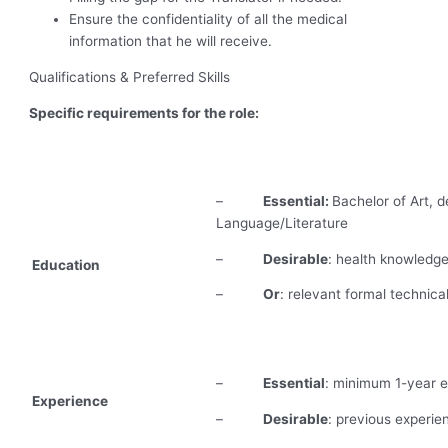
Ensure the confidentiality of all the medical
information that he will receive.
Qualifications & Preferred Skills
Specific requirements for the role:
–
Essential:
Bachelor of Art, d
Language/Literature
–
Desirable
: health knowledg
Education
–
Or
: relevant formal technical
–
Essential
: minimum 1-year ex
Experience
–
Desirable
: previous experi