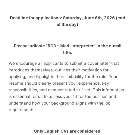
Deadline for applications: Saturday, June 6th, 2026 (end
of the day)
Please indicate “BGD – Med. Interpreter” in the e-mail
title.
We encourage all applicants to submit a cover letter that
introduces themselves, outlines their motivation for
applying, and highlights their suitability for the role. Your
resume should clearly present your experience, key
responsibilities, and demonstrated skill set. This information
is essential for us to assess your fit for the position and
understand how your background aligns with the job
requirements.
Only English CVs are considered.