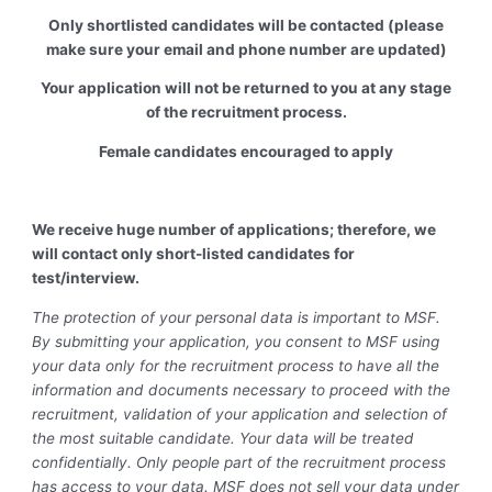
Only shortlisted candidates will be contacted (please
make sure your email and phone number are updated)
Your application will not be returned to you at any stage
of the recruitment process.
Female candidates encouraged to apply
We receive huge number of applications; therefore, we
will contact only short-listed candidates for
test/interview.
The protection of your personal data is important to MSF.
By submitting your application, you consent to MSF using
your data only for the recruitment process to have all the
information and documents necessary to proceed with the
recruitment, validation of your application and selection of
the most suitable candidate. Your data will be treated
confidentially. Only people part of the recruitment process
has access to your data. MSF does not sell your data under