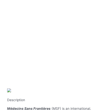
Description
Médecins Sans Frontières
(MSF) is an international,