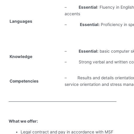
–
Essential
: Fluency in Englis
accents
Languages
–
Essential:
Proficiency in sp
–
Essential:
basic computer ski
Knowledge
– Strong verbal and written com
– Results and details orientation,
Competencies
service orientation and stress manag
____________________________________________________________
What we offer:
Legal contract and pay in accordance with MSF