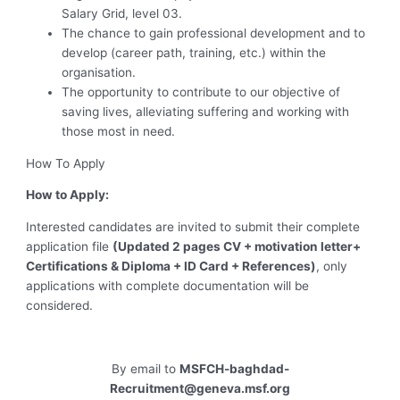
Salary Grid, level 03.
The chance to gain professional development and to
develop (career path, training, etc.) within the
organisation.
The opportunity to contribute to our objective of
saving lives, alleviating suffering and working with
those most in need.
How To Apply
How to Apply:
Interested candidates are invited to submit their complete
application file
(Updated 2 pages CV + motivation letter+
Certifications & Diploma + ID Card + References)
, only
applications with complete documentation will be
considered.
By email to
MSFCH-baghdad-
Recruitment@geneva.msf.org