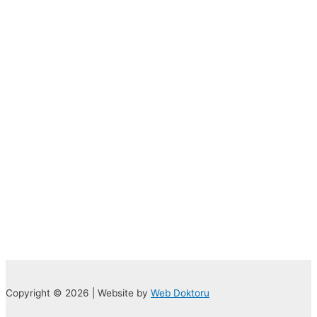
Copyright © 2026 | Website by
Web Doktoru