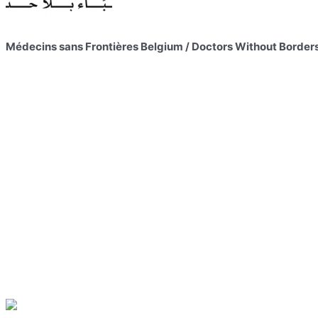
Médecins sans Frontières Belgium / Doctors Without Border