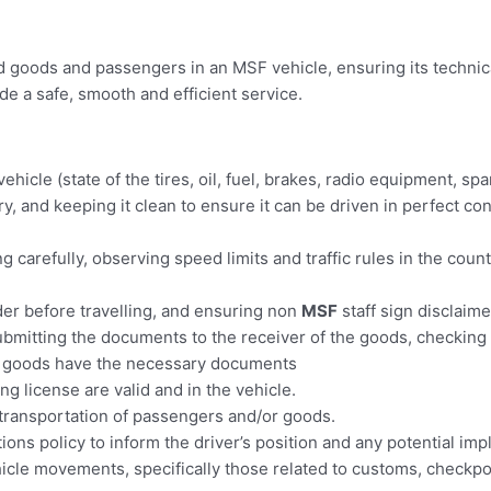
d goods and passengers in an MSF vehicle, ensuring its technic
ide a safe, smooth and efficient service.
ehicle (state of the tires, oil, fuel, brakes, radio equipment, s
y, and keeping it clean to ensure it can be driven in perfect co
g carefully, observing speed limits and traffic rules in the coun
der before travelling, and ensuring non
MSF
staff sign disclaime
ubmitting the documents to the receiver of the goods, checking 
e goods have the necessary documents
ng license are valid and in the vehicle.
 transportation of passengers and/or goods.
ns policy to inform the driver’s position and any potential impl
hicle movements, specifically those related to customs, checkp