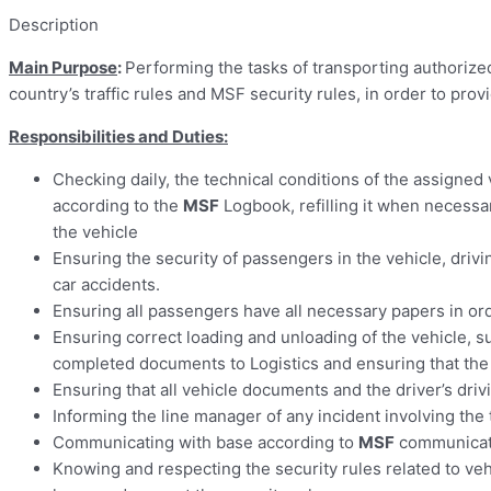
Description
Main Purpose
:
Performing the tasks of transporting authorize
country’s traffic rules and MSF security rules, in order to prov
Responsibilities and Duties:
Checking daily, the technical conditions of the assigned v
according to the
MSF
Logbook, refilling it when necessar
the vehicle
Ensuring the security of passengers in the vehicle, drivin
car accidents.
Ensuring all passengers have all necessary papers in or
Ensuring correct loading and unloading of the vehicle, s
completed documents to Logistics and ensuring that th
Ensuring that all vehicle documents and the driver’s drivi
Informing the line manager of any incident involving the
Communicating with base according to
MSF
communicatio
Knowing and respecting the security rules related to ve