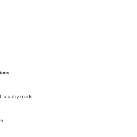
tions
f country roads.
ce