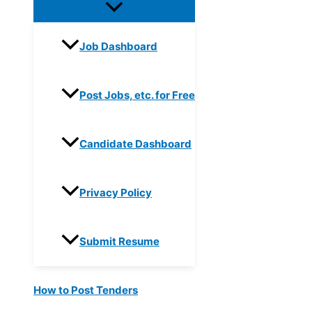
Job Dashboard
Post Jobs, etc. for Free
Candidate Dashboard
Privacy Policy
Submit Resume
How to Post Tenders