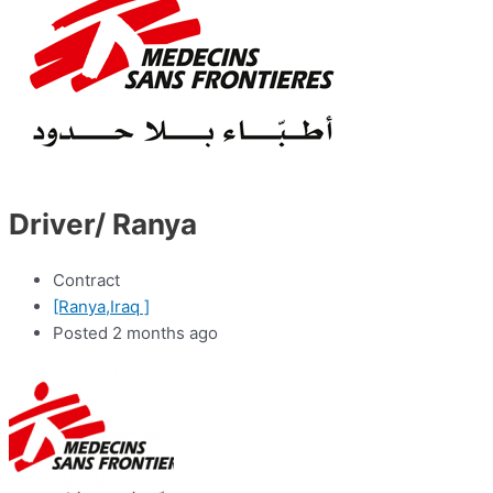
Driver/ Ranya
Contract
[Ranya,Iraq ]
Posted 2 months ago