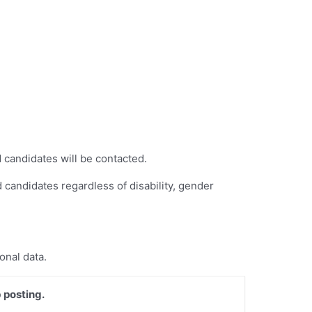
 candidates will be contacted.
 candidates regardless of disability, gender
onal data.
 posting.