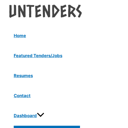
Menu
Skip
Post
Toggle
to
navigation
content
Home
Featured Tenders/Jobs
Resumes
Contact
Dashboard