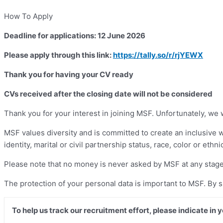
How To Apply
Deadline for applications: 12 June 2026
Please apply through this link:
https://tally.so/r/rjYEWX
Thank you for having your CV ready
CVs received after the closing date will not be considered
Thank you for your interest in joining MSF. Unfortunately, we 
MSF values diversity and is committed to create an inclusive 
identity, marital or civil partnership status, race, color or ethni
Please note that no money is never asked by MSF at any stage
The protection of your personal data is important to MSF. By 
To help us track our recruitment effort, please indicate in