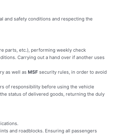
al and safety conditions and respecting the
pare parts, etc.), performing weekly check
nditions. Carrying out a hand over if another uses
try as well as
MSF
security rules, in order to avoid
rs of responsibility before using the vehicle
the status of delivered goods, returning the duly
ications.
oints and roadblocks. Ensuring all passengers