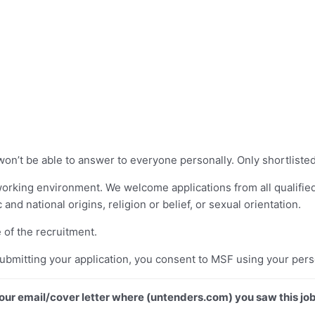
won’t be able to answer to everyone personally. Only shortlisted
working environment. We welcome applications from all qualified
c and national origins, religion or belief, or sexual orientation.
 of the recruitment.
submitting your application, you consent to MSF using your pers
 your email/cover letter where (untenders.com) you saw this job