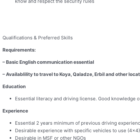
know and respect the security rules
Qualifications & Preferred Skills
Requirements:
– Basic English communication essential
– Availablility to travel to Koya, Qaladze, Erbil and other loca
Education
Essential literacy and driving license. Good knowledge o
Experience
Essential 2 years minimum of previous driving experien
Desirable experience with specific vehicles to use (4×4)
Desirable in MSF or other NGOs