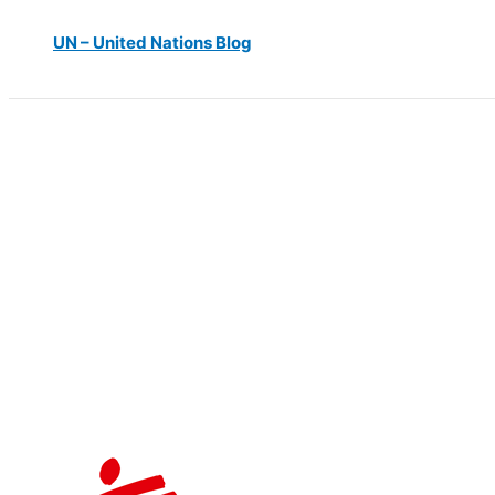
UN – United Nations Blog