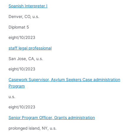
Spanish Interpreter I
Denver, CO, u.s.
Diplomat 5
eight/10/2023
staff legal professional
San Jose, CA, u.s.
eight/10/2023
Casework Supervisor, Asylum Seekers Case administration
Program
u.s.
eight/10/2023
Senior Program Officer, Grants administration
prolonged island, NY, u.s.