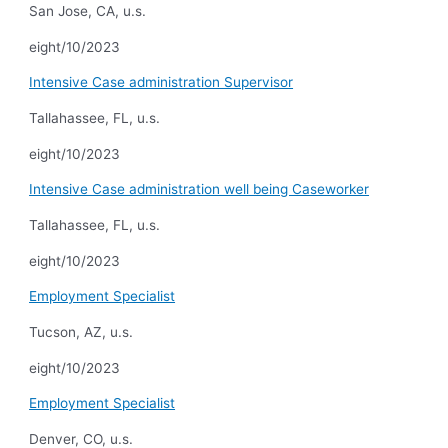
San Jose, CA, u.s.
eight/10/2023
Intensive Case administration Supervisor
Tallahassee, FL, u.s.
eight/10/2023
Intensive Case administration well being Caseworker
Tallahassee, FL, u.s.
eight/10/2023
Employment Specialist
Tucson, AZ, u.s.
eight/10/2023
Employment Specialist
Denver, CO, u.s.