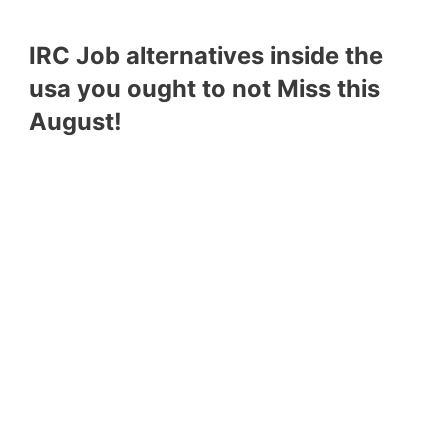
IRC Job alternatives inside the
usa you ought to not Miss this
August!