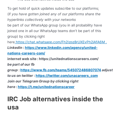
To get hold of quick updates subscribe to our platforms;
(if
you have gotten joined any of our platforms share the
hyperlinks collectively with your networks
be part of our WhatsApp group (you in all probability have
joined one in all our WhatsApp teams don’t be part of this
group) by clicking right
here
https://chat.whatsapp.com/Fh2Izpz8rUXEvPh2iAfA6M .
LinkedIn
:
https://www.linkedin.com/agency/united-
nations-careers-com/
internet web site :
https://unitednationscareers.com/
be part of our fb
group
:
https://www.fb.com/teams/545072486807074
adjust
to us on twitter
:
https://twitter.com/unacareers_com
J
oin our Telegram Group by clicking right
here
:
https://t.me/unitednationscareer
IRC Job alternatives inside the
usa