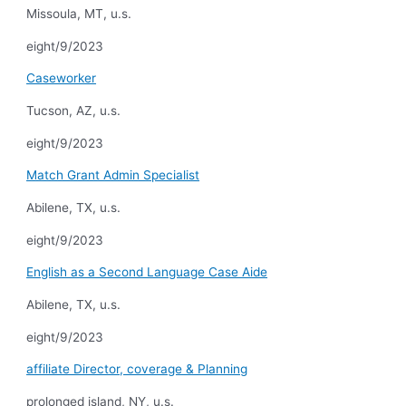
Missoula, MT, u.s.
eight/9/2023
Caseworker
Tucson, AZ, u.s.
eight/9/2023
Match Grant Admin Specialist
Abilene, TX, u.s.
eight/9/2023
English as a Second Language Case Aide
Abilene, TX, u.s.
eight/9/2023
affiliate Director, coverage & Planning
prolonged island, NY, u.s.