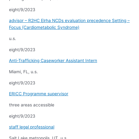
eight/9/2023
advisor – R2HC Elrha NCDs evaluation precedence Setting –
Focus (Cardiometabolic Syndrome)
u.s.
eight/9/2023
Anti-Trafficking Caseworker Assistant Intern
Miami, FL, u.s.
eight/9/2023
ERICC Programme supervisor
three areas accessible
eight/9/2023
staff legal professional
Salt Lake metropolis, UT, u.s.