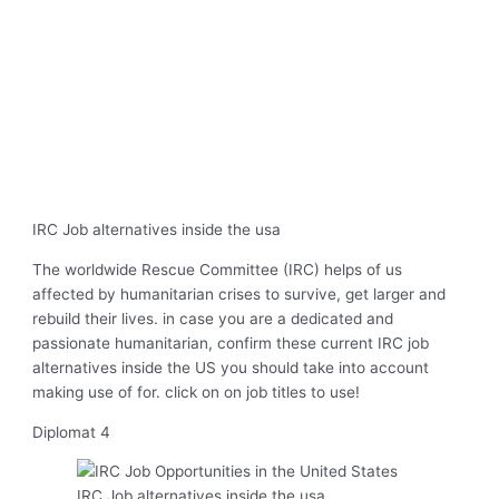
IRC Job alternatives inside the usa
The worldwide Rescue Committee (IRC) helps of us
affected by humanitarian crises to survive, get larger and
rebuild their lives. in case you are a dedicated and
passionate humanitarian, confirm these current IRC job
alternatives inside the US you should take into account
making use of for. click on on job titles to use!
Diplomat 4
IRC Job alternatives inside the usa