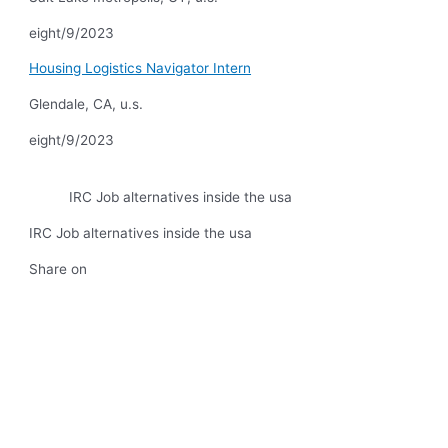
eight/9/2023
Housing Logistics Navigator Intern
Glendale, CA, u.s.
eight/9/2023
IRC Job alternatives inside the usa
IRC Job alternatives inside the usa
Share on