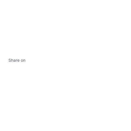
Share on