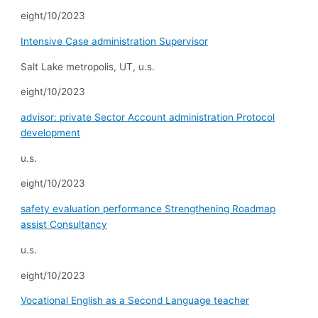
eight/10/2023
Intensive Case administration Supervisor
Salt Lake metropolis, UT, u.s.
eight/10/2023
advisor: private Sector Account administration Protocol
development
u.s.
eight/10/2023
safety evaluation performance Strengthening Roadmap
assist Consultancy
u.s.
eight/10/2023
Vocational English as a Second Language teacher