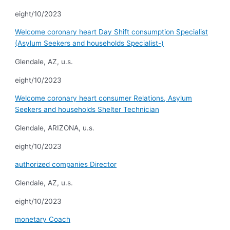
eight/10/2023
Welcome coronary heart Day Shift consumption Specialist
(Asylum Seekers and households Specialist-)
Glendale, AZ, u.s.
eight/10/2023
Welcome coronary heart consumer Relations, Asylum
Seekers and households Shelter Technician
Glendale, ARIZONA, u.s.
eight/10/2023
authorized companies Director
Glendale, AZ, u.s.
eight/10/2023
monetary Coach