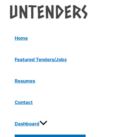
Menu
Skip
Post
Toggle
to
navigation
content
Home
Featured Tenders/Jobs
Resumes
Contact
Dashboard