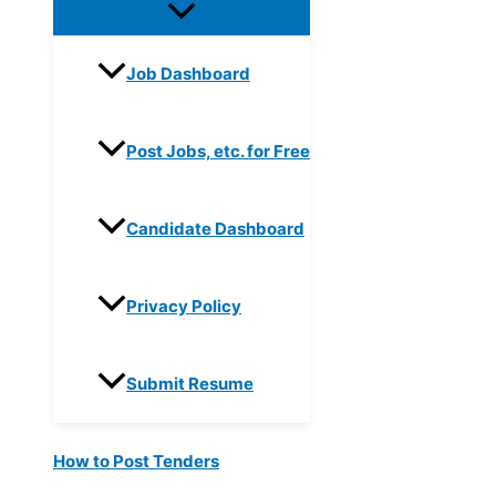
Job Dashboard
Post Jobs, etc. for Free
Candidate Dashboard
Privacy Policy
Submit Resume
How to Post Tenders