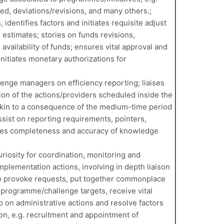
zed, deviations/revisions, and many others.;
 identifies factors and initiates requisite adjust
 estimates; stories on funds revisions,
 availability of funds; ensures vital approval and
nitiates monetary authorizations for
enge managers on efficiency reporting; liaises
tion of the actions/providers scheduled inside the
akin to a consequence of the medium-time period
ssist on reporting requirements, pointers,
res completeness and accuracy of knowledge
uriosity for coordination, monitoring and
plementation actions, involving in depth liaison
to provoke requests, put together commonplace
 programme/challenge targets, receive vital
p on administrative actions and resolve factors
on, e.g. recruitment and appointment of