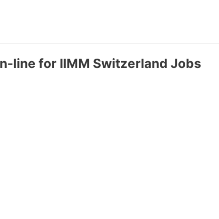
n-line for IIMM Switzerland Jobs