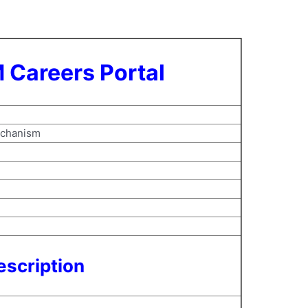
 Careers Portal
echanism
escription