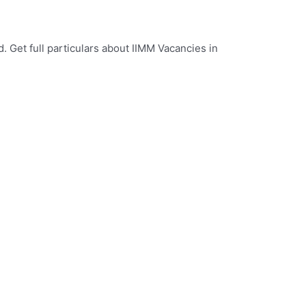
. Get full particulars about IIMM Vacancies in