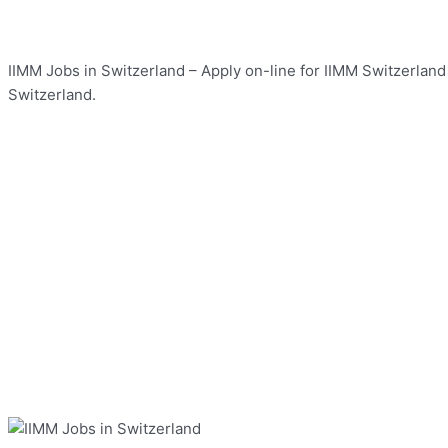
IIMM Jobs in Switzerland – Apply on-line for IIMM Switzerland 
Switzerland.