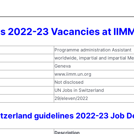
s 2022-23 Vacancies at IIMM
Programme administration Assistant
worldwide, impartial and impartial M
Geneva
www.iimm.un.org
Not disclosed
UN Jobs in Switzerland
29/eleven/2022
itzerland guidelines 2022-23 Job D
Description