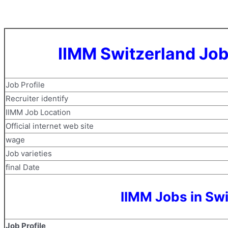
IIMM Switzerland Job
Job Profile
Recruiter identify
IIMM Job Location
Official internet web site
wage
Job varieties
final Date
IIMM Jobs in Sw
Job Profile