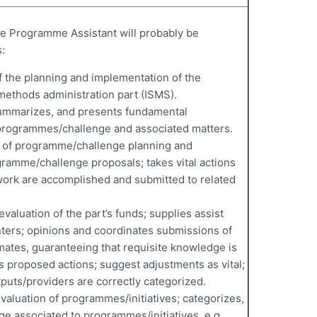
 the Programme Assistant will probably be
:
 of the planning and implementation of the
ethods administration part (ISMS).
summarizes, and presents fundamental
programmes/challenge and associated matters.
on of programme/challenge planning and
gramme/challenge proposals; takes vital actions
rwork are accomplished and submitted to related
evaluation of the part’s funds; supplies assist
inters; opinions and coordinates submissions of
ates, guaranteeing that requisite knowledge is
es proposed actions; suggest adjustments as vital;
puts/providers are correctly categorized.
evaluation of programmes/initiatives; categorizes,
e associated to programmes/initiatives, e.g.