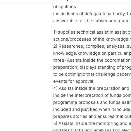
obligations
inside limits of delegated authority,
answerable for the subsequent duties
1) supplies technical assist in assist
actions/processes of the knowledge m
2) Researches, compiles, analyses, 
knowledge/knowledge on particular 
three) Assists inside the coordinati
preparation; displays standing of pro
to be optimistic that challenge pape
events for approval.
4) Assists inside the preparation and 
inside the interpretation of funds po
programme proposals and funds estim
included and justified when it includ
prepares stories and ensures that out
5) Assists inside the monitoring and 
updates tracks and analyses knowledg