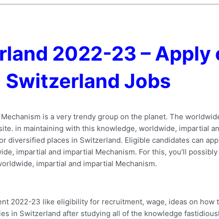
rland 2022-23 – Apply 
Switzerland Jobs
l Mechanism is a very trendy group on the planet. The worldwid
site. in maintaining with this knowledge, worldwide, impartial a
or diversified places in Switzerland. Eligible candidates can ap
ide, impartial and impartial Mechanism. For this, you’ll possibly
 worldwide, impartial and impartial Mechanism.
 2022-23 like eligibility for recruitment, wage, ideas on how 
ies in Switzerland after studying all of the knowledge fastidiousl