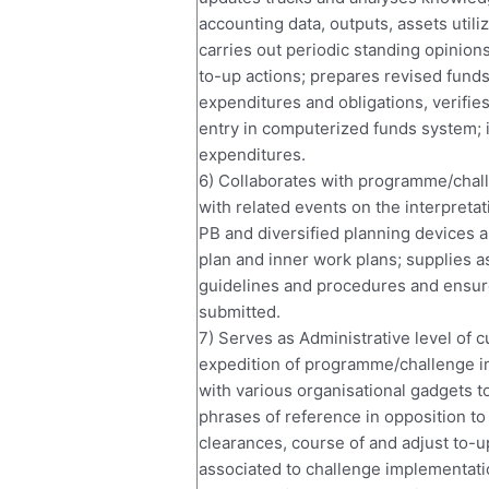
accounting data, outputs, assets utili
carries out periodic standing opinions,
to-up actions; prepares revised funds
expenditures and obligations, verifies
entry in computerized funds system; i
expenditures.
6) Collaborates with programme/chall
with related events on the interpreta
PB and diversified planning devices 
plan and inner work plans; supplies a
guidelines and procedures and ensu
submitted.
7) Serves as Administrative level of c
expedition of programme/challenge im
with various organisational gadgets 
phrases of reference in opposition to
clearances, course of and adjust to-u
associated to challenge implementati