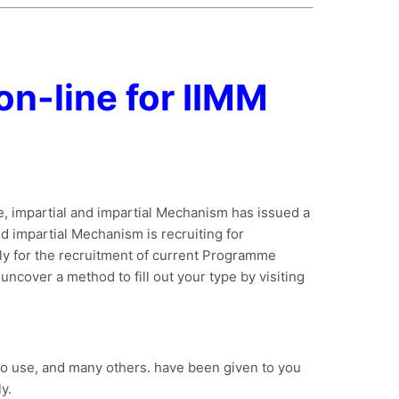
on-line for IIMM
e, impartial and impartial Mechanism has issued a
nd impartial Mechanism is recruiting for
ply for the recruitment of current Programme
 uncover a method to fill out your type by visiting
to use, and many others. have been given to you
y.