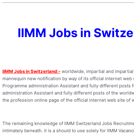
IIMM Jobs in Switze
IIMM Jobs in Switzerland:-
worldwide, impartial and impartia
mannequin new notification by way of its official internet web 
Programme administration Assistant and fully different posts f
administration Assistant and fully different posts of the worldw
the profession online page of the official internet web site of
The remaining knowledge of IIMM Switzerland Jobs Recruitment
intimately beneath. it is a should to use solely for IIMM Vacanc