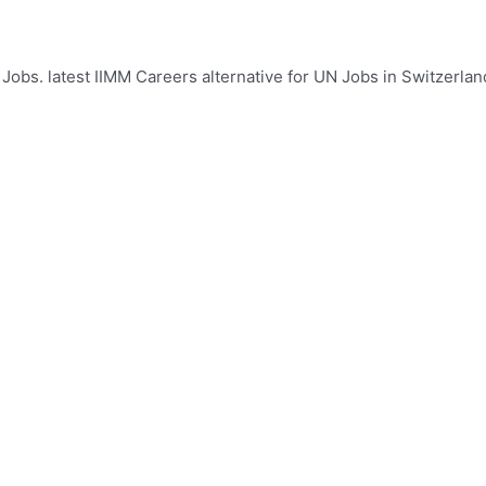
Jobs. latest IIMM Careers alternative for UN Jobs in Switzerland