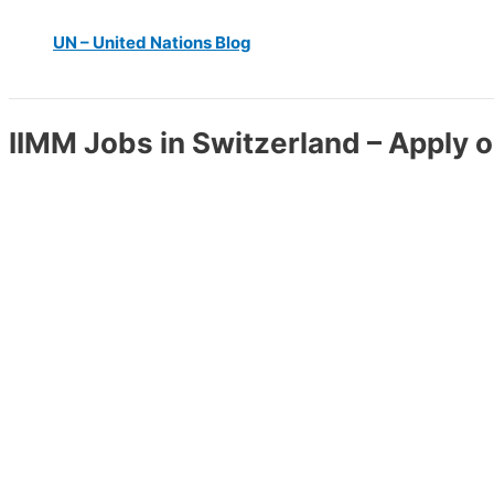
UN – United Nations Blog
IIMM Jobs in Switzerland – Apply o