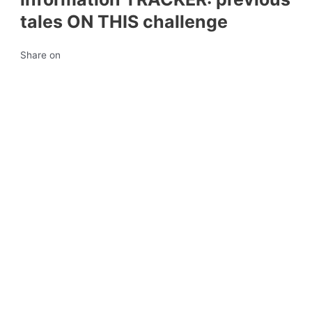
tales ON THIS challenge
Share on