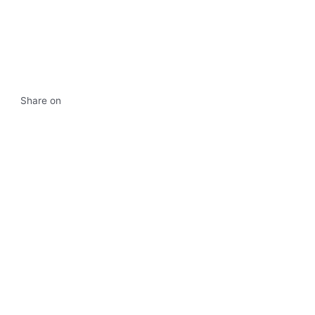
Share on