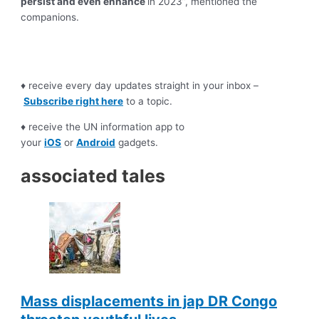
persist and even enhance
in 2023”, mentioned the
companions.
♦ receive every day updates straight in your inbox –
Subscribe right here
to a topic.
♦ receive the UN information app to
your
iOS
or
Android
gadgets.
associated tales
Mass displacements in jap DR Congo