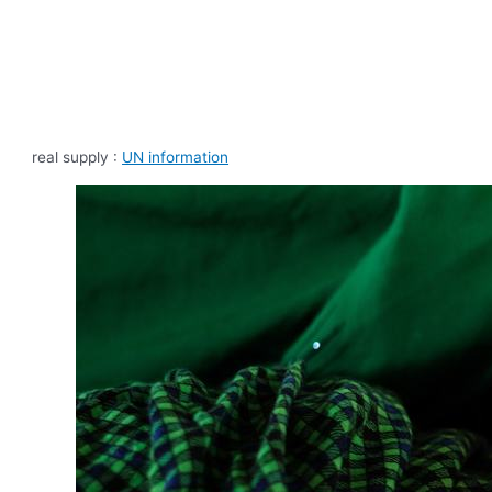
real supply :
UN information