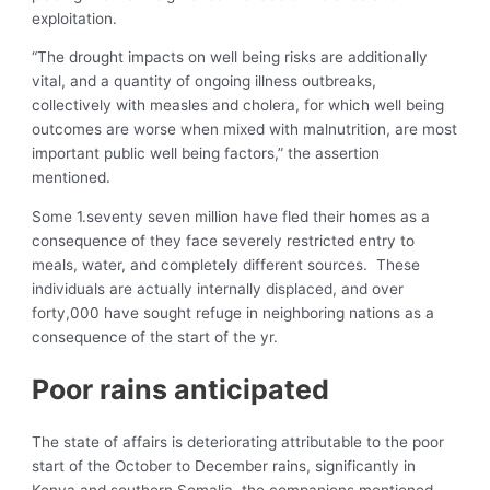
exploitation.
“The drought impacts on well being risks are additionally
vital, and a quantity of ongoing illness outbreaks,
collectively with measles and cholera, for which well being
outcomes are worse when mixed with malnutrition, are most
important public well being factors,” the assertion
mentioned.
Some 1.seventy seven million have fled their homes as a
consequence of they face severely restricted entry to
meals, water, and completely different sources. These
individuals are actually internally displaced, and over
forty,000 have sought refuge in neighboring nations as a
consequence of the start of the yr.
Poor rains anticipated
The state of affairs is deteriorating attributable to the poor
start of the October to December rains, significantly in
Kenya and southern Somalia, the companions mentioned.