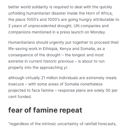
better world solidarity is required to deal with the quickly
unfolding humanitarian disaster inside the Horn of Africa,
the place 1000’s and 1000’s are going hungry attributable to
2 years of unprecedented drought, UN companies and
companions mentioned in a press launch on Monday.
Humanitarians should urgently put together to proceed their
life-saving work in Ethiopia, Kenya and Somalia, as a
consequence of the drought – the longest and most
extreme in current historic previous – is about to run
properly into the approaching yr.
although virtually 21 million individuals are extremely meals
insecure – with some areas of Somalia nonetheless
projected to face famine – response plans are solely 50 per
cent funded.
fear of famine repeat
“regardless of the intrinsic uncertainty of rainfall forecasts,