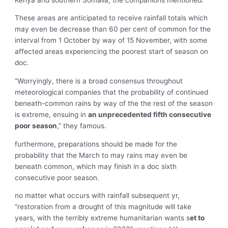
These areas are anticipated to receive rainfall totals which
may even be decrease than 60 per cent of common for the
interval from 1 October by way of 15 November, with some
affected areas experiencing the poorest start of season on
doc.
“Worryingly, there is a broad consensus throughout
meteorological companies that the probability of continued
beneath-common rains by way of the the rest of the season
is extreme, ensuing in
an unprecedented fifth consecutive
poor season
,” they famous.
furthermore, preparations should be made for the
probability that the March to may rains may even be
beneath common, which may finish in a doc sixth
consecutive poor season.
no matter what occurs with rainfall subsequent yr,
“restoration from a drought of this magnitude will take
years, with the terribly extreme humanitarian wants s
et to