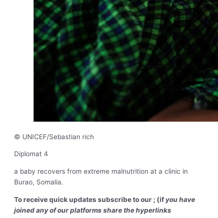
© UNICEF/Sebastian rich
Diplomat 4
a baby recovers from extreme malnutrition at a clinic in
Burao, Somalia.
To receive quick updates subscribe to our ; (if
you have
joined any of our platforms share the hyperlinks