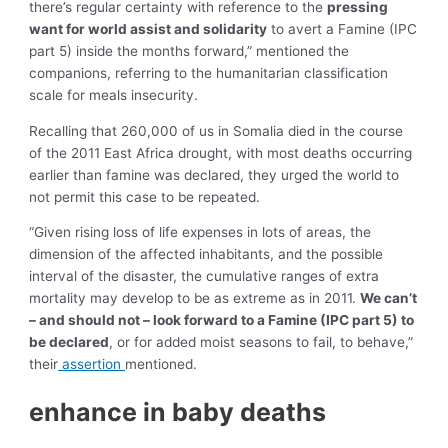
there’s regular certainty with reference to the
pressing
want for world assist and solidarity
to avert a Famine (IPC
part 5) inside the months forward,” mentioned the
companions, referring to the humanitarian classification
scale for meals insecurity.
Recalling that 260,000 of us in Somalia died in the course
of the 2011 East Africa drought, with most deaths occurring
earlier than famine was declared, they urged the world to
not permit this case to be repeated.
“Given rising loss of life expenses in lots of areas, the
dimension of the affected inhabitants, and the possible
interval of the disaster, the cumulative ranges of extra
mortality may develop to be as extreme as in 2011.
We can’t
– and should not – look forward to a Famine (IPC part 5) to
be declared
, or for added moist seasons to fail, to behave,”
their
assertion
mentioned.
enhance in baby deaths