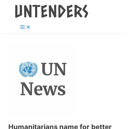
Main
Skip
Post
Menu
to
navigation
content
Humanitarians name for better