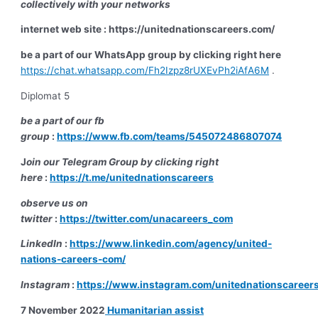
collectively with your networks
internet web site : https://unitednationscareers.com/
be a part of our WhatsApp group by clicking right here
https://chat.whatsapp.com/Fh2Izpz8rUXEvPh2iAfA6M
.
Diplomat 5
be a part of our fb
group
:
https://www.fb.com/teams/545072486807074
J
oin our Telegram Group by clicking right
here
:
https://t.me/unitednationscareers
observe us on
twitter
:
https://twitter.com/unacareers_com
LinkedIn
:
https://www.linkedin.com/agency/united-
nations-careers-com/
Instagram
:
https://www.instagram.com/unitednationscareer
7 November 2022
Humanitarian assist