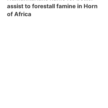
assist to forestall famine in Horn
of Africa