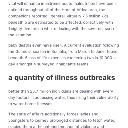
vital will enhance in extreme acute malnutrition have been
noticed throughout all of the Horn of Africa area, the
companions reported. general, virtually 7.5 million kids
beneath 5 are estimated to be affected, collectively with
1.eighty five million who’re dealing with the severest sort of
the situation.
baby deaths even have risen. A current evaluation following
the Gu moist season in Somalia, from March to June, found
beneath-5 loss of life expenses exceeding two in 10,000 a
day amongst 4 surveyed inhabitants teams.
a quantity of illness outbreaks
better than 23.7 million individuals are dealing with every
day factors in accessing water, thus rising their vulnerability
to water-borne illnesses.
The state of affairs additionally forces ladies and
youngsters to journey prolonged distances to fetch water,
placing them at heightened menace of violence and