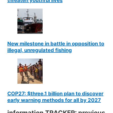
threaten youthful lives
New milestone in battle in opposition to
illegal, unregulated fishing
COP27: $three.1 billion plan to discover
early warning methods for all by 2027
information TRACKER: previous