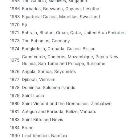
1965
The Gambia, Maldives, Singapore
1966
Barbados, Botswana, Guyana, Lesotho
1968
Equatorial Guinea, Mauritius, Swaziland
1970
Fiji
1971
Bahrain, Bhutan, Oman, Qatar, United Arab Emirates
1973
The Bahamas, Germany
1974
Bangladesh, Grenada, Guinea-Bissau
Cape Verde, Comoros, Mozambique, Papua New
1975
Guinea, Sao Tome and Principe, Suriname
1976
Angola, Samoa, Seychelles
1977
Djibouti, Vietnam
1978
Dominica, Solomon Islands
1979
Saint Lucia
1980
Saint Vincent and the Grenadines, Zimbabwe
1981
Antigua and Barbuda, Belize, Vanuatu
1983
Saint Kitts and Nevis
1984
Brunei
1990
Liechtenstein, Namibia