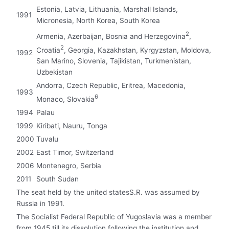
Estonia, Latvia, Lithuania, Marshall Islands,
1991
Micronesia, North Korea, South Korea
2
Armenia, Azerbaijan, Bosnia and Herzegovina
,
2
Croatia
, Georgia, Kazakhstan, Kyrgyzstan, Moldova,
1992
San Marino, Slovenia, Tajikistan, Turkmenistan,
Uzbekistan
Andorra, Czech Republic, Eritrea, Macedonia,
1993
6
Monaco, Slovakia
1994
Palau
1999
Kiribati, Nauru, Tonga
2000
Tuvalu
2002
East Timor, Switzerland
2006
Montenegro, Serbia
2011
South Sudan
The seat held by the united statesS.R. was assumed by
Russia in 1991.
The Socialist Federal Republic of Yugoslavia was a member
from 1945 till its dissolution following the institution and