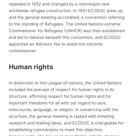
repealed in 1952 and changed by a mannequin new
worldwide refugee construction. In 1951 ECOSOC drew up,
and the general meeting accredited, a
convention referring
to the standing of Refugees. The
United Nations extreme
Commissioner for Refugees (UNHCR) was then established
and led to behave beneath this convention, and ECOSOC
appointed an Advisory fee to assist the extreme
commissioner.
Human rights
in distinction to the League of nations, the United Nations
included the precept of respect for human rights in its
structure, affirming respect for human rights and for
important freedoms for all with out regard to race,
intercourse, language, or religion. in conserving with the
structure, the general meeting is tasked with initiating
research and making ideas, and ECOSOC is chargeable for
establishing commissions to meet this objective.