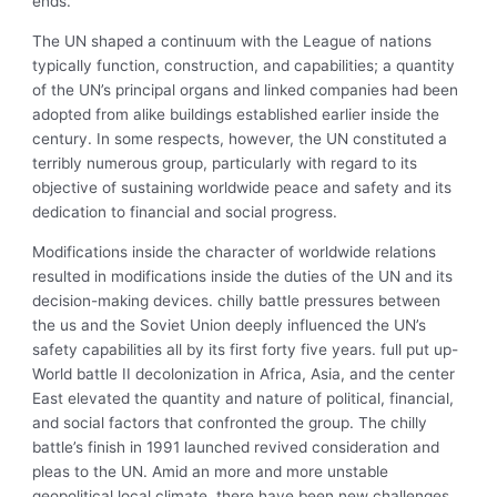
ends.
The UN shaped a continuum with the League of nations
typically function, construction, and capabilities; a quantity
of the UN’s principal organs and linked companies had been
adopted from alike buildings established earlier inside the
century. In some respects, however, the UN constituted a
terribly numerous group, particularly with regard to its
objective of sustaining worldwide peace and safety and its
dedication to financial and social progress.
Modifications inside the character of worldwide relations
resulted in modifications inside the duties of the UN and its
decision-making devices.
chilly battle pressures between
the us and the Soviet Union deeply influenced the UN’s
safety capabilities all by its first forty five years. full put up-
World battle II decolonization in Africa, Asia, and the center
East elevated the quantity and nature of political, financial,
and social factors that confronted the group. The chilly
battle’s finish in 1991 launched revived consideration and
pleas to the UN. Amid an more and more unstable
geopolitical local climate, there have been new challenges