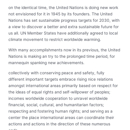
on the identical time, the United Nations is doing new work
not envisioned for it in 1945 by its founders. The United
Nations has set sustainable progress targets for 2030, with
a view to discover a better and extra sustainable future for
us all. UN Member States have additionally agreed to local
climate movement to restrict worldwide warming.
With many accomplishments now in its previous, the United
Nations is making an try to the prolonged time period, for
mannequin spanking new achievements.
collectively with conserving peace and safety, fully
different important targets embrace rising nice relations
amongst international areas primarily based on respect for
the ideas of equal rights and self-willpower of peoples;
incomes worldwide cooperation to unravel worldwide
financial, social, cultural, and humanitarian factors;
respecting and fostering human rights; and serving as a
center the place international areas can coordinate their
actions and actions in the direction of these numerous