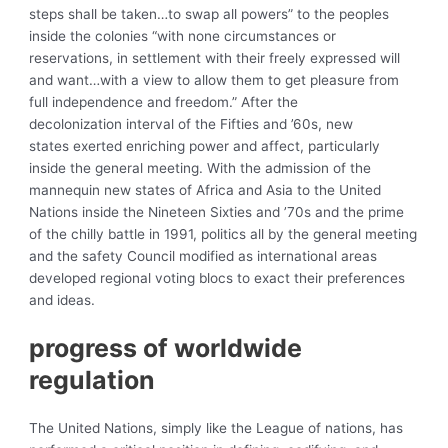
steps shall be taken…to swap all powers” to the peoples
inside the colonies “with none circumstances or
reservations, in settlement with their freely expressed will
and want…with a view to allow them to get pleasure from
full independence and freedom.” After the
decolonization interval of the Fifties and ’60s, new
states exerted enriching power and affect, particularly
inside the general meeting. With the admission of the
mannequin new states of Africa and Asia to the United
Nations inside the Nineteen Sixties and ’70s and the prime
of the chilly battle in 1991, politics all by the general meeting
and the safety Council modified as international areas
developed regional voting blocs to exact their preferences
and ideas.
progress of
worldwide
regulation
The United Nations, simply like the League of nations, has