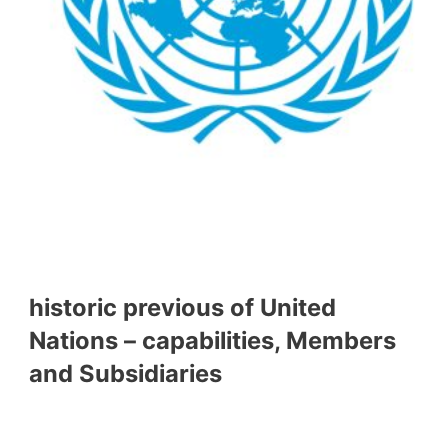
historic previous of United
Nations – capabilities, Members
and Subsidiaries