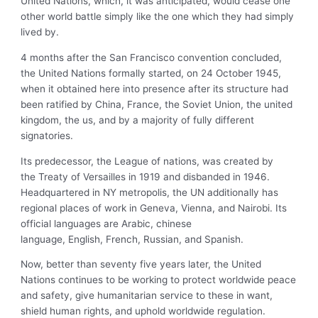
United Nations, which, it was anticipated, would cease one
other world battle simply like the one which they had simply
lived by.
4 months after the San Francisco convention concluded,
the United Nations formally started, on 24 October 1945,
when it obtained here into presence after its structure had
been ratified by China, France, the Soviet Union, the united
kingdom, the us, and by a majority of fully different
signatories.
Its predecessor, the
League of nations, was created by
the Treaty of Versailles in 1919 and disbanded in 1946.
Headquartered in NY metropolis, the UN additionally has
regional places of work in Geneva, Vienna, and Nairobi. Its
official languages are Arabic, chinese
language, English, French, Russian, and Spanish.
Now, better than seventy five years later, the United
Nations continues to be working to protect worldwide peace
and safety, give humanitarian service to these in want,
shield human rights, and uphold worldwide regulation.