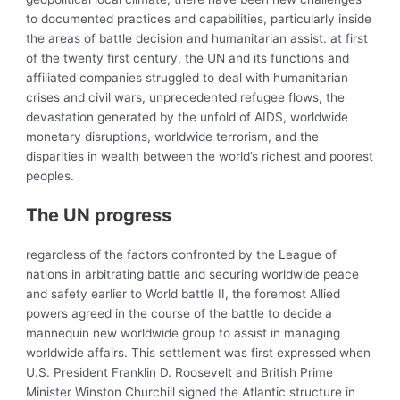
to documented practices and capabilities, particularly inside
the areas of battle decision and humanitarian assist. at first
of the twenty first century, the UN and its functions and
affiliated companies struggled to deal with humanitarian
crises and civil wars, unprecedented refugee flows, the
devastation generated by the unfold of AIDS, worldwide
monetary disruptions, worldwide terrorism, and the
disparities in wealth between the world’s richest and poorest
peoples.
The UN progress
regardless of the factors confronted by the League of
nations in arbitrating battle and securing worldwide peace
and safety earlier to World battle II, the foremost
Allied
powers agreed in the course of the battle to decide a
mannequin new worldwide group to assist in managing
worldwide affairs. This settlement was first expressed when
U.S. President
Franklin D. Roosevelt and British Prime
Minister
Winston Churchill signed the
Atlantic structure in