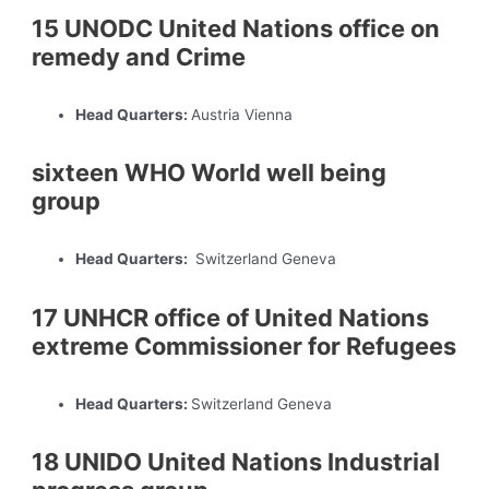
15 UNODC United Nations office on
remedy and Crime
Head Quarters:
Austria Vienna
sixteen WHO World well being
group
Head Quarters:
Switzerland Geneva
17 UNHCR office of United Nations
extreme Commissioner for Refugees
Head Quarters:
Switzerland Geneva
18 UNIDO United Nations Industrial