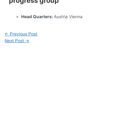
progress group
Head Quarters:
Austria Vienna
←
Previous Post
Next Post
→