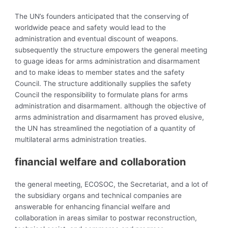
The UN’s founders anticipated that the conserving of
worldwide peace and safety would lead to the
administration and eventual discount of weapons.
subsequently the structure empowers the general meeting
to guage ideas for
arms administration and
disarmament
and to make ideas to member states and the safety
Council. The structure additionally supplies the safety
Council the responsibility to formulate plans for arms
administration and disarmament. although the objective of
arms administration and disarmament has proved elusive,
the UN has streamlined the negotiation of a quantity of
multilateral arms administration treaties.
financial welfare and collaboration
the general meeting, ECOSOC, the Secretariat, and a lot of
the subsidiary organs and technical companies are
answerable for enhancing financial welfare and
collaboration in areas similar to postwar reconstruction,