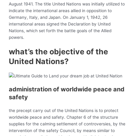
August 1941. The title United Nations was initially utilized to
indicate the international areas allied in opposition to
Germany, Italy, and Japan. On January 1, 1942, 26
international areas signed the
Declaration by United
Nations, which set forth the battle goals of the Allied
powers.
what’s the objective of the
United Nations?
administration of worldwide
peace and
safety
the precept carry out of the United Nations is to protect
worldwide peace and safety. Chapter 6 of the structure
supplies for the calming settlement of controversies, by the
intervention of the safety Council, by means similar to