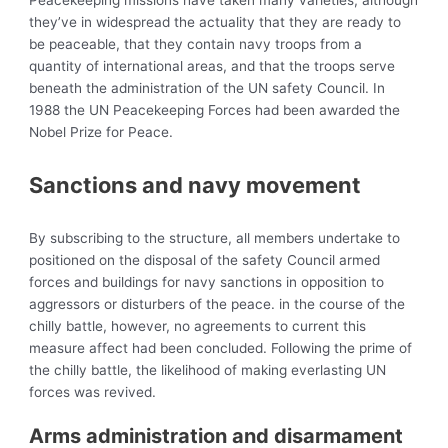
Peacekeeping missions have taken many varieties, although
they’ve in widespread the actuality that they are ready to
be peaceable, that they contain navy troops from a
quantity of international areas, and that the troops serve
beneath the administration of the UN safety Council. In
1988 the
UN Peacekeeping Forces had been awarded the
Nobel Prize for Peace.
Sanctions and navy movement
By subscribing to the structure, all members undertake to
positioned on the disposal of the safety Council armed
forces and buildings for navy sanctions in opposition to
aggressors or disturbers of the peace. in the course of the
chilly battle, however, no agreements to current this
measure affect had been concluded. Following the prime of
the chilly battle, the likelihood of making everlasting UN
forces was revived.
Arms administration and disarmament