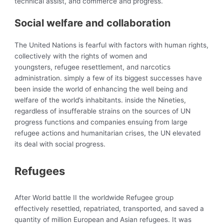
technical assist, and commerce and progress.
Social welfare and collaboration
The United Nations is fearful with factors with human rights,
collectively with the rights of women and
youngsters, refugee resettlement, and narcotics
administration. simply a few of its biggest successes have
been inside the world of enhancing the well being and
welfare of the world’s inhabitants. inside the Nineties,
regardless of insufferable strains on the sources of UN
progress functions and companies ensuing from large
refugee actions and humanitarian crises, the UN elevated
its deal with social progress.
Refugees
After World battle II the
worldwide Refugee group
effectively resettled, repatriated, transported, and saved a
quantity of million European and Asian refugees. It was