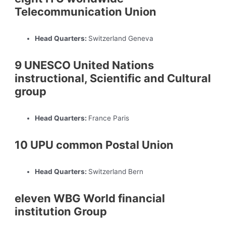
Telecommunication Union
Head Quarters:
Switzerland Geneva
9 UNESCO United Nations
instructional, Scientific and Cultural
group
Head Quarters:
France Paris
10 UPU common Postal Union
Head Quarters:
Switzerland Bern
eleven WBG World financial
institution Group