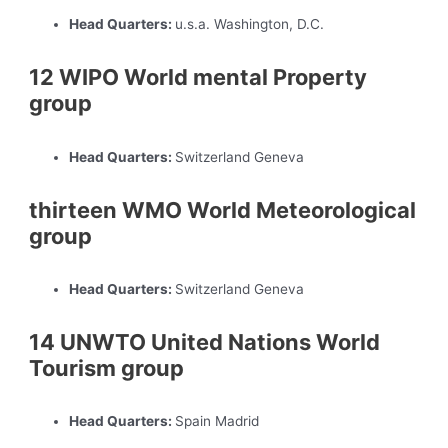
Head Quarters:
u.s.a. Washington, D.C.
12 WIPO World mental Property
group
Head Quarters:
Switzerland Geneva
thirteen WMO World Meteorological
group
Head Quarters:
Switzerland Geneva
14 UNWTO United Nations World
Tourism group
Head Quarters:
Spain Madrid