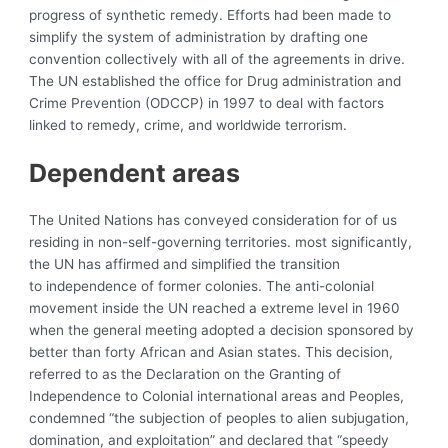
progress of synthetic remedy. Efforts had been made to
simplify the system of administration by drafting one
convention collectively with all of the agreements in drive.
The UN established the office for Drug administration and
Crime Prevention (ODCCP) in 1997 to deal with factors
linked to remedy, crime, and worldwide terrorism.
Dependent areas
The United Nations has conveyed consideration for of us
residing in non-self-governing territories. most significantly,
the UN has affirmed and simplified the transition
to
independence of former colonies. The anti-colonial
movement inside the UN reached a extreme level in 1960
when the general meeting adopted a decision sponsored by
better than forty African and Asian states. This decision,
referred to as the
Declaration on the Granting of
Independence to Colonial international areas and Peoples,
condemned “the subjection of peoples to alien subjugation,
domination, and exploitation” and declared that “speedy