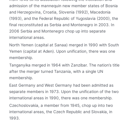
admission of the mannequin new member states of Bosnia
and Herzegovina, Croatia, Slovenia (1992), Macedonia
(1993), and the Federal Republic of Yugoslavia (2000), the
final reconstituted as Serbia and Montenegro in 2003. In
2006 Serbia and Montenegro chop up into separate
international areas.
North Yemen (capital at Sanaa) merged in 1990 with South
Yemen (capital at Aden). Upon unification, there was one
membership.
Tanganyika merged in 1964 with Zanzibar. The nation’s title
after the merger turned Tanzania, with a single UN
membership.
East Germany and West Germany had been admitted as
separate members in 1973. Upon the unification of the two
international areas in 1990, there was one membership.
Czechoslovakia, a member from 1945, chop up into two
international areas, the Czech Republic and Slovakia, in
1993.