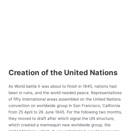
Creation of the United Nations
As World battle II was about to finish in 1945, nations had
been in ruins, and the world needed peace. Representatives
of fifty international areas assembled on the United Nations
convention on worldwide group in San Francisco, California
from 25 April to 26 June 1945. For the following two months,
they moved to draft after which signal the UN structure,
which created a mannequin new worldwide group, the