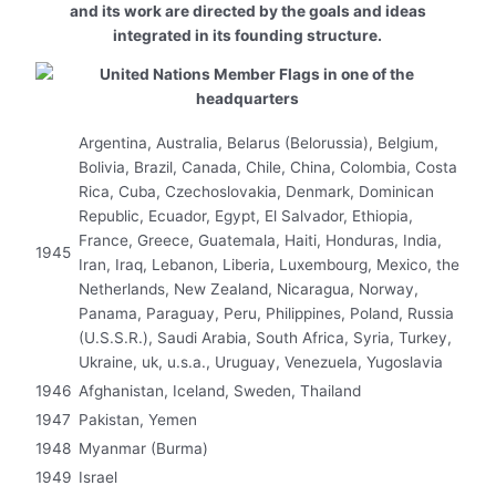
and its work are directed by the goals and ideas
integrated in its founding structure.
Argentina, Australia, Belarus (Belorussia), Belgium,
Bolivia, Brazil, Canada, Chile, China, Colombia, Costa
Rica, Cuba, Czechoslovakia, Denmark, Dominican
Republic, Ecuador, Egypt, El Salvador, Ethiopia,
France, Greece, Guatemala, Haiti, Honduras, India,
1945
Iran, Iraq, Lebanon, Liberia, Luxembourg, Mexico, the
Netherlands, New Zealand, Nicaragua, Norway,
Panama, Paraguay, Peru, Philippines, Poland, Russia
(U.S.S.R.), Saudi Arabia, South Africa, Syria, Turkey,
Ukraine, uk, u.s.a., Uruguay, Venezuela, Yugoslavia
1946
Afghanistan, Iceland, Sweden, Thailand
1947
Pakistan, Yemen
1948
Myanmar (Burma)
1949
Israel