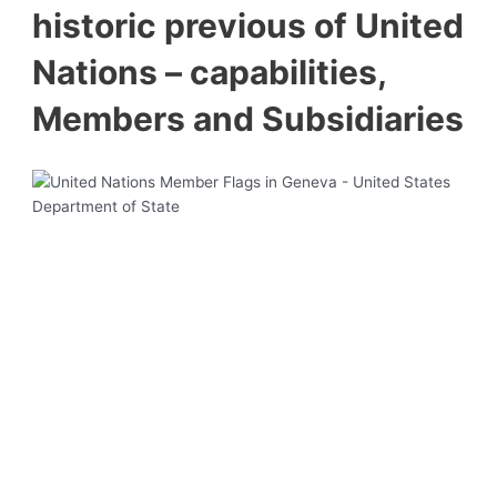
historic previous of United
Nations – capabilities,
Members and Subsidiaries