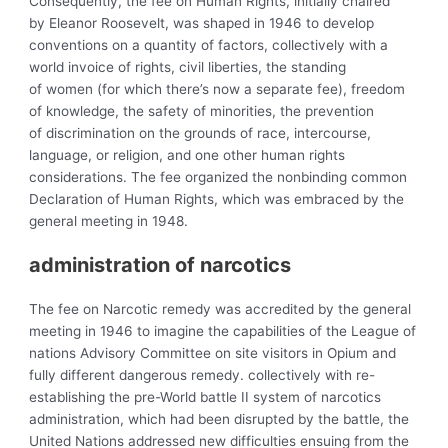
Consequently, the
fee on Human Rights, initially chaired
by Eleanor Roosevelt, was shaped in 1946 to develop
conventions on a quantity of factors, collectively with a
world invoice of rights, civil liberties, the standing
of
women (for which there’s now a separate fee), freedom
of knowledge, the safety of
minorities, the prevention
of discrimination on the grounds of race, intercourse,
language, or religion, and one other human rights
considerations. The fee organized the nonbinding
common
Declaration of Human Rights, which was embraced by the
general meeting in 1948.
administration of
narcotics
The
fee on Narcotic remedy was accredited by the general
meeting in 1946 to imagine the capabilities of the League of
nations Advisory Committee on site visitors in Opium and
fully different dangerous remedy. collectively with re-
establishing the pre-World battle II system of narcotics
administration, which had been disrupted by the battle, the
United Nations addressed new difficulties ensuing from the