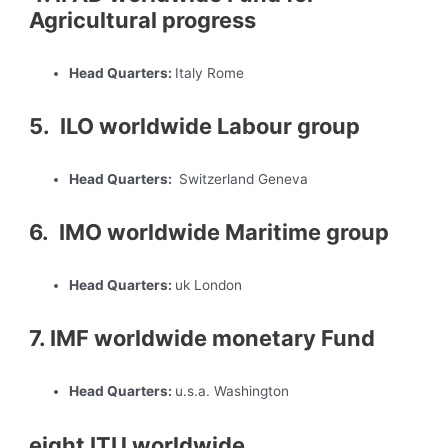
Agricultural progress
Head Quarters:
Italy Rome
5. ILO worldwide Labour group
Head Quarters:
Switzerland Geneva
6. IMO worldwide Maritime group
Head Quarters:
uk London
7. IMF worldwide monetary Fund
Head Quarters:
u.s.a. Washington
eight ITU worldwide