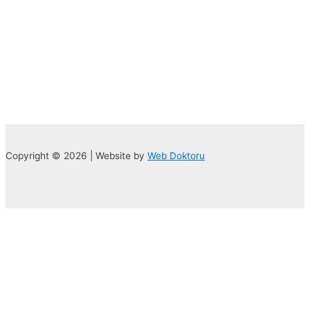
Copyright © 2026 | Website by
Web Doktoru