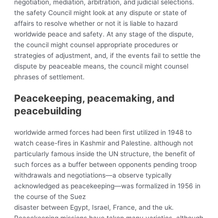
negotiation, mediation, arbitration, and judicial selections.
the safety Council might look at any dispute or state of
affairs to resolve whether or not it is liable to hazard
worldwide peace and safety. At any stage of the dispute,
the council might counsel appropriate procedures or
strategies of adjustment, and, if the events fail to settle the
dispute by peaceable means, the council might counsel
phrases of settlement.
Peacekeeping, peacemaking, and
peacebuilding
worldwide armed forces had been first utilized in 1948 to
watch cease-fires in Kashmir and Palestine. although not
particularly famous inside the UN structure, the benefit of
such forces as a buffer between opponents pending troop
withdrawals and negotiations—a observe typically
acknowledged as peacekeeping—was formalized in 1956 in
the course of the Suez
disaster between Egypt, Israel, France, and the uk.