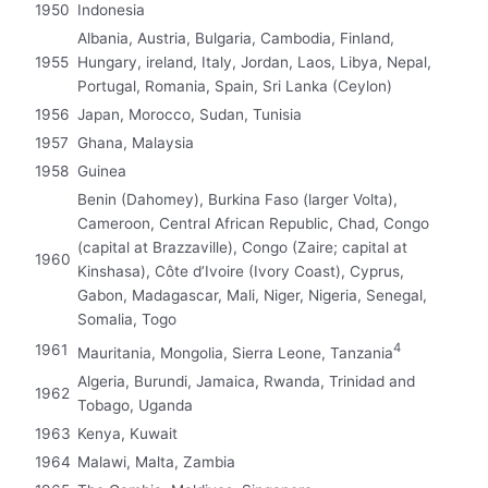
1950
Indonesia
Albania, Austria, Bulgaria, Cambodia, Finland,
1955
Hungary, ireland, Italy, Jordan, Laos, Libya, Nepal,
Portugal, Romania, Spain, Sri Lanka (Ceylon)
1956
Japan, Morocco, Sudan, Tunisia
1957
Ghana, Malaysia
1958
Guinea
Benin (Dahomey), Burkina Faso (larger Volta),
Cameroon, Central African Republic, Chad, Congo
(capital at Brazzaville), Congo (Zaire; capital at
1960
Kinshasa), Côte d’Ivoire (Ivory Coast), Cyprus,
Gabon, Madagascar, Mali, Niger, Nigeria, Senegal,
Somalia, Togo
4
1961
Mauritania, Mongolia, Sierra Leone, Tanzania
Algeria, Burundi, Jamaica, Rwanda, Trinidad and
1962
Tobago, Uganda
1963
Kenya, Kuwait
1964
Malawi, Malta, Zambia