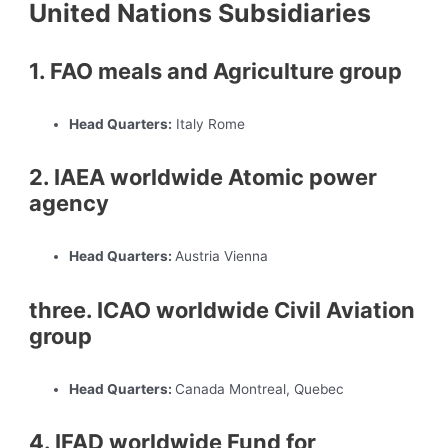
United Nations Subsidiaries
1. FAO meals and Agriculture group
Head Quarters:
Italy Rome
2. IAEA worldwide Atomic power
agency
Head Quarters:
Austria Vienna
three. ICAO worldwide Civil Aviation
group
Head Quarters:
Canada Montreal, Quebec
4. IFAD worldwide Fund for