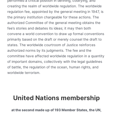
performed a critical position in defining, codifying, and
creating the realm of worldwide regulation. The
worldwide
regulation fee, appointed by the general meeting in 1947, is
the primary institution chargeable for these actions. The
authorized Committee of the general meeting obtains the
fee’s stories and debates its ideas; it may then both
convene a world convention to draw up formal conventions
primarily based on the draft or merely counsel the draft to
states. The worldwide courtroom of Justice reinforces
authorized norms by its judgments. The fee and the
committee have affected worldwide regulation in a quantity
of important domains, collectively with the
legal guidelines
of battle, the regulation of the ocean, human rights, and
worldwide terrorism.
United Nations membership
at the second made up of
193
Member States
, the UN,