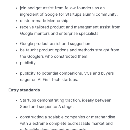
join and get assist from fellow founders as an
ingredient of Google for Startups alumni community.
custom-made Mentorship
receive tailored product and management assist from
Google mentors and enterprise specialists.
Google product assist and suggestion
be taught product options and methods straight from
the Googlers who constructed them.
publicity
publicity to potential companions, VCs and buyers
eager on AI First tech startups.
Entry standards
Startups demonstrating traction, ideally between
Seed and sequence A stage.
constructing a scalable companies or merchandise
with a extreme complete addressable market and
defensible development mannequin.