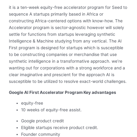
it is a ten-week equity-free accelerator program for Seed to
sequence A startups primarily based in Africa or
constructing Africa-centered options with know-how. The
Accelerator program is sector-agnostic however will solely
settle for functions from startups leveraging synthetic
Intelligence & Machine studying from any vertical. The AI
First program is designed for startups which is susceptible
to be constructing companies or merchandise that use
synthetic intelligence in a transformative approach. we’re
wanting out for corporations with a strong workforce and a
clear imaginative and prescient for the approach AI is
susceptible to be utilized to resolve exact-world challenges.
Google Al First Accelerator Program Key advantages
equity-free
10 weeks of equity-free assist.
Google product credit
Eligible startups receive product credit.
Founder community