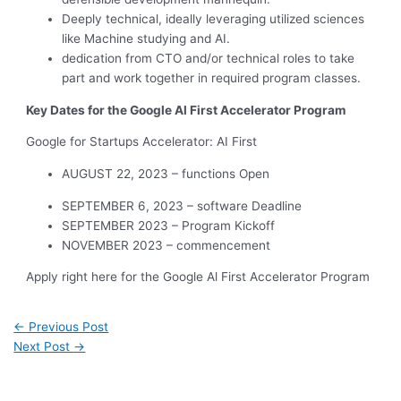
Deeply technical, ideally leveraging utilized sciences
like Machine studying and AI.
dedication from CTO and/or technical roles to take
part and work together in required program classes.
Key Dates for the Google Al First Accelerator Program
Google for Startups Accelerator: AI First
AUGUST 22, 2023 – functions Open
SEPTEMBER 6, 2023 – software Deadline
SEPTEMBER 2023 – Program Kickoff
NOVEMBER 2023 – commencement
Apply right here for the Google Al First Accelerator Program
←
Previous Post
Next Post
→