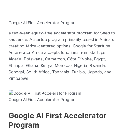
Google Al First Accelerator Program
a ten-week equity-free accelerator program for Seed to
sequence. A startup program primarily based in Africa or
creating Africa-centered options. Google for Startups
Accelerator Africa accepts functions from startups in
Algeria, Botswana, Cameroon, Côte D’ivoire, Egypt,
Ethiopia, Ghana, Kenya, Morocco, Nigeria, Rwanda,
Senegal, South Africa, Tanzania, Tunisia, Uganda, and
Zimbabwe.
Google Al First Accelerator Program
Google Al First Accelerator
Program