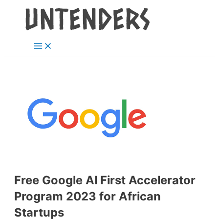
Main
Skip
Post
Menu
to
navigation
content
Free Google Al First Accelerator
Program 2023 for African
Startups