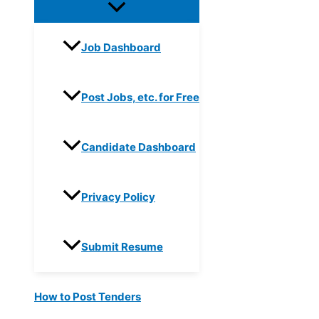
Job Dashboard
Post Jobs, etc. for Free
Candidate Dashboard
Privacy Policy
Submit Resume
How to Post Tenders