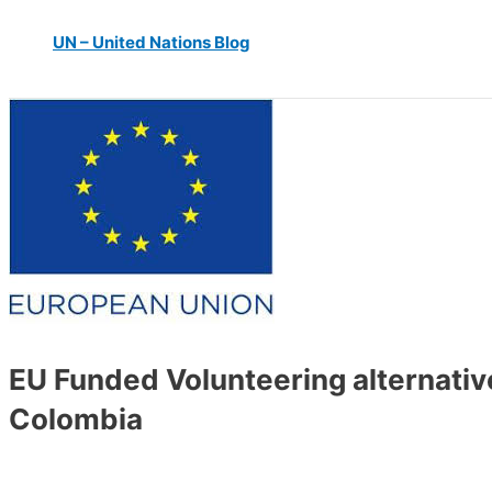
UN – United Nations Blog
EU Funded Volunteering alternativ
Colombia