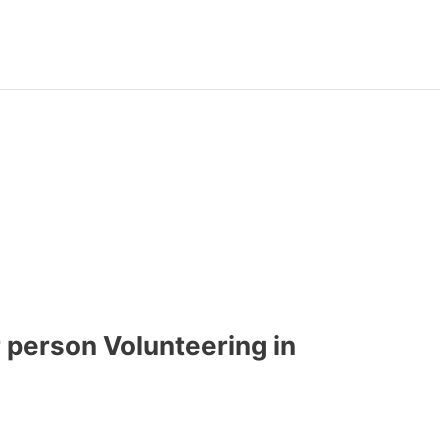
 person Volunteering in