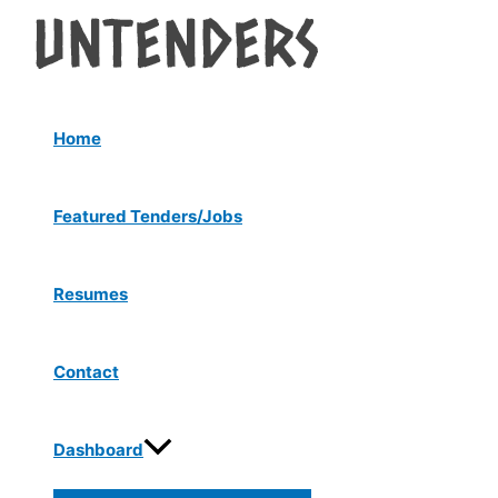
Menu
Skip
Post
Toggle
to
navigation
content
Home
Featured Tenders/Jobs
Resumes
Contact
Dashboard