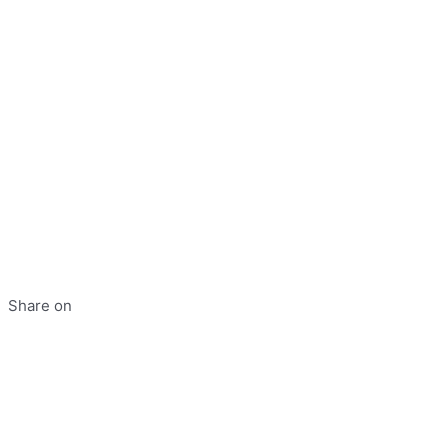
Share on