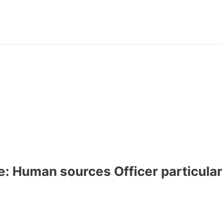
e: Human sources Officer particular