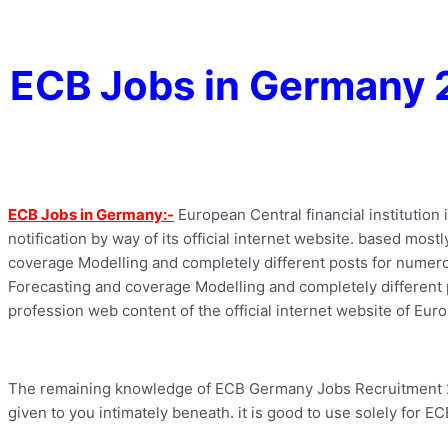
ECB Jobs in Germany 
ECB Jobs in Germany:-
European Central financial institution
notification by way of its official internet website. based mos
coverage Modelling and completely different posts for numerou
Forecasting and coverage Modelling and completely different pos
profession web content of the official internet website of Europ
The remaining knowledge of ECB Germany Jobs Recruitment 2022
given to you intimately beneath. it is good to use solely for E