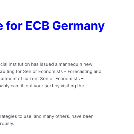
e for ECB Germany
ncial institution has issued a mannequin new
recruiting for Senior Economists – Forecasting and
ruitment of current Senior Economists –
ly can fill out your sort by visiting the
trategies to use, and many others. have been
rously.