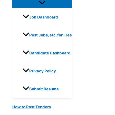
Job Dashboard
Post Jobs, etc. for Free
Candidate Dashboard
Privacy Policy
Submit Resume
How to Post Tenders