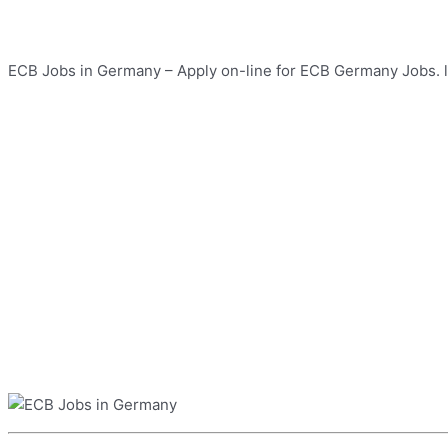
ECB Jobs in Germany – Apply on-line for ECB Germany Jobs. la