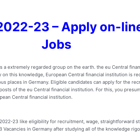
2022-23 – Apply on-lin
Jobs
 is a extremely regarded group on the earth. the eu Central fina
tly on this knowledge, European Central financial institution is 
s places in Germany. Eligible candidates can apply for the rec
ts of the eu Central financial institution. For this, you presumab
ean Central financial institution.
-23 like eligibility for recruitment, wage, straightforward s
CB Vacancies in Germany after studying all of the knowledge rigo