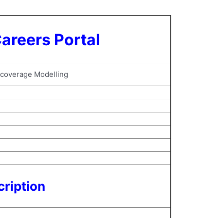
areers Portal
 coverage Modelling
ription