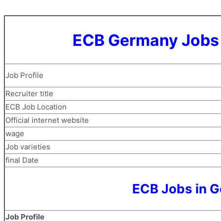
ECB Germany Jobs 
Job Profile
Recruiter title
ECB Job Location
Official internet website
wage
Job varieties
final Date
ECB Jobs in G
Job Profile