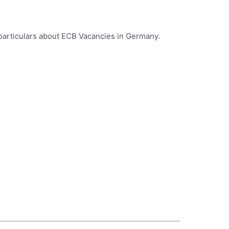
 particulars about ECB Vacancies in Germany.