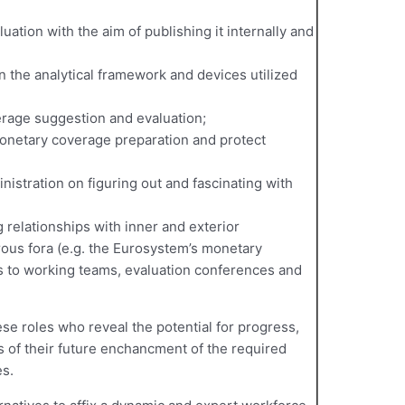
ation with the aim of publishing it internally and
en the analytical framework and devices utilized
rage suggestion and evaluation;
onetary coverage preparation and protect
inistration on figuring out and fascinating with
 relationships with inner and exterior
ous fora (e.g. the Eurosystem’s monetary
s to working teams, evaluation conferences and
ese roles who reveal the potential for progress,
s of their future enchancment of the required
s.