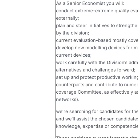
As a Senior Economist you will:
conduct extreme-extreme quality evalu
externally;
plan and steer initiatives to strength
by the division;
current evaluation-based mostly cove
develop new modelling devices for m
current devices;
work carefully with the Division’s adm
alternatives and challenges forward;
set up and protect productive working
counterparts and contribute to numer
coverage Committee, as effectively a
networks).
we’re searching for candidates for th
and we’ll assist the chosen candidate
knowledge, expertise or competencie