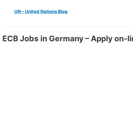
UN – United Nations Blog
ECB Jobs in Germany – Apply on-l