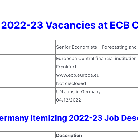
2022-23 Vacancies at ECB C
Senior Economists – Forecasting and
European Central financial institution
Frankfurt
www.ecb.europa.eu
Not disclosed
UN Jobs in Germany
04/12/2022
ermany itemizing 2022-23 Job Desc
Description