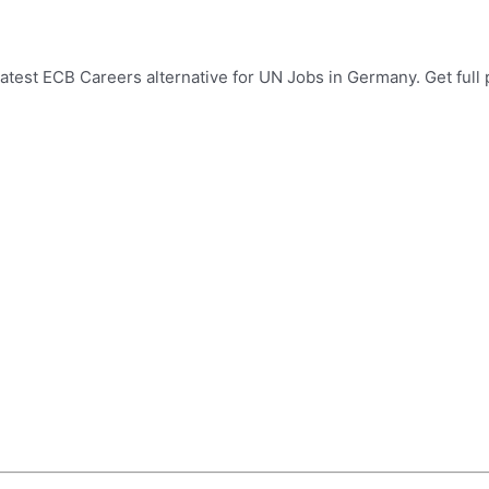
test ECB Careers alternative for UN Jobs in Germany. Get full