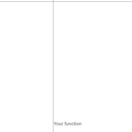
Your function