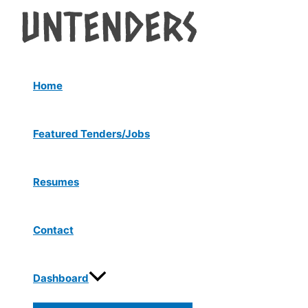
Menu
Skip
Post
Toggle
to
navigation
content
Home
Featured Tenders/Jobs
Resumes
Contact
Dashboard