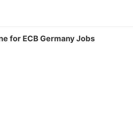
ine for ECB Germany Jobs