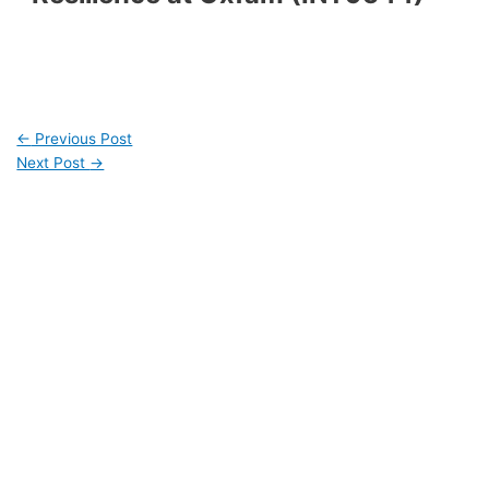
←
Previous Post
Next Post
→