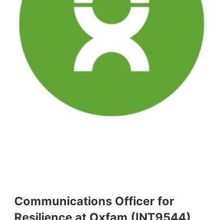
Communications Officer for
Resilience at Oxfam (INT9544)