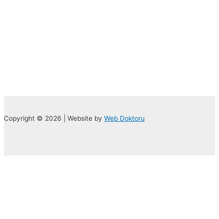
Copyright © 2026 | Website by
Web Doktoru