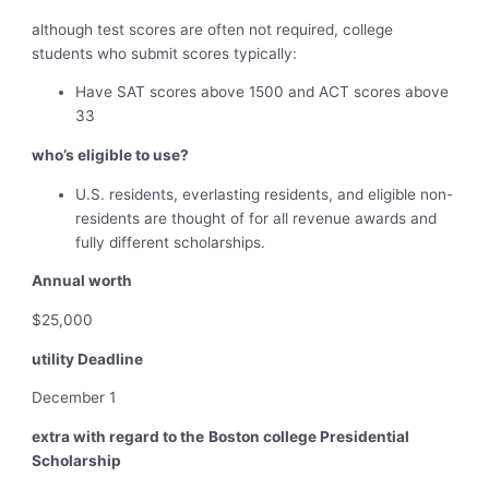
although test scores are often not required, college
students who submit scores typically:
Have SAT scores above 1500 and ACT scores above
33
who’s eligible to use?
U.S. residents, everlasting residents, and eligible non-
residents are thought of for all revenue awards and
fully different scholarships.
Annual worth
$25,000
utility Deadline
December 1
extra with regard to the
Boston college Presidential
Scholarship