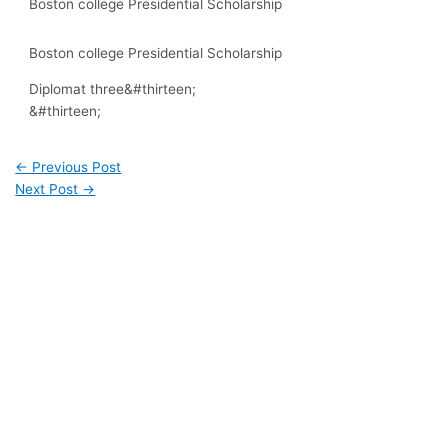
Boston college Presidential Scholarship
Boston college Presidential Scholarship
Diplomat three
&#thirteen;
&#thirteen;
←
Previous Post
Next Post
→