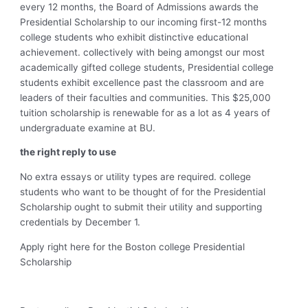
every 12 months, the Board of Admissions awards the
Presidential Scholarship to our incoming first-12 months
college students who exhibit distinctive educational
achievement. collectively with being amongst our most
academically gifted college students, Presidential college
students exhibit excellence past the classroom and are
leaders of their faculties and communities. This $25,000
tuition scholarship is renewable for as a lot as 4 years of
undergraduate examine at BU.
the right reply to use
No extra essays or utility types are required. college
students who want to be thought of for the Presidential
Scholarship ought to submit their utility and supporting
credentials by December 1.
Apply right here for the Boston college Presidential
Scholarship