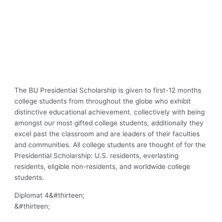
The BU Presidential Scholarship is given to first-12 months
college students from throughout the globe who exhibit
distinctive educational achievement. collectively with being
amongst our most gifted college students, additionally they
excel past the classroom and are leaders of their faculties
and communities. All college students are thought of for the
Presidential Scholarship: U.S. residents, everlasting
residents, eligible non-residents, and worldwide college
students.
Diplomat 4
&#thirteen;
&#thirteen;