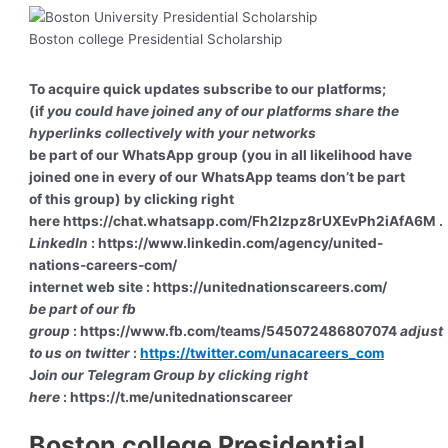
Boston college Presidential Scholarship
To acquire quick updates subscribe to our platforms;
(if
you could have joined any of our platforms share the
hyperlinks collectively with your networks
be part of our WhatsApp group (you in all likelihood have
joined one in every of our WhatsApp teams don’t be part
of this group) by clicking right
here https://chat.whatsapp.com/Fh2Izpz8rUXEvPh2iAfA6M .
LinkedIn
: https://www.linkedin.com/agency/united-
nations-careers-com/
internet web site : https://unitednationscareers.com/
be part of our fb
group
: https://www.fb.com/teams/545072486807074
adjust
to us on twitter
:
https://twitter.com/unacareers_com
J
oin our Telegram Group by clicking right
here
: https://t.me/unitednationscareer
Boston college Presidential