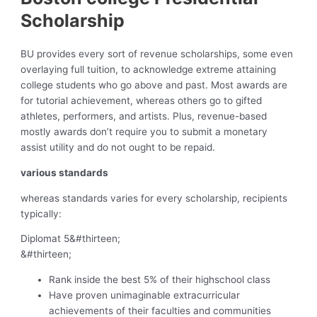
Scholarship
BU provides every sort of revenue scholarships, some even
overlaying full tuition, to acknowledge extreme attaining
college students who go above and past. Most awards are
for tutorial achievement, whereas others go to gifted
athletes, performers, and artists. Plus, revenue-based
mostly awards don’t require you to submit a monetary
assist utility and do not ought to be repaid.
various standards
whereas standards varies for every scholarship, recipients
typically:
Diplomat 5
&#thirteen;
&#thirteen;
Rank inside the best 5% of their highschool class
Have proven unimaginable extracurricular
achievements of their faculties and communities