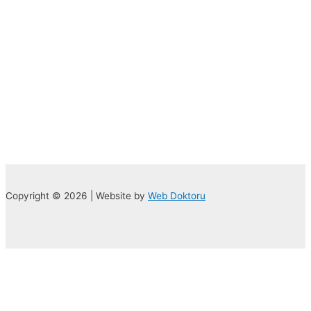
Copyright © 2026 | Website by
Web Doktoru