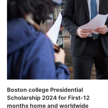
Boston college Presidential
Scholarship 2024 for First-12
months home and worldwide