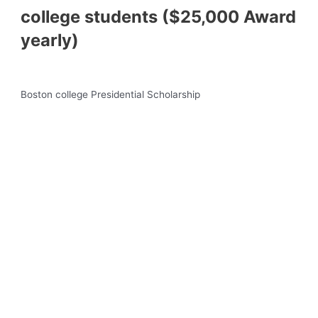
college students ($25,000 Award
yearly)
Boston college Presidential Scholarship