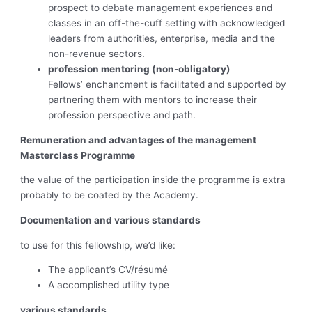
prospect to debate management experiences and
classes in an off-the-cuff setting with acknowledged
leaders from authorities, enterprise, media and the
non-revenue sectors.
profession mentoring (non-obligatory)
Fellows’ enchancment is facilitated and supported by
partnering them with mentors to increase their
profession perspective and path.
Remuneration and advantages of the management
Masterclass Programme
the value of the participation inside the programme is extra
probably to be coated by the Academy.
Documentation and various standards
to use for this fellowship, we’d like:
The applicant’s CV/résumé
A accomplished utility type
various standards