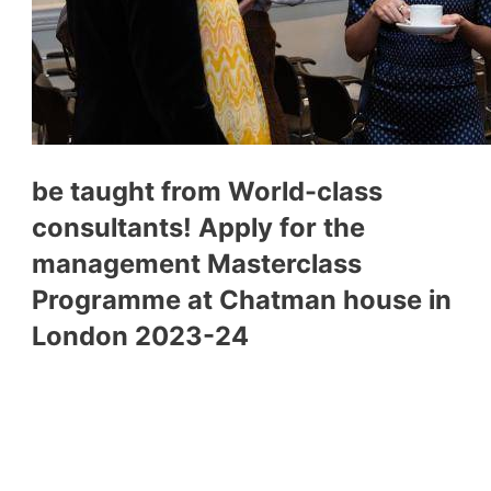
be taught from World-class
consultants! Apply for the
management Masterclass
Programme at Chatman house in
London 2023-24