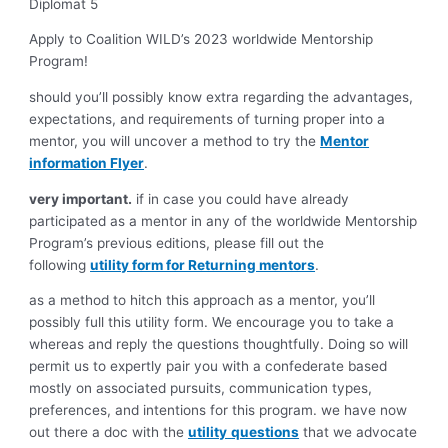
Diplomat 5
Apply to Coalition WILD’s 2023 worldwide Mentorship
Program!
should you’ll possibly know extra regarding the advantages,
expectations, and requirements of turning proper into a
mentor, you will uncover a method to try the
Mentor
information Flyer
.
very important.
if in case you could have already
participated as a mentor in any of the worldwide Mentorship
Program’s previous editions, please fill out the
following
utility form for Returning mentors
.
as a method to hitch this approach as a mentor, you’ll
possibly full this utility form. We encourage you to take a
whereas and reply the questions thoughtfully. Doing so will
permit us to expertly pair you with a confederate based
mostly on associated pursuits, communication types,
preferences, and intentions for this program. we have now
out there a doc with the
utility
questions
that we advocate