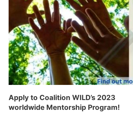
Apply to Coalition WILD’s 2023
worldwide Mentorship Program!