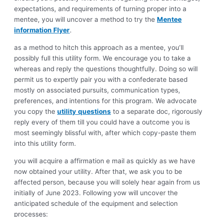
expectations, and requirements of turning proper into a
mentee, you will uncover a method to try the
Mentee
information Flyer
.
as a method to hitch this approach as a mentee, you’ll
possibly full this utility form. We encourage you to take a
whereas and reply the questions thoughtfully. Doing so will
permit us to expertly pair you with a confederate based
mostly on associated pursuits, communication types,
preferences, and intentions for this program. We advocate
you copy the
utility
questions
to a separate doc, rigorously
reply every of them till you could have a outcome you is
most seemingly blissful with, after which copy-paste them
into this utility form.
you will acquire a affirmation e mail as quickly as we have
now obtained your utility. After that, we ask you to be
affected person, because you will solely hear again from us
initially of June 2023. Following yow will uncover the
anticipated schedule of the equipment and selection
processes: