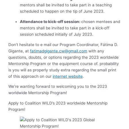
mentors shall be invited to take part in a teaching
scheduled to happen on the tip of June 2023.
Attendance to kick-off session:
chosen mentees and
mentors shall be invited to take part in a kick-off
session scheduled initially of July 2023.
Don’t hesitate to e mail our Program Coordinator, Fátima D.
Gigante, at
fatimadgigante.cw@gmail.com
with any
questions, doubts, or options regarding the 2023 worldwide
Mentorship Program or the equipment course of. probability
is you will as properly study extra regarding the small print
of this approach on our
internet website
.
We’re wanting forward to welcoming you to the 2023
worldwide Mentorship Program!
Apply to Coalition WILD’s 2023 worldwide Mentorship
Program!