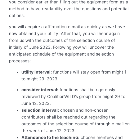
you consider earlier than filling out the equipment form as a
method to have readability over the questions and potential
options.
you will acquire a affirmation e mail as quickly as we have
now obtained your utility. After that, you will hear again
from us with the outcomes of the selection course of
initially of June 2023. Following yow will uncover the
anticipated schedule of the equipment and selection
processes:
utility interval:
functions will stay open from might 1
to might 29, 2023.
consider interval:
functions shall be rigorously
reviewed by CoalitionWILD’s group from might 29 to
June 12, 2023.
selection interval:
chosen and non-chosen
contributors shall be reached out regarding the
outcomes of the selection course of through e mail on
the week of June 12, 2023.
Attendance to the teaching:
chosen mentees and