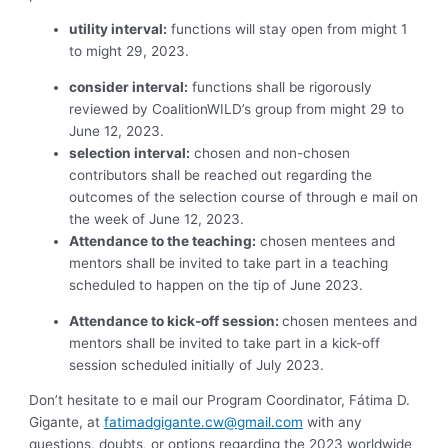
utility interval:
functions will stay open from might 1
to might 29, 2023.
consider interval:
functions shall be rigorously
reviewed by CoalitionWILD’s group from might 29 to
June 12, 2023.
selection interval:
chosen and non-chosen
contributors shall be reached out regarding the
outcomes of the selection course of through e mail on
the week of June 12, 2023.
Attendance to the teaching:
chosen mentees and
mentors shall be invited to take part in a teaching
scheduled to happen on the tip of June 2023.
Attendance to kick-off session:
chosen mentees and
mentors shall be invited to take part in a kick-off
session scheduled initially of July 2023.
Don’t hesitate to e mail our Program Coordinator, Fátima D.
Gigante, at
fatimadgigante.cw@gmail.com
with any
questions, doubts, or options regarding the 2023 worldwide