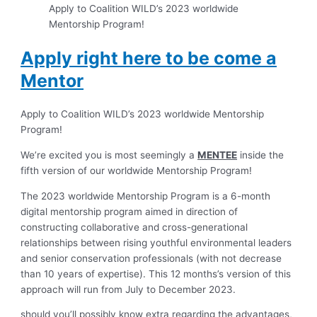
Apply to Coalition WILD’s 2023 worldwide
Mentorship Program!
Apply right here to be come a
Mentor
Apply to Coalition WILD’s 2023 worldwide Mentorship
Program!
We’re excited you is most seemingly a
MENTEE
inside the
fifth version of our worldwide Mentorship Program!
The 2023 worldwide Mentorship Program is a 6-month
digital mentorship program aimed in direction of
constructing collaborative and cross-generational
relationships between rising youthful environmental leaders
and senior conservation professionals (with not decrease
than 10 years of expertise). This 12 months’s version of this
approach will run from July to December 2023.
should you’ll possibly know extra regarding the advantages,