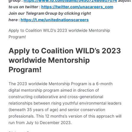
group
:
https://www.fb.com/teams/545072486807074
adjust
to us on twitter
:
https://twitter.com/unacareers_com
J
oin our Telegram Group by clicking right
here
:
https://t.me/unitednationscareers
Apply to Coalition WILD’s 2023 worldwide Mentorship
Program!
Apply to Coalition WILD’s 2023
worldwide Mentorship
Program!
The 2023 worldwide Mentorship Program is a 6-month
digital mentorship program aimed in direction of
constructing collaborative and cross-generational
relationships between rising youthful environmental leaders
(beneath 35 years of age) and senior conservation
professionals. This 12 months’s version of this approach will
run from July to December 2023.