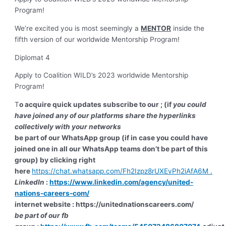
Program!
We’re excited you is most seemingly a
MENTOR
inside the
fifth version of our worldwide Mentorship Program!
Diplomat 4
Apply to Coalition WILD’s 2023 worldwide Mentorship
Program!
T
o acquire quick updates subscribe to our ; (if
you could
have joined any of our platforms share the hyperlinks
collectively with your networks
be part of our WhatsApp group (if in case you could have
joined one in all our WhatsApp teams don’t be part of this
group) by clicking right
here
https://chat.whatsapp.com/Fh2Izpz8rUXEvPh2iAfA6M
.
LinkedIn
:
https://www.linkedin.com/agency/united-
nations-careers-com/
internet website : https://unitednationscareers.com/
be part of our fb