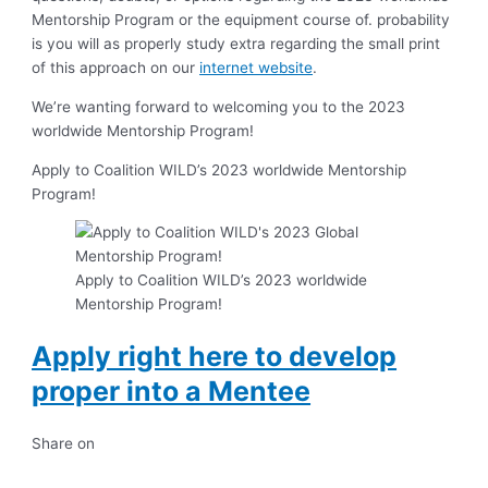
Mentorship Program or the equipment course of. probability
is you will as properly study extra regarding the small print
of this approach on our
internet website
.
We’re wanting forward to welcoming you to the 2023
worldwide Mentorship Program!
Apply to Coalition WILD’s 2023 worldwide Mentorship
Program!
Apply to Coalition WILD’s 2023 worldwide
Mentorship Program!
Apply right here to develop
proper into a Mentee
Share on